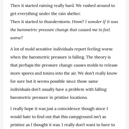
Then it started raining really hard. We rushed around to
get everything under the rain shelter.
Then it started to thunderstorm.
Hmm? I wonder if it was
the barometric pressure change that caused me to feel
worse?
A lot of mold sensitive individuals report feeling worse
when the barometric pressure is falling. The theory is
that perhaps the pressure change causes molds to release
more spores and toxins into the air. We don’t really know
for sure but it seems possible since those same
individuals don’t usually have a problem with falling
barometric pressure in pristine locations.
I really hope it was just a coincidence though since I
would hate to find out that this campground isn’t as
pristine as I thought it was. I really don’t want to have to