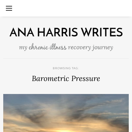
BROWSING TAG:
Barometric Pressure