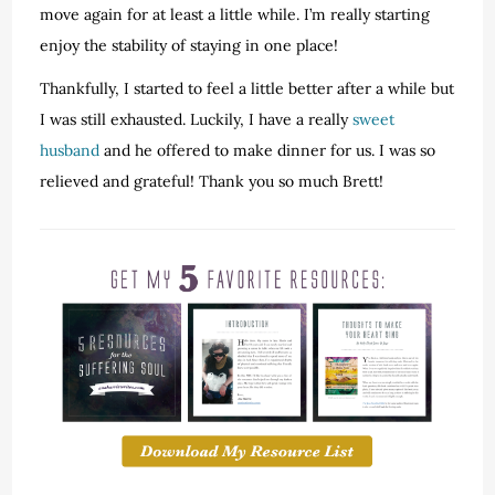
move again for at least a little while. I’m really starting
enjoy the stability of staying in one place!
Thankfully, I started to feel a little better after a while but
I was still exhausted. Luckily, I have a really
sweet
husband
and he offered to make dinner for us. I was so
relieved and grateful! Thank you so much Brett!