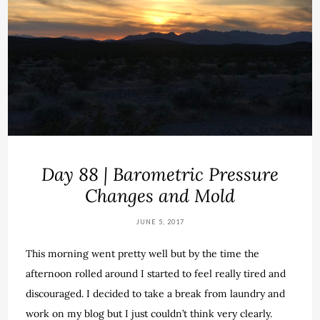
Day 88 | Barometric Pressure
Changes and Mold
JUNE 5, 2017
This morning went pretty well but by the time the
afternoon rolled around I started to feel really tired and
discouraged. I decided to take a break from laundry and
work on my blog but I just couldn’t think very clearly.