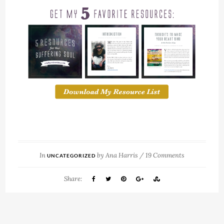
In
by
Ana Harris
/
19 Comments
UNCATEGORIZED
Share: