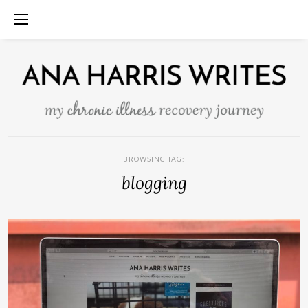
BROWSING TAG:
blogging