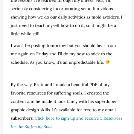
the lessons I’ve learned through my illness. Plus, I’m
seriously considering incorporating some fun videos
showing how we do our daily activities as mold avoiders. I
just need to teach myself how to do it, so it might be a
little while still.
I won’t be posting tomorrow but you should hear from
me again on Friday and I’ll do my best to stick to the
schedule. As you know, it’s an unpredictable life.
By the way, Brett and I made a beautiful PDF of my
favorite resources for suffering souls. I created the
content and he made it look fancy with his superduper
graphic design skills. It’s available for free to my email
subscribers.
Click here to sign up and receive
5 Resources
for the Suffering Soul
.