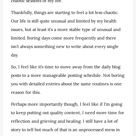
chaotic seasons of my life.
Thankfully, things are starting to feel a lot less chaotic.
Our life is still quite unusual and limited by my health
issues, but at least it’s a more stable type of unusual and
limited. Boring days come more frequently and there
isn’t always something new to write about every single
day.
So, I feel like it’s time to move away from the daily blog
posts to a more manageable posting schedule. Not boring
you with detailed entries about the same routines is one
reason for this.
Perhaps more importantly though, I feel like if I’m going
to keep putting out quality content, I need more time for
reflection and grieving and healing. I still have a lot of
story to tell but much of that is an unprocessed mess in