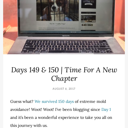
Days 149 & 150 | Time For A New
Chapter
AUGUST 6, 2017
Guess what?
We survived 150 days
of extreme mold
avoidance! Woot! Woot! I’ve been blogging since
Day 1
and it’s been a wonderful experience to take you all on
this journey with us.