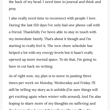
the back of my head. I need time to journal and think and
pray.
I also really need time to reconnect with people I love.
During the last 150 days I’ve only had one phone call with
a friend. Thankfully I’ve been able to stay in touch with
my immediate family. That’s about it though and I’m
starting to really feel it. The new chore schedule has
helped a lot with my energy levels but it hasn’t really
opened up more mental space. To do that, I’m going to
have to cut back on writing.
As of right now, my plan is to move to posting three
times per week on Monday, Wednesday and Friday. I’ll
still be telling my story as it unfolds (I’m sure things will
get exciting again when winter rolls around). And I’m also
hoping to share more of my thoughts on suffering and