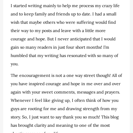
I started writing mainly to help me process my crazy life
and to keep family and friends up to date. I had a small
wish that maybe others who were suffering would find
their way to my posts and leave with a little more
courage and hope. But I never anticipated that I would
gain so many readers in just four short months! I’m
humbled that my writing has resonated with so many of
you.
The encouragement is not a one way street though! All of
you have inspired courage and hope in me over and over
again with your sweet comments, messages and prayers.
Whenever I feel like giving up, I often think of how you
guys are rooting for me and drawing strength from my
story. So, I just want to say thank you so much! This blog
has brought clarity and meaning to one of the most