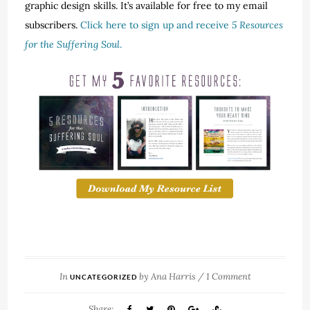
graphic design skills. It’s available for free to my email
subscribers.
Click here to sign up and receive
5 Resources
for the Suffering Soul
.
In
by
Ana Harris
/
1 Comment
UNCATEGORIZED
Share: