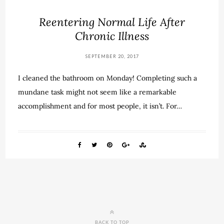
Reentering Normal Life After
Chronic Illness
SEPTEMBER 20, 2017
I cleaned the bathroom on Monday! Completing such a
mundane task might not seem like a remarkable
accomplishment and for most people, it isn’t. For…
BACK TO TOP