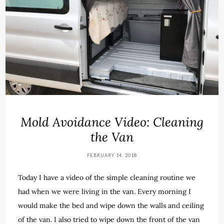
Mold Avoidance Video: Cleaning
the Van
FEBRUARY 14, 2018
Today I have a video of the simple cleaning routine we
had when we were living in the van. Every morning I
would make the bed and wipe down the walls and ceiling
of the van. I also tried to wipe down the front of the van