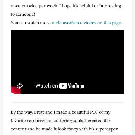
once or twice per week. I hope it’s helpful or interesting
to someone!
You can watch more
mold avoidance videos on this page
.
By the way, Brett and I made a beautiful PDF of my
favorite resources for suffering souls. I created the
content and he made it look fancy with his superduper