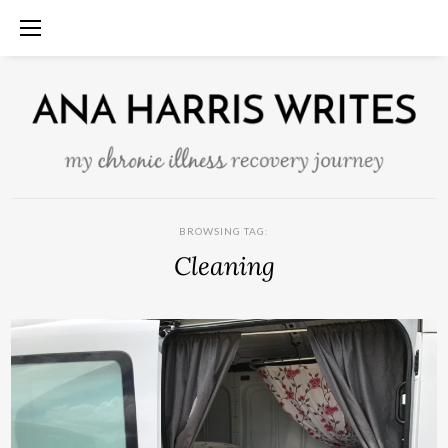
BROWSING TAG:
Cleaning