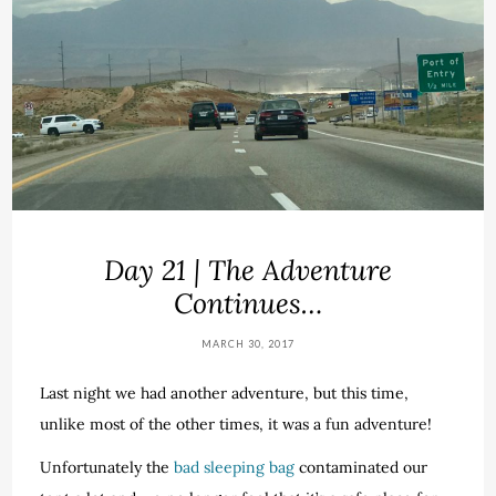
Day 21 | The Adventure
Continues…
MARCH 30, 2017
Last night we had another adventure, but this time,
unlike most of the other times, it was a fun adventure!
Unfortunately the
bad sleeping bag
contaminated our