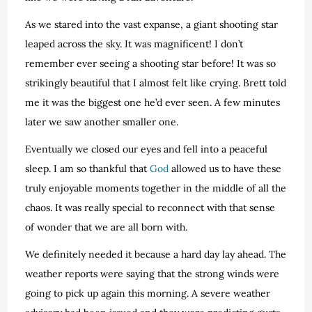
As we stared into the vast expanse, a giant shooting star
leaped across the sky. It was magnificent! I don’t
remember ever seeing a shooting star before! It was so
strikingly beautiful that I almost felt like crying. Brett told
me it was the biggest one he’d ever seen. A few minutes
later we saw another smaller one.
Eventually we closed our eyes and fell into a peaceful
sleep. I am so thankful that
God
allowed us to have these
truly enjoyable moments together in the middle of all the
chaos. It was really special to reconnect with that sense
of wonder that we are all born with.
We definitely needed it because a hard day lay ahead. The
weather reports were saying that the strong winds were
going to pick up again this morning. A severe weather