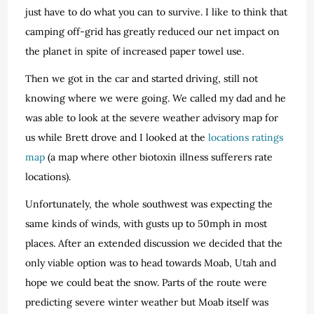
just have to do what you can to survive. I like to think that
camping off-grid has greatly reduced our net impact on
the planet in spite of increased paper towel use.
Then we got in the car and started driving, still not
knowing where we were going. We called my dad and he
was able to look at the severe weather advisory map for
us while Brett drove and I looked at the
locations ratings
map
(a map where other biotoxin illness sufferers rate
locations).
Unfortunately, the whole southwest was expecting the
same kinds of winds, with gusts up to 50mph in most
places. After an extended discussion we decided that the
only viable option was to head towards Moab, Utah and
hope we could beat the snow. Parts of the route were
predicting severe winter weather but Moab itself was