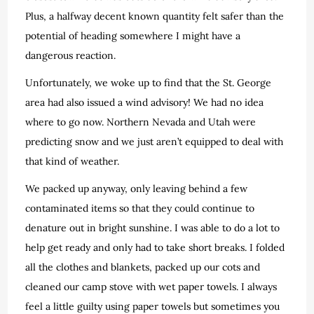
Plus, a halfway decent known quantity felt safer than the
potential of heading somewhere I might have a
dangerous reaction.
Unfortunately, we woke up to find that the St. George
area had also issued a wind advisory! We had no idea
where to go now. Northern Nevada and Utah were
predicting snow and we just aren’t equipped to deal with
that kind of weather.
We packed up anyway, only leaving behind a few
contaminated items so that they could continue to
denature out in bright sunshine. I was able to do a lot to
help get ready and only had to take short breaks. I folded
all the clothes and blankets, packed up our cots and
cleaned our camp stove with wet paper towels. I always
feel a little guilty using paper towels but sometimes you