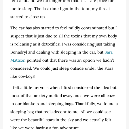
tent a lot and we no longer feel that it’s a safe place for
me to sleep. The last time I got in the tent, my throat
started to close up.
The car has also started to feel mildly contaminated but I
suspect that is just due to all the toxins that my own body
is releasing as it detoxifies. I was considering just taking
Benadryl and dealing with sleeping in the car, but
Sara
Mattson
pointed out that there was an option we hadn’t
considered. We could just sleep outside under the stars
like cowboys!
I felt a little nervous when I first considered the idea but
most of that anxiety melted away once we were all cozy
in our blankets and sleeping bags. Thankfully, we found a
sleeping bag that feels decent to me. All we could see
were the beautiful stars in the sky and we actually felt
like we were having a fun adventure.