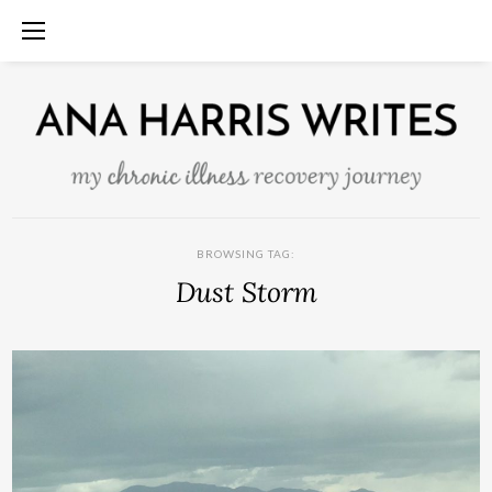
BROWSING TAG:
Dust Storm