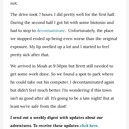
not.
The drive took 7 hours. I did pretty well for the first half.
During the second half I got hit with some biotoxin and
had to stop to
decontaminate
. Unfortunately, the place
we stopped ended up being even worse than the original
exposure. My lip swelled up a lot and I started to feel
pretty sick after that.
We arrived in Moab at 9:30pm but Brett still needed to
get some work done. So we found a spot to park where
he could take out his computer. I decontaminated again
but didn’t feel much better. I’m wondering if this town
isn’t so good after all. It’s going to be a late night! But at
least we’re safe from the dust!
I send out a weekly digest with updates about our
adventures. To receive these updates
click here
.