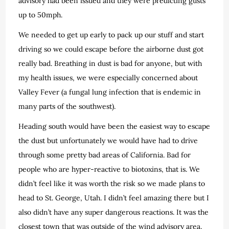
advisory had been issued and they were predicting gusts
up to 50mph.
We needed to get up early to pack up our stuff and start
driving so we could escape before the airborne dust got
really bad. Breathing in dust is bad for anyone, but with
my health issues, we were especially concerned about
Valley Fever (a fungal lung infection that is endemic in
many parts of the southwest).
Heading south would have been the easiest way to escape
the dust but unfortunately we would have had to drive
through some pretty bad areas of California. Bad for
people who are hyper-reactive to biotoxins, that is. We
didn’t feel like it was worth the risk so we made plans to
head to St. George, Utah. I didn’t feel amazing there but I
also didn’t have any super dangerous reactions. It was the
closest town that was outside of the wind advisory area.