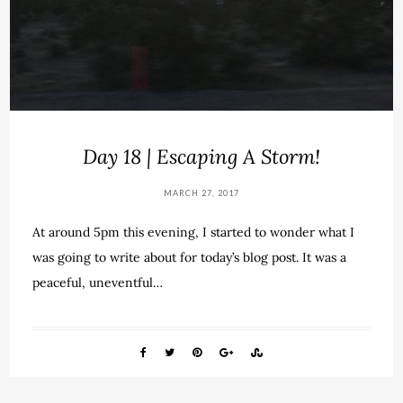
Day 18 | Escaping A Storm!
MARCH 27, 2017
At around 5pm this evening, I started to wonder what I
was going to write about for today’s blog post. It was a
peaceful, uneventful…