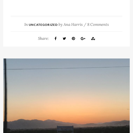
In
by
Ana Harris
/
8 Comments
UNCATEGORIZED
Share: