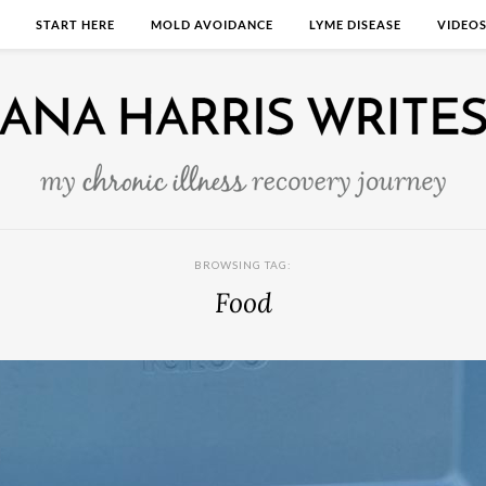
START HERE
MOLD AVOIDANCE
LYME DISEASE
VIDEO
BROWSING TAG:
Food