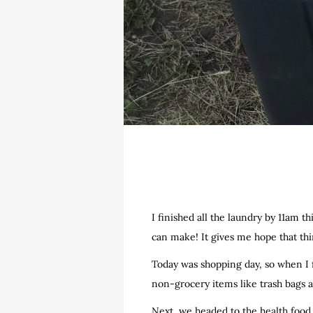
I finished all the laundry by 11am th
can make! It gives me hope that thin
Today was shopping day, so when I f
non-grocery items like trash bags
Next, we headed to the health food 