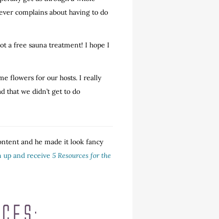
never complains about having to do
got a free sauna treatment! I hope I
 flowers for our hosts. I really
d that we didn’t get to do
content and he made it look fancy
gn up and receive
5 Resources for the