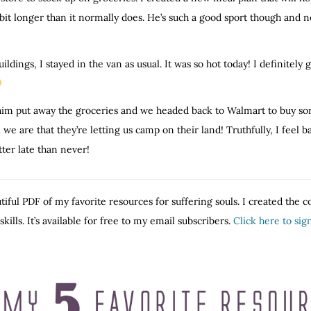
bit longer than it normally does. He’s such a good sport though and 
ldings, I stayed in the van as usual. It was so hot today! I definitely 
him put away the groceries and we headed back to Walmart to buy some
 are that they’re letting us camp on their land! Truthfully, I feel ba
ter late than never!
tiful PDF of my favorite resources for suffering souls. I created the 
ills. It’s available for free to my email subscribers.
Click here to si