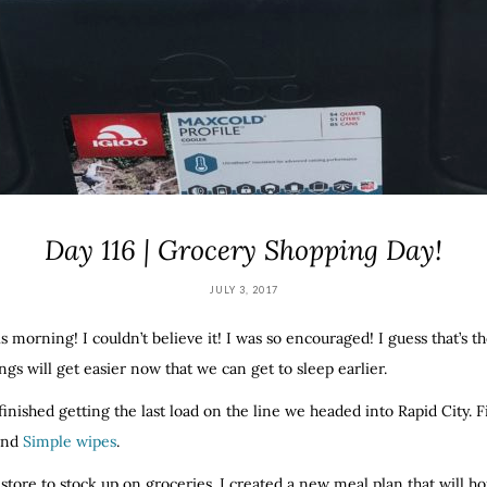
Day 116 | Grocery Shopping Day!
JULY 3, 2017
is morning! I couldn’t believe it! I was so encouraged! I guess that’s t
gs will get easier now that we can get to sleep earlier.
inished getting the last load on the line we headed into Rapid City. 
 and
Simple wipes
.
store to stock up on groceries. I created a new meal plan that will h