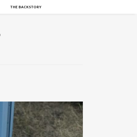
S
THE BACKSTORY