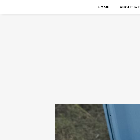
HOME
ABOUT ME