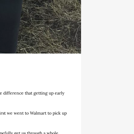
he difference that getting up early
First we went to Walmart to pick up
opefully get us through a whole