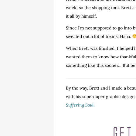
week, so the shopping took Brett a 
it all by himself.
Since I’m not supposed to go into bui
sweated out a lot of toxins! Haha.
When Brett was finished, I helped 
wanted them to know how thankful we
something like this sooner… But bet
By the way, Brett and I made a beau
with his superduper graphic design sk
Suffering Soul
.