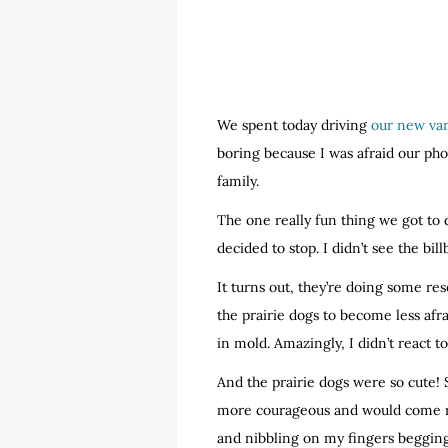
We spent today driving
our new va
boring because I was afraid our pho
family.
The one really fun thing we got to 
decided to stop. I didn’t see the bil
It turns out, they’re doing some res
the prairie dogs to become less afr
in mold. Amazingly, I didn’t react t
And the prairie dogs were so cute!
more courageous and would come ri
and nibbling on my fingers begging 