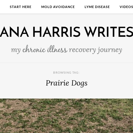
START HERE
MOLD AVOIDANCE
LYME DISEASE
VIDEO
BROWSING TAG:
Prairie Dogs