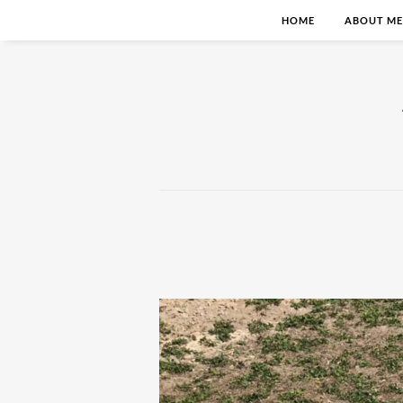
HOME
ABOUT ME