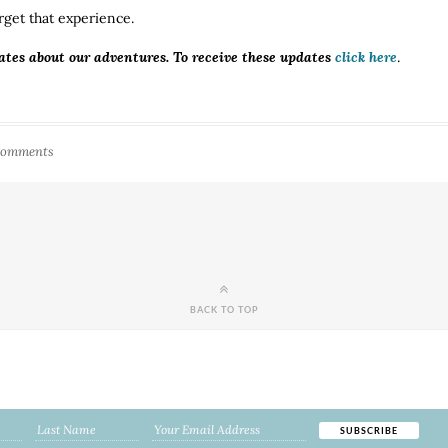
rget that experience.
ates about our adventures. To receive these updates
click here
.
Comments
BACK TO TOP