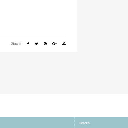
Share:
Search