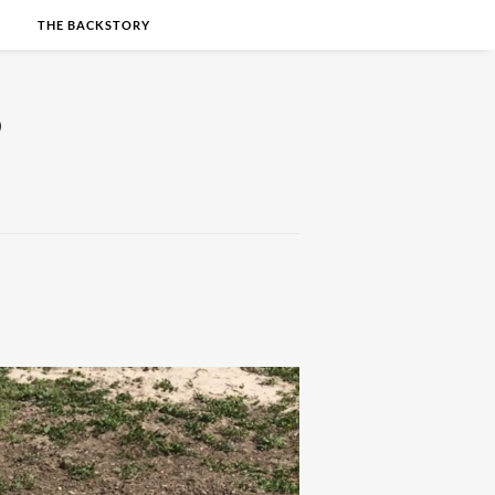
S
THE BACKSTORY