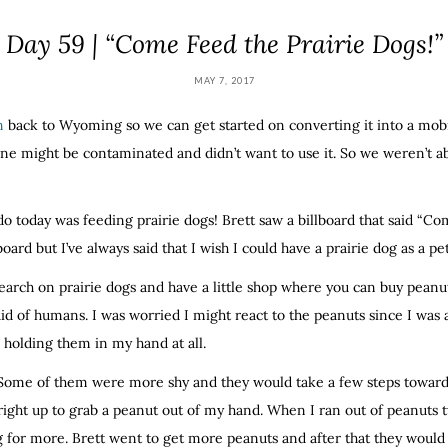
Day 59 | “Come Feed the Prairie Dogs!”
MAY 7, 2017
n
back to Wyoming so we can get started on converting it into a mobi
ne might be contaminated and didn’t want to use it. So we weren’t able
do today was feeding prairie dogs! Brett saw a billboard that said “C
lboard but I’ve always said that I wish I could have a prairie dog as a p
earch on prairie dogs and have a little shop where you can buy peanut
aid of humans. I was worried I might react to the peanuts since I was 
o holding them in my hand at all.
 Some of them were more shy and they would take a few steps towar
ght up to grab a peanut out of my hand. When I ran out of peanuts 
for more. Brett went to get more peanuts and after that they would o