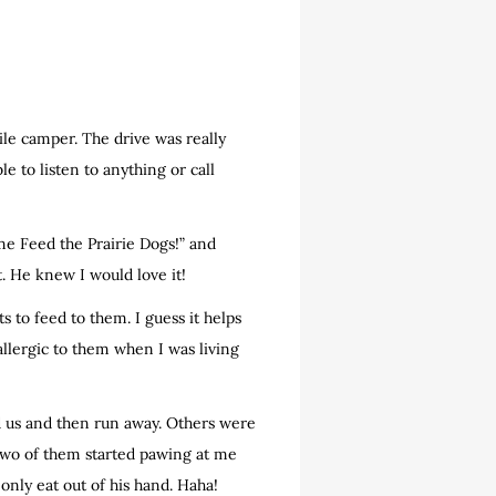
le camper. The drive was really
 to listen to anything or call
ome Feed the Prairie Dogs!” and
et. He knew I would love it!
s to feed to them. I guess it helps
allergic to them when I was living
d us and then run away. Others were
two of them started pawing at me
nly eat out of his hand. Haha!