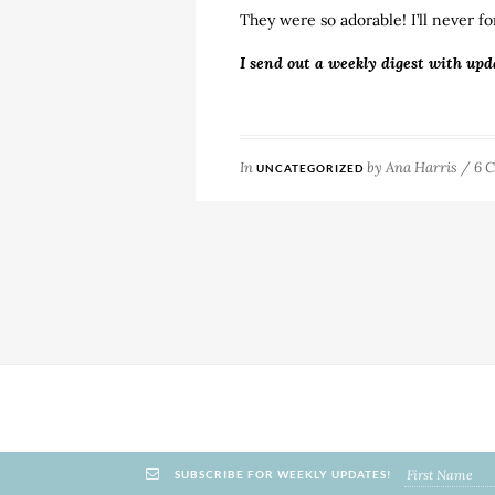
They were so adorable! I’ll never fo
I send out a weekly digest with upd
In
by
Ana Harris
/
6 
UNCATEGORIZED
SUBSCRIBE FOR WEEKLY UPDATES!