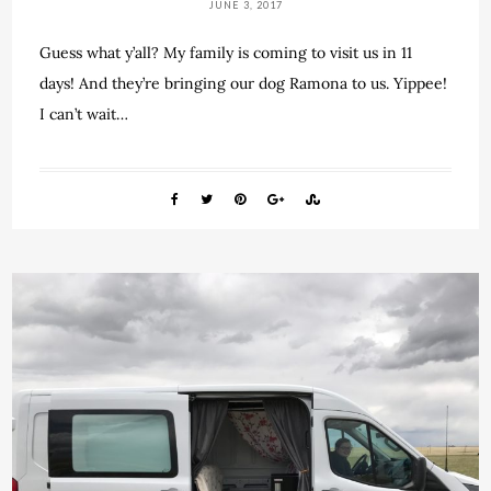
JUNE 3, 2017
Guess what y’all? My family is coming to visit us in 11
days! And they’re bringing our dog Ramona to us. Yippee!
I can’t wait…