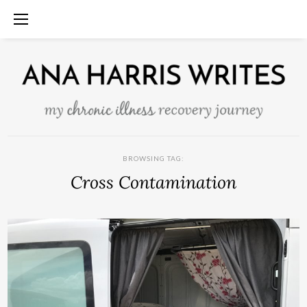
BROWSING TAG:
Cross Contamination