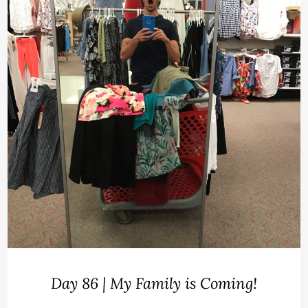
Day 86 | My Family is Coming!