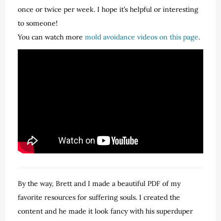
once or twice per week. I hope it’s helpful or interesting
to someone!
You can watch more
mold avoidance videos on this page
.
By the way, Brett and I made a beautiful PDF of my
favorite resources for suffering souls. I created the
content and he made it look fancy with his superduper