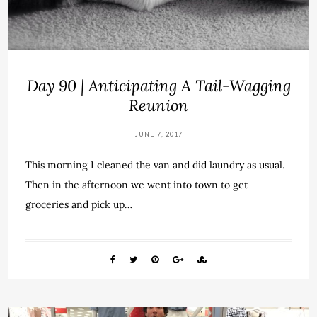
Day 90 | Anticipating A Tail-Wagging
Reunion
JUNE 7, 2017
This morning I cleaned the van and did laundry as usual.
Then in the afternoon we went into town to get
groceries and pick up…