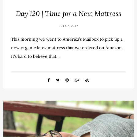
Day 120 | Time for a New Mattress
JULY 7, 2017
This morning we went to America’s Mailbox to pick up a
new organic latex mattress that we ordered on Amazon.
It’s hard to believe that…