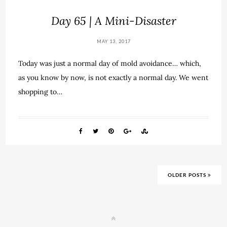
Day 65 | A Mini-Disaster
MAY 13, 2017
Today was just a normal day of mold avoidance… which,
as you know by now, is not exactly a normal day. We went
shopping to…
OLDER POSTS