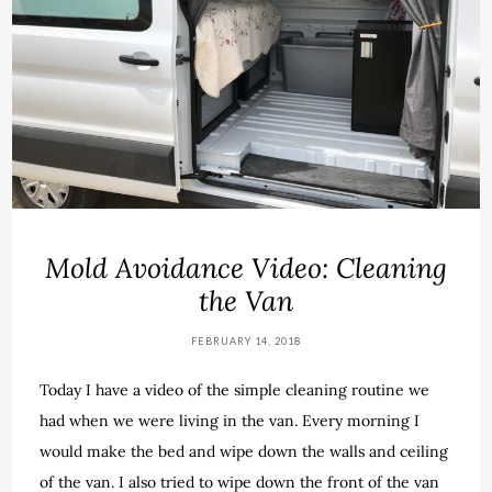
Mold Avoidance Video: Cleaning
the Van
FEBRUARY 14, 2018
Today I have a video of the simple cleaning routine we
had when we were living in the van. Every morning I
would make the bed and wipe down the walls and ceiling
of the van. I also tried to wipe down the front of the van