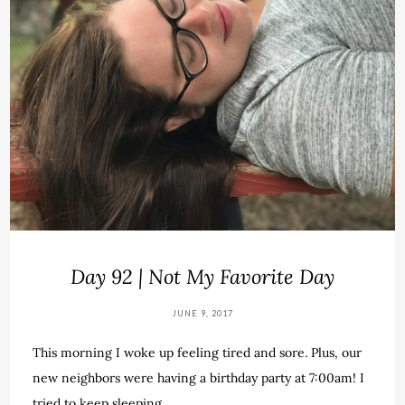
Day 92 | Not My Favorite Day
JUNE 9, 2017
This morning I woke up feeling tired and sore. Plus, our
new neighbors were having a birthday party at 7:00am! I
tried to keep sleeping…