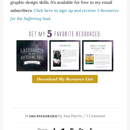
graphic design skills. It’s available for free to my email
subscribers.
Click here to sign up and receive
5 Resources
for the Suffering Soul
.
In
by
Ana Harris
/
1 Comment
UNCATEGORIZED
Share: