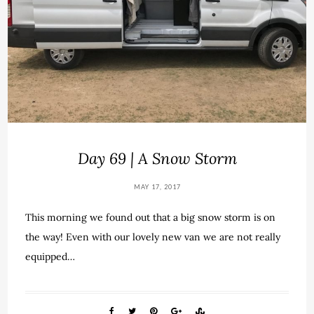
Day 69 | A Snow Storm
MAY 17, 2017
This morning we found out that a big snow storm is on
the way! Even with our lovely new van we are not really
equipped…