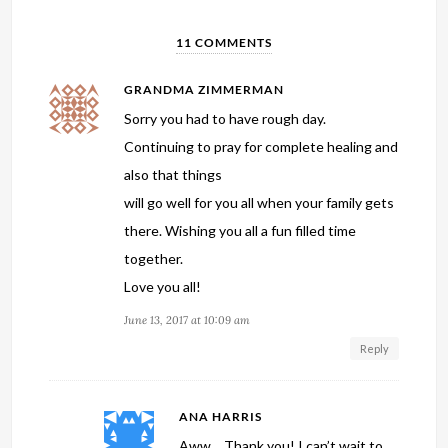
11 COMMENTS
GRANDMA ZIMMERMAN
Sorry you had to have rough day.
Continuing to pray for complete healing and
also that things
will go well for you all when your family gets
there. Wishing you all a fun filled time
together.
Love you all!
June 13, 2017 at 10:09 am
Reply
ANA HARRIS
Aww… Thank you! I can’t wait to