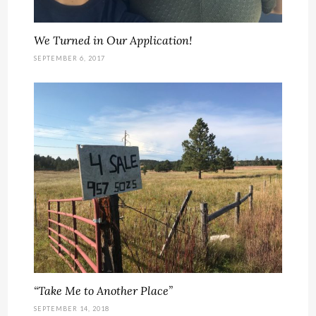
We Turned in Our Application!
SEPTEMBER 6, 2017
“Take Me to Another Place”
SEPTEMBER 14, 2018