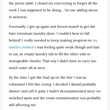
the picnic table. I closed my eyes trying to forget all the
work I was supposed to be doing… No use adding stress
to sickness.
Eventually, I got up again and forced myself to get the
bare minimum laundry done. I couldn’t bear to fall
behind! I really needed to keep making progress on
my
family’s clothes
! I was feeling quite weak though and had
to use an empty laundry tub to fill the other tubs in
manageable chunks. That way I didn’t have to carry too
much water all at once.
By the time I got the load up on the line I was so
exhausted I felt like crying. I decided I should probably
shower and call it quits. I hadn’t decontaminated since we
switched spots and the cross-contamination was probably
still affecting me.