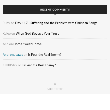
RECENT COMMENTS
Ruby
on
Day 117 | Suffering and the Problem with Christian Songs
Kylee
on
When God Betrays Your Trust
Ann
on
Home Sweet Home?
AndrewJeaws
on
Is Fear the Real Enemy?
CHIRPdcx
on
Is Fear the Real Enemy?
BACK TO TOP