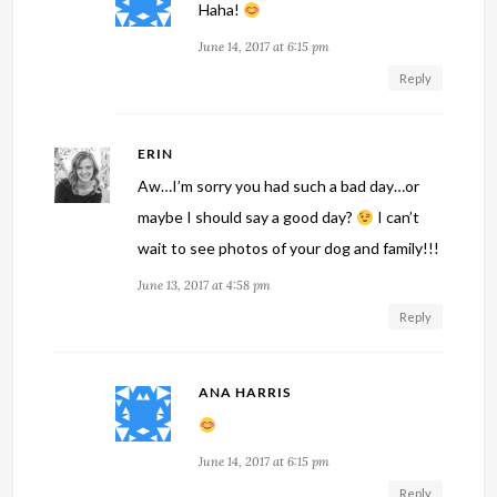
Haha!
June 14, 2017 at 6:15 pm
Reply
ERIN
Aw…I’m sorry you had such a bad day…or
maybe I should say a good day?
I can’t
wait to see photos of your dog and family!!!
June 13, 2017 at 4:58 pm
Reply
ANA HARRIS
June 14, 2017 at 6:15 pm
Reply