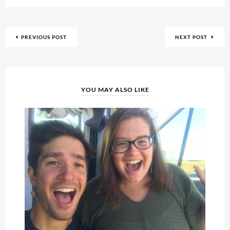
PREVIOUS POST
NEXT POST
YOU MAY ALSO LIKE