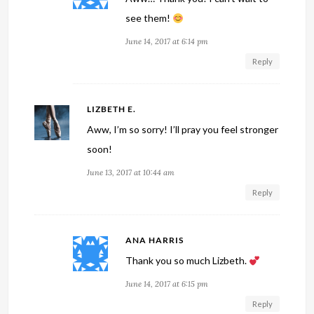
see them!
June 14, 2017 at 6:14 pm
Reply
LIZBETH E.
Aww, I’m so sorry! I’ll pray you feel stronger
soon!
June 13, 2017 at 10:44 am
Reply
ANA HARRIS
Thank you so much Lizbeth.
June 14, 2017 at 6:15 pm
Reply