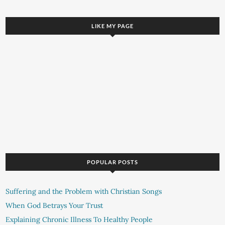
LIKE MY PAGE
POPULAR POSTS
Suffering and the Problem with Christian Songs
When God Betrays Your Trust
Explaining Chronic Illness To Healthy People