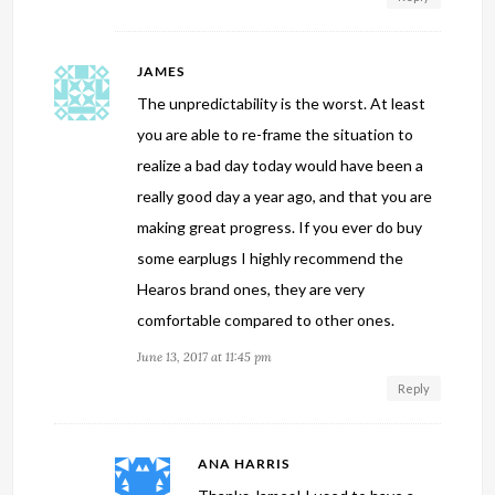
JAMES
The unpredictability is the worst. At least
you are able to re-frame the situation to
realize a bad day today would have been a
really good day a year ago, and that you are
making great progress. If you ever do buy
some earplugs I highly recommend the
Hearos brand ones, they are very
comfortable compared to other ones.
June 13, 2017 at 11:45 pm
Reply
ANA HARRIS