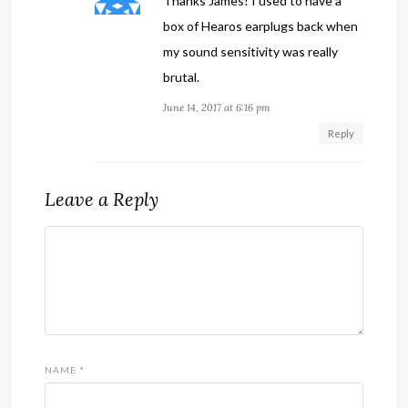
Thanks James! I used to have a
box of Hearos earplugs back when
my sound sensitivity was really
brutal.
June 14, 2017 at 6:16 pm
Reply
Leave a Reply
NAME
*