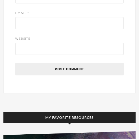
EMAIL
*
WEBSITE
MY FAVORITE RESOURCES