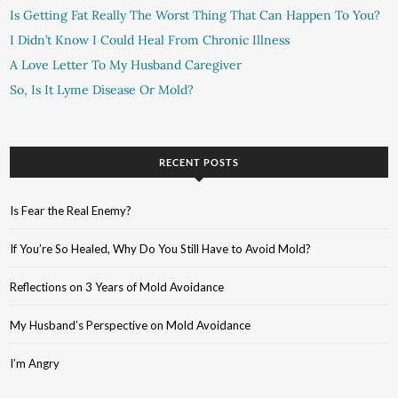
Is Getting Fat Really The Worst Thing That Can Happen To You?
I Didn’t Know I Could Heal From Chronic Illness
A Love Letter To My Husband Caregiver
So, Is It Lyme Disease Or Mold?
RECENT POSTS
Is Fear the Real Enemy?
If You’re So Healed, Why Do You Still Have to Avoid Mold?
Reflections on 3 Years of Mold Avoidance
My Husband’s Perspective on Mold Avoidance
I’m Angry