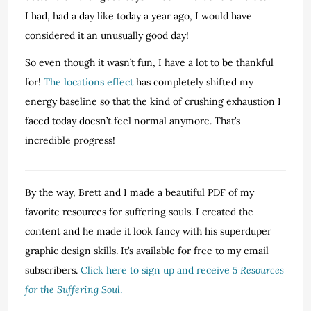
I had, had a day like today a year ago, I would have
considered it an unusually good day!
So even though it wasn’t fun, I have a lot to be thankful
for!
The locations effect
has completely shifted my
energy baseline so that the kind of crushing exhaustion I
faced today doesn’t feel normal anymore. That’s
incredible progress!
By the way, Brett and I made a beautiful PDF of my
favorite resources for suffering souls. I created the
content and he made it look fancy with his superduper
graphic design skills. It’s available for free to my email
subscribers.
Click here to sign up and receive
5 Resources
for the Suffering Soul
.