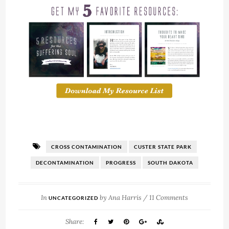
CROSS CONTAMINATION
CUSTER STATE PARK
DECONTAMINATION
PROGRESS
SOUTH DAKOTA
In
by
Ana Harris
/
11 Comments
UNCATEGORIZED
Share: