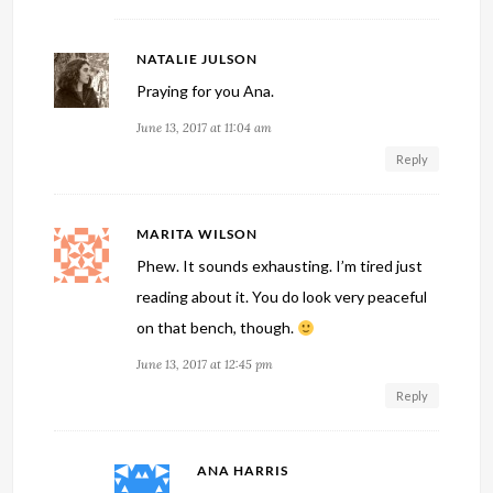
NATALIE JULSON
Praying for you Ana.
June 13, 2017 at 11:04 am
Reply
MARITA WILSON
Phew. It sounds exhausting. I’m tired just
reading about it. You do look very peaceful
on that bench, though.
June 13, 2017 at 12:45 pm
Reply
ANA HARRIS