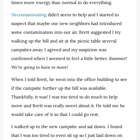
times more energy than normal to do everything.
Decontaminating
didn’t seem to help and I started to
suspect that maybe our new neighbors had introduced
some contamination into our air. Brett suggested I try
walking up the hill and sit at the picnic table several
campsites away. I agreed and my suspicion was
confirmed when I seemed to feel a little better.
Bummer!
We’re going to have to move!
When I told Brett, he went into the office building to see
if the campsite further up the hill was available.
Thankfully, it was! I was too tired to do much to help
move and Brett was really sweet about it. He told me he
would take care of it so that I could go rest.
I walked up to the new campsite and sat down. I found
that I was too tired to even sit up so I just laid down on