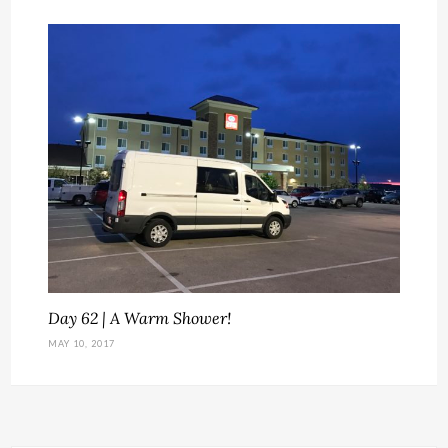
Day 62 | A Warm Shower!
MAY 10, 2017