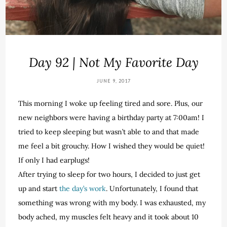
Day 92 | Not My Favorite Day
JUNE 9, 2017
This morning I woke up feeling tired and sore. Plus, our
new neighbors were having a birthday party at 7:00am! I
tried to keep sleeping but wasn’t able to and that made
me feel a bit grouchy. How I wished they would be quiet!
If only I had earplugs!
After trying to sleep for two hours, I decided to just get
up and start
the day’s work
. Unfortunately, I found that
something was wrong with my body. I was exhausted, my
body ached, my muscles felt heavy and it took about 10