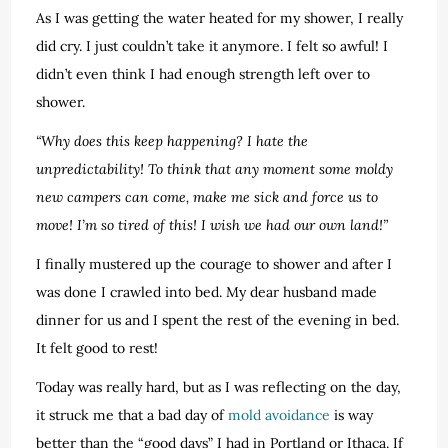
As I was getting the water heated for my shower, I really
did cry. I just couldn’t take it anymore. I felt so awful! I
didn’t even think I had enough strength left over to
shower.
“Why does this keep happening? I hate the
unpredictability! To think that any moment some moldy
new campers can come, make me sick and force us to
move! I’m so tired of this! I wish we had our own land!”
I finally mustered up the courage to shower and after I
was done I crawled into bed. My dear husband made
dinner for us and I spent the rest of the evening in bed.
It felt good to rest!
Today was really hard, but as I was reflecting on the day,
it struck me that a bad day of
mold avoidance
is way
better than the “good days” I had in Portland or Ithaca. If