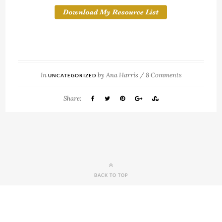
In
by
Ana Harris
/
8 Comments
UNCATEGORIZED
Share:
BACK TO TOP