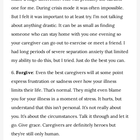
one for me. During crisis mode it was often impossible.
But I felt it was important to at least try. I’m not talking
about anything drastic. It can be as small as finding
someone who can stay home with you one evening so
your caregiver can go out to exercise or meet a friend. I
had long periods of severe separation anxiety that limited
my ability to do this, but I tried. Just do the best you can.
6.
Forgive
: Even the best caregivers will at some point
express frustration or sadness over how your illness
limits their life. That’s normal. They might even blame
you for your illness in a moment of stress. It hurts, but
understand that this isn’t personal. It’s not really about
you. It’s about the circumstances. Talk it through and let it
go. Give grace. Caregivers are definitely heroes but
they’re still only human.