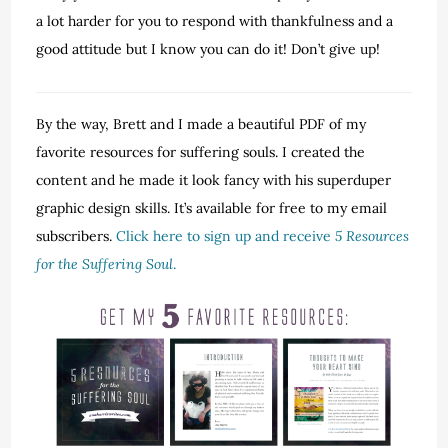
a lot harder for you to respond with thankfulness and a
good attitude but I know you can do it! Don’t give up!
By the way, Brett and I made a beautiful PDF of my
favorite resources for suffering souls. I created the
content and he made it look fancy with his superduper
graphic design skills. It’s available for free to my email
subscribers.
Click here to sign up and receive
5 Resources
for the Suffering Soul
.