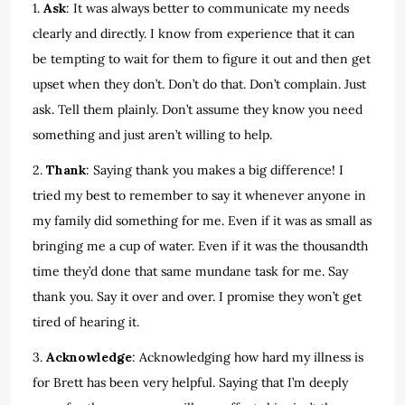
1.
Ask
: It was always better to communicate my needs
clearly and directly. I know from experience that it can
be tempting to wait for them to figure it out and then get
upset when they don’t. Don’t do that. Don’t complain. Just
ask. Tell them plainly. Don’t assume they know you need
something and just aren’t willing to help.
2.
Thank
: Saying thank you makes a big difference! I
tried my best to remember to say it whenever anyone in
my family did something for me. Even if it was as small as
bringing me a cup of water. Even if it was the thousandth
time they’d done that same mundane task for me. Say
thank you. Say it over and over. I promise they won’t get
tired of hearing it.
3.
Acknowledge
: Acknowledging how hard my illness is
for Brett has been very helpful. Saying that I’m deeply