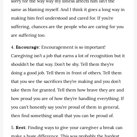
sorry for the way way my illness affects him isn’t the
same as blaming myself. And I think it goes a long way in
making him feel understood and cared for. If you’re
suffering, chances are the people who are caring for you
are suffering too.
4.
Encourage
: Encouragement is so important!
Caregiving isn’t a job that earns a lot of recognition but it
shouldn’t be that way. Don’t be shy. Tell them they’re
doing a good job. Tell them in front of others. Tell them
that you see the sacrifices they’re making and you don’t
take them for granted. Tell them how brave they are and
how proud you are of how they’re handling everything. If
you can’t honestly say you’re proud of them in general,
then find something small that you can be proud of.
5.
Rest
: Finding ways to give your caregiver a break can
make a huge difference. This was probably the hardest