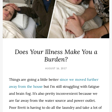
Does Your Illness Make You a
Burden?
AUGUST 16, 2017
Things are going a little better
since we moved further
away from the house
but I’m still struggling with fatigue
and brain fog. It’s also pretty inconvenient because we
are far away from the water source and power outlet.
Poor Brett is having to do all the laundry and take a lot of