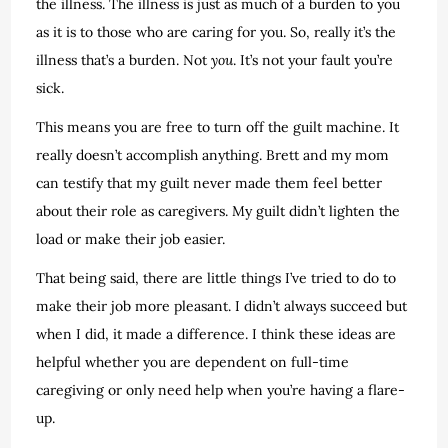
the illness. The illness is just as much of a burden to you
as it is to those who are caring for you. So, really it’s the
illness that’s a burden. Not
you
. It’s not your fault you’re
sick.
This means you are free to turn off the guilt machine. It
really doesn’t accomplish anything. Brett and my mom
can testify that my guilt never made them feel better
about their role as caregivers. My guilt didn’t lighten the
load or make their job easier.
That being said, there are little things I’ve tried to do to
make their job more pleasant. I didn’t always succeed but
when I did, it made a difference. I think these ideas are
helpful whether you are dependent on full-time
caregiving or only need help when you’re having a flare-
up.