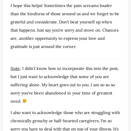
I hope this helps! Sometimes the pain screams louder
than the kindness of those around us and we forget to be
grateful and considerate. Don’t beat yourself up when
that happens. Just say you’re sorry and move on. Chances
are, another opportunity to express your love and
gratitude is just around the corner.
Note
: I didn’t know how to incorporate this into the post,
but I just want to acknowledge that some of you are
suffering alone. My heart goes out to you. I am so so so
sorry you’ve been abandoned in your time of greatest
need.
I also want to acknowledge those who are struggling with
chronically grouchy or half-hearted caregivers. I’m so
sorry you have to deal with that on top of your illness. It’s