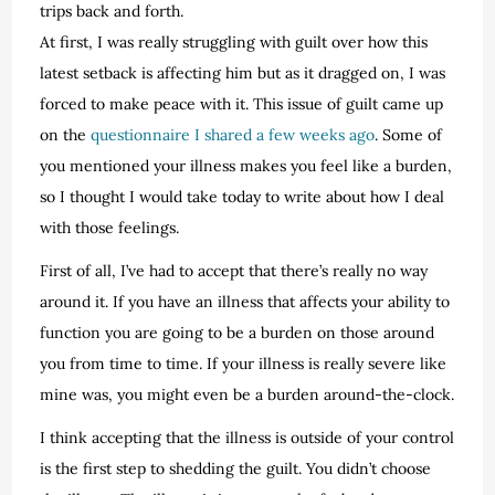
trips back and forth.
At first, I was really struggling with guilt over how this
latest setback is affecting him but as it dragged on, I was
forced to make peace with it. This issue of guilt came up
on the
questionnaire I shared a few weeks ago
. Some of
you mentioned your illness makes you feel like a burden,
so I thought I would take today to write about how I deal
with those feelings.
First of all, I’ve had to accept that there’s really no way
around it. If you have an illness that affects your ability to
function you are going to be a burden on those around
you from time to time. If your illness is really severe like
mine was, you might even be a burden around-the-clock.
I think accepting that the illness is outside of your control
is the first step to shedding the guilt. You didn’t choose