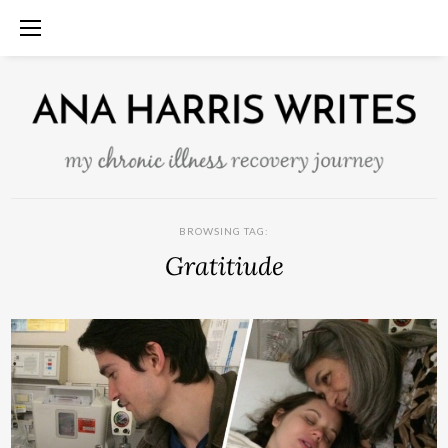
BROWSING TAG:
Gratitiude