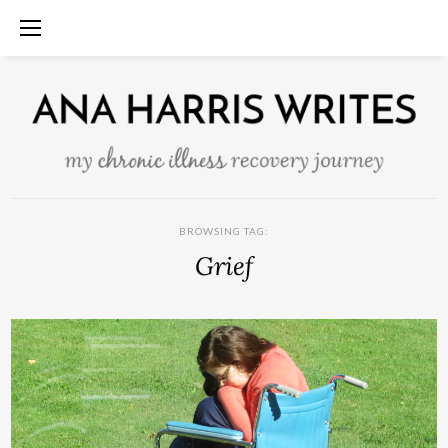
BROWSING TAG:
Grief