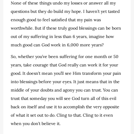
None of these things undo my losses or answer all my
questions but they do build my hope. I haven’t yet tasted
enough good to feel satisfied that my pain was
worthwhile. But if these truly good blessings can be born
out of my suffering in less than 6 years, imagine how
much good can God work in 6,000 more years?
So, whether you’ve been suffering for one month or 50
years, take courage that God really can work it for your
good. It doesn’t mean you’ll see Him transform your pain
into blessings before your eyes. It just means that in the
middle of your doubts and agony you can trust. You can
trust that someday you will see God turn all of this evil
back on itself and use it to accomplish the very opposite
of what it set out to do. Cling to that. Cling to it even
when you don’t believe it.