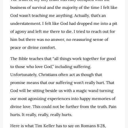
business of survival and the majority of the time I felt like
God wasn’t teaching me anything. Actually, that’s an
understatement. I felt like God had dropped me into a pit
of agony and left me there to die. I tried to reach out for
him but there was no answer, no reassuring sense of
peace or divine comfort.
The Bible teaches that “all things work together for good
to those who love God,” including suffering.
Unfortunately, Christians often act as though that
promise means that our suffering won’t really hurt. That
God will be sitting beside us with a magic wand turning
our most agonizing experiences into happy memories of
divine love. This could not be further from the truth. Pain
hurts. It really, really, really hurts.
Here is what Tim Keller has to say on Romans 8:28,