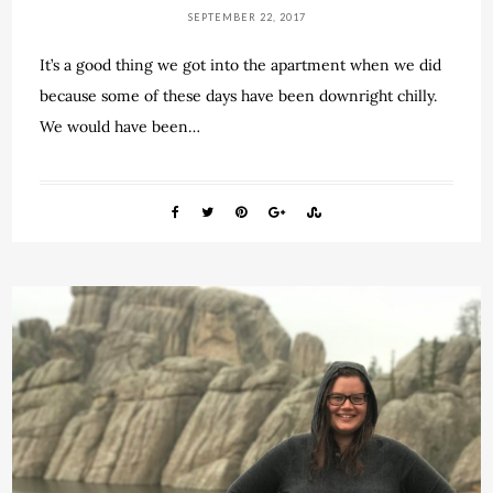
SEPTEMBER 22, 2017
It’s a good thing we got into the apartment when we did
because some of these days have been downright chilly.
We would have been…