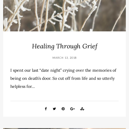
Healing Through Grief
MARCH 13, 2018
I spent our last “date night” crying over the memories of
being on death’s door. So cut off from life and so utterly
helpless for…