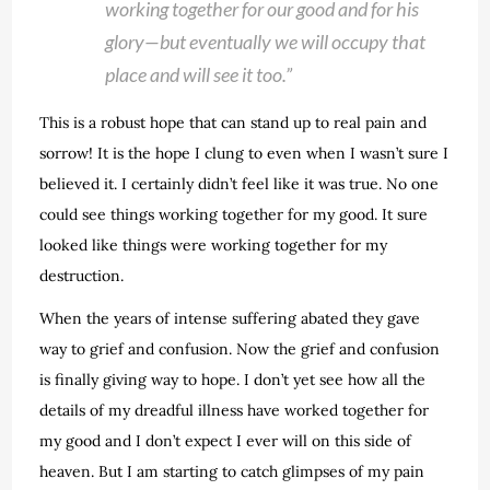
working together for our good and for his
glory—but eventually we will occupy that
place and will see it too.”
This is a robust hope that can stand up to real pain and
sorrow! It is the hope I clung to even when I wasn’t sure I
believed it. I certainly didn’t feel like it was true. No one
could see things working together for my good. It sure
looked like things were working together for my
destruction.
When the years of intense suffering abated they gave
way to grief and confusion. Now the grief and confusion
is finally giving way to hope. I don’t yet see how all the
details of my dreadful illness have worked together for
my good and I don’t expect I ever will on this side of
heaven. But I am starting to catch glimpses of my pain