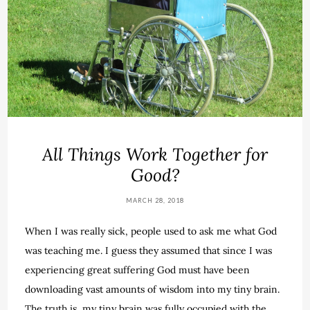
All Things Work Together for
Good?
MARCH 28, 2018
When I was really sick, people used to ask me what God
was teaching me. I guess they assumed that since I was
experiencing great suffering God must have been
downloading vast amounts of wisdom into my tiny brain.
The truth is, my tiny brain was fully occupied with the