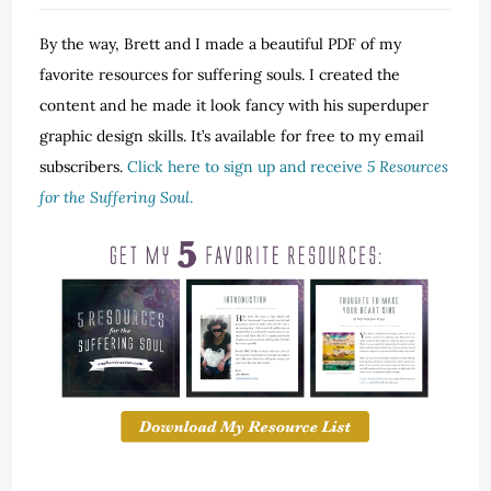
By the way, Brett and I made a beautiful PDF of my
favorite resources for suffering souls. I created the
content and he made it look fancy with his superduper
graphic design skills. It’s available for free to my email
subscribers.
Click here to sign up and receive
5 Resources
for the Suffering Soul
.