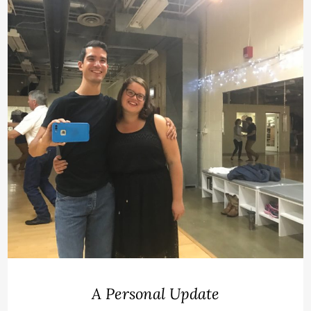
A Personal Update