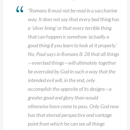
“Romans 8 must not be read in a saccharine
way. It does not say that every bad thing has
a ‘silver lining’ or that every terrible thing
that can happen is somehow ‘actually a
good thing if you learn to look at it properly.’
No, Paul says in Romans 8: 28 that all things
—even bad things—will ultimately together
be overruled by God in such a way that the
intended evil will, in the end, only
accomplish the opposite of its designs—a
greater good and glory than would
otherwise have come to pass. Only God now
has that eternal perspective and vantage
point from which he can see all things