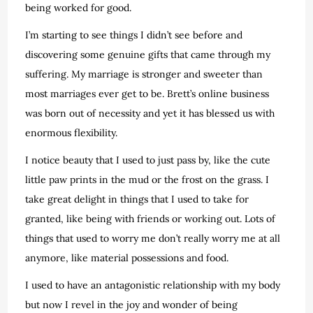
being worked for good.
I’m starting to see things I didn’t see before and
discovering some genuine gifts that came through my
suffering. My marriage is stronger and sweeter than
most marriages ever get to be. Brett’s online business
was born out of necessity and yet it has blessed us with
enormous flexibility.
I notice beauty that I used to just pass by, like the cute
little paw prints in the mud or the frost on the grass. I
take great delight in things that I used to take for
granted, like being with friends or working out. Lots of
things that used to worry me don’t really worry me at all
anymore, like material possessions and food.
I used to have an antagonistic relationship with my body
but now I revel in the joy and wonder of being