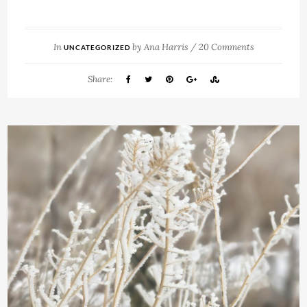
In
by
Ana Harris
/
20 Comments
UNCATEGORIZED
Share: