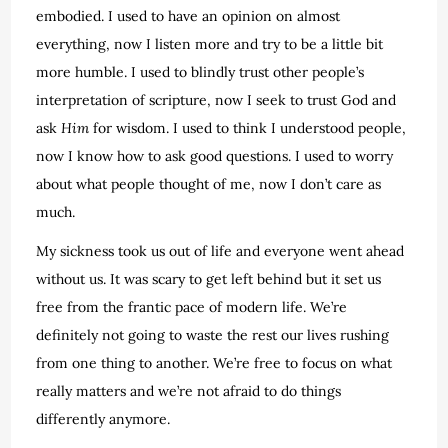
embodied. I used to have an opinion on almost
everything, now I listen more and try to be a little bit
more humble. I used to blindly trust other people’s
interpretation of scripture, now I seek to trust God and
ask
Him
for wisdom. I used to think I understood people,
now I know how to ask good questions. I used to worry
about what people thought of me, now I don’t care as
much.
My sickness took us out of life and everyone went ahead
without us. It was scary to get left behind but it set us
free from the frantic pace of modern life. We’re
definitely not going to waste the rest our lives rushing
from one thing to another. We’re free to focus on what
really matters and we’re not afraid to do things
differently anymore.