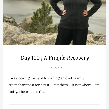
Day 100 | A Fragile Recovery
JUNE 17, 2017
I was looking forward to writing an exuberantly
triumphant post for day 100 but that’s just not where I am
today. The truth is, I’m…