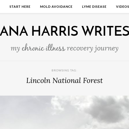
START HERE
MOLD AVOIDANCE
LYME DISEASE
VIDEO
BROWSING TAG:
Lincoln National Forest