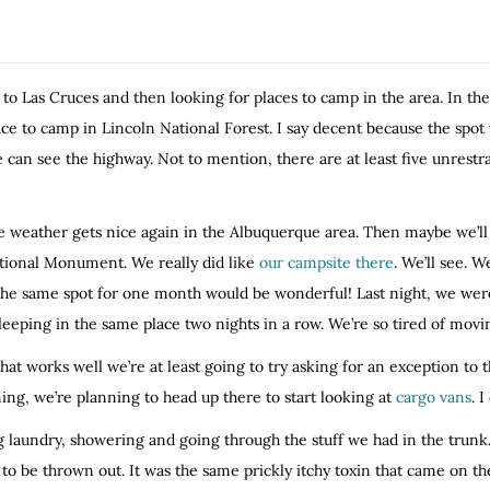
 to Las Cruces and then looking for places to camp in the area. In t
 to camp in Lincoln National Forest. I say decent because the spot we
we can see the highway. Not to mention, there are at least five unres
he weather gets nice again in the Albuquerque area. Then maybe we’ll 
ational Monument. We really did like
our campsite there
. We’ll see. W
n the same spot for one month would be wonderful! Last night, we were 
eeping in the same place two nights in a row. We’re so tired of mov
hat works well we’re at least going to try asking for an exception to 
g, we’re planning to head up there to start looking at
cargo vans
. I
g laundry, showering and going through the stuff we had in the trunk.
o be thrown out. It was the same prickly itchy toxin that came on th