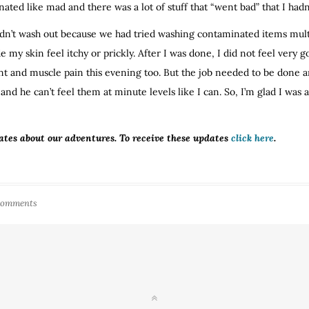
nated like mad and there was a lot of stuff that “went bad” that I hadn
ldn’t wash out because we had tried washing contaminated items multipl
de my skin feel itchy or prickly. After I was done, I did not feel ver
int and muscle pain this evening too. But the job needed to be done 
ns and he can’t feel them at minute levels like I can. So, I’m glad I was
ates about our adventures. To receive these updates
click here
.
Comments