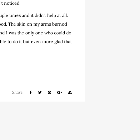
’t noticed.
e times and it didn’t help at all.
y good. The skin on my arms burned
and I was the only one who could do
 able to do it but even more glad that
Share: