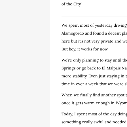
of the City.”
We spent most of yesterday driving
Alamogordo and found a decent place
here but it’s not very private and 
But hey, it works for now.
We’re only planning to stay until t
Springs or go back to El Malpais N
more stability. Even just staying i
time in over a week that we were sl
When we finally find another spot t
once it gets warm enough in Wyomin
Today, I spent most of the day doin
something really awful and needed t