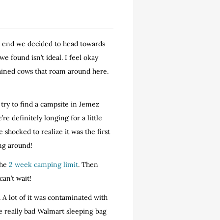
he end we decided to head towards
 found isn’t ideal. I feel okay
trained cows that roam around here.
try to find a campsite in Jemez
e’re definitely longing for a little
shocked to realize it was the first
ing around!
the
2 week camping limit
. Then
 can’t wait!
 A lot of it was contaminated with
e really bad Walmart sleeping bag