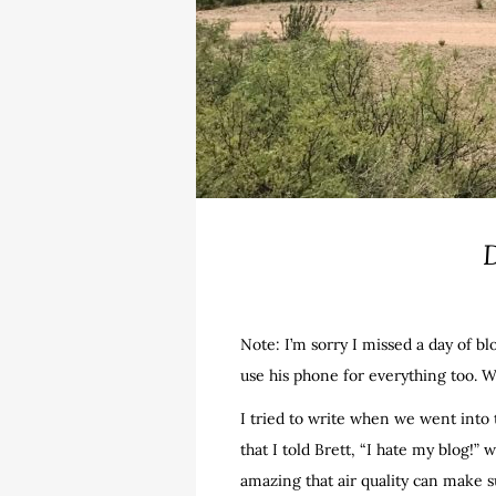
D
Note: I’m sorry I missed a day of bl
use his phone for everything too. W
I tried to write when we went into 
that I told Brett, “I hate my blog!” 
amazing that air quality can make s