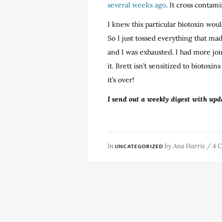
several weeks ago
. It cross contami
I knew this particular biotoxin wou
So I just tossed everything that ma
and I was exhausted. I had more jo
it. Brett isn’t sensitized to biotoxi
it’s over!
I send out a weekly digest with upd
In
by
Ana Harris
/
4 
UNCATEGORIZED