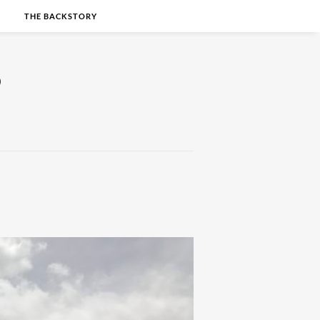
S
THE BACKSTORY