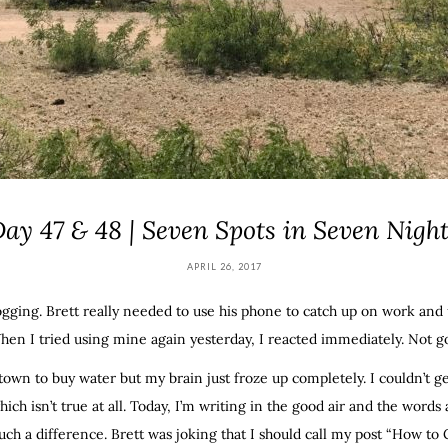
ay 47 & 48 | Seven Spots in Seven Nigh
APRIL 26, 2017
ogging. Brett really needed to use his phone to catch up on work and u
hen I tried using mine again yesterday, I reacted immediately. Not g
town to buy water but my brain just froze up completely. I couldn’t ge
which isn’t true at all. Today, I’m writing in the good air and the word
uch a difference. Brett was joking that I should call my post “How to