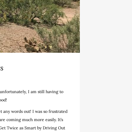
ts
nfortunately, I am still having to
ood!
t any words out! I was so frustrated
s are coming much more easily. It’s
 Get Twice as Smart by Driving Out