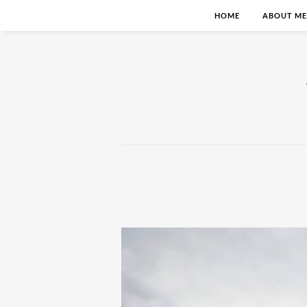
HOME
ABOUT ME