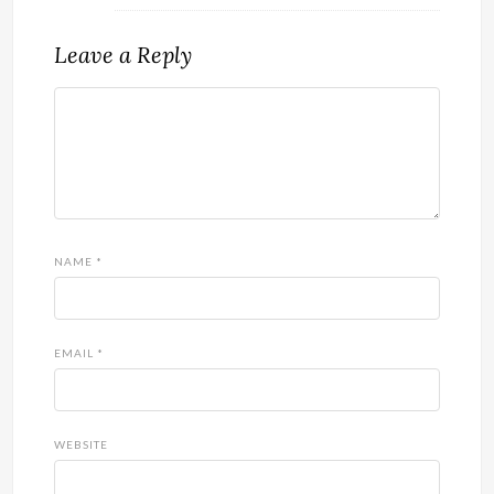
Leave a Reply
NAME
*
EMAIL
*
WEBSITE