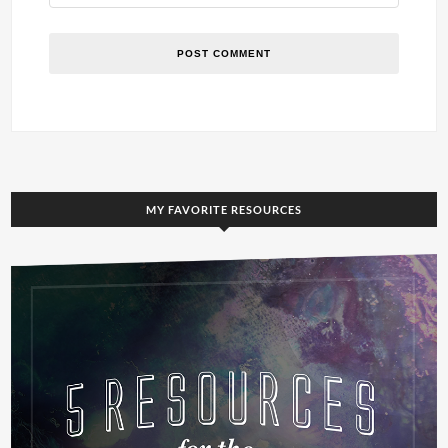
MY FAVORITE RESOURCES