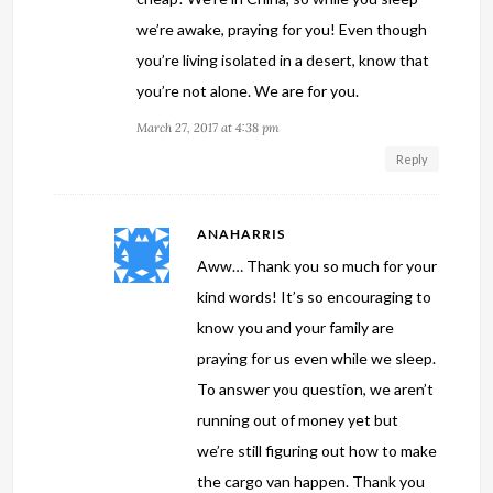
we’re awake, praying for you! Even though
you’re living isolated in a desert, know that
you’re not alone. We are for you.
March 27, 2017 at 4:38 pm
Reply
ANAHARRIS
Aww… Thank you so much for your
kind words! It’s so encouraging to
know you and your family are
praying for us even while we sleep.
To answer you question, we aren’t
running out of money yet but
we’re still figuring out how to make
the cargo van happen. Thank you