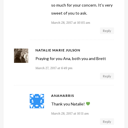
so much for your concern. It’s very
sweet of you to ask.
March 28, 2017 at 10:05 am
Reply
NATALIE MARIE JULSON
Praying for you Ana, both you and Brett
March 27, 2017 at 6:49 pm
Reply
ANAHARRIS
Thank you Natalie!
March 28, 2017 at 10:11 am
Reply