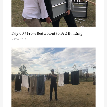
Day 60 | From Bed Bound to Bed Building
MAY 8, 2017