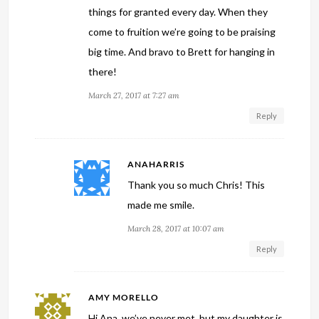
things for granted every day. When they
come to fruition we’re going to be praising
big time. And bravo to Brett for hanging in
there!
March 27, 2017 at 7:27 am
Reply
ANAHARRIS
Thank you so much Chris! This
made me smile.
March 28, 2017 at 10:07 am
Reply
AMY MORELLO
Hi Ana, we’ve never met, but my daughter is