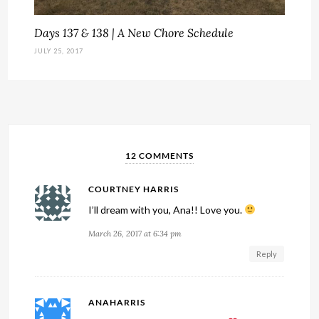
Days 137 & 138 | A New Chore Schedule
JULY 25, 2017
12 COMMENTS
COURTNEY HARRIS
I’ll dream with you, Ana!! Love you.
March 26, 2017 at 6:34 pm
Reply
ANAHARRIS