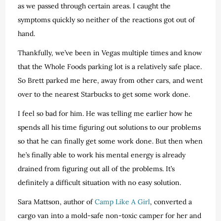
as we passed through certain areas. I caught the
symptoms quickly so neither of the reactions got out of
hand.
Thankfully, we’ve been in Vegas multiple times and know
that the Whole Foods parking lot is a relatively safe place.
So Brett parked me here, away from other cars, and went
over to the nearest Starbucks to get some work done.
I feel so bad for him. He was telling me earlier how he
spends all his time figuring out solutions to our problems
so that he can finally get some work done. But then when
he’s finally able to work his mental energy is already
drained from figuring out all of the problems. It’s
definitely a difficult situation with no easy solution.
Sara Mattson, author of
Camp Like A Girl
, converted a
cargo van into a mold-safe non-toxic camper for her and