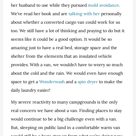
her husband to use while they pursued
mold avoidance
.
We’ve read her book and are
talking with her
personally
about whether a converted cargo van could work for us
too. We still have a lot of thinking and praying to do but it
seems like it could be a good option. It would be so
amazing just to have a real bed, storage space and the
shelter from the elements that an insulated vehicle
provides. With a van, we wouldn’t have to worry so much
about the cold and the rain. We would even have enough
space to get a
Wonderwash
and a
spin dryer
to make the
daily laundry easier!
My severe reactivity to many campgrounds is the only
real concern we have about a van. Finding places to stay
would continue to be a big challenge even with a van.
But, sleeping on public land in a comfortable warm van
would still be a huge step up from what we’re doing now.