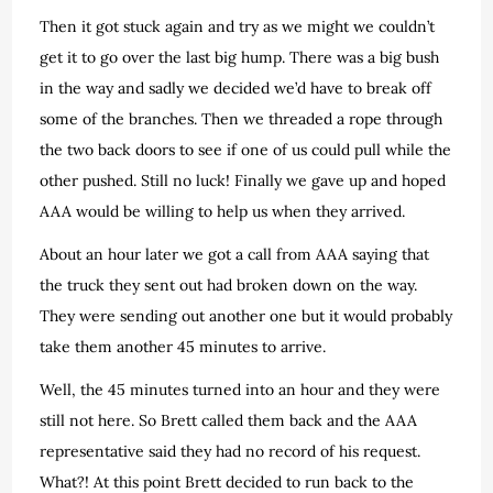
Then it got stuck again and try as we might we couldn’t
get it to go over the last big hump. There was a big bush
in the way and sadly we decided we’d have to break off
some of the branches. Then we threaded a rope through
the two back doors to see if one of us could pull while the
other pushed. Still no luck! Finally we gave up and hoped
AAA would be willing to help us when they arrived.
About an hour later we got a call from AAA saying that
the truck they sent out had broken down on the way.
They were sending out another one but it would probably
take them another 45 minutes to arrive.
Well, the 45 minutes turned into an hour and they were
still not here. So Brett called them back and the AAA
representative said they had no record of his request.
What?! At this point Brett decided to run back to the