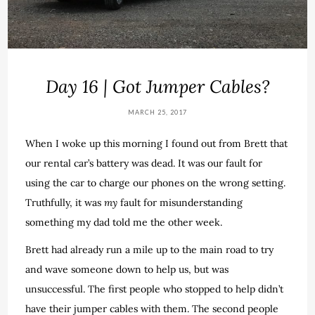
Day 16 | Got Jumper Cables?
MARCH 25, 2017
When I woke up this morning I found out from Brett that
our rental car’s battery was dead. It was our fault for
using the car to charge our phones on the wrong setting.
Truthfully, it was
my
fault for misunderstanding
something my dad told me the other week.
Brett had already run a mile up to the main road to try
and wave someone down to help us, but was
unsuccessful. The first people who stopped to help didn’t
have their jumper cables with them. The second people