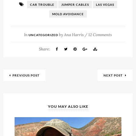
CAR TROUBLE
JUMPER CABLES
LAS VEGAS
MOLD AVOIDANCE
In
by
Ana Harris
/
12 Comments
UNCATEGORIZED
Share:
PREVIOUS POST
NEXT POST
YOU MAY ALSO LIKE