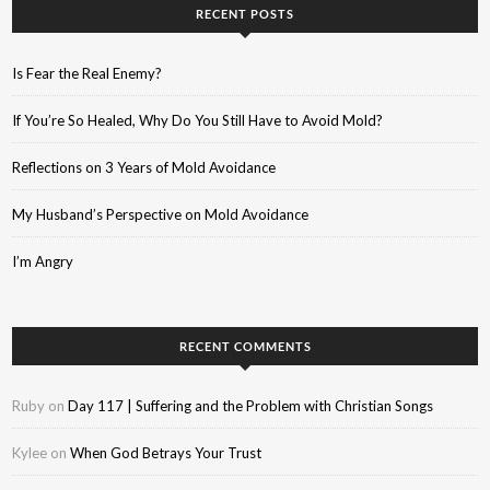
RECENT POSTS
Is Fear the Real Enemy?
If You’re So Healed, Why Do You Still Have to Avoid Mold?
Reflections on 3 Years of Mold Avoidance
My Husband’s Perspective on Mold Avoidance
I’m Angry
RECENT COMMENTS
Ruby
on
Day 117 | Suffering and the Problem with Christian Songs
Kylee
on
When God Betrays Your Trust