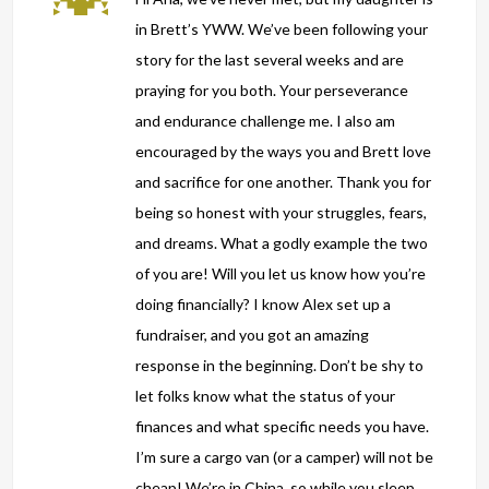
in Brett’s YWW. We’ve been following your
story for the last several weeks and are
praying for you both. Your perseverance
and endurance challenge me. I also am
encouraged by the ways you and Brett love
and sacrifice for one another. Thank you for
being so honest with your struggles, fears,
and dreams. What a godly example the two
of you are! Will you let us know how you’re
doing financially? I know Alex set up a
fundraiser, and you got an amazing
response in the beginning. Don’t be shy to
let folks know what the status of your
finances and what specific needs you have.
I’m sure a cargo van (or a camper) will not be
cheap! We’re in China, so while you sleep