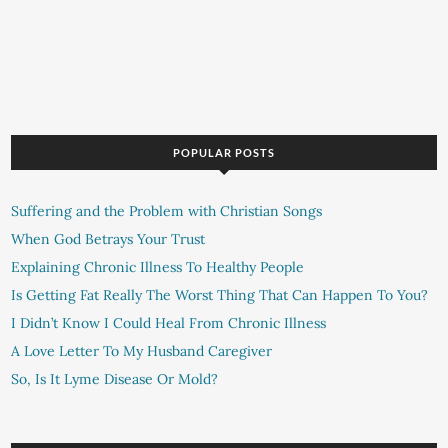
POPULAR POSTS
Suffering and the Problem with Christian Songs
When God Betrays Your Trust
Explaining Chronic Illness To Healthy People
Is Getting Fat Really The Worst Thing That Can Happen To You?
I Didn’t Know I Could Heal From Chronic Illness
A Love Letter To My Husband Caregiver
So, Is It Lyme Disease Or Mold?