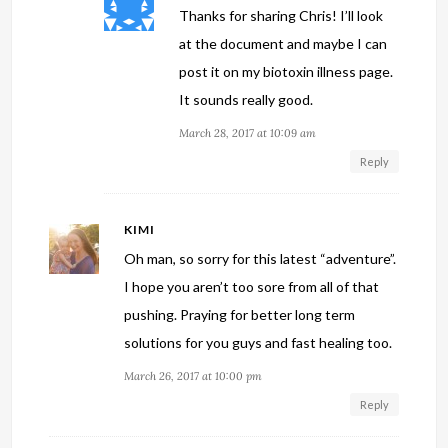
Thanks for sharing Chris! I’ll look
at the document and maybe I can
post it on my biotoxin illness page.
It sounds really good.
March 28, 2017 at 10:09 am
Reply
KIMI
Oh man, so sorry for this latest “adventure”.
I hope you aren’t too sore from all of that
pushing. Praying for better long term
solutions for you guys and fast healing too.
March 26, 2017 at 10:00 pm
Reply