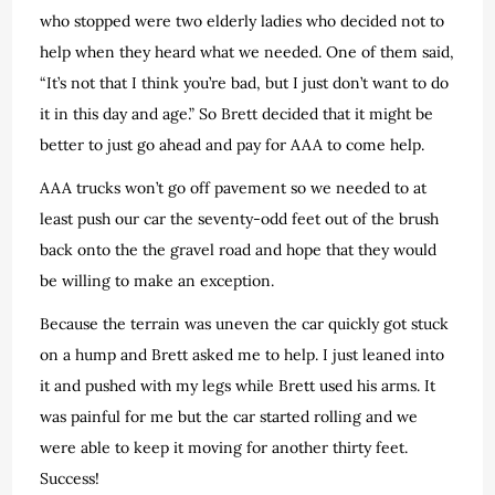
who stopped were two elderly ladies who decided not to
help when they heard what we needed. One of them said,
“It’s not that I think you’re bad, but I just don’t want to do
it in this day and age.” So Brett decided that it might be
better to just go ahead and pay for AAA to come help.
AAA trucks won’t go off pavement so we needed to at
least push our car the seventy-odd feet out of the brush
back onto the the gravel road and hope that they would
be willing to make an exception.
Because the terrain was uneven the car quickly got stuck
on a hump and Brett asked me to help. I just leaned into
it and pushed with my legs while Brett used his arms. It
was painful for me but the car started rolling and we
were able to keep it moving for another thirty feet.
Success!