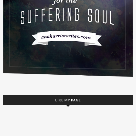
LIKE MY PAGE