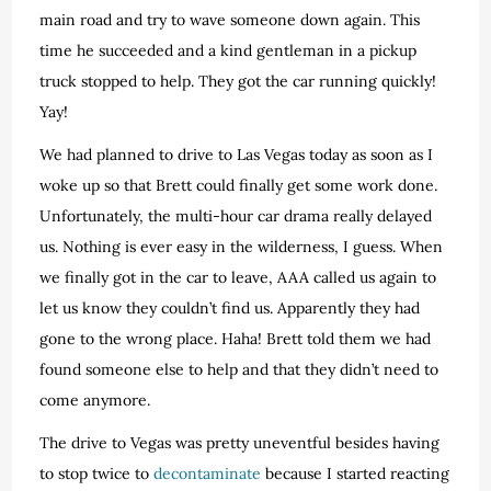
main road and try to wave someone down again. This
time he succeeded and a kind gentleman in a pickup
truck stopped to help. They got the car running quickly!
Yay!
We had planned to drive to Las Vegas today as soon as I
woke up so that Brett could finally get some work done.
Unfortunately, the multi-hour car drama really delayed
us. Nothing is ever easy in the wilderness, I guess. When
we finally got in the car to leave, AAA called us again to
let us know they couldn’t find us. Apparently they had
gone to the wrong place. Haha! Brett told them we had
found someone else to help and that they didn’t need to
come anymore.
The drive to Vegas was pretty uneventful besides having
to stop twice to
decontaminate
because I started reacting