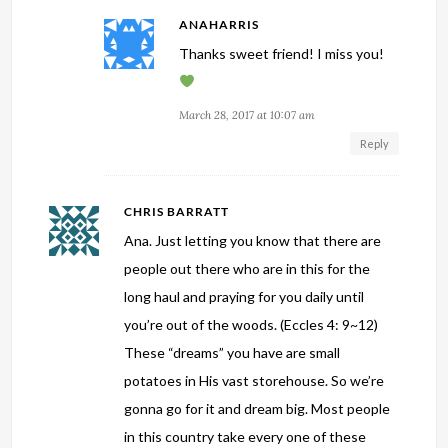
ANAHARRIS
Thanks sweet friend! I miss you!
March 28, 2017 at 10:07 am
Reply
CHRIS BARRATT
Ana. Just letting you know that there are
people out there who are in this for the
long haul and praying for you daily until
you’re out of the woods. (Eccles 4: 9~12)
These “dreams” you have are small
potatoes in His vast storehouse. So we’re
gonna go for it and dream big. Most people
in this country take every one of these