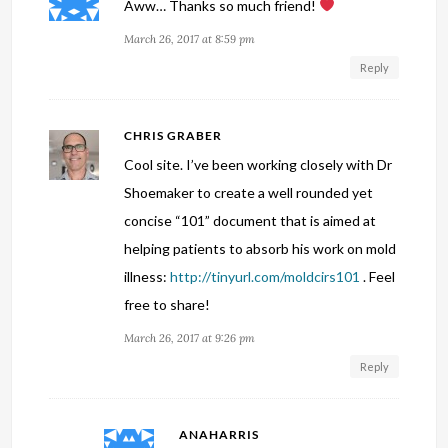
Aww… Thanks so much friend!
March 26, 2017 at 8:59 pm
Reply
CHRIS GRABER
Cool site. I’ve been working closely with Dr
Shoemaker to create a well rounded yet
concise “101” document that is aimed at
helping patients to absorb his work on mold
illness:
http://tinyurl.com/moldcirs101
. Feel
free to share!
March 26, 2017 at 9:26 pm
Reply
ANAHARRIS