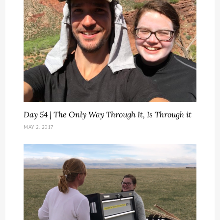
Day 54 | The Only Way Through It, Is Through it
MAY 2, 2017