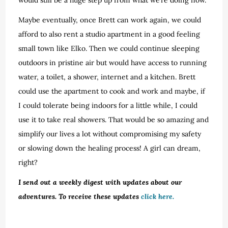
Maybe eventually, once Brett can work again, we could
afford to also rent a studio apartment in a good feeling
small town like Elko. Then we could continue sleeping
outdoors in pristine air but would have access to running
water, a toilet, a shower, internet and a kitchen. Brett
could use the apartment to cook and work and maybe, if
I could tolerate being indoors for a little while, I could
use it to take real showers. That would be so amazing and
simplify our lives a lot without compromising my safety
or slowing down the healing process! A girl can dream,
right?
I send out a weekly digest with updates about our
adventures. To receive these updates
click here.