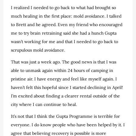
I realized I needed to go back to what had brought so
much healing in the first place: mold avoidance. I talked
to Brett and he agreed. Even my friend who encouraged
me to try brain retraining said she had a hunch Gupta
wasn’t working for me and that I needed to go back to
scrupulous mold avoidance.
That was just a week ago. The good news is that I was
able to unmask again within 24 hours of camping in
pristine air. I have energy and feel like myself again. I
haven’t felt this hopeful since I started declining in April!
I’m excited about finding a clearer rental outside of the
city where I can continue to heal.
It’s not that I think the Gupta Programme is terrible for
everyone. I do know people who have been helped by it. I
agree that believing recovery is possible is more