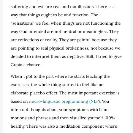
suffering and evil are real and not illusions. There is a
way that things ought to be and function. The
“sensations” we feel when things are not functioning the
way God intended are not neutral or meaningless. They
are reflections of reality. They are painful because they
are pointing to real physical brokenness, not because we
decided to interpret them as negative. Still, I tried to give
Gupta a chance.
When I got to the part where he starts teaching the
exercises, the whole thing started to feel like an
elaborate placebo effect. The most important exercise is
based on
neuro-linguistic programming (NLP)
. You
interrupt thoughts about your symptoms with hand
motions and phrases and then visualize yourself 100%
healthy. There was also a meditation component where