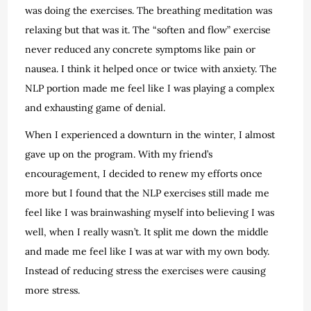
was doing the exercises. The breathing meditation was
relaxing but that was it. The “soften and flow” exercise
never reduced any concrete symptoms like pain or
nausea. I think it helped once or twice with anxiety. The
NLP portion made me feel like I was playing a complex
and exhausting game of denial.
When I experienced a downturn in the winter, I almost
gave up on the program. With my friend’s
encouragement, I decided to renew my efforts once
more but I found that the NLP exercises still made me
feel like I was brainwashing myself into believing I was
well, when I really wasn’t. It split me down the middle
and made me feel like I was at war with my own body.
Instead of reducing stress the exercises were causing
more stress.