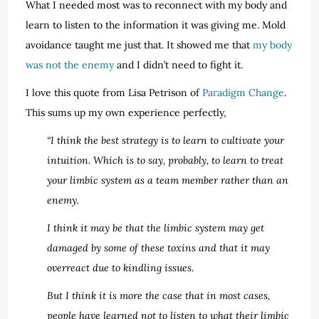
What I needed most was to reconnect with my body and
learn to listen to the information it was giving me. Mold
avoidance taught me just that. It showed me that
my body
was not the enemy
and I didn’t need to fight it.
I love this quote from Lisa Petrison of
Paradigm Change
.
This sums up my own experience perfectly,
“I think the best strategy is to learn to cultivate your
intuition. Which is to say, probably, to learn to treat
your limbic system as a team member rather than an
enemy.
I think it may be that the limbic system may get
damaged by some of these toxins and that it may
overreact due to kindling issues.
But I think it is more the case that in most cases,
people have learned not to listen to what their limbic