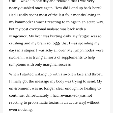
Until I woke up one day and realized that I was very
nearly disabled once again. How did I end up back here?
Had I really spent most of the last four months laying in
my hammock? I wasn’t reacting to things in an acute way,
but my post exertional malaise was back with a
vengeance. My liver was hurting daily. My fatigue was so
crushing and my brain so foggy that I was spending my
days in a stupor. I was achy all over. My lymph nodes were
swollen. I was trying all sorts of supplements to help
symptoms with only marginal success.
When I started waking up with a swollen face and throat,
I finally got the message my body was trying to send. My
environment was no longer clear enough for healing to
continue. Unfortunately, I had re-masked (was not
reacting to problematic toxins in an acute way) without
even noticing.