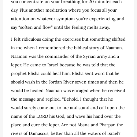
you concentrate on your breathing for 20 minutes each
day. Plus another meditation where you focus all your
attention on whatever symptom you’re experiencing and
say “soften and flow” until the feeling melts away.
I felt ridiculous doing the exercises but something shifted
in me when I remembered the biblical story of Naaman.
Naaman was the commander of the Syrian army and a
leper. He came to Israel because he was told that the
prophet Elisha could heal him. Elisha sent word that he
should wash in the Jordan River seven times and then he
would be healed. Naaman was enraged when he received
the message and replied, “Behold, I thought that he
would surely come out to me and stand and call upon the
name of the LORD his God, and wave his hand over the
place and cure the leper. Are not Abana and Pharpar, the
rivers of Damascus, better than all the waters of Israel?