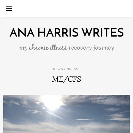
BROWSING TAG:
ME/CFS