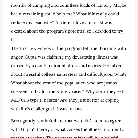
months of camping and countless loads of laundry. Maybe
brain retraining could help me? What if it really could
reduce my reactivity? A friend I love and trust was
excited about the program’s potential so I decided to try
it.
The first few videos of the program left me
burning with
anger. Gupta was claiming my devastating illness was
caused by a combination of stress and a virus. He talked
about stressful college semesters and difficult jobs. What?
What about the rest of the population who are just as
stressed and catch the same viruses? Why don’t they get
ME/CFS type illnesses? Are they just better at coping
with life’s challenges?! I was furious.
Brett gently reminded me that we didn’t need to agree
with Gupta’s theory of what causes the illness in order to
try the exercises. The program might still be a helpful