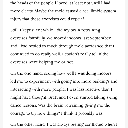
the heads of the people I loved, at least not until I had
more clarity.
Maybe the mold caused a real limbic system
injury that these exercises could repair?
Still, I kept silent while I did my brain retraining
exercises faithfully. We moved indoors last September
and I had healed so much through mold avoidance that I
continued to do really well. I couldn’t really tell if the
exercises were helping me or not.
On the one hand, seeing how well I was doing indoors
led me to experiment with going into more buildings and
interacting with more people. I was less reactive than I
might have thought. Brett and I even started taking swing
dance lessons. Was the brain retraining giving me the
courage to try new things? I think it probably was.
On the other hand, I was always feeling conflicted when I