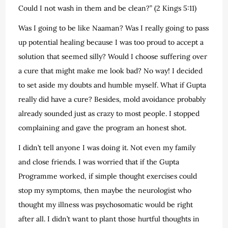
Could I not wash in them and be clean?” (2 Kings 5:11)
Was I going to be like Naaman? Was I really going to pass
up potential healing because I was too proud to accept a
solution that seemed silly? Would I choose suffering over
a cure that might make me look bad? No way! I decided
to set aside my doubts and humble myself. What if Gupta
really did have a cure? Besides, mold avoidance probably
already sounded just as crazy to most people. I stopped
complaining and gave the program an honest shot.
I didn’t tell anyone I was doing it. Not even my family
and close friends. I was worried that if the Gupta
Programme worked, if simple thought exercises could
stop my symptoms, then maybe the neurologist who
thought my illness was psychosomatic would be right
after all. I didn’t want to plant those hurtful thoughts in