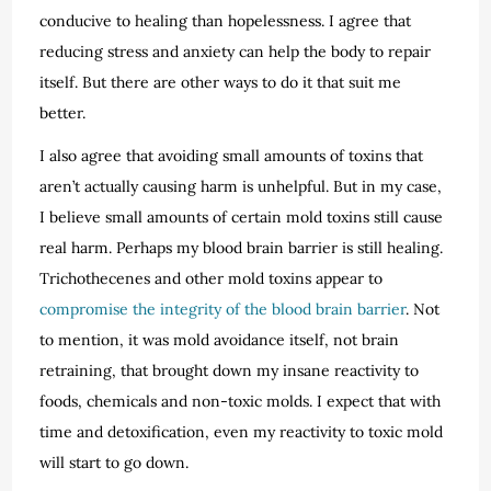
conducive to healing than hopelessness. I agree that
reducing stress and anxiety can help the body to repair
itself. But there are other ways to do it that suit me
better.
I also agree that avoiding small amounts of toxins that
aren’t actually causing harm is unhelpful. But in my case,
I believe small amounts of certain mold toxins still cause
real harm. Perhaps my blood brain barrier is still healing.
Trichothecenes and other mold toxins appear to
compromise the integrity of the blood brain barrier
. Not
to mention, it was mold avoidance itself, not brain
retraining, that brought down my insane reactivity to
foods, chemicals and non-toxic molds. I expect that with
time and detoxification, even my reactivity to toxic mold
will start to go down.