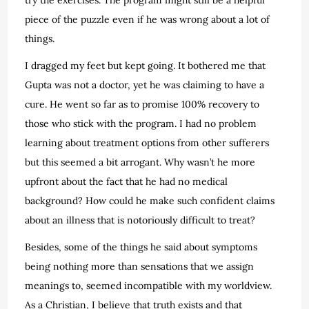
piece of the puzzle even if he was wrong about a lot of
things.
I dragged my feet but kept going. It bothered me that
Gupta was not a doctor, yet he was claiming to have a
cure. He went so far as to promise 100% recovery to
those who stick with the program. I had no problem
learning about treatment options from other sufferers
but this seemed a bit arrogant. Why wasn’t he more
upfront about the fact that he had no medical
background? How could he make such confident claims
about an illness that is notoriously difficult to treat?
Besides, some of the things he said about symptoms
being nothing more than sensations that we assign
meanings to, seemed incompatible with my worldview.
As a Christian, I believe that truth exists and that