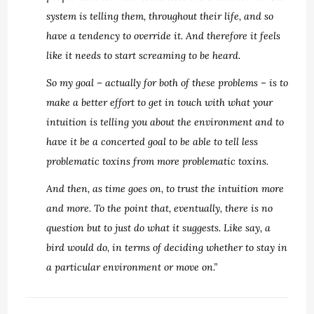
system is telling them, throughout their life, and so
have a tendency to override it. And therefore it feels
like it needs to start screaming to be heard.
So my goal – actually for both of these problems – is to
make a better effort to get in touch with what your
intuition is telling you about the environment and to
have it be a concerted goal to be able to tell less
problematic toxins from more problematic toxins.
And then, as time goes on, to trust the intuition more
and more. To the point that, eventually, there is no
question but to just do what it suggests. Like say, a
bird would do, in terms of deciding whether to stay in
a particular environment or move on.”