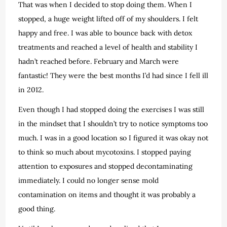
That was when I decided to stop doing them. When I
stopped, a huge weight lifted off of my shoulders. I felt
happy and free. I was able to bounce back with detox
treatments and reached a level of health and stability I
hadn’t reached before. February and March were
fantastic! They were the best months I’d had since I fell ill
in 2012.
Even though I had stopped doing the exercises I was still
in the mindset that I shouldn’t try to notice symptoms too
much. I was in a good location so I figured it was okay not
to think so much about mycotoxins. I stopped paying
attention to exposures and stopped decontaminating
immediately. I could no longer sense mold
contamination on items and thought it was probably a
good thing.