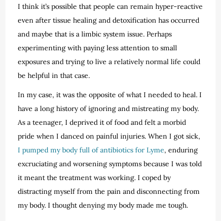
I think it’s possible that people can remain hyper-reactive
even after tissue healing and detoxification has occurred
and maybe that is a limbic system issue. Perhaps
experimenting with paying less attention to small
exposures and trying to live a relatively normal life could
be helpful in that case.
In my case, it was the opposite of what I needed to heal. I
have a long history of ignoring and mistreating my body.
As a teenager, I deprived it of food and felt a morbid
pride when I danced on painful injuries. When I got sick,
I pumped my body full of antibiotics for Lyme
, enduring
excruciating and worsening symptoms because I was told
it meant the treatment was working. I coped by
distracting myself from the pain and disconnecting from
my body. I thought denying my body made me tough.