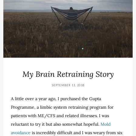
My Brain Retraining Story
SEPTEMBER 11, 2018
A little over a year ago, I purchased the Gupta
Programme, a limbic system retraining program for
patients with ME/CFS and related illnesses. I was
reluctant to try it but also somewhat hopeful.
Mold
avoidance
is incredibly difficult and I was weary from six