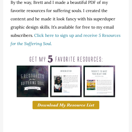
By the way, Brett and I made a beautiful PDF of my
favorite resources for suffering souls. I created the
content and he made it look fancy with his superduper
graphic design skills. It’s available for free to my email
subscribers.
Click here to sign up and receive
5 Resources
for the Suffering Soul
.