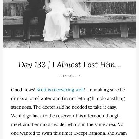
Day 133 | I Almost Lost Him…
JULY 20, 2017
Good news!
Brett is recovering well
! I’m making sure he
drinks a lot of water and I’m not letting him do anything
strenuous. The doctor said he needed to take it easy.
We did go back to the reservoir this afternoon though
meet another mold avoider who is in the same area. No
one wanted to swim this time! Except Ramona, she swam