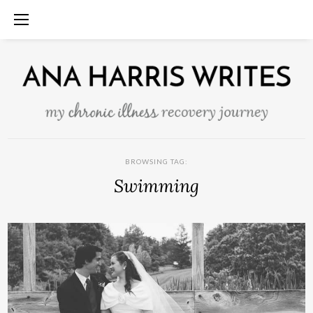
BROWSING TAG:
Swimming