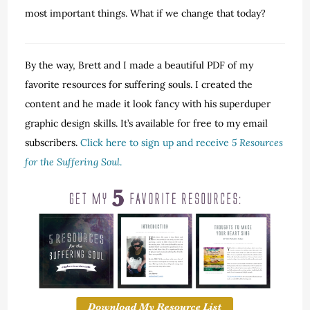
most important things. What if we change that today?
By the way, Brett and I made a beautiful PDF of my
favorite resources for suffering souls. I created the
content and he made it look fancy with his superduper
graphic design skills. It’s available for free to my email
subscribers.
Click here to sign up and receive
5 Resources
for the Suffering Soul
.