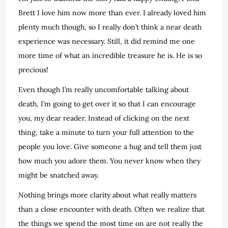
Brett I love him now more than ever. I already loved him
plenty much though, so I really don’t think a near death
experience was necessary. Still, it did remind me one
more time of what an incredible treasure he is. He is so
precious!
Even though I’m really uncomfortable talking about
death, I’m going to get over it so that I can encourage
you, my dear reader. Instead of clicking on the next
thing, take a minute to turn your full attention to the
people you love. Give someone a hug and tell them just
how much you adore them. You never know when they
might be snatched away.
Nothing brings more clarity about what really matters
than a close encounter with death. Often we realize that
the things we spend the most time on are not really the