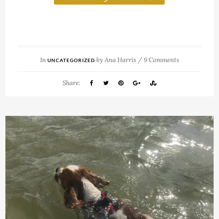
In
by
Ana Harris
/
9 Comments
UNCATEGORIZED
Share: