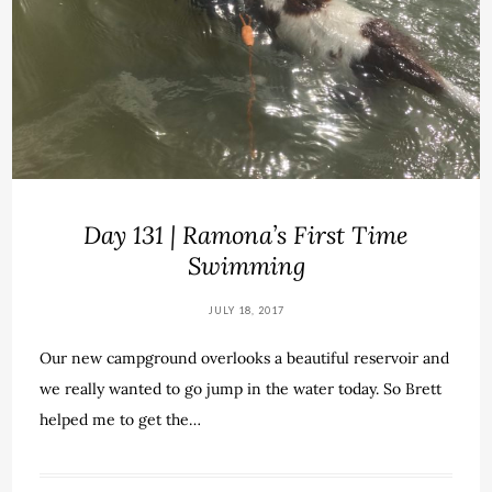
Day 131 | Ramona’s First Time
Swimming
JULY 18, 2017
Our new campground overlooks a beautiful reservoir and
we really wanted to go jump in the water today. So Brett
helped me to get the…