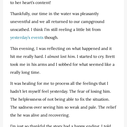
to her heart’s content!
Thankfully, our time in the water was pleasantly
uneventful and we all returned to our campground
unscathed. I think I’m still reeling a little bit from
yesterday’s events
though.
This evening, I was reflecting on what happened and it
hit me really hard.
I almost lost him
. I started to cry. Brett
took me in his arms and I sobbed for what seemed like a
really long time.
It was healing for me to process all the feelings that I
hadn’t let myself feel yesterday. The fear of losing him.
The helplessness of not being able to fix the situation.
The sadness over seeing him so weak and pale. The relief
the he was alive and recovering.
I’m just so thankful the story had a happy ending. I told