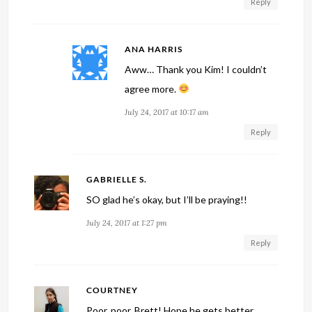
Reply
ANA HARRIS
Aww… Thank you Kim! I couldn’t
agree more.
July 24, 2017 at 10:17 am
Reply
GABRIELLE S.
SO glad he’s okay, but I’ll be praying!!
July 24, 2017 at 1:27 pm
Reply
COURTNEY
Poor, poor, Brett! Hope he gets better