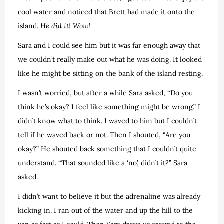
cool water and noticed that Brett had made it onto the
island.
He did it! Wow!
Sara and I could see him but it was far enough away that
we couldn’t really make out what he was doing. It looked
like he might be sitting on the bank of the island resting.
I wasn’t worried, but after a while Sara asked, “Do you
think he’s okay? I feel like something might be wrong.” I
didn’t know what to think. I waved to him but I couldn’t
tell if he waved back or not. Then I shouted, “Are you
okay?” He shouted back something that I couldn’t quite
understand. “That sounded like a ‘no’, didn’t it?” Sara
asked.
I didn’t want to believe it but the adrenaline was already
kicking in. I ran out of the water and up the hill to the