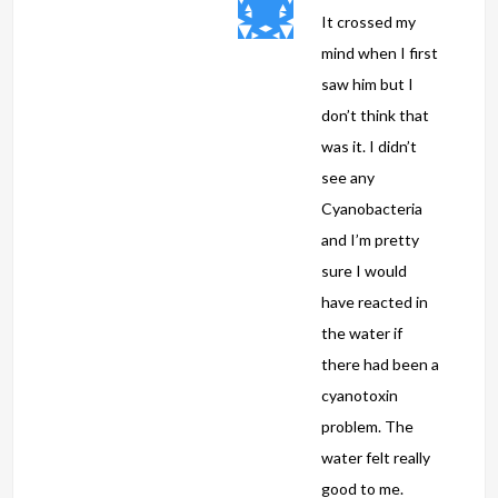
It crossed my
mind when I first
saw him but I
don’t think that
was it. I didn’t
see any
Cyanobacteria
and I’m pretty
sure I would
have reacted in
the water if
there had been a
cyanotoxin
problem. The
water felt really
good to me.