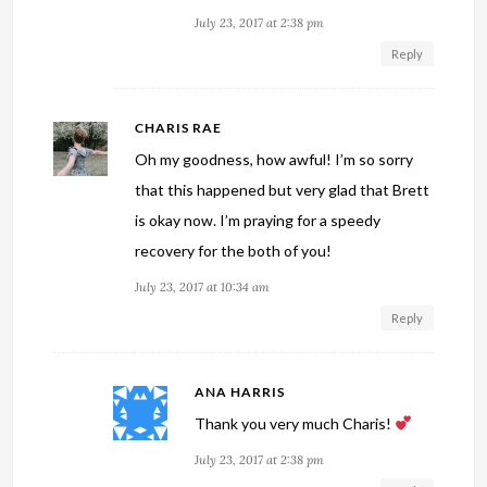
July 23, 2017 at 2:38 pm
Reply
CHARIS RAE
Oh my goodness, how awful! I’m so sorry
that this happened but very glad that Brett
is okay now. I’m praying for a speedy
recovery for the both of you!
July 23, 2017 at 10:34 am
Reply
ANA HARRIS
Thank you very much Charis!
July 23, 2017 at 2:38 pm