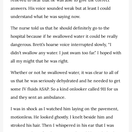
answers. His voice sounded weak but at least I could
understand what he was saying now.
The nurse told us that he should definitely go to the
hospital because if he swallowed water it could be really
dangerous. Brett’s hoarse voice interrupted slowly, “I
didn’t swallow any water. I just swam too far.” I hoped with
all my might that he was right.
Whether or not he swallowed water, it was clear to all of
us that he was seriously dehydrated and he needed to get
some IV fluids ASAP. So a kind onlooker called 911 for us
and they sent an ambulance.
I was in shock as I watched him laying on the pavement,
motionless. He looked ghostly. I knelt beside him and
stroked his hair. Then I whispered in his ear that I was