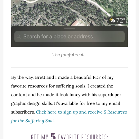
The fateful route.
By the way, Brett and I made a beautiful PDF of my
favorite resources for suffering souls. I created the
content and he made it look fancy with his superduper
graphic design skills. It’s available for free to my email
subscribers.
Click here to sign up and receive
5 Resources
for the Suffering Soul
.