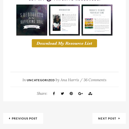
In
by
Ana Harris
/
36 Comments
UNCATEGORIZED
Share:
PREVIOUS POST
NEXT POST