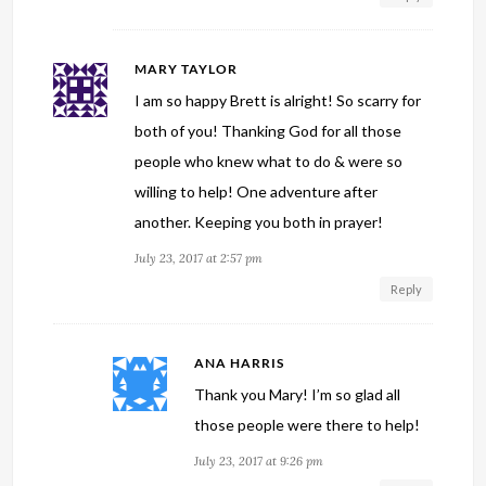
MARY TAYLOR
I am so happy Brett is alright! So scarry for
both of you! Thanking God for all those
people who knew what to do & were so
willing to help! One adventure after
another. Keeping you both in prayer!
July 23, 2017 at 2:57 pm
Reply
ANA HARRIS
Thank you Mary! I’m so glad all
those people were there to help!
July 23, 2017 at 9:26 pm