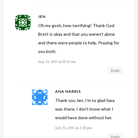
JEN
Oh my gosh, how terrifying! Thank God
Brett is okay and that you weren’t alone
and there were people to help. Praying for
you both.
July 23, 2017 at 10:51 am
Reply
ANA HARRIS
Thank you Jen. I’m so glad Sara
was there. I don’t know what I
would have done without her.
July 23, 2017 at 2:39 pm
Reply