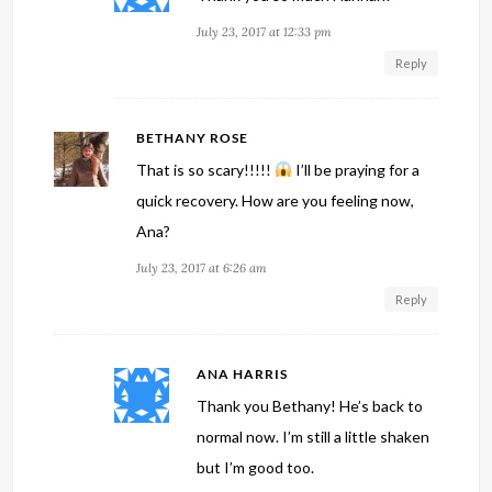
July 23, 2017 at 12:33 pm
Reply
BETHANY ROSE
That is so scary!!!!!
I’ll be praying for a
quick recovery. How are you feeling now,
Ana?
July 23, 2017 at 6:26 am
Reply
ANA HARRIS
Thank you Bethany! He’s back to
normal now. I’m still a little shaken
but I’m good too.