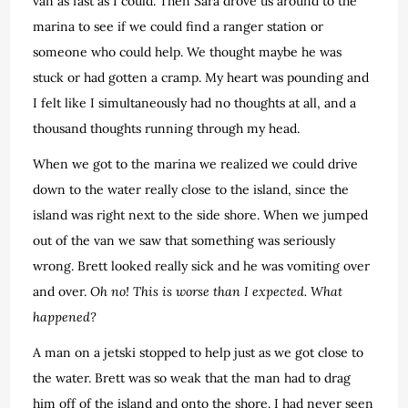
van as fast as I could. Then Sara drove us around to the
marina to see if we could find a ranger station or
someone who could help. We thought maybe he was
stuck or had gotten a cramp. My heart was pounding and
I felt like I simultaneously had no thoughts at all, and a
thousand thoughts running through my head.
When we got to the marina we realized we could drive
down to the water really close to the island, since the
island was right next to the side shore. When we jumped
out of the van we saw that something was seriously
wrong. Brett looked really sick and he was vomiting over
and over.
Oh no! This is worse than I expected. What
happened?
A man on a jetski stopped to help just as we got close to
the water. Brett was so weak that the man had to drag
him off of the island and onto the shore. I had never seen