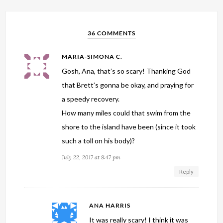
36 COMMENTS
MARIA-SIMONA C.
Gosh, Ana, that’s so scary! Thanking God
that Brett’s gonna be okay, and praying for
a speedy recovery.
How many miles could that swim from the
shore to the island have been (since it took
such a toll on his body)?
July 22, 2017 at 8:47 pm
Reply
ANA HARRIS
It was really scary! I think it was