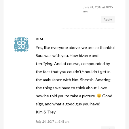
July 24, 2017 at 10:15
am
Reply
KIM
Yes, like everyone above, we are so thankful
Sara was with you. How bizarre and
terrifying. And of course, compounded by
the fact that you couldn’t/shouldn’t get in
the ambulance with him. Sheesh. Amazing
the things we have to think about. Love
how he told you to take a picture.
Good
sign, and what a good guy you have!
Kim & Trey
July 24, 2017 at 9:41 am