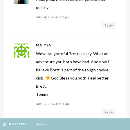
quickly!
July 24, 2017 at 7:13 pm
Reply
MAIYSA
Wow.. so grateful Brett is okay. What an
adventure you both have had. And now I
believe Brett is part of the tough cookie
club.
God Bless you both. Feel better
Brett.
Tommi
July 25, 2017 at 9:14 am
Reply
Search
SUBSCRIBE