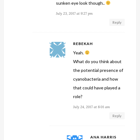
sunken eye look though..
July 23, 2017 at 9:27 pm
Reply
REBEKAH
Yeah.
What do you think about
the potential presence of
cyanobacteria and how
that could have played a
role?
July 24, 2017 at 8:01 am
Reply
ANA HARRIS