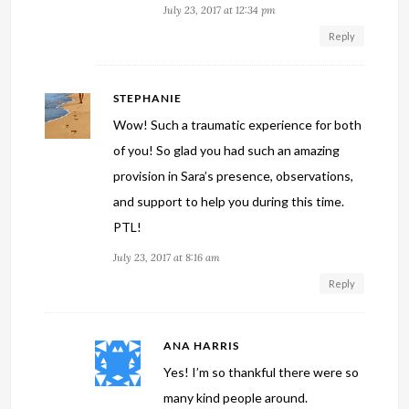
July 23, 2017 at 12:34 pm
Reply
STEPHANIE
Wow! Such a traumatic experience for both
of you! So glad you had such an amazing
provision in Sara’s presence, observations,
and support to help you during this time.
PTL!
July 23, 2017 at 8:16 am
Reply
ANA HARRIS
Yes! I’m so thankful there were so
many kind people around.