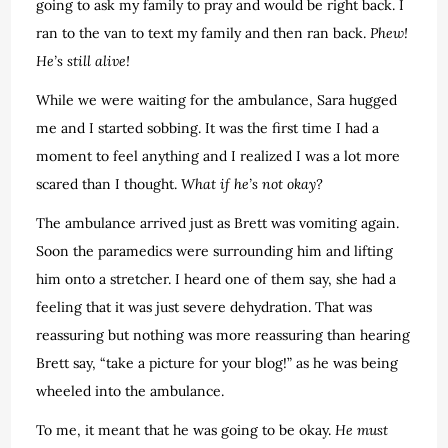
going to ask my family to pray and would be right back. I
ran to the van to text my family and then ran back.
Phew!
He’s still alive!
While we were waiting for the ambulance, Sara hugged
me and I started sobbing. It was the first time I had a
moment to feel anything and I realized I was a lot more
scared than I thought.
What if he’s not okay?
The ambulance arrived just as Brett was vomiting again.
Soon the paramedics were surrounding him and lifting
him onto a stretcher. I heard one of them say, she had a
feeling that it was just severe dehydration. That was
reassuring but nothing was more reassuring than hearing
Brett say, “take a picture for your blog!” as he was being
wheeled into the ambulance.
To me, it meant that he was going to be okay.
He must