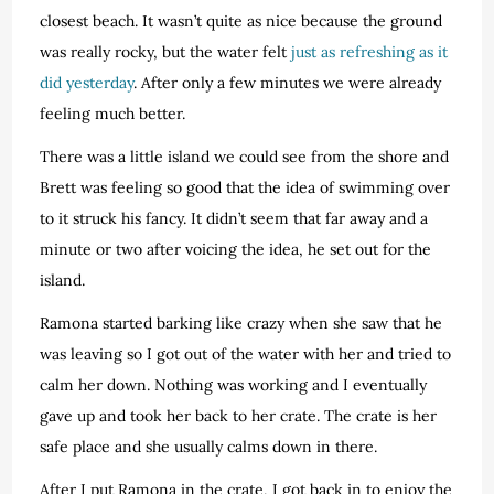
closest beach. It wasn’t quite as nice because the ground
was really rocky, but the water felt
just as refreshing as it
did yesterday
. After only a few minutes we were already
feeling much better.
There was a little island we could see from the shore and
Brett was feeling so good that the idea of swimming over
to it struck his fancy. It didn’t seem that far away and a
minute or two after voicing the idea, he set out for the
island.
Ramona started barking like crazy when she saw that he
was leaving so I got out of the water with her and tried to
calm her down. Nothing was working and I eventually
gave up and took her back to her crate. The crate is her
safe place and she usually calms down in there.
After I put Ramona in the crate, I got back in to enjoy the