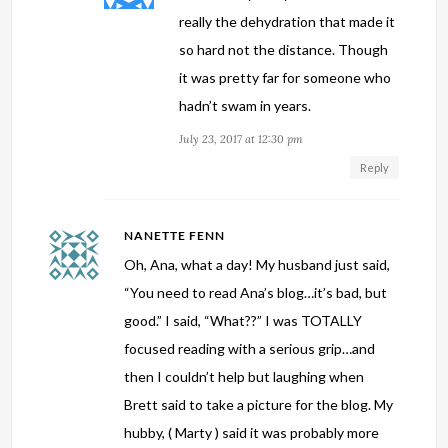
really the dehydration that made it
so hard not the distance. Though
it was pretty far for someone who
hadn’t swam in years.
July 23, 2017 at 12:30 pm
Reply
NANETTE FENN
Oh, Ana, what a day! My husband just said,
“You need to read Ana’s blog…it’s bad, but
good.” I said, “What??” I was TOTALLY
focused reading with a serious grip…and
then I couldn’t help but laughing when
Brett said to take a picture for the blog. My
hubby, ( Marty ) said it was probably more