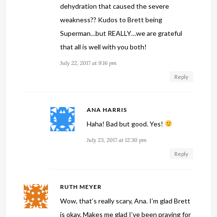
dehydration that caused the severe
weakness?? Kudos to Brett being
Superman…but REALLY…we are grateful
that all is well with you both!
July 22, 2017 at 9:16 pm
Reply
ANA HARRIS
Haha! Bad but good. Yes!
July 23, 2017 at 12:30 pm
Reply
RUTH MEYER
Wow, that’s really scary, Ana. I’m glad Brett
is okay. Makes me glad I’ve been praying for