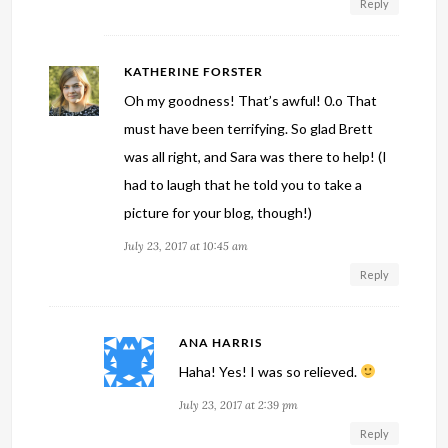
Reply
KATHERINE FORSTER
Oh my goodness! That’s awful! 0.o That
must have been terrifying. So glad Brett
was all right, and Sara was there to help! (I
had to laugh that he told you to take a
picture for your blog, though!)
July 23, 2017 at 10:45 am
Reply
ANA HARRIS
Haha! Yes! I was so relieved.
July 23, 2017 at 2:39 pm
Reply