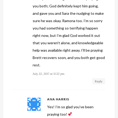
you both; God definitely kept him going,
and gave you and Sara the nudging to make
sure he was okay. Ramona too. I’m so sorry
you had something so terrifying happen
right now, but I’m glad God worked it out
that you weren’t alone, and knowledgeable
help was available right away. I’ll be praying
Brett recovers soon, and you both get good
rest.
July 22, 2017 at 11:22 pm
Reply
ANA HARRIS
Yes! I’m so glad you’ve been
praying too!