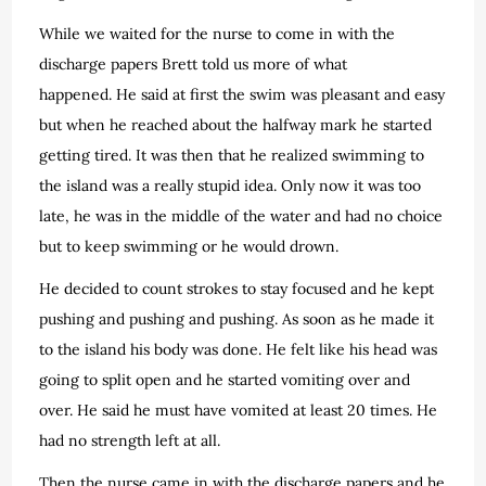
While we waited for the nurse to come in with the
discharge papers Brett told us more of what
happened. He said at first the swim was pleasant and easy
but when he reached about the halfway mark he started
getting tired. It was then that he realized swimming to
the island was a really stupid idea. Only now it was too
late, he was in the middle of the water and had no choice
but to keep swimming or he would drown.
He decided to count strokes to stay focused and he kept
pushing and pushing and pushing. As soon as he made it
to the island his body was done. He felt like his head was
going to split open and he started vomiting over and
over. He said he must have vomited at least 20 times. He
had no strength left at all.
Then the nurse came in with the discharge papers and he