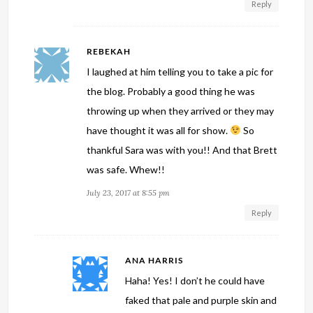
Reply
REBEKAH
I laughed at him telling you to take a pic for
the blog. Probably a good thing he was
throwing up when they arrived or they may
have thought it was all for show.
So
thankful Sara was with you!! And that Brett
was safe. Whew!!
July 23, 2017 at 8:55 pm
Reply
ANA HARRIS
Haha! Yes! I don’t he could have
faked that pale and purple skin and