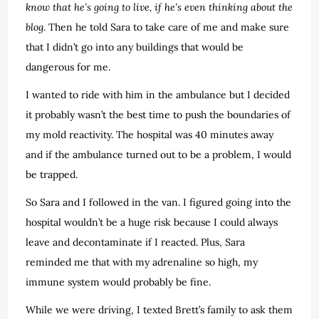
know that he’s going to live, if he’s even thinking about the
blog
. Then he told Sara to take care of me and make sure
that I didn’t go into any buildings that would be
dangerous for me.
I wanted to ride with him in the ambulance but I decided
it probably wasn’t the best time to push the boundaries of
my mold reactivity. The hospital was 40 minutes away
and if the ambulance turned out to be a problem, I would
be trapped.
So Sara and I followed in the van. I figured going into the
hospital wouldn’t be a huge risk because I could always
leave and decontaminate if I reacted. Plus, Sara
reminded me that with my adrenaline so high, my
immune system would probably be fine.
While we were driving, I texted Brett’s family to ask them