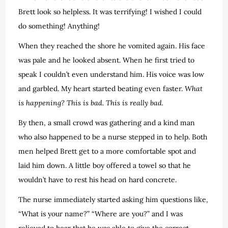
Brett look so helpless. It was terrifying! I wished I could
do something! Anything!
When they reached the shore he vomited again. His face
was pale and he looked absent. When he first tried to
speak I couldn’t even understand him. His voice was low
and garbled. My heart started beating even faster.
What
is happening? This is bad. This is really bad.
By then, a small crowd was gathering and a kind man
who also happened to be a nurse stepped in to help. Both
men helped Brett get to a more comfortable spot and
laid him down. A little boy offered a towel so that he
wouldn’t have to rest his head on hard concrete.
The nurse immediately started asking him questions like,
“What is your name?” “Where are you?” and I was
relieved to hear that he was able to give the correct