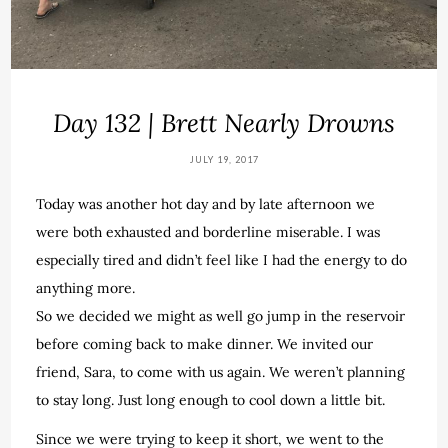
Day 132 | Brett Nearly Drowns
JULY 19, 2017
Today was another hot day and by late afternoon we
were both exhausted and borderline miserable. I was
especially tired and didn’t feel like I had the energy to do
anything more.
So we decided we might as well go jump in the reservoir
before coming back to make dinner. We invited our
friend, Sara, to come with us again. We weren’t planning
to stay long. Just long enough to cool down a little bit.
Since we were trying to keep it short, we went to the