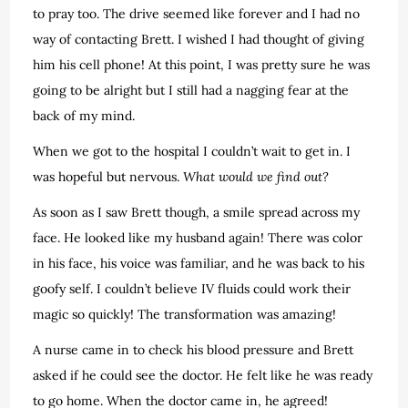
to pray too. The drive seemed like forever and I had no
way of contacting Brett. I wished I had thought of giving
him his cell phone! At this point, I was pretty sure he was
going to be alright but I still had a nagging fear at the
back of my mind.
When we got to the hospital I couldn’t wait to get in. I
was hopeful but nervous.
What would we find out?
As soon as I saw Brett though, a smile spread across my
face. He looked like my husband again! There was color
in his face, his voice was familiar, and he was back to his
goofy self. I couldn’t believe IV fluids could work their
magic so quickly! The transformation was amazing!
A nurse came in to check his blood pressure and Brett
asked if he could see the doctor. He felt like he was ready
to go home. When the doctor came in, he agreed!