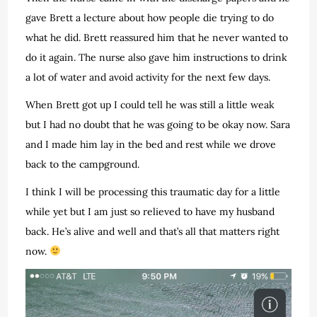
gave Brett a lecture about how people die trying to do
what he did. Brett reassured him that he never wanted to
do it again. The nurse also gave him instructions to drink
a lot of water and avoid activity for the next few days.
When Brett got up I could tell he was still a little weak
but I had no doubt that he was going to be okay now. Sara
and I made him lay in the bed and rest while we drove
back to the campground.
I think I will be processing this traumatic day for a little
while yet but I am just so relieved to have my husband
back. He’s alive and well and that’s all that matters right
now.