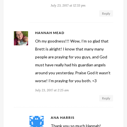
July 23, 2017 at 12:33 pm
Reply
HANNAH MEAD
Oh my goodness!!! Wow, I’m so glad that
Brett is alright! I know that many many
people are praying for you guys, and God
must have really had his guardian angels
around you yesterday. Praise God it wasn’t
worse! I’m praying for you both. <3
July 23, 2017 at 2:25 am
Reply
ANA HARRIS
Thank you so much Hannah!