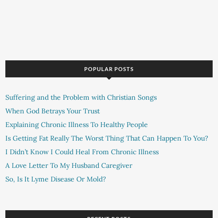
POPULAR POSTS
Suffering and the Problem with Christian Songs
When God Betrays Your Trust
Explaining Chronic Illness To Healthy People
Is Getting Fat Really The Worst Thing That Can Happen To You?
I Didn’t Know I Could Heal From Chronic Illness
A Love Letter To My Husband Caregiver
So, Is It Lyme Disease Or Mold?