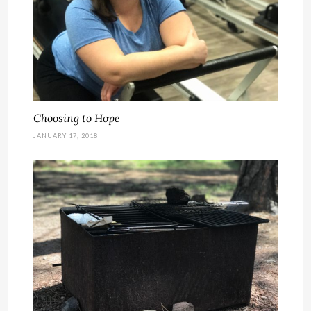
Choosing to Hope
JANUARY 17, 2018