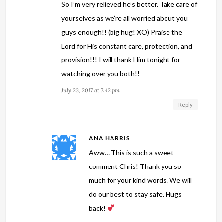
So I’m very relieved he’s better. Take care of
yourselves as we’re all worried about you
guys enough!! (big hug! XO) Praise the
Lord for His constant care, protection, and
provision!!! I will thank Him tonight for
watching over you both!!
July 23, 2017 at 7:42 pm
Reply
ANA HARRIS
Aww… This is such a sweet
comment Chris! Thank you so
much for your kind words. We will
do our best to stay safe. Hugs
back!