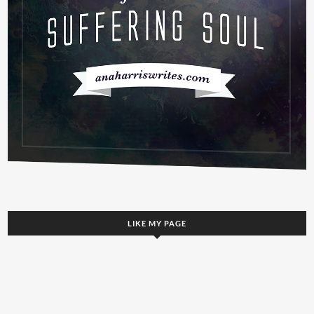
LIKE MY PAGE