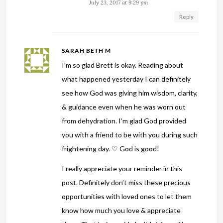
July 23, 2017 at 9:29 pm
Reply
SARAH BETH M
I’m so glad Brett is okay. Reading about
what happened yesterday I can definitely
see how God was giving him wisdom, clarity,
& guidance even when he was worn out
from dehydration. I’m glad God provided
you with a friend to be with you during such
frightening day. ♡ God is good!
I really appreciate your reminder in this
post. Definitely don’t miss these precious
opportunities with loved ones to let them
know how much you love & appreciate