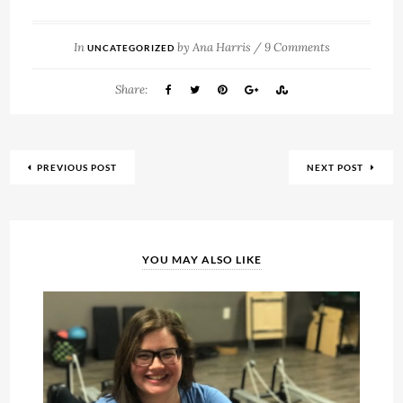
In
by
Ana Harris
/
9 Comments
UNCATEGORIZED
Share:
PREVIOUS POST
NEXT POST
YOU MAY ALSO LIKE