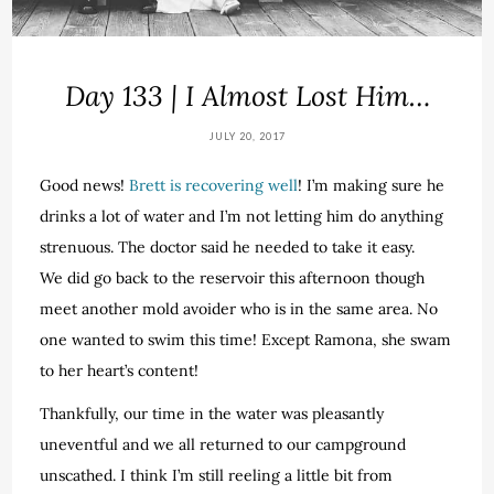
Day 133 | I Almost Lost Him…
JULY 20, 2017
Good news!
Brett is recovering well
! I’m making sure he
drinks a lot of water and I’m not letting him do anything
strenuous. The doctor said he needed to take it easy.
We did go back to the reservoir this afternoon though
meet another mold avoider who is in the same area. No
one wanted to swim this time! Except Ramona, she swam
to her heart’s content!
Thankfully, our time in the water was pleasantly
uneventful and we all returned to our campground
unscathed. I think I’m still reeling a little bit from