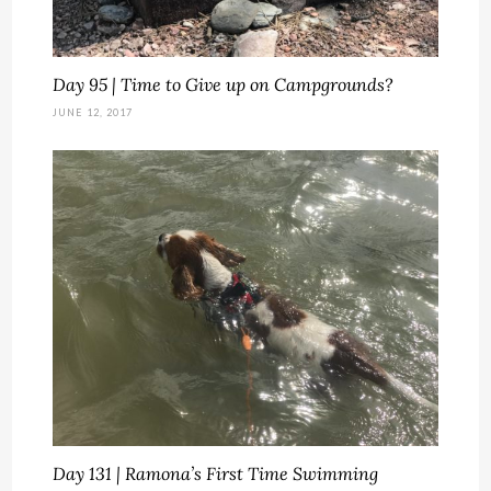
Day 95 | Time to Give up on Campgrounds?
JUNE 12, 2017
Day 131 | Ramona’s First Time Swimming