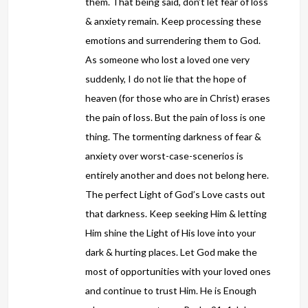
them. That being said, don’t let fear of loss
& anxiety remain. Keep processing these
emotions and surrendering them to God.
As someone who lost a loved one very
suddenly, I do not lie that the hope of
heaven (for those who are in Christ) erases
the pain of loss. But the pain of loss is one
thing. The tormenting darkness of fear &
anxiety over worst-case-scenerios is
entirely another and does not belong here.
The perfect Light of God’s Love casts out
that darkness. Keep seeking Him & letting
Him shine the Light of His love into your
dark & hurting places. Let God make the
most of opportunities with your loved ones
and continue to trust Him. He is Enough