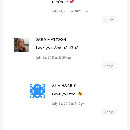
reminder.
July 24, 2017 at 10:20 am
Reply
SARA MATTSON
Love you, Ana. <3 <3 <3
July 24, 2017 at 11:39 am
Reply
ANA HARRIS
Love you too!
July 24, 2017 at 5:17 pm
Reply