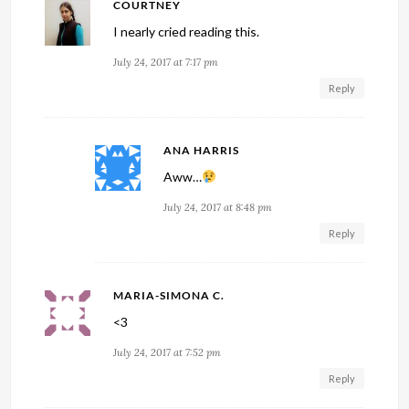
COURTNEY
I nearly cried reading this.
July 24, 2017 at 7:17 pm
Reply
ANA HARRIS
Aww…
July 24, 2017 at 8:48 pm
Reply
MARIA-SIMONA C.
<3
July 24, 2017 at 7:52 pm
Reply