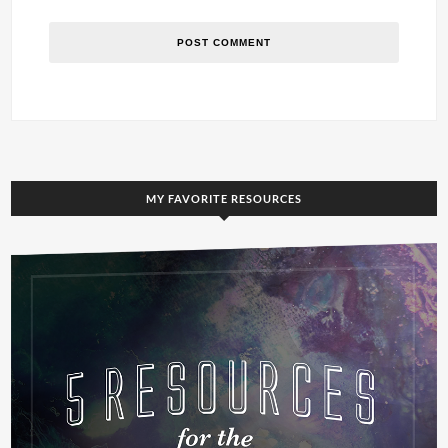
MY FAVORITE RESOURCES