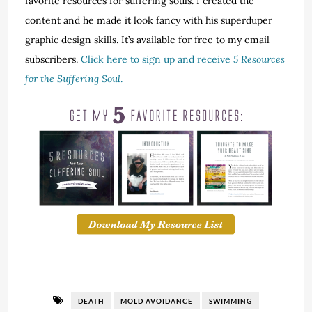
favorite resources for suffering souls. I created the
content and he made it look fancy with his superduper
graphic design skills. It’s available for free to my email
subscribers.
Click here to sign up and receive
5 Resources
for the Suffering Soul
.
DEATH
MOLD AVOIDANCE
SWIMMING