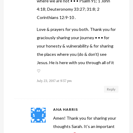
where we are not • • • Psalm 91; 1 John
4:18; Deuteronomy 33:27; 31:8; 2
Corinthians 12:9-10 .
Love & prayers for you both. Thank you for
graciously sharing your journey • • • for
your honesty & vulnerability & for sharing
the places where you (do & don’t) see
Jesus. He is here with you through all of it
♡
July 23, 2017 at 9:57 pm
Reply
ANA HARRIS
Amen! Thank you for sharing your
thoughts Sarah. It’s an important