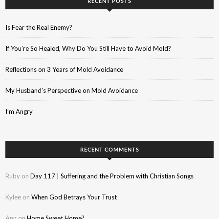
RECENT POSTS
Is Fear the Real Enemy?
If You’re So Healed, Why Do You Still Have to Avoid Mold?
Reflections on 3 Years of Mold Avoidance
My Husband’s Perspective on Mold Avoidance
I’m Angry
RECENT COMMENTS
Ruby
on
Day 117 | Suffering and the Problem with Christian Songs
Kylee
on
When God Betrays Your Trust
Ann
on
Home Sweet Home?