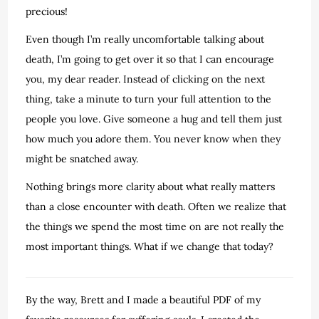
precious!
Even though I’m really uncomfortable talking about
death, I’m going to get over it so that I can encourage
you, my dear reader. Instead of clicking on the next
thing, take a minute to turn your full attention to the
people you love. Give someone a hug and tell them just
how much you adore them. You never know when they
might be snatched away.
Nothing brings more clarity about what really matters
than a close encounter with death. Often we realize that
the things we spend the most time on are not really the
most important things. What if we change that today?
By the way, Brett and I made a beautiful PDF of my