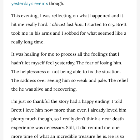
yesterday’s events
though.
This evening, I was reflecting on what happened and it
hit me really hard.
I almost lost him
. I started to cry. Brett
took me in his arms and I sobbed for what seemed like a
really long time.
It was healing for me to process all the feelings that I
hadn’t let myself feel yesterday. The fear of losing him.
The helplessness of not being able to fix the situation.
The sadness over seeing him so weak and pale. The relief
the he was alive and recovering.
I’m just so thankful the story had a happy ending. I told
Brett I love him now more than ever. I already loved him
plenty much though, so I really don’t think a near death
experience was necessary. Still, it did remind me one
more time of what an incredible treasure he is. He is so