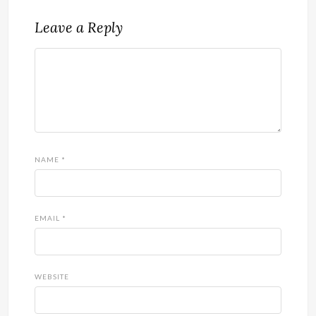
Leave a Reply
NAME
*
EMAIL
*
WEBSITE