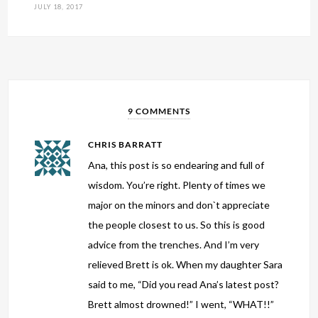
JULY 18, 2017
9 COMMENTS
CHRIS BARRATT
Ana, this post is so endearing and full of
wisdom. You’re right. Plenty of times we
major on the minors and don`t appreciate
the people closest to us. So this is good
advice from the trenches. And I’m very
relieved Brett is ok. When my daughter Sara
said to me, “Did you read Ana’s latest post?
Brett almost drowned!” I went, “WHAT!!”