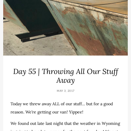
Day 55 | Throwing All Our Stuff
Away
MAY 3, 2017
Today we threw away ALL of our stuff… but for a good
reason. We’re getting our van! Yippee!
We found out late last night that the weather in Wyoming