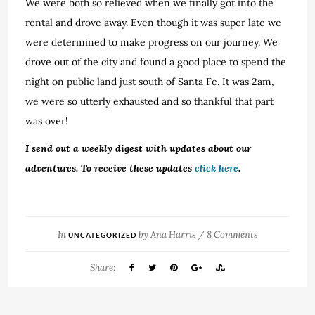
We were both so relieved when we finally got into the
rental and drove away. Even though it was super late we
were determined to make progress on our journey. We
drove out of the city and found a good place to spend the
night on public land just south of Santa Fe. It was 2am,
we were so utterly exhausted and so thankful that part
was over!
I send out a weekly digest with updates about our
adventures. To receive these updates
click here
.
In
by
Ana Harris
/
8 Comments
UNCATEGORIZED
Share: