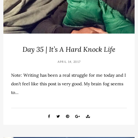
Day 35 | It’s A Hard Knock Life
APRIL 14, 2017
Note: Writing has been a real struggle for me today and I
don’t feel like this post is very good. My brain fog seems
to…