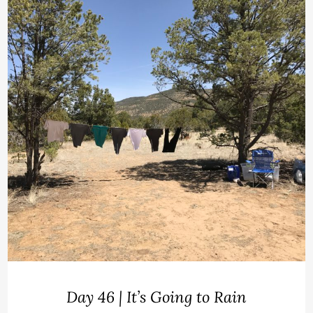
Day 46 | It’s Going to Rain