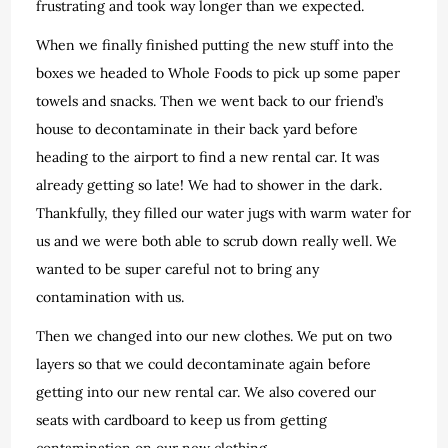
frustrating and took way longer than we expected.
When we finally finished putting the new stuff into the
boxes we headed to Whole Foods to pick up some paper
towels and snacks. Then we went back to our friend’s
house to decontaminate in their back yard before
heading to the airport to find a new rental car. It was
already getting so late! We had to shower in the dark.
Thankfully, they filled our water jugs with warm water for
us and we were both able to scrub down really well. We
wanted to be super careful not to bring any
contamination with us.
Then we changed into our new clothes. We put on two
layers so that we could decontaminate again before
getting into our new rental car. We also covered our
seats with cardboard to keep us from getting
contamination on our new clothing.