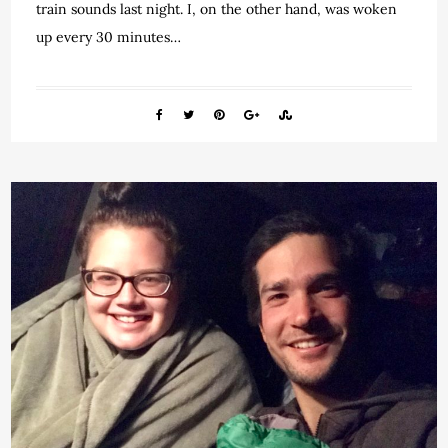
train sounds last night. I, on the other hand, was woken
up every 30 minutes…