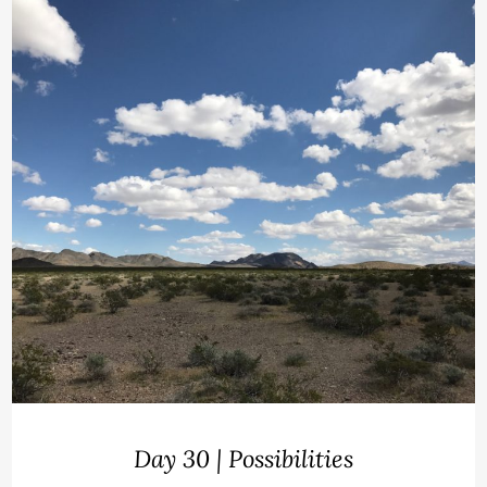
Day 30 | Possibilities