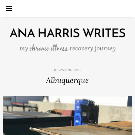
BROWSING TAG:
Albuquerque