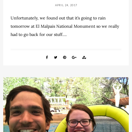
APRIL 24, 2017
Unfortunately, we found out that it’s going to rain
tomorrow at El Malpais National Monument so we really
had to go back for our stuff….