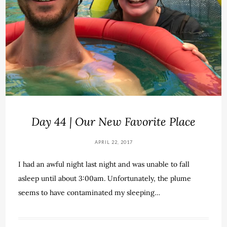
Day 44 | Our New Favorite Place
APRIL 22, 2017
I had an awful night last night and was unable to fall
asleep until about 3:00am. Unfortunately, the plume
seems to have contaminated my sleeping…