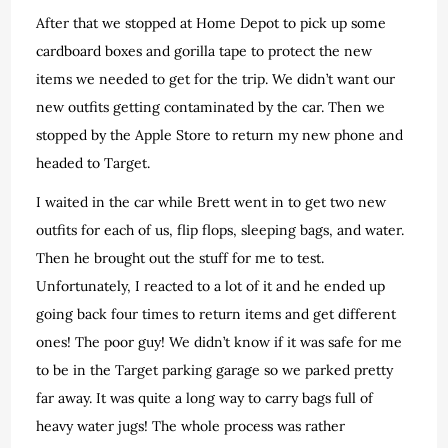
After that we stopped at Home Depot to pick up some
cardboard boxes and gorilla tape to protect the new
items we needed to get for the trip. We didn’t want our
new outfits getting contaminated by the car. Then we
stopped by the Apple Store to return my new phone and
headed to Target.
I waited in the car while Brett went in to get two new
outfits for each of us, flip flops, sleeping bags, and water.
Then he brought out the stuff for me to test.
Unfortunately, I reacted to a lot of it and he ended up
going back four times to return items and get different
ones! The poor guy! We didn’t know if it was safe for me
to be in the Target parking garage so we parked pretty
far away. It was quite a long way to carry bags full of
heavy water jugs! The whole process was rather