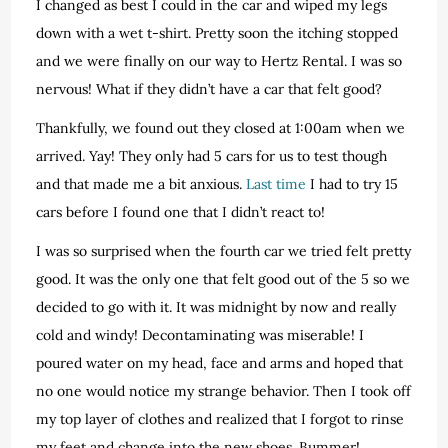
I changed as best I could in the car and wiped my legs
down with a wet t-shirt. Pretty soon the itching stopped
and we were finally on our way to Hertz Rental. I was so
nervous! What if they didn’t have a car that felt good?
Thankfully, we found out they closed at 1:00am when we
arrived. Yay! They only had 5 cars for us to test though
and that made me a bit anxious.
Last time
I had to try 15
cars before I found one that I didn’t react to!
I was so surprised when the fourth car we tried felt pretty
good. It was the only one that felt good out of the 5 so we
decided to go with it. It was midnight by now and really
cold and windy! Decontaminating was miserable! I
poured water on my head, face and arms and hoped that
no one would notice my strange behavior. Then I took off
my top layer of clothes and realized that I forgot to rinse
my feet and change into the new shoes. Bummer!