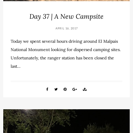
Day 37 | A New Campsite
APRIL 16, 2017
Today we spent several hours driving around El Malpais
National Monument looking for dispersed camping sites.
Unfortunately, the ranger station has been closed the
last…