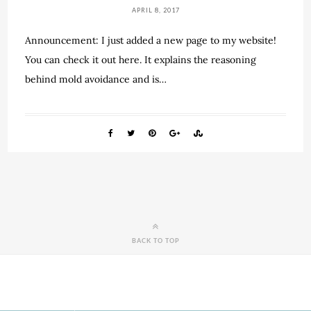
APRIL 8, 2017
Announcement: I just added a new page to my website!
You can check it out here. It explains the reasoning
behind mold avoidance and is…
BACK TO TOP