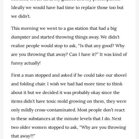
Ideally we would have had time to replace those too but
we didn’t.
This morning we went to a gas station that had a big
dumpster and started throwing things away. We didn’t
realize people would stop to ask, “Is that any good? Why
are you throwing that away? Can I have it?” It was kind of
funny actually!
First a man stopped and asked if he could take our shovel
and folding chair. I wish we had had more time to think
about it but we decided it was probably okay since the
items didn’t have toxic mold growing on them, they were
only mildly cross-contaminated. Most people don’t react
to these substances at the minute levels that I do. Next
two older women stopped to ask, “Why are you throwing
that away?!”