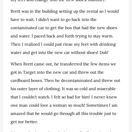
Brett was in the building setting up the rental so I would
have to wait. I didn’t want to go back into the
contaminated car to get the box that had the new shoes
and water. I paced back and forth trying to stay warm.
Then I realized I could just rinse my feet with drinking
water and get into the new car without shoes! Duh!
When Brett came out, he transferred the few items we
got in Target into the new car and threw out the
cardboard boxes. Then he decontaminated and threw out
his outer layer of clothing. It was so cold and miserable
that I couldn’t watch. I felt so bad for him! I never knew
one man could love a woman so much! Sometimes I am
amazed that he would go through all this trouble just to
get me better.