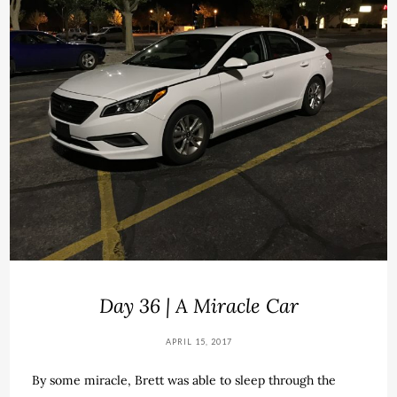
Day 36 | A Miracle Car
APRIL 15, 2017
By some miracle, Brett was able to sleep through the