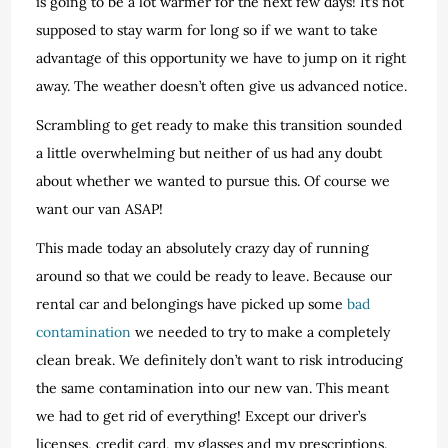
is going to be a lot warmer for the next few days! It’s not
supposed to stay warm for long so if we want to take
advantage of this opportunity we have to jump on it right
away. The weather doesn’t often give us advanced notice.
Scrambling to get ready to make this transition sounded
a little overwhelming but neither of us had any doubt
about whether we wanted to pursue this. Of course we
want our van ASAP!
This made today an absolutely crazy day of running
around so that we could be ready to leave. Because our
rental car and belongings have picked up some
bad
contamination
we needed to try to make a completely
clean break. We definitely don’t want to risk introducing
the same contamination into our new van. This meant
we had to get rid of everything! Except our driver’s
licenses, credit card, my glasses and my prescriptions.