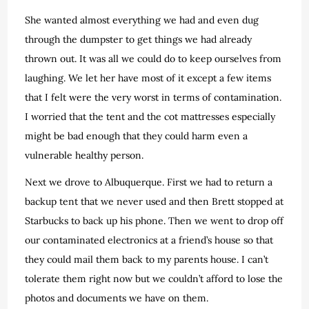
She wanted almost everything we had and even dug
through the dumpster to get things we had already
thrown out. It was all we could do to keep ourselves from
laughing. We let her have most of it except a few items
that I felt were the very worst in terms of contamination.
I worried that the tent and the cot mattresses especially
might be bad enough that they could harm even a
vulnerable healthy person.
Next we drove to Albuquerque. First we had to return a
backup tent that we never used and then Brett stopped at
Starbucks to back up his phone. Then we went to drop off
our contaminated electronics at a friend’s house so that
they could mail them back to my parents house. I can’t
tolerate them right now but we couldn’t afford to lose the
photos and documents we have on them.