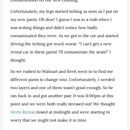
Unfortunately, my legs started itching as soon as I put on
my new pants. Oh dear! I guess I was in a rush when I
was testing things and didn’t notice how badly
contaminated they were. As we got in the car and started
driving the itching got much worse. “I can’t get a new
rental car in these pants! I’ll contaminate the seats!” I
thought.
So we rushed to Walmart and Brett went in to find me
different pants to change into. Unfortunately, I needed
two layers and one of them wasn’t good enough. So he
ran back in and got another pair. It was 11:00pm at this
point and we were both really stressed out! We thought
Hertz Rental
closed at midnight and were starting to
worry that we might not make it in time.