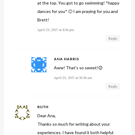
at the top. You got to go swimming! *happy
dances for you* 🙂 I am praying for you and
Brett!
April 23, 2017 at 8:16 pm
Reply
ANA HARRIS
Aww! That’s so sweet!😊
April 25, 2017 at 10:18 am
Reply
RUTH
Dear Ana,
Thanks so much for writing about your
experiences. I have found it both helpful