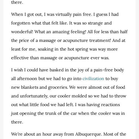
there.
When I got out, I was virtually pain free. I guess I had
forgotten what that felt like. It was so strange and
wonderful! What an amazing feeling! All for less than half
the price of a massage or acupuncture treatment! And at
least for me, soaking in the hot spring was way more
effective than massage or acupuncture ever was.
I wish I could have basked in the joy of a pain-free body
all afternoon but we had to go into
civilization
to buy
new blankets and groceries. We were almost out of food
and unfortunately, our cooler molded so we had to throw
out what little food we had left. I was having reactions
just opening the trunk of the car when the cooler was in
there.
We’re about an hour away from Albuquerque. Most of the