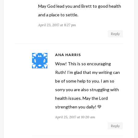
May God lead you and Brett to good health
and a place to settle.
April 23, 2017 at 8:27 pm
Reply
ANA HARRIS
Wow! This is so encouraging
Ruth! I’m glad that my writing can
be of some help to you. I am so
sorry you are also struggling with
health issues. May the Lord
strengthen you daily! 💚
April 25, 2017 at 10:20 am
Reply