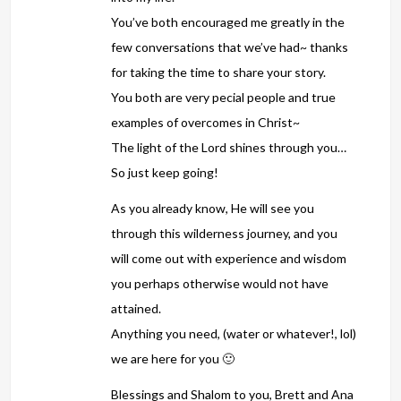
You’ve both encouraged me greatly in the
few conversations that we’ve had~ thanks
for taking the time to share your story.
You both are very pecial people and true
examples of overcomes in Christ~
The light of the Lord shines through you…
So just keep going!
As you already know, He will see you
through this wilderness journey, and you
will come out with experience and wisdom
you perhaps otherwise would not have
attained.
Anything you need, (water or whatever!, lol)
we are here for you 🙂
Blessings and Shalom to you, Brett and Ana