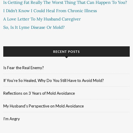
Is Getting Fat Really The Worst Thing That Can Happen To You?
I Didn’t Know I Could Heal From Chronic Illness
A Love Letter To My Husband Caregiver
So, Is It Lyme Disease Or Mold?
RECENT POSTS
Is Fear the Real Enemy?
If You’re So Healed, Why Do You Still Have to Avoid Mold?
Reflections on 3 Years of Mold Avoidance
My Husband’s Perspective on Mold Avoidance
I’m Angry