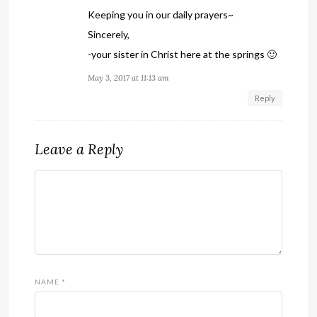
Keeping you in our daily prayers~
Sincerely,
-your sister in Christ here at the springs 🙂
May 3, 2017 at 11:13 am
Reply
Leave a Reply
NAME
*