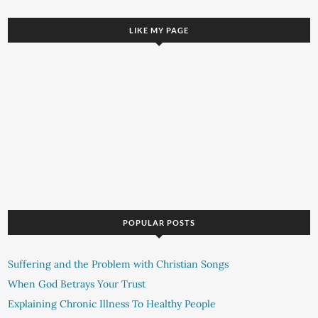
LIKE MY PAGE
POPULAR POSTS
Suffering and the Problem with Christian Songs
When God Betrays Your Trust
Explaining Chronic Illness To Healthy People