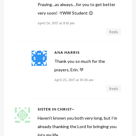
Praying…as always…for you to get better
very soon! -YWW Student 😉
April 24, 2017 at 8:16 pm
Reply
ANA HARRIS
Thank you so much for the
prayers, Erin. 💚
April 25, 2017 at 10:26 am
Reply
SISTER IN CHRIST~
Haven’t known you both very long, but I’m
already thanking the Lord for bringing you
into my life.