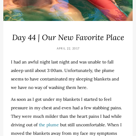
Day 44 | Our New Favorite Place
APRIL 22, 2017
I had an awful night last night and was unable to fall
asleep until about 3:00am. Unfortunately, the plume
seems to have contaminated my sleeping blankets and
we have no way of washing them here.
As soon as I got under my blankets I started to feel
pressure in my chest and even had a few stabbing pains.
They were much milder than the heart pains I had while
driving out of
the plume
but still uncomfortable. When I
moved the blankets away from my face my symptoms