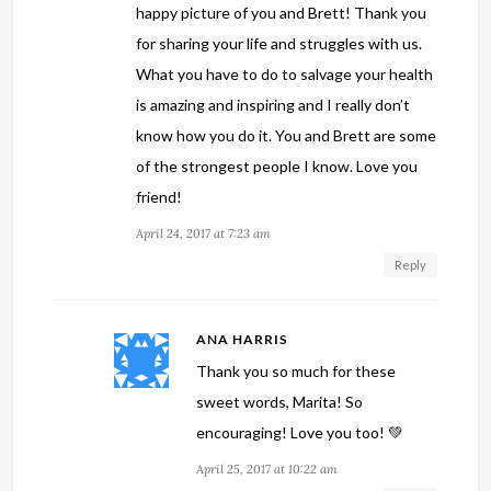
happy picture of you and Brett! Thank you
for sharing your life and struggles with us.
What you have to do to salvage your health
is amazing and inspiring and I really don’t
know how you do it. You and Brett are some
of the strongest people I know. Love you
friend!
April 24, 2017 at 7:23 am
Reply
ANA HARRIS
Thank you so much for these
sweet words, Marita! So
encouraging! Love you too! 💚
April 25, 2017 at 10:22 am