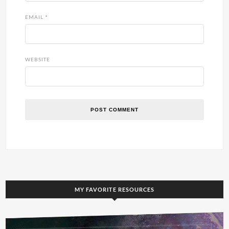
EMAIL
*
WEBSITE
MY FAVORITE RESOURCES