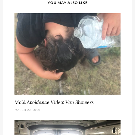
YOU MAY ALSO LIKE
Mold Avoidance Video: Van Showers
MARCH 20, 2018