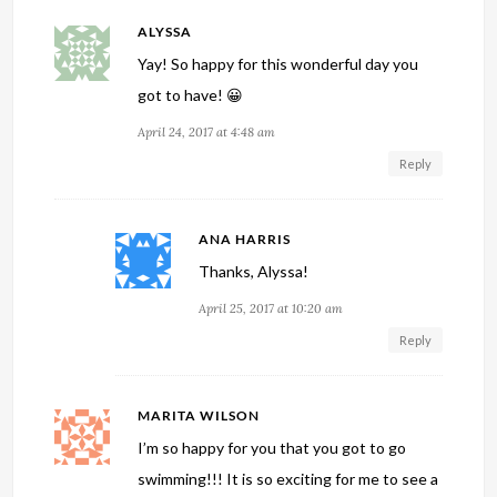
ALYSSA
Yay! So happy for this wonderful day you
got to have! 😀
April 24, 2017 at 4:48 am
Reply
ANA HARRIS
Thanks, Alyssa!
April 25, 2017 at 10:20 am
Reply
MARITA WILSON
I’m so happy for you that you got to go
swimming!!! It is so exciting for me to see a