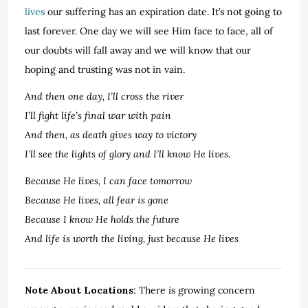
lives
our suffering has an expiration date. It’s not going to
last forever. One day we will see Him face to face, all of
our doubts will fall away and we will know that our
hoping and trusting was not in vain.
And then one day, I’ll cross the river
I’ll fight life’s final war with pain
And then, as death gives way to victory
I’ll see the lights of glory and I’ll know He lives.
Because He lives, I can face tomorrow
Because He lives, all fear is gone
Because I know He holds the future
And life is worth the living, just because He lives
Note About Locations
: There is growing concern