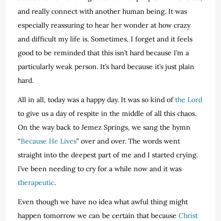
and really connect with another human being. It was
especially reassuring to hear her wonder at how crazy
and difficult my life is. Sometimes, I forget and it feels
good to be reminded that this isn’t hard because I’m a
particularly weak person. It’s hard because it’s just plain
hard.
All in all, today was a happy day. It was so kind of
the Lord
to give us a day of respite in the middle of all this chaos.
On the way back to Jemez Springs, we sang the hymn
“
Because He Lives
” over and over. The words went
straight into the deepest part of me and I started crying.
I’ve been needing to cry for a while now and it was
therapeutic
.
Even though we have no idea what awful thing might
happen tomorrow we can be certain that because
Christ