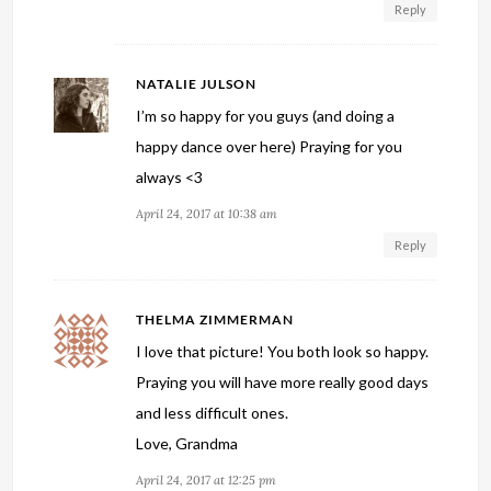
Reply
NATALIE JULSON
I’m so happy for you guys (and doing a
happy dance over here) Praying for you
always <3
April 24, 2017 at 10:38 am
Reply
THELMA ZIMMERMAN
I love that picture! You both look so happy.
Praying you will have more really good days
and less difficult ones.
Love, Grandma
April 24, 2017 at 12:25 pm