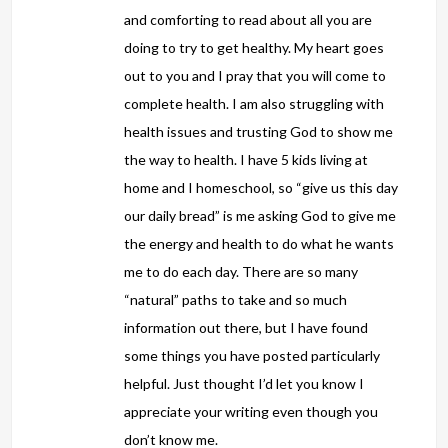
and comforting to read about all you are
doing to try to get healthy. My heart goes
out to you and I pray that you will come to
complete health. I am also struggling with
health issues and trusting God to show me
the way to health. I have 5 kids living at
home and I homeschool, so “give us this day
our daily bread” is me asking God to give me
the energy and health to do what he wants
me to do each day. There are so many
“natural” paths to take and so much
information out there, but I have found
some things you have posted particularly
helpful. Just thought I’d let you know I
appreciate your writing even though you
don’t know me.