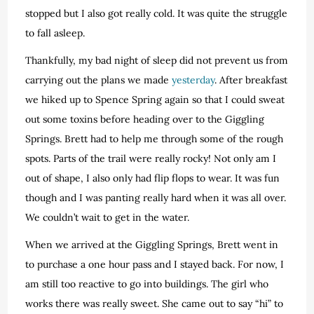
stopped but I also got really cold. It was quite the struggle
to fall asleep.
Thankfully, my bad night of sleep did not prevent us from
carrying out the plans we made
yesterday
. After breakfast
we hiked up to Spence Spring again so that I could sweat
out some toxins before heading over to the Giggling
Springs. Brett had to help me through some of the rough
spots. Parts of the trail were really rocky! Not only am I
out of shape, I also only had flip flops to wear. It was fun
though and I was panting really hard when it was all over.
We couldn’t wait to get in the water.
When we arrived at the Giggling Springs, Brett went in
to purchase a one hour pass and I stayed back. For now, I
am still too reactive to go into buildings. The girl who
works there was really sweet. She came out to say “hi” to