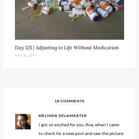
Day 125 | Adjusting to Life Without Medication
JULY 12, 2017
18 COMMENTS
MELINDA DELAMARTER
I got so excited for you, Ana, when I came
to check for a new post and saw the picture