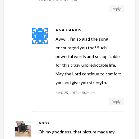
Reply
ANA HARRIS
Aww… I’m so glad the song
encouraged you too! Such
powerful words and so applicable
for this crazy unpredictable life.
May the Lord continue to comfort
you and give you strength.
April 25, 2017 at 10:24 am
Reply
ABBY
Oh my goodness, that picture made my