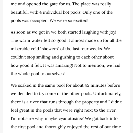
me and opened the gate for us. The place was really
beautiful, with 4 individual hot pools. Only one of the
pools was occupied. We were so excited!
As soon as we got in we both started laughing with joy!
The warm water felt so good it almost made up for all the
miserable cold “showers” of the last four weeks. We
couldn’t stop smiling and gushing to each other about
how good it felt. It was amazing! Not to mention, we had
the whole pool to ourselves!
We soaked in the same pool for about 45 minutes before
we decided to try some of the other pools. Unfortunately,
there is a river that runs through the property and I didn’t
feel great in the pools that were right next to the river.
I’m not sure why, maybe cyanotoxins? We got back into
the first pool and thoroughly enjoyed the rest of our time