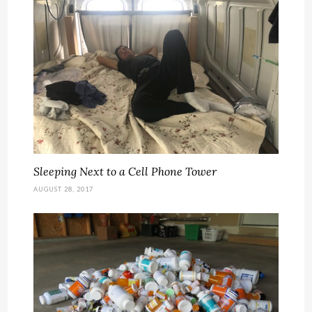
Sleeping Next to a Cell Phone Tower
AUGUST 28, 2017