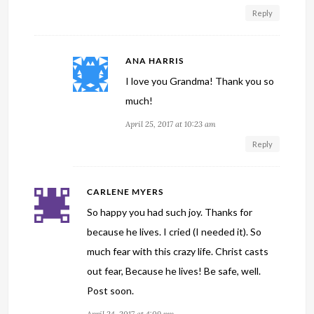
Reply
ANA HARRIS
I love you Grandma! Thank you so
much!
April 25, 2017 at 10:23 am
Reply
CARLENE MYERS
So happy you had such joy. Thanks for
because he lives. I cried (I needed it). So
much fear with this crazy life. Christ casts
out fear, Because he lives! Be safe, well.
Post soon.
April 24, 2017 at 4:09 pm