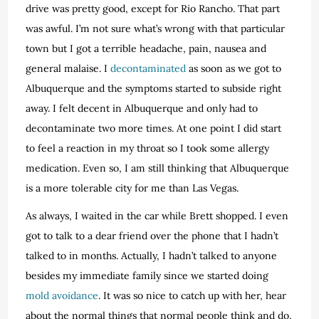
drive was pretty good, except for Rio Rancho. That part
was awful. I’m not sure what’s wrong with that particular
town but I got a terrible headache, pain, nausea and
general malaise. I
decontaminated
as soon as we got to
Albuquerque and the symptoms started to subside right
away. I felt decent in Albuquerque and only had to
decontaminate two more times. At one point I did start
to feel a reaction in my throat so I took some allergy
medication. Even so, I am still thinking that Albuquerque
is a more tolerable city for me than Las Vegas.
As always, I waited in the car while Brett shopped. I even
got to talk to a dear friend over the phone that I hadn’t
talked to in months. Actually, I hadn’t talked to anyone
besides my immediate family since we started doing
mold avoidance
. It was so nice to catch up with her, hear
about the normal things that normal people think and do,