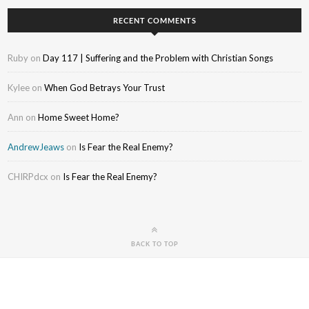
RECENT COMMENTS
Ruby
on
Day 117 | Suffering and the Problem with Christian Songs
Kylee
on
When God Betrays Your Trust
Ann
on
Home Sweet Home?
AndrewJeaws
on
Is Fear the Real Enemy?
CHIRPdcx
on
Is Fear the Real Enemy?
BACK TO TOP