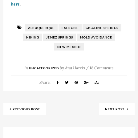
here
.
ALBUQUERQUE
EXERCISE
GIGGLING SPRINGS
HIKING
JEMEZ SPRINGS
MOLD AVOIDANCE
NEW MEXICO
In
by
Ana Harris
/
18 Comments
UNCATEGORIZED
Share:
PREVIOUS POST
NEXT POST