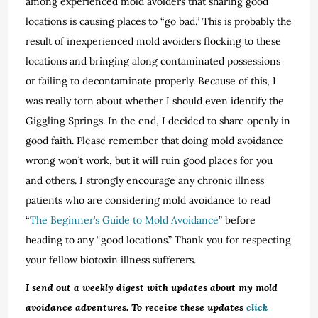
among experienced mold avoiders that sharing good
locations is causing places to “go bad.” This is probably the
result of inexperienced mold avoiders flocking to these
locations and bringing along contaminated possessions
or failing to decontaminate properly. Because of this, I
was really torn about whether I should even identify the
Giggling Springs. In the end, I decided to share openly in
good faith. Please remember that doing mold avoidance
wrong won’t work, but it will ruin good places for you
and others. I strongly encourage any chronic illness
patients who are considering mold avoidance to read
“
The Beginner’s Guide to Mold Avoidance
” before
heading to any “good locations.” Thank you for respecting
your fellow biotoxin illness sufferers.
I send out a weekly digest with updates about my mold
avoidance adventures. To receive these updates
click