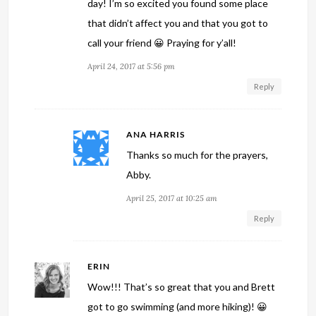
day! I’m so excited you found some place
that didn’t affect you and that you got to
call your friend 😀 Praying for y’all!
April 24, 2017 at 5:56 pm
Reply
ANA HARRIS
Thanks so much for the prayers,
Abby.
April 25, 2017 at 10:25 am
Reply
ERIN
Wow!!! That’s so great that you and Brett
got to go swimming (and more hiking)! 😀