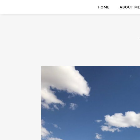
HOME
ABOUT ME