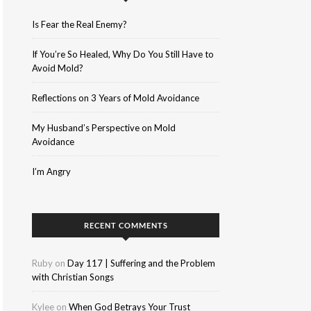
Is Fear the Real Enemy?
If You’re So Healed, Why Do You Still Have to
Avoid Mold?
Reflections on 3 Years of Mold Avoidance
My Husband’s Perspective on Mold
Avoidance
I’m Angry
RECENT COMMENTS
Ruby
on
Day 117 | Suffering and the Problem
with Christian Songs
Kylee
on
When God Betrays Your Trust