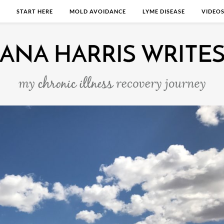
START HERE
MOLD AVOIDANCE
LYME DISEASE
VIDEO