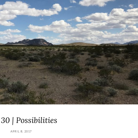
30 | Possibilities
APRIL 8, 2017