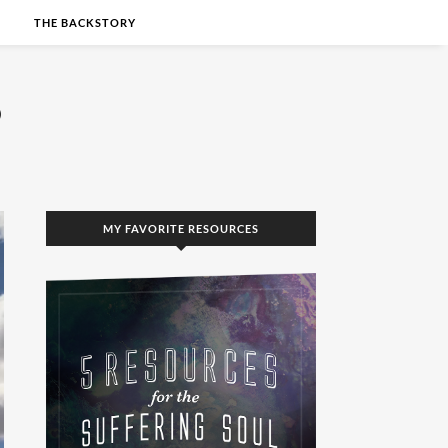
S
THE BACKSTORY
MY FAVORITE RESOURCES