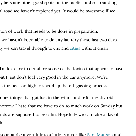
y be some other good spots on the public land surrounding
l road we haven’t explored yet. It would be awesome if we
a ton of work that needs to be done in preparation.
t we haven’t been able to do any laundry these last two days.
way we can travel through towns and
cities
without clean
 at least try to denature some of the toxins that appear to have
ut I just don’t feel very good in the car anymore. We’re
ith the heat on high to speed up the off-gassing process.
ome things that got lost in the wind, and refill my thyroid
tomorrow. I hate that we have to do so much work on Sunday but
winds are supposed to be calm. Hopefully we can take a day of
t.
soon and convert it into a little camper like
Sara Mattson
and