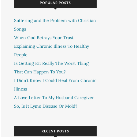
POPULAR POSTS
Suffering and the Problem with Christian
Songs
When God Betrays Your Trust
Explaining Chronic Illness To Healthy
People
Is Getting Fat Really The Worst Thing
That Can Happen To You?
I Didn’t Know I Could Heal From Chronic
Illness
A Love Letter To My Husband Caregiver
So, Is It Lyme Disease Or Mold?
RECENT POSTS