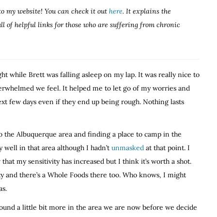
to my website! You can check it out
here
. It explains the
 of helpful links for those who are suffering from chronic
ht while Brett was falling asleep on my lap. It was really nice to
rwhelmed we feel. It helped me to let go of my worries and
next few days even if they end up being rough. Nothing lasts
to the Albuquerque area and finding a place to camp in the
y well in that area although I hadn’t
unmasked
at that point. I
at my sensitivity has increased but I think it’s worth a shot.
ity and there’s a Whole Foods there too. Who knows, I might
as.
round a little bit more in the area we are now before we decide