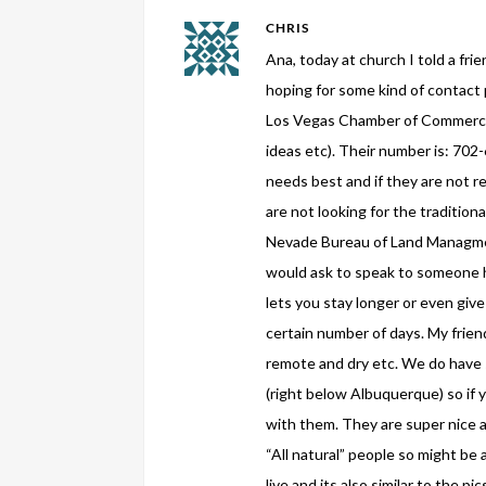
CHRIS
Ana, today at church I told a fri
hoping for some kind of contact
Los Vegas Chamber of Commerce i
ideas etc). Their number is: 702
needs best and if they are not re
are not looking for the traditio
Nevade Bureau of Land Managmen
would ask to speak to someone h
lets you stay longer or even give
certain number of days. My frie
remote and dry etc. We do have 
(right below Albuquerque) so if 
with them. They are super nice 
“All natural” people so might be
live and its also similar to the p