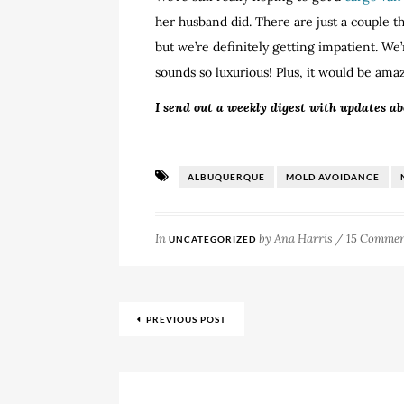
her husband did. There are just a couple th
but we’re definitely getting impatient. We’
sounds so luxurious! Plus, it would be am
I send out a weekly digest with updates a
ALBUQUERQUE
MOLD AVOIDANCE
In
by
Ana Harris
/
15 Commen
UNCATEGORIZED
PREVIOUS POST