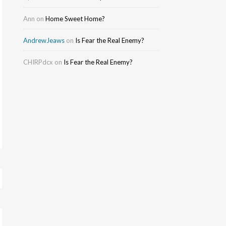
Ann
on
Home Sweet Home?
AndrewJeaws
on
Is Fear the Real Enemy?
CHIRPdcx
on
Is Fear the Real Enemy?