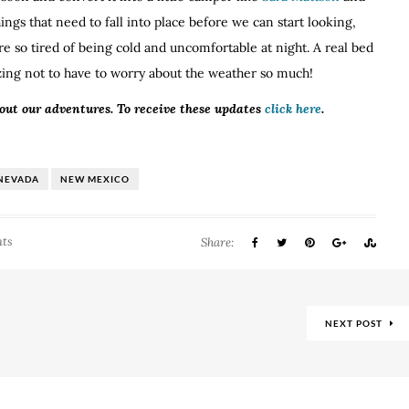
ings that need to fall into place before we can start looking,
re so tired of being cold and uncomfortable at night. A real bed
azing not to have to worry about the weather so much!
bout our adventures. To receive these updates
click here
.
NEVADA
NEW MEXICO
ts
Share:
NEXT POST