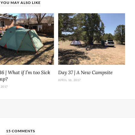
YOU MAY ALSO LIKE
6 | What if I’m too Sick
Day 37 | A New Campsite
amp?
APRIL 16, 2017
 2017
15 COMMENTS