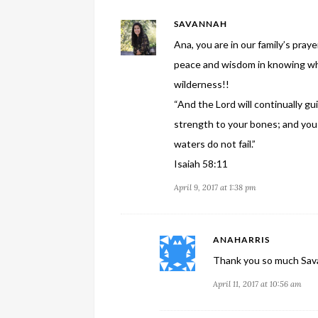
SAVANNAH
Ana, you are in our family’s praye
peace and wisdom in knowing wher
wilderness!!
“And the Lord will continually gu
strength to your bones; and you 
waters do not fail.”
Isaiah 58:11
April 9, 2017 at 1:38 pm
ANAHARRIS
Thank you so much Sava
April 11, 2017 at 10:56 am