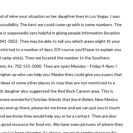
end of mine your situation as her daughter lives in Los Vegas. I was
 possibility. The best we could come up with is some numbers. The
s supposedly very helpful in giving people information (location
-641-5822. They may be able to tell you which areas might fit your
stricted to a number of days. (Of course you’ll have to explain you
nal camp sites). Then we located the number to the Southern
t, its: 702-515-5000. They are open Monday – Friday 9-4pm. I
igher up who can help you. Maybe they could give you a pass that
 ideas of some other places to stay that are not restricted to a
nds daugher also suggested the Red Rock Canyon area. This is
some wonderful Christian friends that live in Belen, New Mexico
you end up there, please let me know and we can put you in touch
and we know they would help you or be a contact. They are also
 a good resource for food etc. We have seen pictures of where they
ics you’ve been showing. As always, we are in continual prayer for