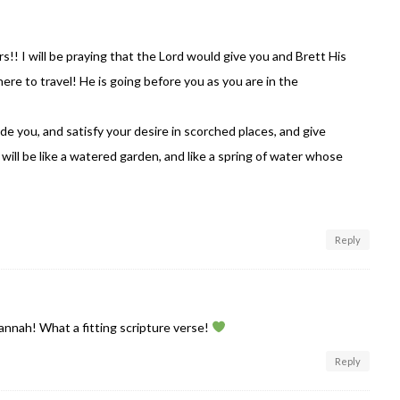
rs!! I will be praying that the Lord would give you and Brett His
e to travel! He is going before you as you are in the
ide you, and satisfy your desire in scorched places, and give
will be like a watered garden, and like a spring of water whose
Reply
nnah! What a fitting scripture verse!
Reply