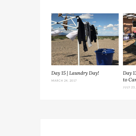
Day 15 | Laundry Day!
Day 13
to C
MARCH 24, 2017
JULY 23,