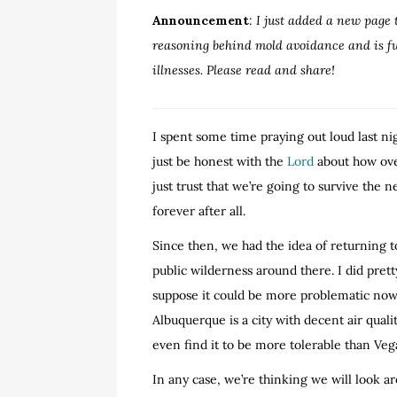
Announcement
:
I just added a new page 
reasoning behind mold avoidance and is full
illnesses. Please read and share!
I spent some time praying out loud last nig
just be honest with the
Lord
about how ove
just trust that we’re going to survive the 
forever after all.
Since then, we had the idea of returning 
public wilderness around there. I did prett
suppose it could be more problematic now th
Albuquerque is a city with decent air qual
even find it to be more tolerable than Veg
In any case, we’re thinking we will look a