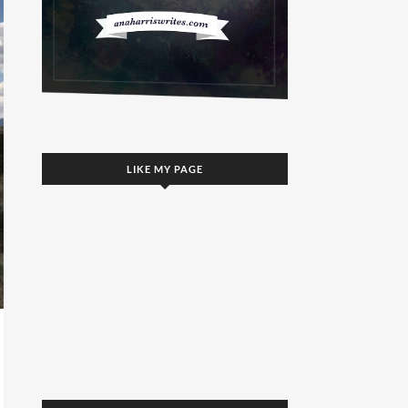
LIKE MY PAGE