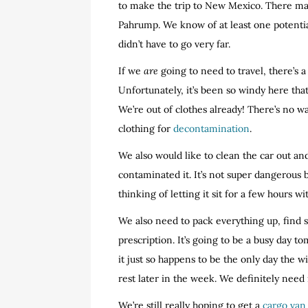
to make the trip to New Mexico. There ma
Pahrump. We know of at least one potentia
didn’t have to go very far.
If we
are
going to need to travel, there’s 
Unfortunately, it’s been so windy here tha
We’re out of clothes already! There’s no 
clothing for
decontamination
.
We also would like to clean the car out and
contaminated it. It’s not super dangerous b
thinking of letting it sit for a few hours w
We also need to pack everything up, find s
prescription. It’s going to be a busy day 
it just so happens to be the only day the 
rest later in the week. We definitely need i
We’re still really hoping to get a
cargo van