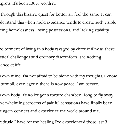
egrets. It’s been 100% worth it.
hrough this bizarre quest for better air feel the same. It can
understand this when mold avoidance tends to create such visible
cing homelessness, losing possessions, and lacking stability
e torment of living in a body ravaged by chronic illness, these
istical challenges and ordinary discomforts, are nothing
ance at life
 my own mind. I’m not afraid to be alone with my thoughts. I know
turmoil, even agony, there is now peace. I am secure.
my own body. It’s no longer a torture chamber I long to fly away
 overwhelming screams of painful sensations have finally been
nce again connect and experience the world around me.
titude I have for the healing I’ve experienced these last 3