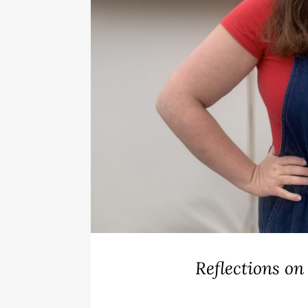
Reflections on