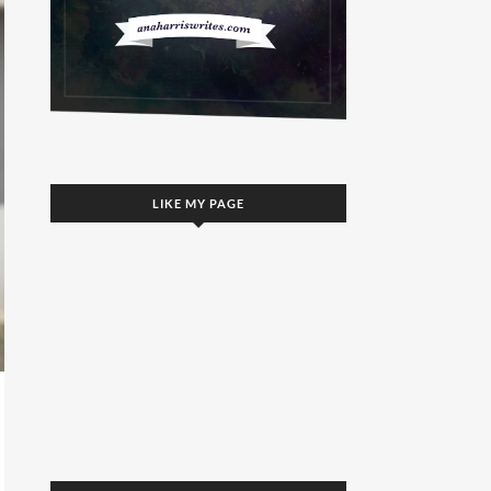
LIKE MY PAGE