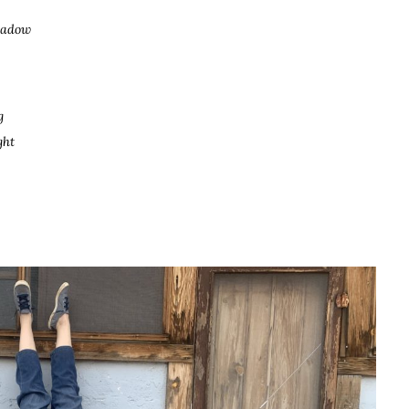
shadow
g
ght