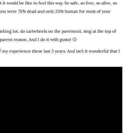
t would be like to feel this way. So safe, so free, so alive, so
out you were 75% dead and only 25% human for most of your
arking lot, do cartwheels on the pavement, sing at the top of
rent reason. And I do it with gusto! 🙂
of my experience these last 3 years. And isn’t it wonderful that I