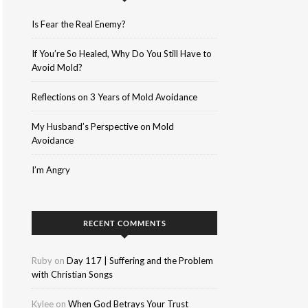
Is Fear the Real Enemy?
If You’re So Healed, Why Do You Still Have to
Avoid Mold?
Reflections on 3 Years of Mold Avoidance
My Husband’s Perspective on Mold
Avoidance
I’m Angry
RECENT COMMENTS
Ruby
on
Day 117 | Suffering and the Problem
with Christian Songs
Kylee
on
When God Betrays Your Trust