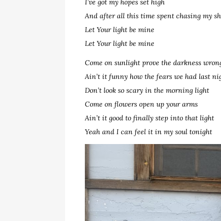
I’ve got my hopes set high
And after all this time spent chasing my 
Let Your light be mine
Let Your light be mine
Come on sunlight prove the darkness wron
Ain’t it funny how the fears we had last ni
Don’t look so scary in the morning light
Come on flowers open up your arms
Ain’t it good to finally step into that light
Yeah and I can feel it in my soul tonight