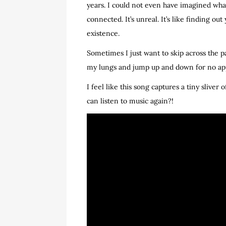
years. I could not even have imagined what i
connected. It’s unreal. It’s like finding 
existence.
Sometimes I just want to skip across the p
my lungs and jump up and down for no appa
I feel like this song captures a tiny sliver 
can listen to music again?!