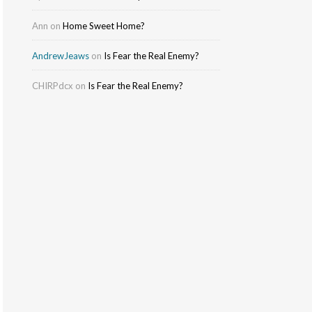
Ann
on
Home Sweet Home?
AndrewJeaws
on
Is Fear the Real Enemy?
CHIRPdcx
on
Is Fear the Real Enemy?