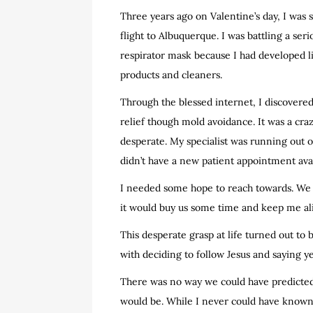
Three years ago on Valentine’s day, I was s
flight to Albuquerque. I was battling a se
respirator mask because I had developed l
products and cleaners.
Through the blessed internet, I discovered 
relief though mold avoidance. It was a cra
desperate. My specialist was running out 
didn’t have a new patient appointment ava
I needed some hope to reach towards. We 
it would buy us some time and keep me aliv
This desperate grasp at life turned out to b
with deciding to follow Jesus and saying y
There was no way we could have predicted 
would be. While I never could have known