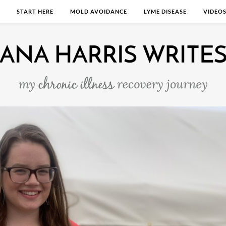
START HERE
MOLD AVOIDANCE
LYME DISEASE
VIDEO