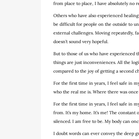
from place to place, I have absolutely no r
Others who have also experienced healing t
be difficult for people on the outside to 
external challenges. Moving repeatedly, fa
doesn’t sound very hopeful.
But to those of us who have experienced th
things are just inconveniences. All the log
compared to the joy of getting a second ch
For the first time in years, I feel safe in
who the real me is. Where there was once 
For the first time in years, I feel safe in 
from. It’s my home. It’s me! The constant
silenced. I am free to be. My body can o
I doubt words can ever convey the deep gra