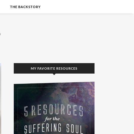
S
THE BACKSTORY
MY FAVORITE RESOURCES