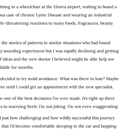
itting in a wheelchair at the Elmira airport, waiting to board a
rious case of chronic Lyme Disease and wearing an industrial
ife-threatening reactions to many foods, fragrances, beauty
the stories of patients in similar situations who had found
zy sounding experiment but I was rapidly declining and getting
of ideas and the new doctor I believed might be able help me
ilable for months.
decided to try mold avoidance. What was there to lose? Maybe
e until I could get an appointment with the new specialist.
e one of the best decisions I’ve ever made. It’s right up there
es to marrying Brett. I’m not joking. I’m not even exaggerating.
just how challenging and how wildly successful this journey
 that I’d become comfortable sleeping in the car and hopping