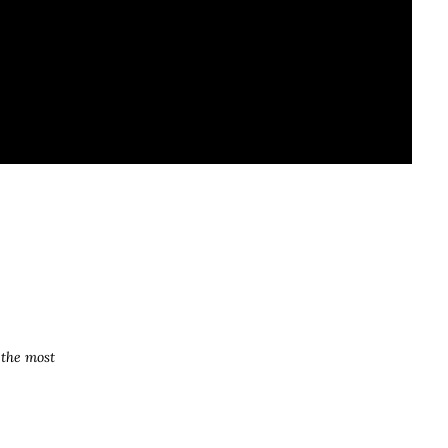
 the most