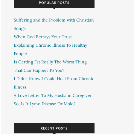
POPULAR POSTS
Suffering and the Problem with Christian
Songs
When God Betrays Your Trust
Explaining Chronic Illness To Healthy
People
Is Getting Fat Really The Worst Thing
That Can Happen To You?
I Didn’t Know I Could Heal From Chronic
Illness
A Love Letter To My Husband Caregiver
So, Is It Lyme Disease Or Mold?
RECENT POSTS