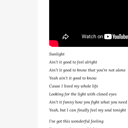
Sunlight
Ain’t it good to feel alright
Ain’t it good to know that you’re not alone
Yeah ain’t it good to know
Cause I lived my whole life
Looking for the light with closed eyes
Ain’t it funny how you fight what you need
Yeah, but I can finally feel my soul tonight
I’ve got this wonderful feeling