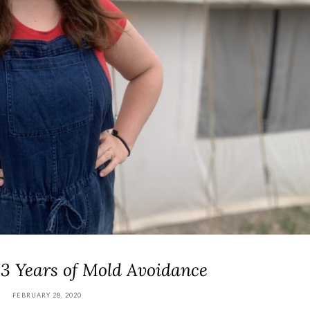
 3 Years of Mold Avoidance
FEBRUARY 28, 2020