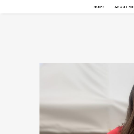
HOME
ABOUT ME