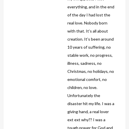
everything, and in the end
of the day I had lost the
real love. Nobody born
with that. It’s all about
creation. It’s been around
10 years of suffering, no
stable work, no progress,
illness, sadness, no
Christmas, no holidays, no
emotional comfort, no
children, no love.
Unfortunately the
disaster hit my life. I was a
giving hand, a real lover
ext ext why?? I was a
tough prayer for God and