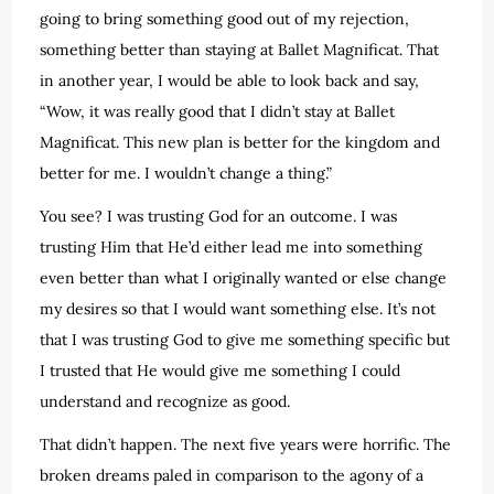
going to bring something good out of my rejection,
something better than staying at Ballet Magnificat. That
in another year, I would be able to look back and say,
“Wow, it was really good that I didn’t stay at Ballet
Magnificat. This new plan is better for the kingdom and
better for me. I wouldn’t change a thing.”
You see? I was trusting God for an outcome. I was
trusting Him that He’d either lead me into something
even better than what I originally wanted or else change
my desires so that I would want something else. It’s not
that I was trusting God to give me something specific but
I trusted that He would give me something I could
understand and recognize as good.
That didn’t happen. The next five years were horrific. The
broken dreams paled in comparison to the agony of a