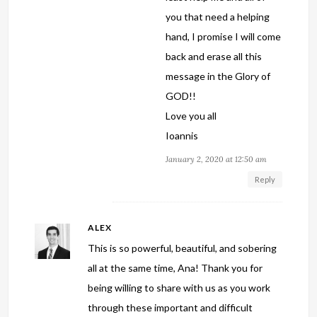
you that need a helping
hand, I promise I will come
back and erase all this
message in the Glory of
GOD!!
Love you all
Ioannis
January 2, 2020 at 12:50 am
Reply
ALEX
This is so powerful, beautiful, and sobering
all at the same time, Ana! Thank you for
being willing to share with us as you work
through these important and difficult