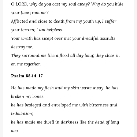
O LORD, why do you cast my soul away? Why do you hide
your face from me?
Afflicted and close to death from my youth up, I suffer
your terrors; I am helpless.
Your wrath has swept over me; your dreadful assaults
destroy me.
They surround me like a flood all day long; they close in
on me together.
Psalm 88:14-17
He has made my flesh and my skin waste away; he has
broken my bones;
he has besieged and enveloped me with bitterness and
tribulation;
he has made me dwell in darkness like the dead of long
ago.