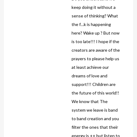
keep doing it without a
sense of thinking? What
the f…k is happening
here? Wake up ? But now
is too late!!! I hope if the
creators are aware of the
prayers to please help us
at least achieve our
dreams of love and
support!!! Children are
the future of this world!!
We know that The
system we leave is band
to band creation and you
filter the ones that their
energy is ++ but listen to