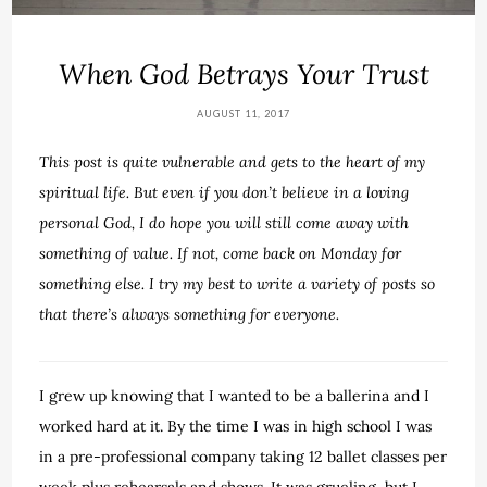
When God Betrays Your Trust
AUGUST 11, 2017
This post is quite vulnerable and gets to the heart of my
spiritual life. But even if you don’t believe in a loving
personal God, I do hope you will still come away with
something of value. If not, come back on Monday for
something else. I try my best to write a variety of posts so
that there’s always something for everyone.
I grew up knowing that I wanted to be a ballerina and I
worked hard at it. By the time I was in high school I was
in a pre-professional company taking 12 ballet classes per
week plus rehearsals and shows. It was grueling, but I