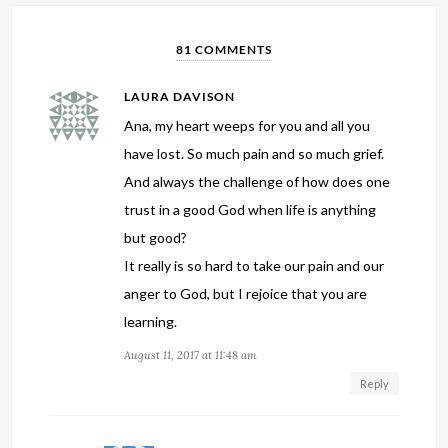
81 COMMENTS
LAURA DAVISON
Ana, my heart weeps for you and all you
have lost. So much pain and so much grief.
And always the challenge of how does one
trust in a good God when life is anything
but good?
It really is so hard to take our pain and our
anger to God, but I rejoice that you are
learning.
August 11, 2017 at 11:48 am
Reply