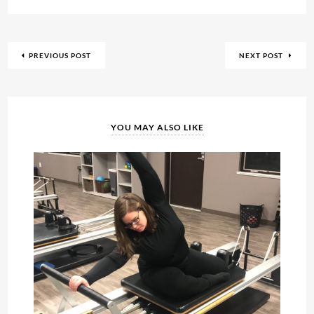
PREVIOUS POST
NEXT POST
YOU MAY ALSO LIKE