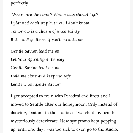
perfectly.
“Where are the signs? Which way should I go?
I planned each step but now I don’t know
Tomorrow is a chasm of uncertainty
But, I will go there, if you’ll go with me
Gentle Savior, lead me on
Let Your Spirit light the way
Gentle Savior, lead me on
Hold me close and keep me safe
Lead me on, gentle Savior”
I got accepted to train with Paradosi and Brett and I
moved to Seattle after our honeymoon. Only instead of
dancing, I sat out in the studio as I watched my health
mysteriously deteriorate. New symptoms kept popping
up, until one day I was too sick to even go to the studio.