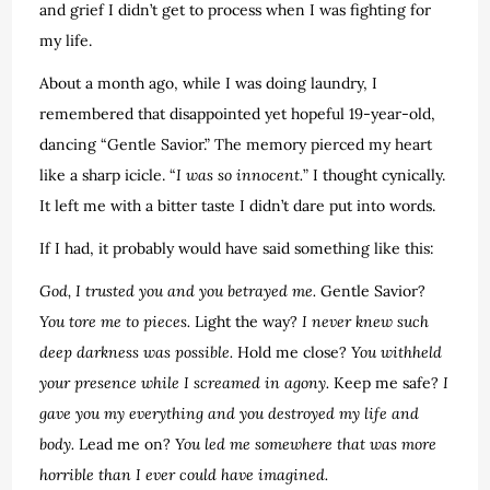
and grief I didn’t get to process when I was fighting for
my life.
About a month ago, while I was doing laundry, I
remembered that disappointed yet hopeful 19-year-old,
dancing “Gentle Savior.” The memory pierced my heart
like a sharp icicle. “
I was so innocent.
” I thought cynically.
It left me with a bitter taste I didn’t dare put into words.
If I had, it probably would have said something like this:
God, I trusted you and you betrayed me.
Gentle Savior?
You tore me to pieces.
Light the way?
I never knew such
deep darkness was possible.
Hold me close?
You withheld
your presence while I screamed in agony.
Keep me safe?
I
gave you my everything and you destroyed my life and
body.
Lead me on?
You led me somewhere that was more
horrible
than I ever could have imagined.