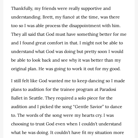
Thankfully, my friends were really supportive and
understanding. Brett, my fiancé at the time, was there
too so I was able process the disappointment with him.
They all said that God must have something better for me
and I found great comfort in that. I might not be able to
understand what God was doing but pretty soon I would
be able to look back and see why it was better than my
original plan. He was going to work it out for my good.
I still felt like God wanted me to keep dancing so I made
plans to audition for the trainee program at Paradosi
Ballet in Seattle. They required a solo piece for the
audition and I picked the song “Gentle Savior” to dance
to. The words of the song were my hearts cry. I was
choosing to trust God even when I couldn’t understand
what he was doing. It couldn’t have fit my situation more