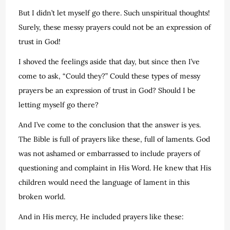
But I didn’t let myself go there. Such unspiritual thoughts!
Surely, these messy prayers could not be an expression of
trust in God!
I shoved the feelings aside that day, but since then I’ve
come to ask, “Could they?” Could these types of messy
prayers be an expression of trust in God? Should I be
letting myself go there?
And I’ve come to the conclusion that the answer is yes.
The Bible is full of prayers like these, full of laments. God
was not ashamed or embarrassed to include prayers of
questioning and complaint in His Word. He knew that His
children would need the language of lament in this
broken world.
And in His mercy, He included prayers like these: