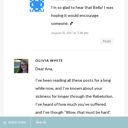
I’m so glad to hear that Bella! I was
hoping it would encourage
someone. 💕
August 11, 2017 at 5:46 pm
Reply
OLIVIA WHITE
Dear Ana,
I’ve been reading all these posts for a long
while now, and I’ve known about your
sickness for longer through the Rebelution.
I’ve heard of how much you’ve suffered,
and I’ve though “Wow, that must be hard”.
But what I didn’t see or think of is the
Search
SUBSCRIBE