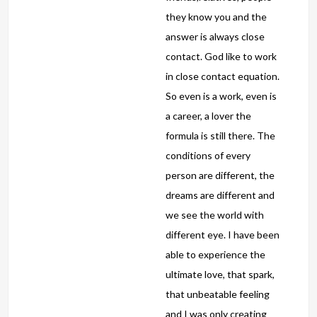
they know you and the
answer is always close
contact. God like to work
in close contact equation.
So even is a work, even is
a career, a lover the
formula is still there. The
conditions of every
person are different, the
dreams are different and
we see the world with
different eye. I have been
able to experience the
ultimate love, that spark,
that unbeatable feeling
and I was only creating