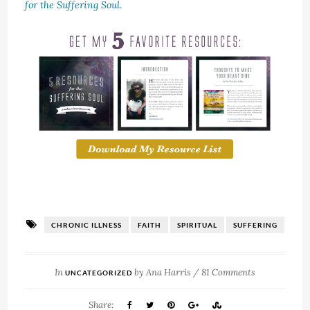
for the Suffering Soul
.
CHRONIC ILLNESS
FAITH
SPIRITUAL
SUFFERING
In
by
Ana Harris
/
81 Comments
UNCATEGORIZED
Share: