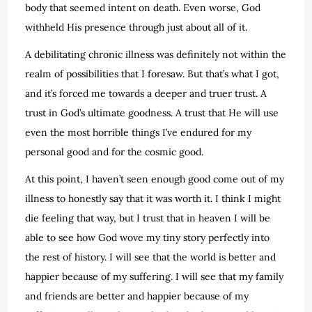
body that seemed intent on death. Even worse, God
withheld His presence through just about all of it.
A debilitating chronic illness was definitely not within the
realm of possibilities that I foresaw. But that’s what I got,
and it’s forced me towards a deeper and truer trust. A
trust in God’s ultimate goodness. A trust that He will use
even the most horrible things I’ve endured for my
personal good and for the cosmic good.
At this point, I haven’t seen enough good come out of my
illness to honestly say that it was worth it. I think I might
die feeling that way, but I trust that in heaven I will be
able to see how God wove my tiny story perfectly into
the rest of history. I will see that the world is better and
happier because of my suffering. I will see that my family
and friends are better and happier because of my