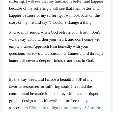
suffering. I will see that my husband is better and happier
because of my suffering. I will see that I am better and
happier because of my suffering. I will look back on the
story of my life and say, “I wouldn’t change a thing.”
And so my friends, when God betrays your trust… Don’t
walk away, don’t harden your heart, and don’t come with
empty praises. Approach Him honestly with your
questions, sorrows and accusations. Lament, and through
lament discover a deeper, richer, truer trust in God.
By the way, Brett and I made a beautiful PDF of my
favorite resources for suffering souls. I created the
content and he made it look fancy with his superduper
graphic design skills. It’s available for free to my email
subscribers.
Click here to sign up and receive
5 Resources