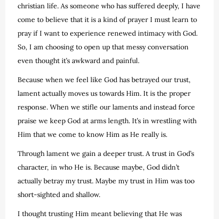
christian life. As someone who has suffered deeply, I have
come to believe that it is a kind of prayer I must learn to
pray if I want to experience renewed intimacy with God.
So, I am choosing to open up that messy conversation
even thought it’s awkward and painful.
Because when we feel like God has betrayed our trust,
lament actually moves us towards Him. It is the proper
response. When we stifle our laments and instead force
praise we keep God at arms length. It’s in wrestling with
Him that we come to know Him as He really is.
Through lament we gain a deeper trust. A trust in God’s
character, in who He is. Because maybe, God didn’t
actually betray my trust. Maybe my trust in Him was too
short-sighted and shallow.
I thought trusting Him meant believing that He was