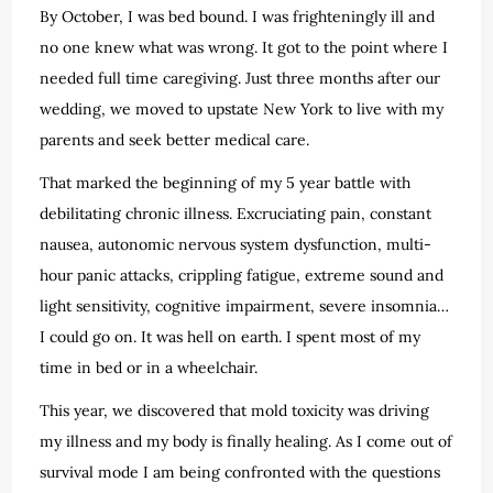
By October, I was bed bound. I was frighteningly ill and
no one knew what was wrong. It got to the point where I
needed full time caregiving. Just three months after our
wedding, we moved to upstate New York to live with my
parents and seek better medical care.
That marked the beginning of my 5 year battle with
debilitating chronic illness. Excruciating pain, constant
nausea, autonomic nervous system dysfunction, multi-
hour panic attacks, crippling fatigue, extreme sound and
light sensitivity, cognitive impairment, severe insomnia…
I could go on. It was hell on earth. I spent most of my
time in bed or in a wheelchair.
This year, we discovered that mold toxicity was driving
my illness and my body is finally healing. As I come out of
survival mode I am being confronted with the questions