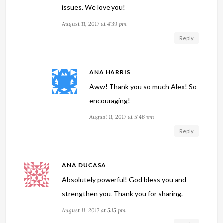
issues. We love you!
August 11, 2017 at 4:39 pm
Reply
ANA HARRIS
Aww! Thank you so much Alex! So
encouraging!
August 11, 2017 at 5:46 pm
Reply
ANA DUCASA
Absolutely powerful! God bless you and
strengthen you. Thank you for sharing.
August 11, 2017 at 5:15 pm