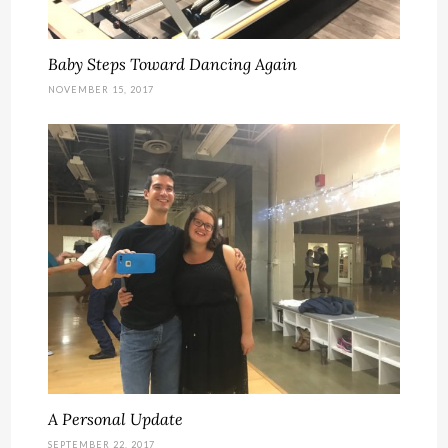
Baby Steps Toward Dancing Again
NOVEMBER 15, 2017
A Personal Update
SEPTEMBER 22, 2017