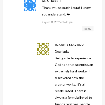
ANA HARRIS
Thank you so much Laura! I know
you understand. ❤️
August 11, 2017 at 5:45 pm
Reply
IOANNIS STAVROU
Dear lady,
Being able to experience
God as a true scientist, an
extremely hard worker I
discovered how the
creator works. It’s all
recalculated. There is
always a formula linked to
friends,relatives, people