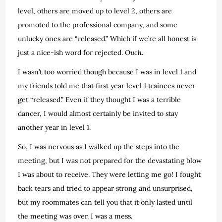
level, others are moved up to level 2, others are
promoted to the professional company, and some
unlucky ones are “released.” Which if we’re all honest is
just a nice-ish word for rejected.
Ouch
.
I wasn’t too worried though because I was in level 1 and
my friends told me that first year level 1 trainees never
get “released.” Even if they thought I was a terrible
dancer, I would almost certainly be invited to stay
another year in level 1.
So, I was nervous as I walked up the steps into the
meeting, but I was not prepared for the devastating blow
I was about to receive. They were letting me go! I fought
back tears and tried to appear strong and unsurprised,
but my roommates can tell you that it only lasted until
the meeting was over. I was a mess.