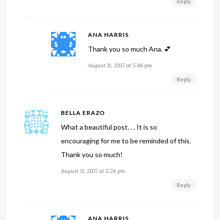
Reply
ANA HARRIS
Thank you so much Ana. 💕
August 11, 2017 at 5:46 pm
Reply
BELLA ERAZO
What a beautiful post. . . It is so
encouraging for me to be reminded of this.
Thank you so much!
August 11, 2017 at 5:24 pm
Reply
ANA HARRIS