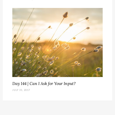
Day 144 | Can I Ask for Your Input?
JULY 31, 2017