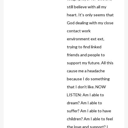
still believe with all my
heart. It’s only seems that
God dealing with my close
contact work
environment ext ext,
trying to find linked
friends and people to
support my future. All this
cause me a headache
because I do something
that I don’t like. NOW
LISTEN: Am I able to
dream? Am I able to
suffer? Am I able to have
children? Am I able to feel
the love and support? I