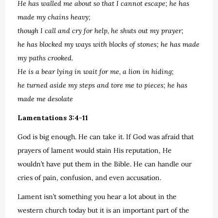
He has walled me about so that I cannot escape; he has
made my chains heavy;
though I call and cry for help, he shuts out my prayer;
he has blocked my ways with blocks of stones; he has made
my paths crooked.
He is a bear lying in wait for me, a lion in hiding;
he turned aside my steps and tore me to pieces; he has
made me desolate
Lamentations 3:4-11
God is big enough. He can take it. If God was afraid that
prayers of lament would stain His reputation, He
wouldn’t have put them in the Bible. He can handle our
cries of pain, confusion, and even accusation.
Lament isn’t something you hear a lot about in the
western church today but it is an important part of the