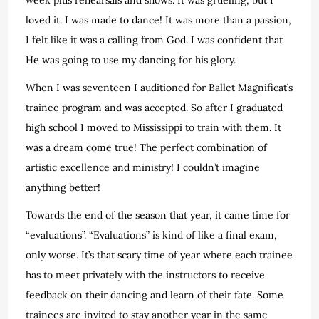
loved it. I was made to dance! It was more than a passion,
I felt like it was a calling from God. I was confident that
He was going to use my dancing for his glory.
When I was seventeen I auditioned for Ballet Magnificat’s
trainee program and was accepted. So after I graduated
high school I moved to Mississippi to train with them. It
was a dream come true! The perfect combination of
artistic excellence and ministry! I couldn’t imagine
anything better!
Towards the end of the season that year, it came time for
“evaluations”. “Evaluations” is kind of like a final exam,
only worse. It’s that scary time of year where each trainee
has to meet privately with the instructors to receive
feedback on their dancing and learn of their fate. Some
trainees are invited to stay another year in the same