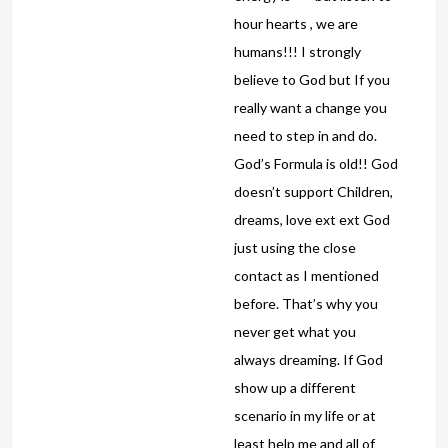
hour hearts , we are
humans!!! I strongly
believe to God but If you
really want a change you
need to step in and do.
God’s Formula is old!! God
doesn’t support Children,
dreams, love ext ext God
just using the close
contact as I mentioned
before. That’s why you
never get what you
always dreaming. If God
show up a different
scenario in my life or at
least help me and all of