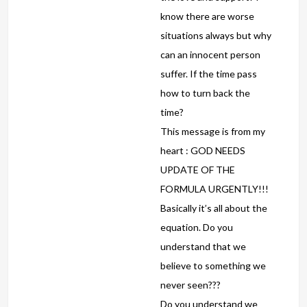
know there are worse
situations always but why
can an innocent person
suffer. If the time pass
how to turn back the
time?
This message is from my
heart : GOD NEEDS
UPDATE OF THE
FORMULA URGENTLY!!!
Basically it’s all about the
equation. Do you
understand that we
believe to something we
never seen???
Do you understand we