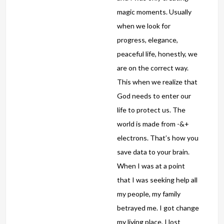
magic moments. Usually
when we look for
progress, elegance,
peaceful life, honestly, we
are on the correct way.
This when we realize that
God needs to enter our
life to protect us. The
world is made from -&+
electrons. That’s how you
save data to your brain.
When I was at a point
that I was seeking help all
my people, my family
betrayed me. I got change
my living place, I lost