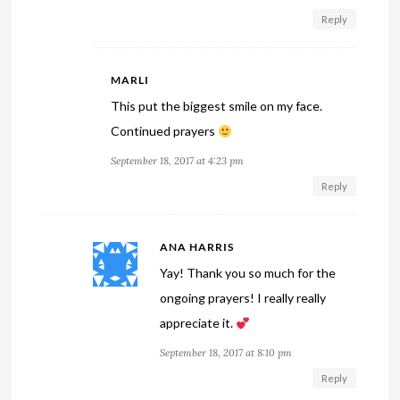
Reply
MARLI
This put the biggest smile on my face.
Continued prayers
September 18, 2017 at 4:23 pm
Reply
ANA HARRIS
Yay! Thank you so much for the
ongoing prayers! I really really
appreciate it.
September 18, 2017 at 8:10 pm
Reply