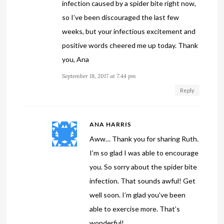
infection caused by a spider bite right now,
so I’ve been discouraged the last few
weeks, but your infectious excitement and
positive words cheered me up today. Thank
you, Ana
September 18, 2017 at 7:44 pm
Reply
ANA HARRIS
Aww… Thank you for sharing Ruth.
I’m so glad I was able to encourage
you. So sorry about the spider bite
infection. That sounds awful! Get
well soon. I’m glad you’ve been
able to exercise more. That’s
wonderful!