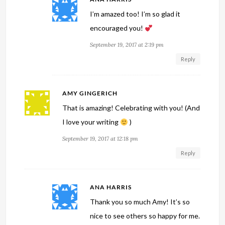
I’m amazed too! I’m so glad it
encouraged you!
September 19, 2017 at 2:19 pm
Reply
AMY GINGERICH
That is amazing! Celebrating with you! (And
I love your writing
)
September 19, 2017 at 12:18 pm
Reply
ANA HARRIS
Thank you so much Amy! It’s so
nice to see others so happy for me.