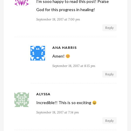
I’m sooo happy to read this post! Praise
God for this progress in healing!
September 18, 2017 at 7:00 pm
Reply
ANA HARRIS
Amen!
September 18, 2017 at 8:15 pm
Reply
ALYSSA
Incredible!! This is so exciting
September 18, 2017 at 7:14 pm
Reply