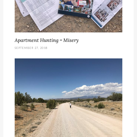
Apartment Hunting = Misery
SEPTEMBER 27, 2018