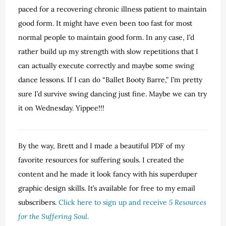
paced for a recovering chronic illness patient to maintain
good form. It might have even been too fast for most
normal people to maintain good form. In any case, I’d
rather build up my strength with slow repetitions that I
can actually execute correctly and maybe some swing
dance lessons. If I can do “Ballet Booty Barre,” I’m pretty
sure I’d survive swing dancing just fine. Maybe we can try
it on Wednesday. Yippee!!!
By the way, Brett and I made a beautiful PDF of my
favorite resources for suffering souls. I created the
content and he made it look fancy with his superduper
graphic design skills. It’s available for free to my email
subscribers.
Click here to sign up and receive
5 Resources
for the Suffering Soul
.