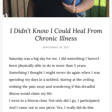
I Didn’t Know I Could Heal From
Chronic Illness
SEPTEMBER 18, 2017
Saturday was a big day for me. I did something I haven’t
been physically able to do in more than 5 years.
Something I thought I might never do again when I was
spending my days in a sickbed, staring at the ceiling,
wishing the pain away and wondering if this dreadful
illness would claim my life.
I went to a fitness class. Not only did I go, I participated.
And I came out in one piece. Yes, I really did do this.