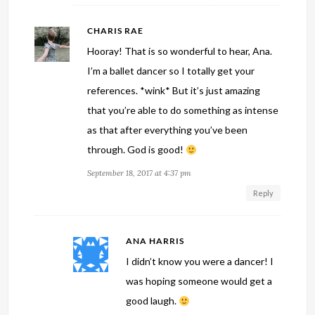
CHARIS RAE
Hooray! That is so wonderful to hear, Ana.
I’m a ballet dancer so I totally get your
references. *wink* But it’s just amazing
that you’re able to do something as intense
as that after everything you’ve been
through. God is good!
September 18, 2017 at 4:37 pm
Reply
ANA HARRIS
I didn’t know you were a dancer! I
was hoping someone would get a
good laugh.