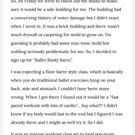
So, on Friday we went to check out the studio to make
sure it would be a safe building for me. The building had
a concerning history of water damage but I didn’t react
when I went in. It was a brick building and there wasn’t
much drywall or carpeting for mold to grow on. I’m
guessing it probably had some non-toxic mold but
nothing seriously problematic for me. So, I decided to
sign up for “Ballet Booty Barre.”
I was expecting a floor barre style class, which is basically
when you do traditional ballet exercises lying on your
back, side and stomach. I couldn’t have been more
wrong. When I got there I found out it would be a “fast
paced workout with lots of cardio”…
Say what?!
I didn’t
know if my body would last to the end but I figured I was
already there and I might as well try it. So I did.
It was an intense workout class set to loud pop music