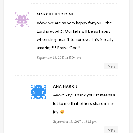
MARCUS UND DINI
Wow, we are so very happy for you – the
Lord is good!!! Our kids will be so happy
when they hear it tomorrow. This is really
amazing!!! Praise God!!
September 18, 2017 at 5:04 pm
Reply
ANA HARRIS
Aww! Yay! Thank you! It means a
lot to me that others share in my
joy.
September 18, 2017 at 8:12 pm
Reply