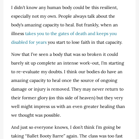
I didn’t know any human body could be this resilient,
especially not my own. People always talk about the
body’s amazing capacity to heal. But frankly, when an
illness
takes you to the gates of death and keeps you
disabled for years
you start to lose faith in that capacity.
Now that I’ve seen a body that was so broken it could
barely sit up complete an intense work-out, I’m starting
to re-evaluate my doubts. I think our bodies do have an
amazing capacity to heal once the source of ongoing
damage or injury is removed. They may never return to
their former glory (on this side of heaven) but they very
well might impress us with an even greater healing than
we thought was possible.
And just so everyone knows, I don’t think I’m going be
taking “Ballet Booty Barre” again. The class was too fast