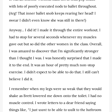
with lots of poorly executed nods to ballet throughout.
(Arg! That inner ballet snob keeps rearing her head! I
swear I didn’t even know she was still in there!)
Anyway… I did it! I made it through the entire workout. I
had to stop for several seconds whenever my muscles
gave out but so did the other women in the class. Overall,
I was amazed to discover that I’m significantly stronger
than I thought I was. I was honestly surprised that I made
it to the end. It was an hour of pretty much non-stop
exercise. I didn’t expect to be able to do that. I still can’t
believe I did it.
I remember when my legs were so weak that they would
shake as Brett lowered me down onto the toilet. I had no
muscle control. I wrote letters to a dear friend saying
things like, “
I just want to be able to walk to the bathroom