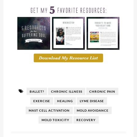
BALLET?
CHRONIC ILLNESS
CHRONIC PAIN
EXERCISE
HEALING
LYME DISEASE
MAST CELL ACTIVATION
MOLD AVOIDANCE
MOLD TOXICITY
RECOVERY