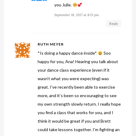
you Julie.
September 18, 2017 at 8:15 pm
Reply
RUTH MEYER
*Is doing a happy dance inside*
Soo
happy for you, Ana! Hearing you talk about
your dance class experience (even if it
wasn’t what you were expecting) was
great. I’ve recently been able to exercise
more, and it’s been so encouraging to see
my own strength slowly return. I really hope
you find a class that works for you, and I
think it would be great if you and Brett
could take lessons together. I’m fighting an