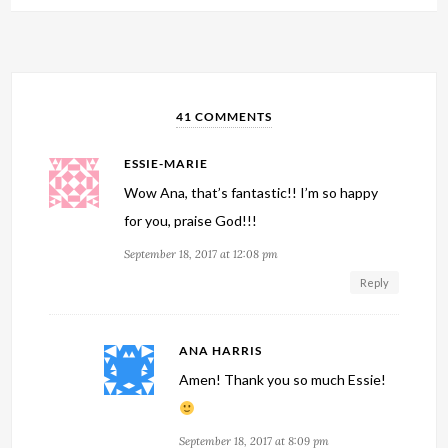
41 COMMENTS
ESSIE-MARIE
Wow Ana, that’s fantastic!! I’m so happy
for you, praise God!!!
September 18, 2017 at 12:08 pm
Reply
ANA HARRIS
Amen! Thank you so much Essie!
September 18, 2017 at 8:09 pm