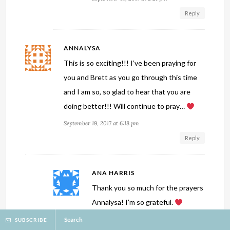
Reply
ANNALYSA
This is so exciting!!! I’ve been praying for
you and Brett as you go through this time
and I am so, so glad to hear that you are
doing better!!! Will continue to pray…
September 19, 2017 at 6:18 pm
Reply
ANA HARRIS
Thank you so much for the prayers
Annalysa! I’m so grateful.
Search
September 19, 2017 at 8:21 pm
SUBSCRIBE