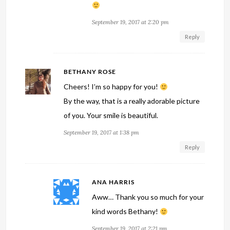
September 19, 2017 at 2:20 pm
Reply
BETHANY ROSE
Cheers! I’m so happy for you!
By the way, that is a really adorable picture
of you. Your smile is beautiful.
September 19, 2017 at 1:38 pm
Reply
ANA HARRIS
Aww… Thank you so much for your
kind words Bethany!
September 19, 2017 at 2:21 pm