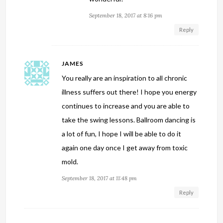
September 18, 2017 at 8:16 pm
Reply
JAMES
You really are an inspiration to all chronic
illness suffers out there! I hope you energy
continues to increase and you are able to
take the swing lessons. Ballroom dancing is
a lot of fun, I hope I will be able to do it
again one day once I get away from toxic
mold.
September 18, 2017 at 11:48 pm
Reply