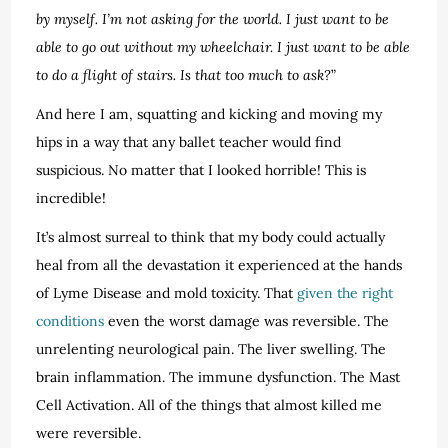
by myself. I’m not asking for the world. I just want to be
able to go out without my wheelchair. I just want to be able
to do a flight of stairs. Is that too much to ask?
”
And here I am, squatting and kicking and moving my
hips in a way that any ballet teacher would find
suspicious. No matter that I looked horrible! This is
incredible!
It’s almost surreal to think that my body could actually
heal from all the devastation it experienced at the hands
of Lyme Disease and mold toxicity. That
given the right
conditions
even the worst damage was reversible. The
unrelenting neurological pain. The liver swelling. The
brain inflammation. The immune dysfunction. The Mast
Cell Activation. All of the things that almost killed me
were reversible.