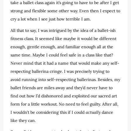
take a ballet class again it’s going to have to be after I get
strong and flexible some other way. Even then I expect to
cry a lot when I see just how terrible I am.
All that to say, I was intrigued by the idea of a ballet-ish
fitness class. It seemed like maybe it would be different
enough, gentle enough, and familiar enough all at the
same time. Maybe I could feel safe in a class like that?
Never mind that it had a name that would make any self-
respecting ballerina cringe. I was precisely trying to
avoid running into self-respecting ballerinas. Besides, my
ballet friends are miles away and they’d never have to
find out how I’d dishonored and exploited our sacred art
form for a little workout. No need to feel guilty. After all,
I wouldn’t be considering this if I could
actually
dance
like they can.