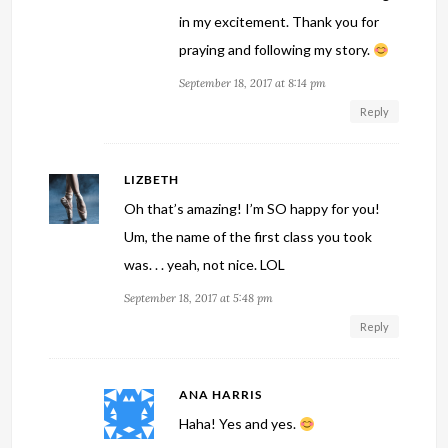
in my excitement. Thank you for
praying and following my story.
September 18, 2017 at 8:14 pm
Reply
LIZBETH
Oh that’s amazing! I’m SO happy for you!
Um, the name of the first class you took
was. . . yeah, not nice. LOL
September 18, 2017 at 5:48 pm
Reply
ANA HARRIS
Haha! Yes and yes.