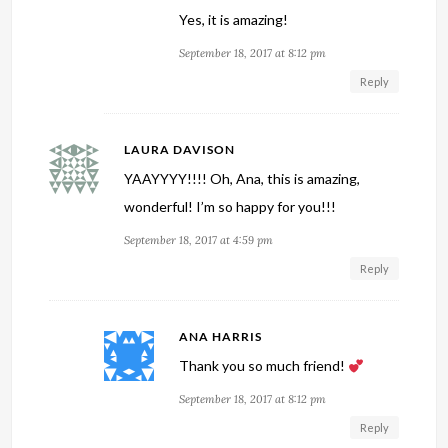
Yes, it is amazing!
September 18, 2017 at 8:12 pm
Reply
LAURA DAVISON
YAAYYYY!!!! Oh, Ana, this is amazing,
wonderful! I’m so happy for you!!!
September 18, 2017 at 4:59 pm
Reply
ANA HARRIS
Thank you so much friend!
September 18, 2017 at 8:12 pm
Reply