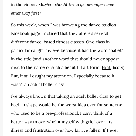
in the videos.
Maybe I should try to get stronger some
other way first?
So this week, when I was browsing the dance studio’s
Facebook page I noticed that they offered several
different dance-based fitness classes. One class in
particular caught my eye because it had the word “ballet”
in the title (and another word that should never appear
next to the name of such a beautiful art form.
Hint
:
booty
)
But, it still caught my attention. Especially because it
wasn’t an actual ballet class.
I’ve always known that taking an adult ballet class to get
back in shape would be the worst idea ever for someone
who used to be a pre-professional. I can’t think of a
better way to overwhelm myself with grief over my
illness and frustration over how far I’ve fallen. If I ever