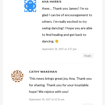
ANA HARRIS
Aww… Thank you James! I’m so
glad I can be of encouragement to
others. I’m really excited to try
swing dancing! I hope you are able
to find healing and get back to
dancing.
September 19, 2017 at 2:57 pm
Reply
CATHY WAKEMAN
This news brings great joy, Ana. Thank you
for sharing. Thank you for your insatiable
hope! We rejoice with you!
September 19, 2017 at 12:51 am