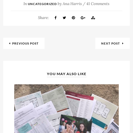
In
by
Ana Harris
/
41 Comments
UNCATEGORIZED
Share:
PREVIOUS POST
NEXT POST
YOU MAY ALSO LIKE