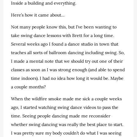
Inside a building and everything.
Here’s how it came about…
Not many people know this, but I’ve been wanting to
take swing dance lessons with Brett for a long time.
Several weeks ago I found a dance studio in town that
teaches all sorts of ballroom dancing including swing. So,
I made a mental note that we should try out one of their
classes as soon as I was strong enough (and able to spend
time indoors). I had no idea how long it would be. Maybe
a couple months?
When the wildfire smoke made me sick a couple weeks
ago, I started watching swing dance videos to pass the
time. Seeing people dancing made me reconsider
whether swing dancing was really the best place to start.
I was pretty sure my body couldn’t do what I was seeing