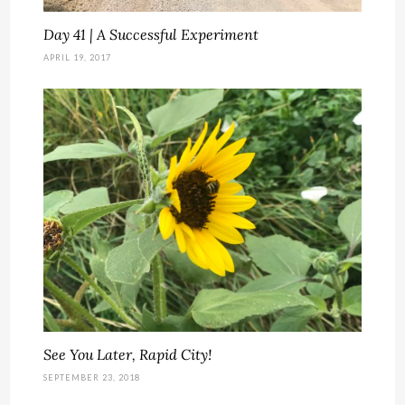
Day 41 | A Successful Experiment
APRIL 19, 2017
See You Later, Rapid City!
SEPTEMBER 23, 2018