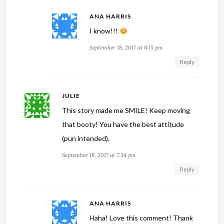
ANA HARRIS
I know!!!
September 18, 2017 at 8:15 pm
Reply
JULIE
This story made me SMILE! Keep moving
that booty! You have the best attitude
(pun intended).
September 18, 2017 at 7:34 pm
Reply
ANA HARRIS
Haha! Love this comment! Thank