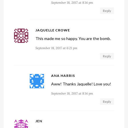
September 18, 2017 at 8:14 pm
Reply
JAQUELLE CROWE
This made me so happy. You are the bomb.
September 18, 2017 at 6:21 pm
Reply
ANA HARRIS
Aww! Thanks Jaquelle! Love you!
September 18, 2017 at 8:14 pm
Reply
JEN