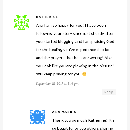
KATHERINE
Ana I am so happy for you! I have been
following your story since just shortly after
you started blogging, and I am praising God
for the healing you’ve experienced so far
and the prayers that he is answering! Also,
you look like you are glowing in the picture!
Will keep praying for you.
September 18, 2017 at 5:16 pm
Reply
ANA HARRIS
Thank you so much Katherine! It’s
so beautiful to see others sharing