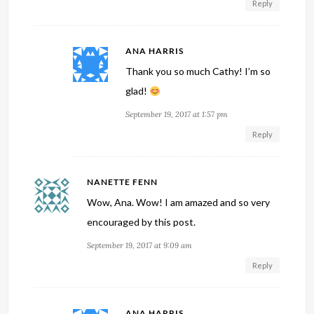
Reply
ANA HARRIS
Thank you so much Cathy! I’m so
glad!
September 19, 2017 at 1:57 pm
Reply
NANETTE FENN
Wow, Ana. Wow! I am amazed and so very
encouraged by this post.
September 19, 2017 at 9:09 am
Reply
ANA HARRIS