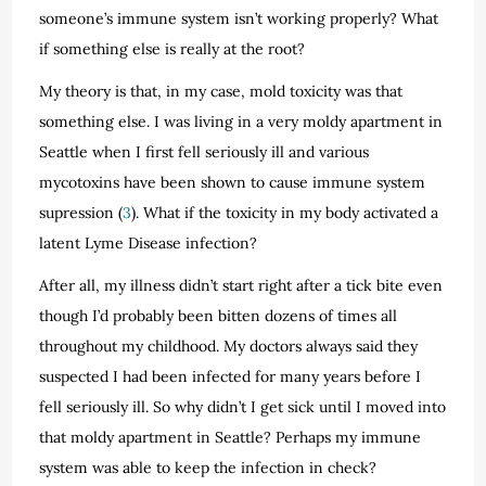
someone’s immune system isn’t working properly? What
if something else is really at the root?
My theory is that, in my case, mold toxicity was that
something else. I was living in a very moldy apartment in
Seattle when I first fell seriously ill and various
mycotoxins have been shown to cause immune system
supression (
3
). What if the toxicity in my body activated a
latent Lyme Disease infection?
After all, my illness didn’t start right after a tick bite even
though I’d probably been bitten dozens of times all
throughout my childhood. My doctors always said they
suspected I had been infected for many years before I
fell seriously ill. So why didn’t I get sick until I moved into
that moldy apartment in Seattle? Perhaps my immune
system was able to keep the infection in check?