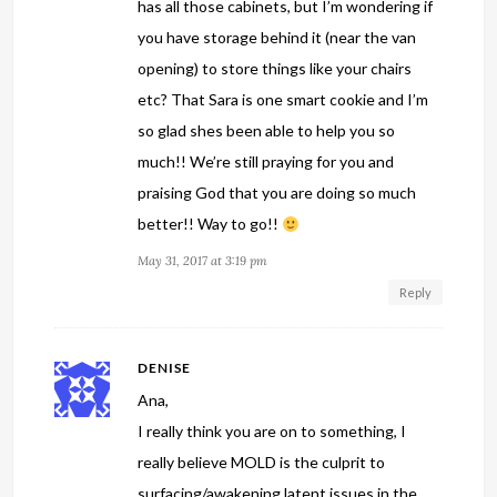
has all those cabinets, but I’m wondering if
you have storage behind it (near the van
opening) to store things like your chairs
etc? That Sara is one smart cookie and I’m
so glad shes been able to help you so
much!! We’re still praying for you and
praising God that you are doing so much
better!! Way to go!!
May 31, 2017 at 3:19 pm
Reply
DENISE
Ana,
I really think you are on to something, I
really believe MOLD is the culprit to
surfacing/awakening latent issues in the