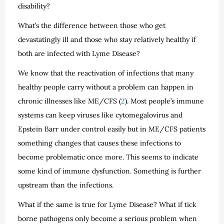
disability?
What’s the difference between those who get
devastatingly ill and those who stay relatively healthy if
both are infected with Lyme Disease?
We know that the reactivation of infections that many
healthy people carry without a problem can happen in
chronic illnesses like ME/CFS (
2
). Most people’s immune
systems can keep viruses like cytomegalovirus and
Epstein Barr under control easily but in ME/CFS patients
something changes that causes these infections to
become problematic once more. This seems to indicate
some kind of immune dysfunction. Something is further
upstream than the infections.
What if the same is true for Lyme Disease? What if tick
borne pathogens only become a serious problem when