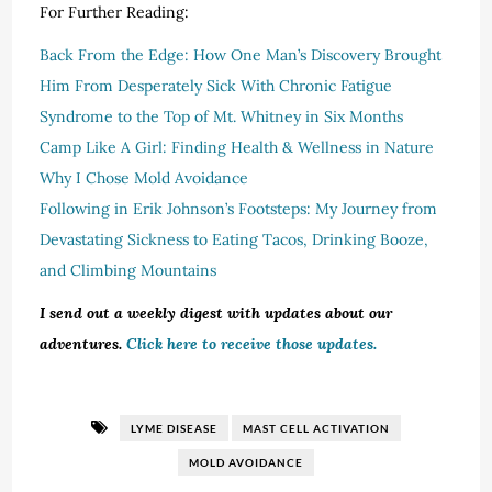
For Further Reading:
Back From the Edge: How One Man’s Discovery Brought
Him From Desperately Sick With Chronic Fatigue
Syndrome to the Top of Mt. Whitney in Six Months
Camp Like A Girl: Finding Health & Wellness in Nature
Why I Chose Mold Avoidance
Following in Erik Johnson’s Footsteps: My Journey from
Devastating Sickness to Eating Tacos, Drinking Booze,
and Climbing Mountains
I send out a weekly digest with updates about our
adventures.
Click here to receive those updates.
LYME DISEASE
MAST CELL ACTIVATION
MOLD AVOIDANCE