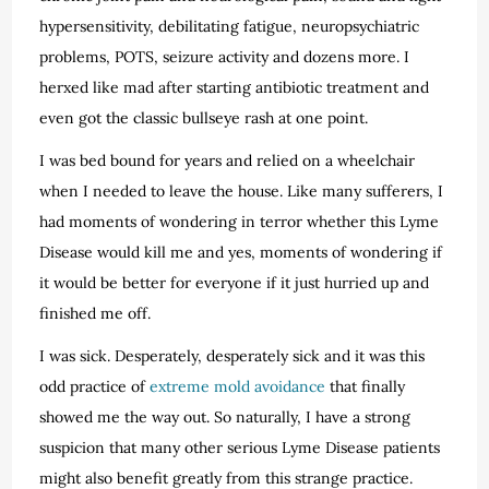
hypersensitivity, debilitating fatigue, neuropsychiatric
problems, POTS, seizure activity and dozens more. I
herxed like mad after starting antibiotic treatment and
even got the classic bullseye rash at one point.
I was bed bound for years and relied on a wheelchair
when I needed to leave the house. Like many sufferers, I
had moments of wondering in terror whether this Lyme
Disease would kill me and yes, moments of wondering if
it would be better for everyone if it just hurried up and
finished me off.
I was sick. Desperately, desperately sick and it was this
odd practice of
extreme mold avoidance
that finally
showed me the way out. So naturally, I have a strong
suspicion that many other serious Lyme Disease patients
might also benefit greatly from this strange practice.