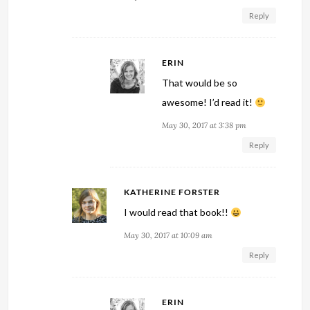
Reply
ERIN
That would be so
awesome! I’d read it!
May 30, 2017 at 3:38 pm
Reply
KATHERINE FORSTER
I would read that book!!
May 30, 2017 at 10:09 am
Reply
ERIN