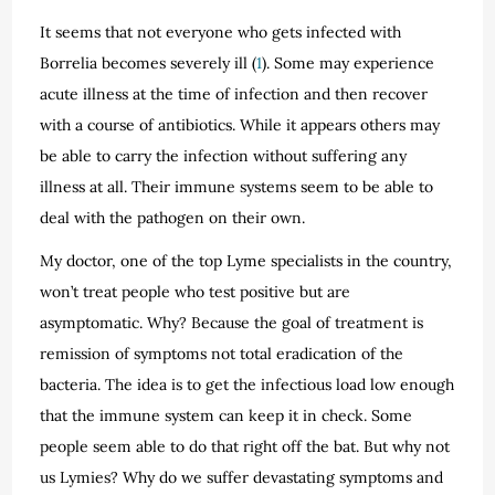
It seems that not everyone who gets infected with
Borrelia becomes severely ill (
1
). Some may experience
acute illness at the time of infection and then recover
with a course of antibiotics. While it appears others may
be able to carry the infection without suffering any
illness at all. Their immune systems seem to be able to
deal with the pathogen on their own.
My doctor, one of the top Lyme specialists in the country,
won’t treat people who test positive but are
asymptomatic. Why? Because the goal of treatment is
remission of symptoms not total eradication of the
bacteria. The idea is to get the infectious load low enough
that the immune system can keep it in check. Some
people seem able to do that right off the bat. But why not
us Lymies? Why do we suffer devastating symptoms and