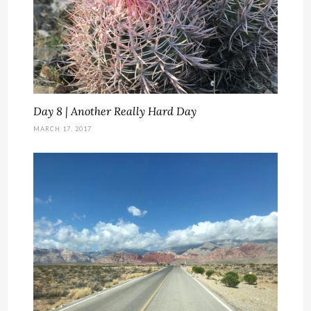
Day 8 | Another Really Hard Day
MARCH 17, 2017