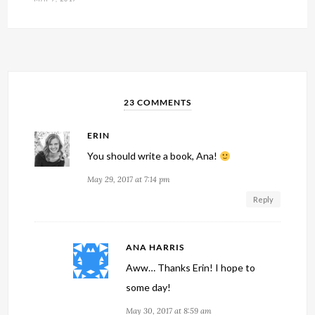
23 COMMENTS
ERIN
You should write a book, Ana!
May 29, 2017 at 7:14 pm
Reply
ANA HARRIS
Aww… Thanks Erin! I hope to
some day!
May 30, 2017 at 8:59 am