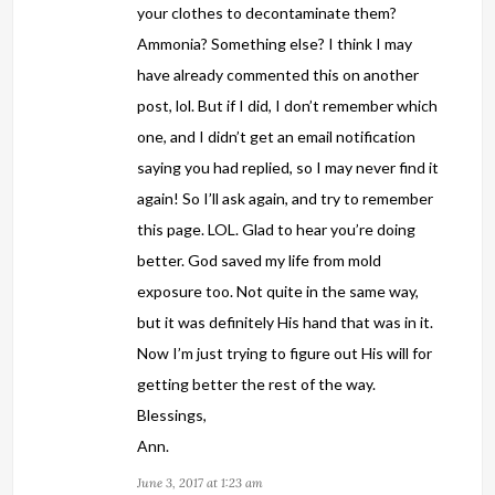
your clothes to decontaminate them?
Ammonia? Something else? I think I may
have already commented this on another
post, lol. But if I did, I don’t remember which
one, and I didn’t get an email notification
saying you had replied, so I may never find it
again! So I’ll ask again, and try to remember
this page. LOL. Glad to hear you’re doing
better. God saved my life from mold
exposure too. Not quite in the same way,
but it was definitely His hand that was in it.
Now I’m just trying to figure out His will for
getting better the rest of the way.
Blessings,
Ann.
June 3, 2017 at 1:23 am