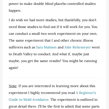
power to make double blind placebo controlled studies
happen.
I do wish we had more studies, but thankfully, you don’t
need those studies to find out if it will work for you. You
can conduct a small two week experiment on your own.
The same experiment that I and other chronic illness
sufferers such as
Sara Mattson
and
Julie Rehemeyer
went
to Death Valley to conduct. And what if, maybe just
maybe, you get the same results? You might be running
again!
Note
: If you are interested in learning more about this
experiment I highly recommend you read
A Beginner’s
Guide to Mold Avoidance
. The experiment is outlined in
great detail there. I’ll be the first to admit that some parts