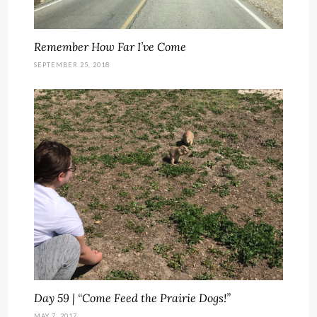
Remember How Far I’ve Come
SEPTEMBER 25, 2018
Day 59 | “Come Feed the Prairie Dogs!”
MAY 7, 2017