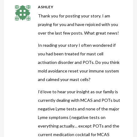
ASHLEY
Thank you for posting your story. I am
praying for you and have rejoiced with you
over the last few posts. What great news!
In reading your story I often wondered if
you had been treated for mast cell
activation disorder and POTs. Do you think
mold avoidance reset your immune system
and calmed your mast cells?
I’d love to hear your insight as our family is
currently dealing with MCAS and POTs but
negative Lyme tests and none of the major
Lyme symptoms ( negative tests on
everything actually… except POTs and the
current medication cocktail for MCAS