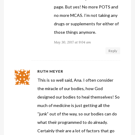
page. But yes! No more POTS and
no more MCAS. I’m not taking any
drugs or supplements for either of
those things anymore.
May 30, 2017 at 9:04 am
Reply
RUTH MEYER
This is so well said, Ana. I often consider
the miracle of our bodies, how God
designed our bodies to heal themselves! So
much of medicine is just getting all the
“junk” out of the way, so our bodies can do
what their programmed to do already.
Certainly their are a lot of factors that go