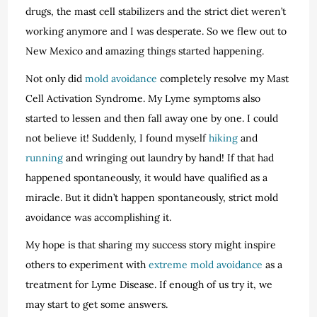
drugs, the mast cell stabilizers and the strict diet weren’t
working anymore and I was desperate. So we flew out to
New Mexico and amazing things started happening.
Not only did
mold avoidance
completely resolve my Mast
Cell Activation Syndrome. My Lyme symptoms also
started to lessen and then fall away one by one. I could
not believe it! Suddenly, I found myself
hiking
and
running
and wringing out laundry by hand! If that had
happened spontaneously, it would have qualified as a
miracle. But it didn’t happen spontaneously, strict mold
avoidance was accomplishing it.
My hope is that sharing my success story might inspire
others to experiment with
extreme mold avoidance
as a
treatment for Lyme Disease. If enough of us try it, we
may start to get some answers.