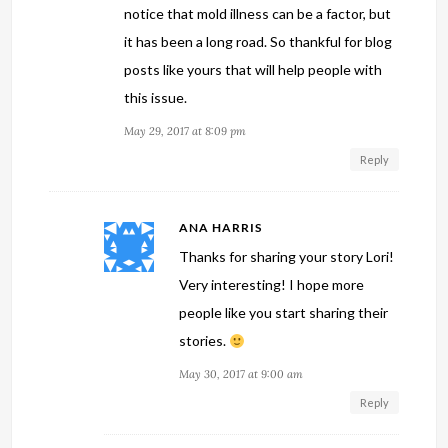
notice that mold illness can be a factor, but
it has been a long road. So thankful for blog
posts like yours that will help people with
this issue.
May 29, 2017 at 8:09 pm
Reply
ANA HARRIS
Thanks for sharing your story Lori!
Very interesting! I hope more
people like you start sharing their
stories.
May 30, 2017 at 9:00 am
Reply