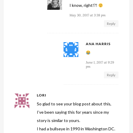
I know, right!?!
May 30, 2017 at 3:38 pm
Reply
ANA HARRIS
June 1, 2017 at 9:29
pm
Reply
LORI
So glad to see your blog post about this,
I’ve been saying this for years since my
story is similar to yours.
I had a bullseye in 1990 in Washington DC.