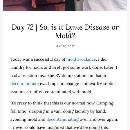
Day 72 | So, is it Lyme Disease or
Mold?
MAY 20, 2017
Today was a successful day of
mold avoidance
. I did
laundry for hours and Brett got some work done. Later, I
had a reaction near the RV dump station and had to
decontaminate
(wash up and change clothes). RV septic
systems are often contaminated with mold.
It’s crazy to think that this is our normal now. Camping
full time, sleeping in a van, doing laundry by hand,
avoiding mold and
decontaminating
over and over again.
I never could have imagined that we’d be doing this.