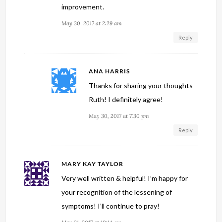
improvement.
May 30, 2017 at 2:29 am
Reply
ANA HARRIS
Thanks for sharing your thoughts
Ruth! I definitely agree!
May 30, 2017 at 7:30 pm
Reply
MARY KAY TAYLOR
Very well written & helpful! I’m happy for
your recognition of the lessening of
symptoms! I’ll continue to pray!