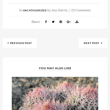
In
by
Ana Harris
/
23 Comments
UNCATEGORIZED
Share:
PREVIOUS POST
NEXT POST
YOU MAY ALSO LIKE