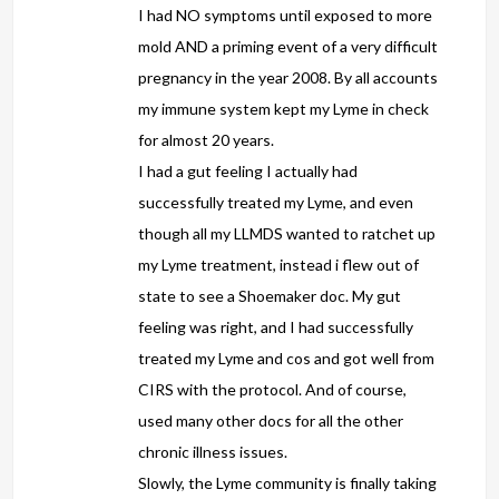
I had NO symptoms until exposed to more
mold AND a priming event of a very difficult
pregnancy in the year 2008. By all accounts
my immune system kept my Lyme in check
for almost 20 years.
I had a gut feeling I actually had
successfully treated my Lyme, and even
though all my LLMDS wanted to ratchet up
my Lyme treatment, instead i flew out of
state to see a Shoemaker doc. My gut
feeling was right, and I had successfully
treated my Lyme and cos and got well from
CIRS with the protocol. And of course,
used many other docs for all the other
chronic illness issues.
Slowly, the Lyme community is finally taking