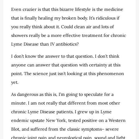
Even crazier is that this bizarre lifestyle is the medicine
that is finally healing my broken body. It’s ridiculous if
you really think about it. Could clean air and lots of
showers really be a more effective treatment for chronic
Lyme Disease than IV antibiotics?
I don’t know the answer to that question. I don’t think
anyone can answer that question with certainty at this
point. The science just isn’t looking at this phenomenon
yet.
As dangerous as this is, I’m going to speculate for a
minute. I am not really that different from most other
chronic Lyme Disease patients. I grew up in Lyme
endemic upstate New York, tested positive on a Western
Blot, and suffered from the classic symptoms– severe
chronic joint pain and neurological pain, sound and light