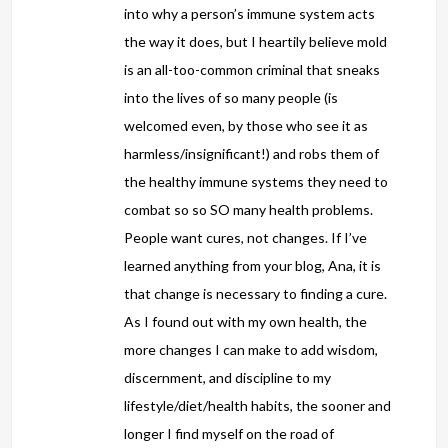
into why a person’s immune system acts
the way it does, but I heartily believe mold
is an all-too-common criminal that sneaks
into the lives of so many people (is
welcomed even, by those who see it as
harmless/insignificant!) and robs them of
the healthy immune systems they need to
combat so so SO many health problems.
People want cures, not changes. If I’ve
learned anything from your blog, Ana, it is
that change is necessary to finding a cure.
As I found out with my own health, the
more changes I can make to add wisdom,
discernment, and discipline to my
lifestyle/diet/health habits, the sooner and
longer I find myself on the road of