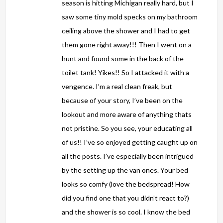
season is hitting Michigan really hard, but I
saw some tiny mold specks on my bathroom
ceiling above the shower and I had to get
them gone right away!!! Then I went on a
hunt and found some in the back of the
toilet tank! Yikes!! So I attacked it with a
vengence. I’m a real clean freak, but
because of your story, I’ve been on the
lookout and more aware of anything thats
not pristine. So you see, your educating all
of us!! I’ve so enjoyed getting caught up on
all the posts. I’ve especially been intrigued
by the setting up the van ones. Your bed
looks so comfy (love the bedspread! How
did you find one that you didn’t react to?)
and the shower is so cool. I know the bed