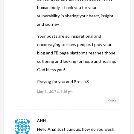
human body. Thank you for your
vulnerability in sharing your heart, insight
and journey.
Your posts are so inspirational and
encouraging to many people. I pray your
blog and FB page platforms reaches those
suffering and looking for hope and healing.
God bless you!.
Praying for you and Brett<3
May 31, 2017 at 6:39 pm
Reply
ANN
Hello Ana! Just curious, how do you wash