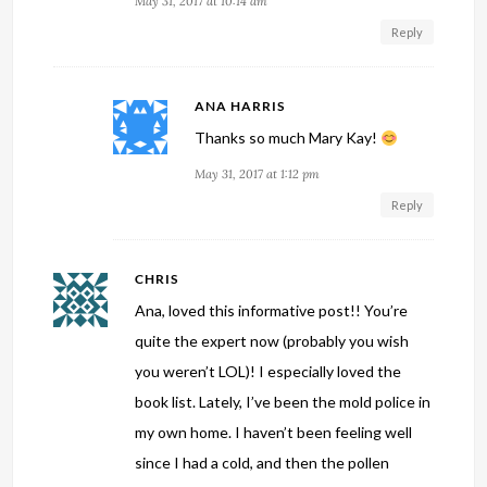
May 31, 2017 at 10:14 am
Reply
ANA HARRIS
Thanks so much Mary Kay!
May 31, 2017 at 1:12 pm
Reply
CHRIS
Ana, loved this informative post!! You’re
quite the expert now (probably you wish
you weren’t LOL)! I especially loved the
book list. Lately, I’ve been the mold police in
my own home. I haven’t been feeling well
since I had a cold, and then the pollen