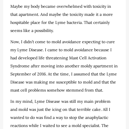
Maybe my body became overwhelmed with toxicity in
that apartment. And maybe the toxicity made it a more
hospitable place for the Lyme bacteria. That certainly
seems like a possibility.
Now, I didn’t come to mold avoidance expecting to cure
my Lyme Disease. I came to mold avoidance because I
had developed life threatening Mast Cell Activation
Syndrome after moving into another moldy apartment in
September of 2016. At the time, I assumed that the Lyme
Disease was making me susceptible to mold and that the
mast cell problems somehow stemmed from that.
In my mind, Lyme Disease was still my main problem
and mold was just the icing on that terrible cake. All I
wanted to do was find a way to stop the anaphylactic
reactions while I waited to see a mold specialist. The