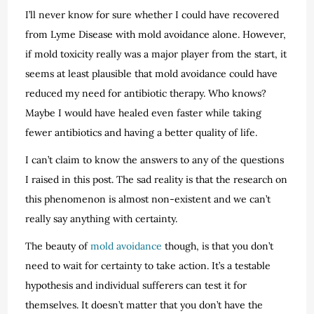
I’ll never know for sure whether I could have recovered
from Lyme Disease with mold avoidance alone. However,
if mold toxicity really was a major player from the start, it
seems at least plausible that mold avoidance could have
reduced my need for antibiotic therapy. Who knows?
Maybe I would have healed even faster while taking
fewer antibiotics and having a better quality of life.
I can’t claim to know the answers to any of the questions
I raised in this post. The sad reality is that the research on
this phenomenon is almost non-existent and we can’t
really say anything with certainty.
The beauty of
mold avoidance
though, is that you don’t
need to wait for certainty to take action. It’s a testable
hypothesis and individual sufferers can test it for
themselves. It doesn’t matter that you don’t have the