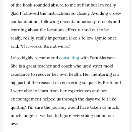
of the book sounded absurd to me at first but I’m really
glad I followed the instructions so closely. Avoiding cross-
contamination, following decontamination protocols and
learning about the locations effect turned out to be
really, really, really important. Like a fellow Lymie once
said, “If it works. It’s not weird.”
I also highly recommend
consulting
with Sara Mattson.
She is a great teacher and coach who used strict mold
avoidance to recover her own health. Her mentoring is a
big part of the reason I’m recovering so quickly. Brett and
I were able to learn from her experiences and her
encouragement helped us through the days we felt like
quitting. I’m sure the journey would have taken us much,
much longer if we had to figure everything out on our
own.