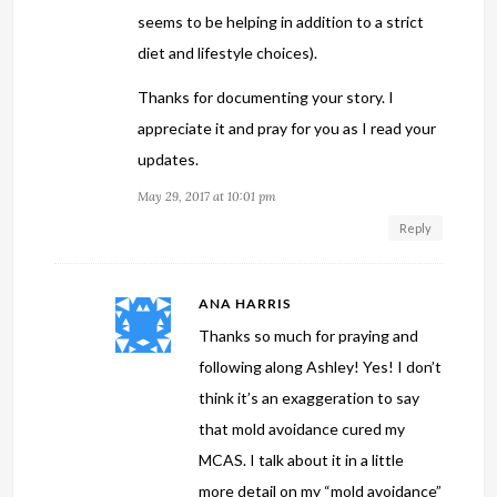
seems to be helping in addition to a strict
diet and lifestyle choices).
Thanks for documenting your story. I
appreciate it and pray for you as I read your
updates.
May 29, 2017 at 10:01 pm
Reply
ANA HARRIS
Thanks so much for praying and
following along Ashley! Yes! I don’t
think it’s an exaggeration to say
that mold avoidance cured my
MCAS. I talk about it in a little
more detail on my “mold avoidance”