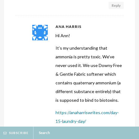
Reply
ANA HARRIS
Hi Ann!
It’s my understanding that
ammonia is pretty toxic. We’ve
never used it. We use Downy Free
& Gentle Fabric softener which
contains quaternary ammonium (a
different substance entirely) that
is supposed to bind to biotoxins.
https://anaharriswrites.com/day-
15-laundry-day/
Search
SUBSCRIBE
I’m so glad God protected you and