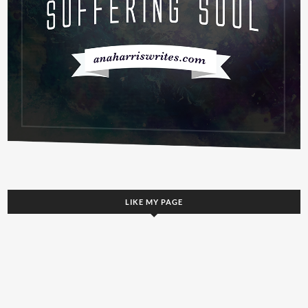
LIKE MY PAGE