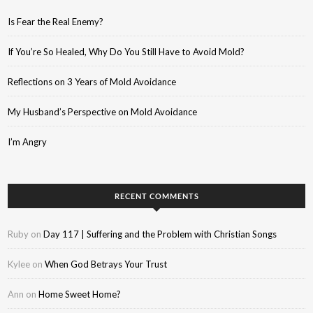
Is Fear the Real Enemy?
If You’re So Healed, Why Do You Still Have to Avoid Mold?
Reflections on 3 Years of Mold Avoidance
My Husband’s Perspective on Mold Avoidance
I’m Angry
RECENT COMMENTS
Ruby
on
Day 117 | Suffering and the Problem with Christian Songs
Kylee
on
When God Betrays Your Trust
Ann
on
Home Sweet Home?