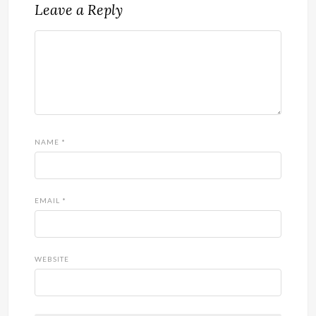
Leave a Reply
NAME
*
EMAIL
*
WEBSITE