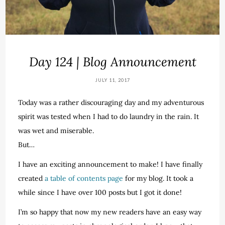
Day 124 | Blog Announcement
JULY 11, 2017
Today was a rather discouraging day and my adventurous
spirit was tested when I had to do laundry in the rain. It
was wet and miserable.
But…
I have an exciting announcement to make! I have finally
created
a table of contents page
for my blog. It took a
while since I have over 100 posts but I got it done!
I’m so happy that now my new readers have an easy way