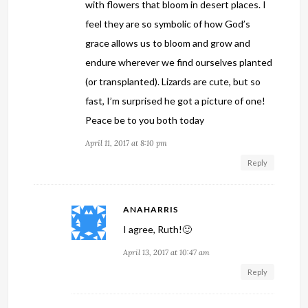
with flowers that bloom in desert places. I
feel they are so symbolic of how God’s
grace allows us to bloom and grow and
endure wherever we find ourselves planted
(or transplanted). Lizards are cute, but so
fast, I’m surprised he got a picture of one!
Peace be to you both today
April 11, 2017 at 8:10 pm
Reply
ANAHARRIS
I agree, Ruth!🙂
April 13, 2017 at 10:47 am
Reply