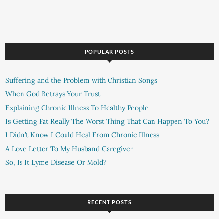
POPULAR POSTS
Suffering and the Problem with Christian Songs
When God Betrays Your Trust
Explaining Chronic Illness To Healthy People
Is Getting Fat Really The Worst Thing That Can Happen To You?
I Didn’t Know I Could Heal From Chronic Illness
A Love Letter To My Husband Caregiver
So, Is It Lyme Disease Or Mold?
RECENT POSTS