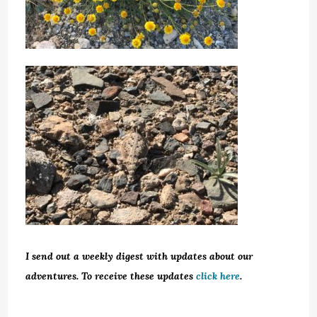
I send out a weekly digest with updates about our
adventures. To receive these updates
click here
.