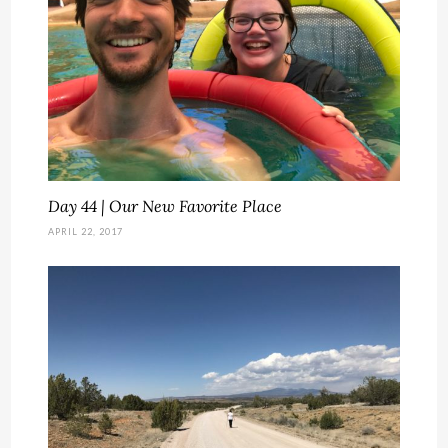
Day 44 | Our New Favorite Place
APRIL 22, 2017