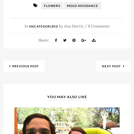
FLOWERS
MOLD AVOIDANCE
In
by
Ana Harris
/
8 Comments
UNCATEGORIZED
Share:
PREVIOUS POST
NEXT POST
YOU MAY ALSO LIKE