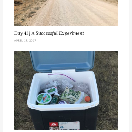
Day 41 | A Successful Experiment
APRIL 19, 2017