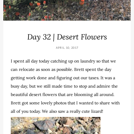
Day 32 | Desert Flowers
APRIL 10, 2017
I spent all day today catching up on laundry so that we
can relocate as soon as possible. Brett spent the day
getting work done and figuring out our taxes. It was a
busy day, but we still made time to stop and admire the
beautiful desert flowers that are blooming all around.
Brett got some lovely photos that I wanted to share with
all of you today. We also saw a really cute lizard!