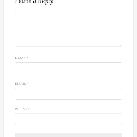
Leave a Reply
NAME
*
EMAIL
*
WEBSITE