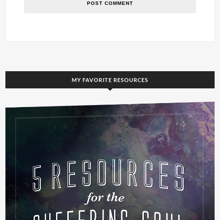
MY FAVORITE RESOURCES