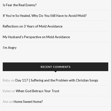
Is Fear the Real Enemy?
If You’re So Healed, Why Do You Still Have to Avoid Mold?
Reflections on 3 Years of Mold Avoidance
My Husband’s Perspective on Mold Avoidance
I’m Angry
RECENT COMMENTS
Ruby
on
Day 117 | Suffering and the Problem with Christian Songs
Kylee
on
When God Betrays Your Trust
Ann
on
Home Sweet Home?