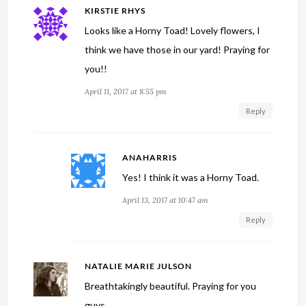
KIRSTIE RHYS
Looks like a Horny Toad! Lovely flowers, I
think we have those in our yard! Praying for
you!!
April 11, 2017 at 8:55 pm
Reply
ANAHARRIS
Yes! I think it was a Horny Toad.
April 13, 2017 at 10:47 am
Reply
NATALIE MARIE JULSON
Breathtakingly beautiful. Praying for you
guys