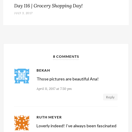
Day 116 | Grocery Shopping Day!
JULY 3, 2017
8 COMMENTS
BEKAH
Those pictures are beautiful Ana!
April 11, 2017 at 7:50 pm
Reply
RUTH MEYER
Loverly indeed! I’ve always been fascinated