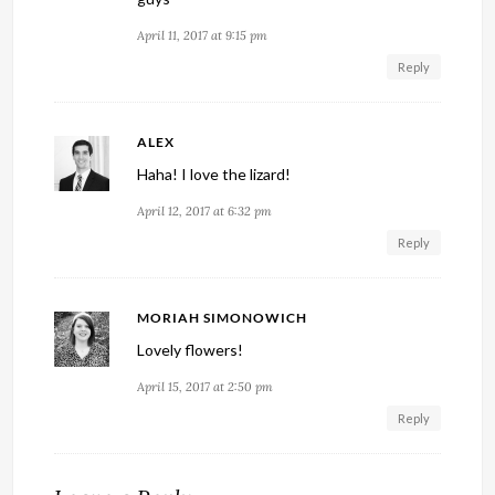
April 11, 2017 at 9:15 pm
Reply
ALEX
Haha! I love the lizard!
April 12, 2017 at 6:32 pm
Reply
MORIAH SIMONOWICH
Lovely flowers!
April 15, 2017 at 2:50 pm
Reply