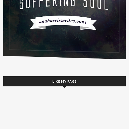
LIKE MY PAGE