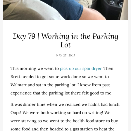
Day 79 | Working in the Parking
Lot
MAY 27, 2017
This morning we went to
pick up our spin dryer
. Then
Brett needed to get some work done so we went to
Walmart and sat in the parking lot. I knew from past
experience that the parking lot there felt good to me.
It was dinner time when we realized we hadn’t had lunch.
Oops! We were both working so hard on writing! We
were starving so we went to the health food store to buy
some food and then headed to a gas station to heat the