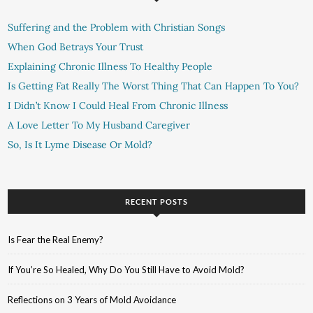
Suffering and the Problem with Christian Songs
When God Betrays Your Trust
Explaining Chronic Illness To Healthy People
Is Getting Fat Really The Worst Thing That Can Happen To You?
I Didn’t Know I Could Heal From Chronic Illness
A Love Letter To My Husband Caregiver
So, Is It Lyme Disease Or Mold?
RECENT POSTS
Is Fear the Real Enemy?
If You’re So Healed, Why Do You Still Have to Avoid Mold?
Reflections on 3 Years of Mold Avoidance