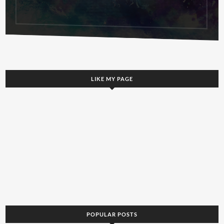
LIKE MY PAGE
POPULAR POSTS