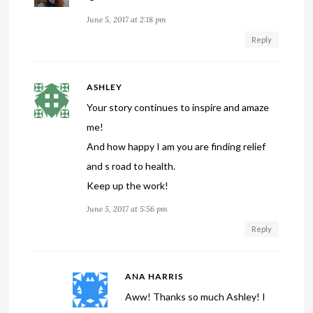
June 5, 2017 at 2:18 pm
Reply
ASHLEY
Your story continues to inspire and amaze
me!
And how happy I am you are finding relief
and s road to health.
Keep up the work!
June 5, 2017 at 5:56 pm
Reply
ANA HARRIS
Aww! Thanks so much Ashley! I