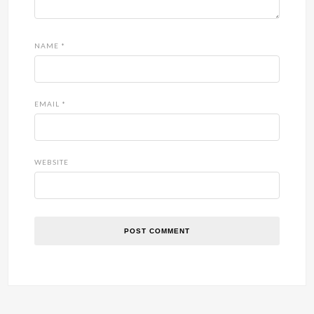
NAME
*
EMAIL
*
WEBSITE