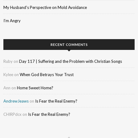
My Husband’s Perspective on Mold Avoidance
I’m Angry
RECENT COMMENTS
Ruby
on
Day 117 | Suffering and the Problem with Christian Songs
Kylee
on
When God Betrays Your Trust
Ann
on
Home Sweet Home?
AndrewJeaws
on
Is Fear the Real Enemy?
CHIRPdcx
on
Is Fear the Real Enemy?