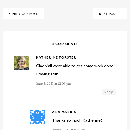
PREVIOUS POST
NEXT POST
8 COMMENTS
KATHERINE FORSTER
Glad y’all were able to get some work done!
Praying still!
June 5, 2017 at 12:03 pm
Reply
ANA HARRIS
Thanks so much Katherine!
June 6, 2017 at 9:14 am