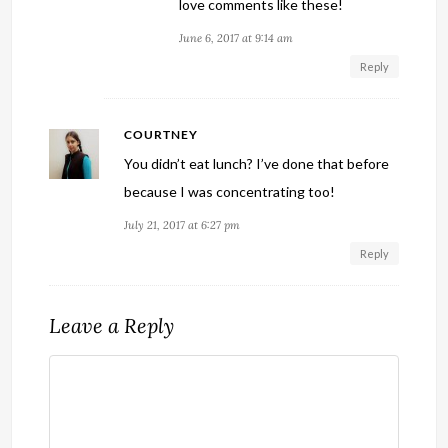
love comments like these!
June 6, 2017 at 9:14 am
Reply
COURTNEY
You didn’t eat lunch? I’ve done that before
because I was concentrating too!
July 21, 2017 at 6:27 pm
Reply
Leave a Reply