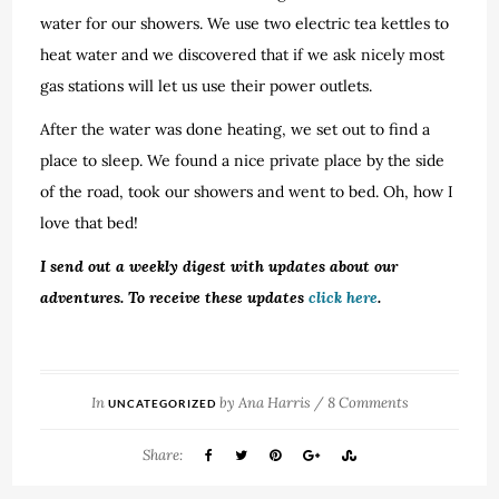
water for our showers. We use two electric tea kettles to
heat water and we discovered that if we ask nicely most
gas stations will let us use their power outlets.
After the water was done heating, we set out to find a
place to sleep. We found a nice private place by the side
of the road, took our showers and went to bed. Oh, how I
love that bed!
I send out a weekly digest with updates about our
adventures. To receive these updates
click here
.
In
by
Ana Harris
/
8 Comments
UNCATEGORIZED
Share: