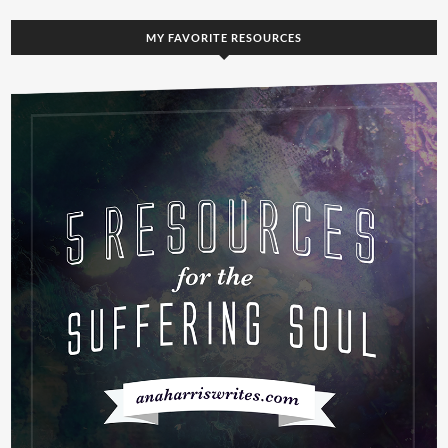
MY FAVORITE RESOURCES