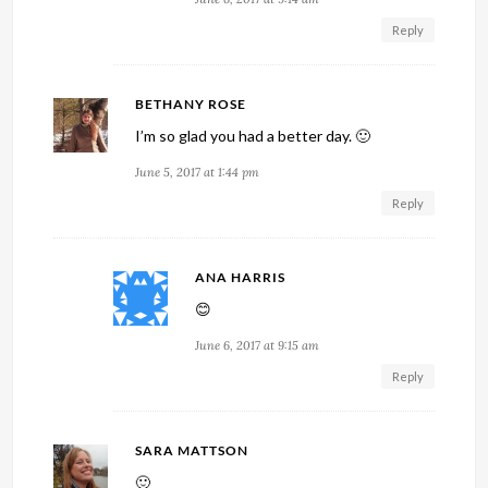
Reply
BETHANY ROSE
I’m so glad you had a better day. 🙂
June 5, 2017 at 1:44 pm
Reply
ANA HARRIS
😊
June 6, 2017 at 9:15 am
Reply
SARA MATTSON
🙂