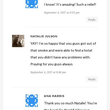
I know! It’s amazing! Such a relief!
September 4, 2017 at 6:53 pm
Reply
NATALIE JULSON
YAY! I’m so happy that you guys got out of
that smoke and were able to find a hotel
that you didn’t have any problems with.
Praying for you guys always
September 4, 2017 at 6:46 pm
Reply
ANA HARRIS
Thank you so much Natalie! You’re
the best! So thankful for your