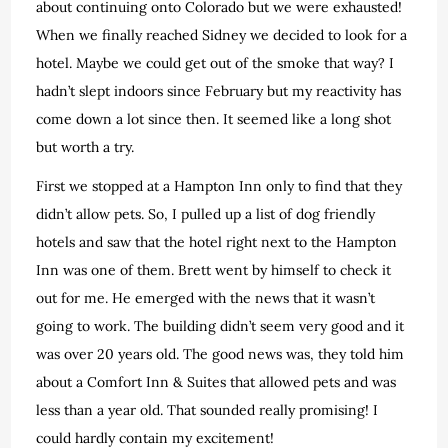
about continuing onto Colorado but we were exhausted!
When we finally reached Sidney we decided to look for a
hotel. Maybe we could get out of the smoke that way? I
hadn’t slept indoors since February but my reactivity has
come down a lot since then. It seemed like a long shot
but worth a try.
First we stopped at a Hampton Inn only to find that they
didn’t allow pets. So, I pulled up a list of dog friendly
hotels and saw that the hotel right next to the Hampton
Inn was one of them. Brett went by himself to check it
out for me. He emerged with the news that it wasn’t
going to work. The building didn’t seem very good and it
was over 20 years old. The good news was, they told him
about a Comfort Inn & Suites that allowed pets and was
less than a year old. That sounded really promising! I
could hardly contain my excitement!