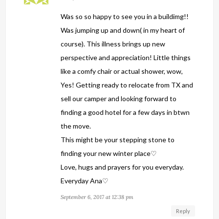
Was so so happy to see you in a buildimg!!
Was jumping up and down( in my heart of
course). This illness brings up new
perspective and appreciation! Little things
like a comfy chair or actual shower, wow,
Yes! Getting ready to relocate from TX and
sell our camper and looking forward to
finding a good hotel for a few days in btwn
the move.
This might be your stepping stone to
finding your new winter place♡
Love, hugs and prayers for you everyday.
Everyday Ana♡
September 6, 2017 at 12:38 pm
Reply