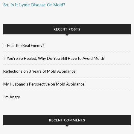
So, Is It Lyme Disease Or Mold?
RECENT POSTS
Is Fear the Real Enemy?
If You’re So Healed, Why Do You Still Have to Avoid Mold?
Reflections on 3 Years of Mold Avoidance
My Husband’s Perspective on Mold Avoidance
I’m Angry
RECENT COMMENTS