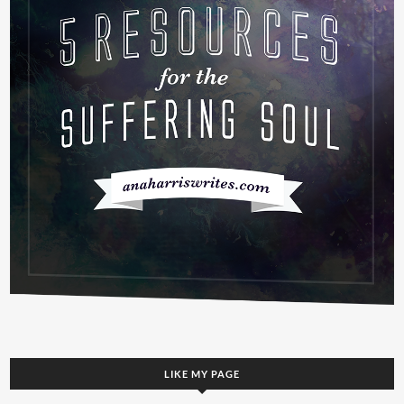
LIKE MY PAGE