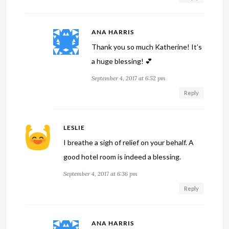
ANA HARRIS
Thank you so much Katherine! It’s
a huge blessing! 💕
September 4, 2017 at 6:52 pm
Reply
LESLIE
I breathe a sigh of relief on your behalf. A
good hotel room is indeed a blessing.
September 4, 2017 at 6:36 pm
Reply
ANA HARRIS