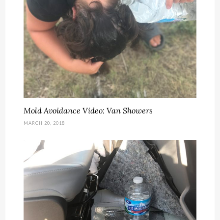
Mold Avoidance Video: Van Showers
MARCH 20, 2018