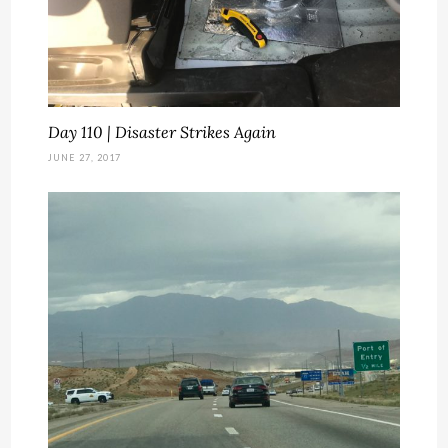
Day 110 | Disaster Strikes Again
JUNE 27, 2017