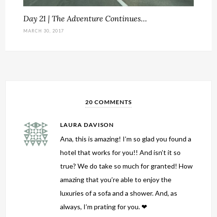
Day 21 | The Adventure Continues…
MARCH 30, 2017
20 COMMENTS
LAURA DAVISON
Ana, this is amazing! I’m so glad you found a
hotel that works for you!! And isn’t it so
true? We do take so much for granted! How
amazing that you’re able to enjoy the
luxuries of a sofa and a shower. And, as
always, I’m prating for you. ❤