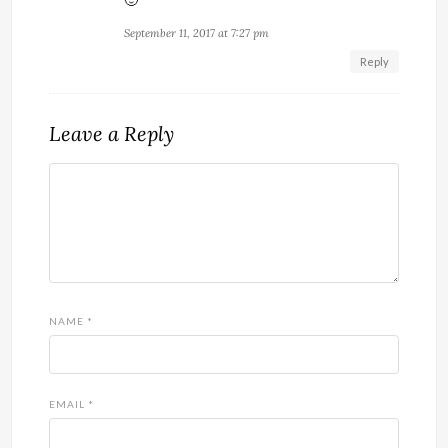
September 11, 2017 at 7:27 pm
Reply
Leave a Reply
NAME
*
EMAIL
*