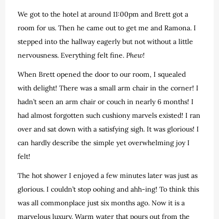
We got to the hotel at around 11:00pm and Brett got a
room for us. Then he came out to get me and Ramona. I
stepped into the hallway eagerly but not without a little
nervousness. Everything felt fine.
Phew!
When Brett opened the door to our room, I squealed
with delight! There was a small arm chair in the corner! I
hadn’t seen an arm chair or couch in nearly 6 months! I
had almost forgotten such cushiony marvels existed! I ran
over and sat down with a satisfying sigh. It was glorious! I
can hardly describe the simple yet overwhelming joy I
felt!
The hot shower I enjoyed a few minutes later was just as
glorious. I couldn’t stop oohing and ahh-ing! To think this
was all commonplace just six months ago. Now it is a
marvelous luxury. Warm water that pours out from the