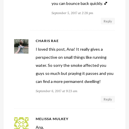
you can bounce back quickly. 💕
September 5, 2017 at 2:28 pm
Reply
CHARIS RAE
I loved this post, Ana! It really gives a
perspective on small things like running
water. So sorry the smoke affected you
guys so much but praying it passes and you
can find a more permanent dwelling!
September 6, 2017 at 9:23 am
Reply
MELISSA MULKEY
Ana,