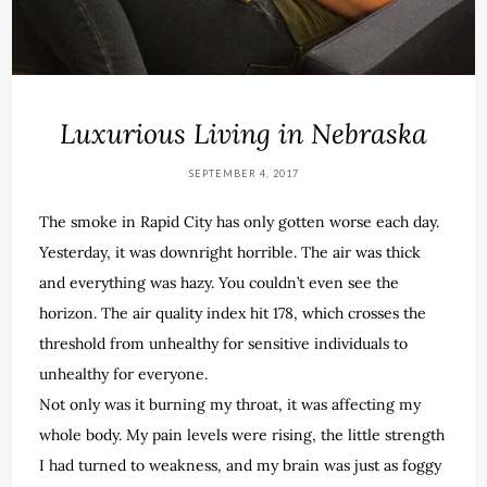
Luxurious Living in Nebraska
SEPTEMBER 4, 2017
The smoke in Rapid City has only gotten worse each day.
Yesterday, it was downright horrible. The air was thick
and everything was hazy. You couldn’t even see the
horizon. The air quality index hit 178, which crosses the
threshold from unhealthy for sensitive individuals to
unhealthy for everyone.
Not only was it burning my throat, it was affecting my
whole body. My pain levels were rising, the little strength
I had turned to weakness, and my brain was just as foggy