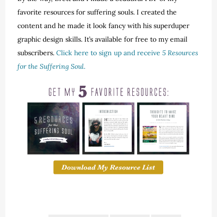
favorite resources for suffering souls. I created the
content and he made it look fancy with his superduper
graphic design skills. It’s available for free to my email
subscribers.
Click here to sign up and receive
5 Resources
for the Suffering Soul
.