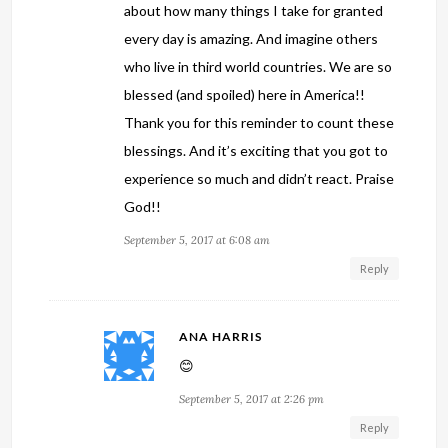
about how many things I take for granted
every day is amazing. And imagine others
who live in third world countries. We are so
blessed (and spoiled) here in America!!
Thank you for this reminder to count these
blessings. And it’s exciting that you got to
experience so much and didn’t react. Praise
God!!
September 5, 2017 at 6:08 am
Reply
ANA HARRIS
😊
September 5, 2017 at 2:26 pm
Reply