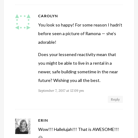
CAROLYN
You look so happy! For some reason I hadn’t
before seen a picture of Ramona — she’s
adorable!
Does your lessened reactivity mean that
you might be able to live in a rental in a
newer, safe building sometime in the near
future? Wishing you all the best.
September 7, 2017 at 12:09 pm
Reply
ERIN
Wow!!! Hallelujah!!! That is AWESOME!!!
🙂