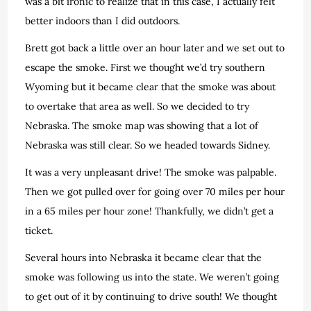
was a bit ironic to realize that in this case, I actually felt
better indoors than I did outdoors.
Brett got back a little over an hour later and we set out to
escape the smoke. First we thought we’d try southern
Wyoming but it became clear that the smoke was about
to overtake that area as well. So we decided to try
Nebraska. The smoke map was showing that a lot of
Nebraska was still clear. So we headed towards Sidney.
It was a very unpleasant drive! The smoke was palpable.
Then we got pulled over for going over 70 miles per hour
in a 65 miles per hour zone! Thankfully, we didn’t get a
ticket.
Several hours into Nebraska it became clear that the
smoke was following us into the state. We weren’t going
to get out of it by continuing to drive south! We thought