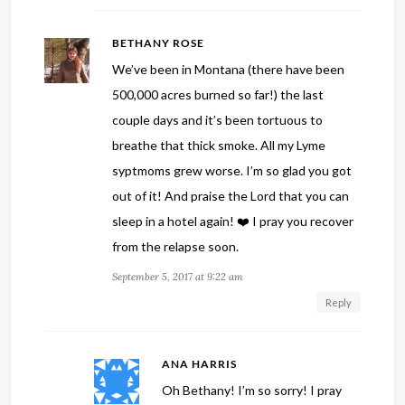
BETHANY ROSE
We’ve been in Montana (there have been
500,000 acres burned so far!) the last
couple days and it’s been tortuous to
breathe that thick smoke. All my Lyme
syptmoms grew worse. I’m so glad you got
out of it! And praise the Lord that you can
sleep in a hotel again! ❤️ I pray you recover
from the relapse soon.
September 5, 2017 at 9:22 am
Reply
ANA HARRIS
Oh Bethany! I’m so sorry! I pray