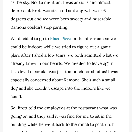
as the sky. Not to mention, I was anxious and almost
depressed. Brett was stressed and angry. It was 95
degrees out and we were both sweaty and miserable.
Ramona couldn’t stop panting.
We decided to go to
Blaze Pizza
in the afternoon so we
could be indoors while we tried to figure out a game
plan. After I shed a few tears, we both admitted what we
already knew in our hearts. We needed to leave again.
This level of smoke was just too much for all of us! I was
especially concerned about Ramona. She’s such a small
dog and she couldn’t escape into the indoors like we
could.
So, Brett told the employees at the restaurant what was
going on and they said it was fine for me to sit in the
building while he went back to the ranch to pack up. It