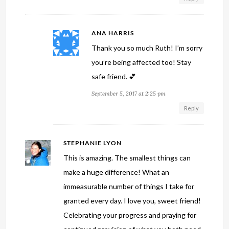
ANA HARRIS
Thank you so much Ruth! I’m sorry
you’re being affected too! Stay
safe friend. 💕
September 5, 2017 at 2:25 pm
Reply
STEPHANIE LYON
This is amazing. The smallest things can
make a huge difference! What an
immeasurable number of things I take for
granted every day. I love you, sweet friend!
Celebrating your progress and praying for