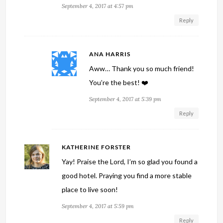
September 4, 2017 at 4:57 pm
Reply
ANA HARRIS
Aww… Thank you so much friend!
You’re the best! ❤️
September 4, 2017 at 5:39 pm
Reply
KATHERINE FORSTER
Yay! Praise the Lord, I’m so glad you found a
good hotel. Praying you find a more stable
place to live soon!
September 4, 2017 at 5:59 pm
Reply