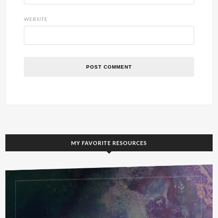
WEBSITE
MY FAVORITE RESOURCES