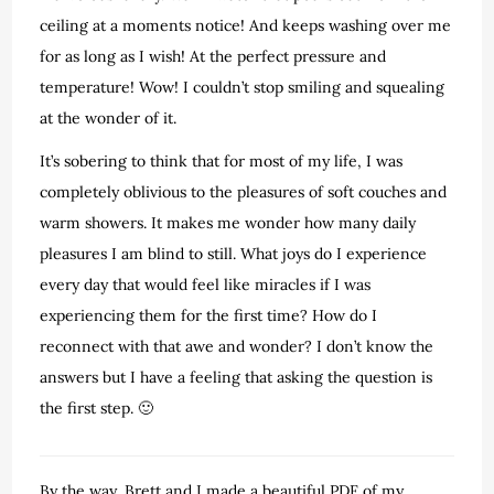
ceiling at a moments notice! And keeps washing over me
for as long as I wish! At the perfect pressure and
temperature! Wow! I couldn’t stop smiling and squealing
at the wonder of it.
It’s sobering to think that for most of my life, I was
completely oblivious to the pleasures of soft couches and
warm showers. It makes me wonder how many daily
pleasures I am blind to still. What joys do I experience
every day that would feel like miracles if I was
experiencing them for the first time? How do I
reconnect with that awe and wonder? I don’t know the
answers but I have a feeling that asking the question is
the first step. 🙂
By the way, Brett and I made a beautiful PDF of my