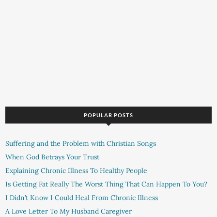
POPULAR POSTS
Suffering and the Problem with Christian Songs
When God Betrays Your Trust
Explaining Chronic Illness To Healthy People
Is Getting Fat Really The Worst Thing That Can Happen To You?
I Didn’t Know I Could Heal From Chronic Illness
A Love Letter To My Husband Caregiver