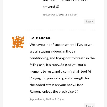
prayers! 😊
September 4, 2017 at 6:53 pm
Reply
RUTH MEYER
We have a lot of smoke where I live, so we
are all staying indoors in the air
conditioning, and trying not to breath in the
falling ash. It’s crazy. So glad you got a
moment to rest, and a comfy chair too! 😀
Praying for your safety, and strength for
the added strain on your body. Hope
Ramona enjoys the break also 🙂
September 4, 2017 at 7:10 pm
Reply