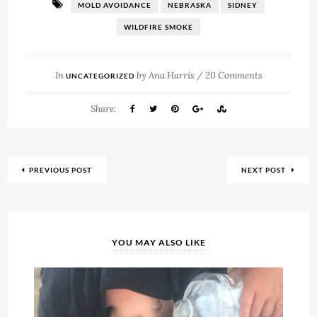
MOLD AVOIDANCE
NEBRASKA
SIDNEY
WILDFIRE SMOKE
In
by
Ana Harris
/
20 Comments
UNCATEGORIZED
Share:
PREVIOUS POST
NEXT POST
YOU MAY ALSO LIKE