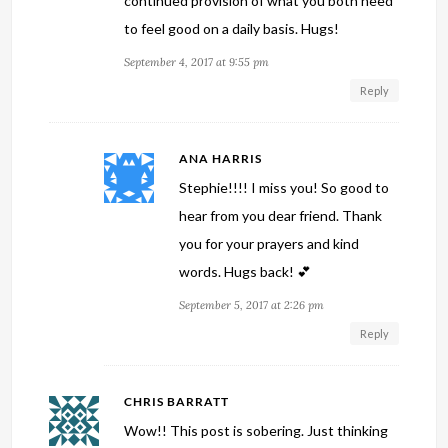
continued provision of what you both need
to feel good on a daily basis. Hugs!
September 4, 2017 at 9:55 pm
Reply
ANA HARRIS
Stephie!!!! I miss you! So good to
hear from you dear friend. Thank
you for your prayers and kind
words. Hugs back! 💕
September 5, 2017 at 2:26 pm
Reply
CHRIS BARRATT
Wow!! This post is sobering. Just thinking