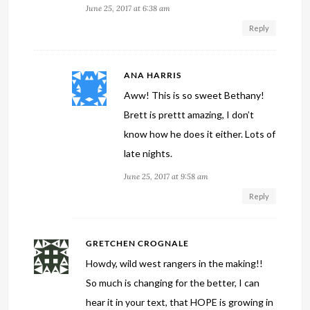
June 25, 2017 at 6:38 am
Reply
ANA HARRIS
Aww! This is so sweet Bethany!
Brett is prettt amazing, I don’t
know how he does it either. Lots of
late nights.
June 25, 2017 at 9:58 am
Reply
GRETCHEN CROGNALE
Howdy, wild west rangers in the making!!
So much is changing for the better, I can
hear it in your text, that HOPE is growing in