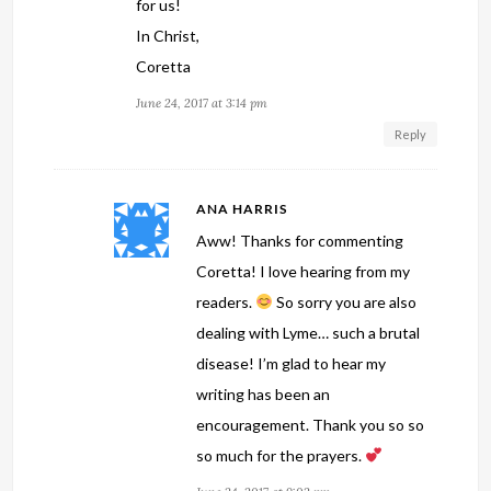
for us!
In Christ,
Coretta
June 24, 2017 at 3:14 pm
Reply
ANA HARRIS
Aww! Thanks for commenting
Coretta! I love hearing from my
readers.
So sorry you are also
dealing with Lyme… such a brutal
disease! I’m glad to hear my
writing has been an
encouragement. Thank you so so
so much for the prayers.