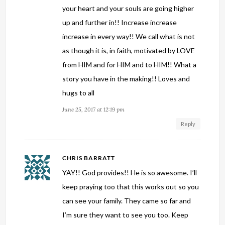
your heart and your souls are going higher
up and further in!! Increase increase
increase in every way!! We call what is not
as though it is, in faith, motivated by LOVE
from HIM and for HIM and to HIM!! What a
story you have in the making!! Loves and
hugs to all
June 25, 2017 at 12:19 pm
Reply
CHRIS BARRATT
YAY!! God provides!! He is so awesome. I’ll
keep praying too that this works out so you
can see your family. They came so far and
I’m sure they want to see you too. Keep