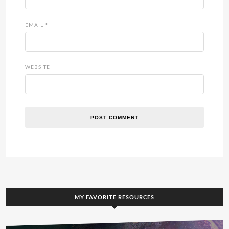
EMAIL
*
WEBSITE
MY FAVORITE RESOURCES