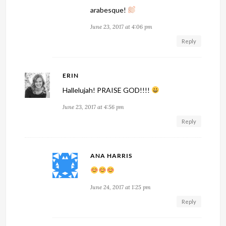
arabesque!
June 23, 2017 at 4:06 pm
Reply
ERIN
Hallelujah! PRAISE GOD!!!!
June 23, 2017 at 4:56 pm
Reply
ANA HARRIS
June 24, 2017 at 1:25 pm
Reply