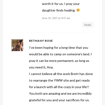
worth it for us. I pray your
daughter finds healing.
June 25, 2017 at 9:57 am
Reply
BETHANY ROSE
I’ve been hoping for a long time that you
would be able to camp on someone’s land. I
pray it can be more permanent, as long as
you need it, Ana.
I cannot believe all the work Brett has done
to rearrange the YWW site and get ready
for a launch with all the crazy in your life!!
You both are amazing and we are incredibly
grateful for you and your sacrifices for us.