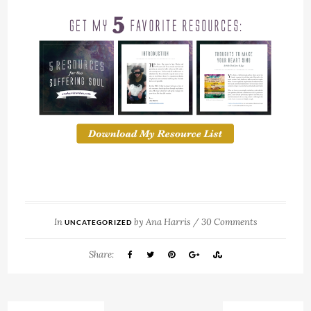
In
by
Ana Harris
/
30 Comments
UNCATEGORIZED
Share: