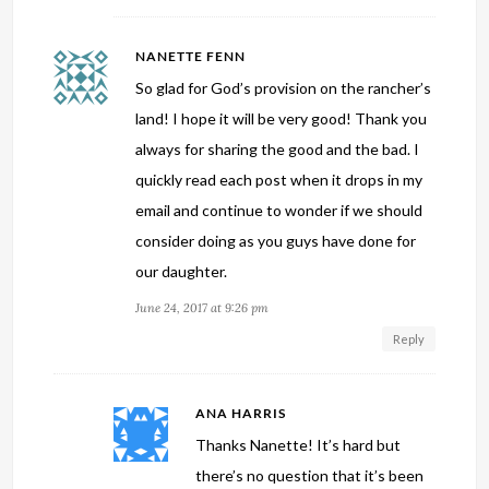
NANETTE FENN
So glad for God’s provision on the rancher’s
land! I hope it will be very good! Thank you
always for sharing the good and the bad. I
quickly read each post when it drops in my
email and continue to wonder if we should
consider doing as you guys have done for
our daughter.
June 24, 2017 at 9:26 pm
Reply
ANA HARRIS
Thanks Nanette! It’s hard but
there’s no question that it’s been