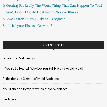
Is Getting Fat Really The Worst Thing That Can Happen To You?
I Didn’t Know I Could Heal From Chronic Illness
A Love Letter To My Husband Caregiver
So, Is It Lyme Disease Or Mold?
RECENT POSTS
Is Fear the Real Enemy?
If You’re So Healed, Why Do You Still Have to Avoid Mold?
Reflections on 3 Years of Mold Avoidance
My Husband’s Perspective on Mold Avoidance
I’m Angry