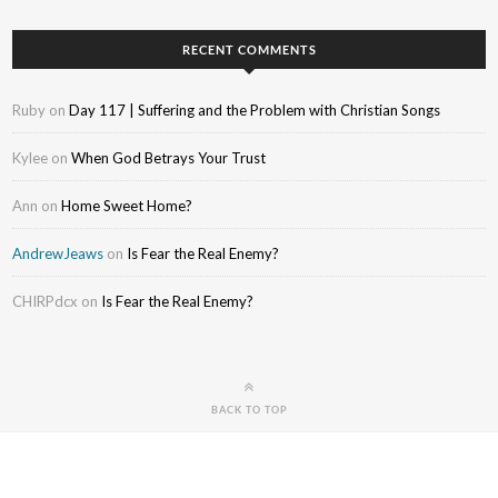
RECENT COMMENTS
Ruby
on
Day 117 | Suffering and the Problem with Christian Songs
Kylee
on
When God Betrays Your Trust
Ann
on
Home Sweet Home?
AndrewJeaws
on
Is Fear the Real Enemy?
CHIRPdcx
on
Is Fear the Real Enemy?
BACK TO TOP