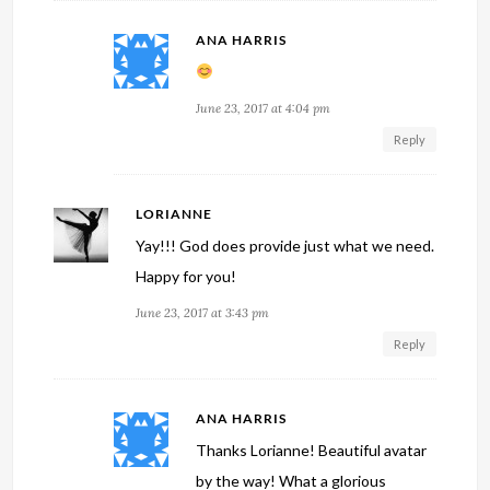
ANA HARRIS
June 23, 2017 at 4:04 pm
Reply
LORIANNE
Yay!!! God does provide just what we need.
Happy for you!
June 23, 2017 at 3:43 pm
Reply
ANA HARRIS
Thanks Lorianne! Beautiful avatar
by the way! What a glorious