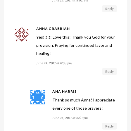
June 24, 2017 at 9:02 pm
Reply
ANNA GRABRIAN
Yes!!!!!! Love this! Thank you God for your
provision. Praying for continued favor and
healing!
June 24, 2017 at 6:33 pm
Reply
ANA HARRIS
Thank so much Anna! I appreciate
every one of those prayers!
June 24, 2017 at 8:59 pm
Reply