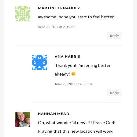
MARTÍN FERNANDEZ
awesome! hope you start to feel better
June 23, 2017 at 2:05 pm
Reply
ANA HARRIS
Thank you! I’m feeling better
already!
June 23, 2017 at 4:03 pm
Reply
HANNAH MEAD
Oh, what wonderful news!!! Praise God!
Praying that this new location will work