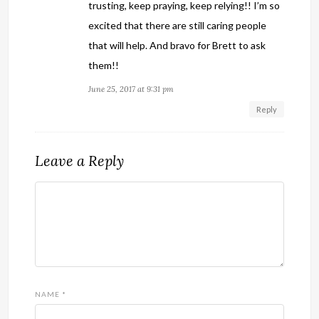
trusting, keep praying, keep relying!! I’m so
excited that there are still caring people
that will help. And bravo for Brett to ask
them!!
June 25, 2017 at 9:31 pm
Reply
Leave a Reply
NAME
*