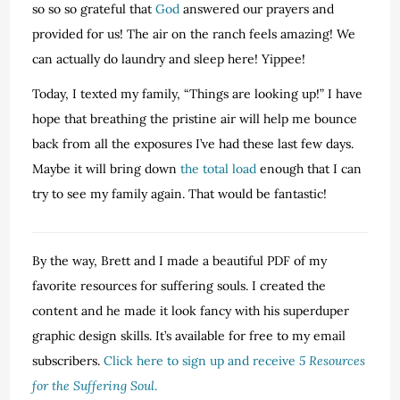
so so so grateful that
God
answered our prayers and
provided for us! The air on the ranch feels amazing! We
can actually do laundry and sleep here! Yippee!
Today, I texted my family, “Things are looking up!” I have
hope that breathing the pristine air will help me bounce
back from all the exposures I’ve had these last few days.
Maybe it will bring down
the total load
enough that I can
try to see my family again. That would be fantastic!
By the way, Brett and I made a beautiful PDF of my
favorite resources for suffering souls. I created the
content and he made it look fancy with his superduper
graphic design skills. It’s available for free to my email
subscribers.
Click here to sign up and receive
5 Resources
for the Suffering Soul
.