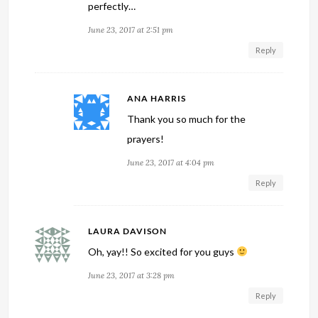
perfectly…
June 23, 2017 at 2:51 pm
Reply
ANA HARRIS
Thank you so much for the
prayers!
June 23, 2017 at 4:04 pm
Reply
LAURA DAVISON
Oh, yay!! So excited for you guys
June 23, 2017 at 3:28 pm
Reply