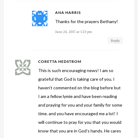
ANA HARRIS
Thanks for the prayers Bethany!
June 24, 2017 at 1:23 pm
Reply
CORETTA HEDSTROM
This is such encouraging news! I am so
grateful that God is taking care of you. I
haven’t commented on the blog before but
I am a fellow lymie and have been reading
and praying for you and your family for some
time. and you have encouraged me a lot! I
will continue to pray for you that you would
know that you are in God’s hands. He cares