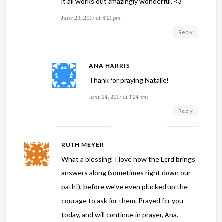
it all works out amazingly wonderful. <3
June 23, 2017 at 8:21 pm
Reply
ANA HARRIS
Thank for praying Natalie!
June 24, 2017 at 1:24 pm
Reply
RUTH MEYER
What a blessing! I love how the Lord brings
answers along (sometimes right down our
path!), before we’ve even plucked up the
courage to ask for them. Prayed for you
today, and will continue in prayer, Ana.