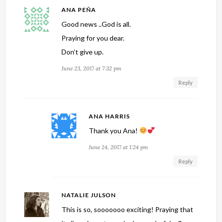
ANA PEÑA
Good news ..God is all.
Praying for you dear.
Don’t give up.
June 23, 2017 at 7:32 pm
Reply
ANA HARRIS
Thank you Ana!
June 24, 2017 at 1:24 pm
Reply
NATALIE JULSON
This is so, sooooooo exciting! Praying that