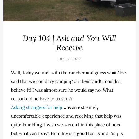
Day 104 | Ask and You Will
Receive
JUNE 21, 2017
Well, today we met with the rancher and guess what? He
said that we could try camping on their land! I couldn’t
believe it! I was almost sure he would say no. What
reason did he have to trust us?
Asking strangers for help
was an extremely
uncomfortable experience and receiving that help was
quite humbling. I wish we weren’t in this place of need
but what can I say? Humility is a good for us and I’m just