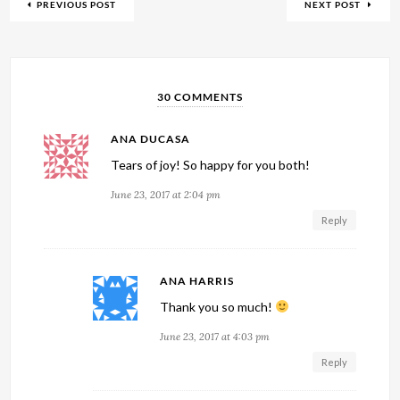
PREVIOUS POST
NEXT POST
30 COMMENTS
ANA DUCASA
Tears of joy! So happy for you both!
June 23, 2017 at 2:04 pm
Reply
ANA HARRIS
Thank you so much!
June 23, 2017 at 4:03 pm
Reply