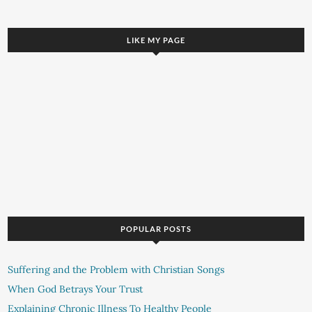
LIKE MY PAGE
POPULAR POSTS
Suffering and the Problem with Christian Songs
When God Betrays Your Trust
Explaining Chronic Illness To Healthy People