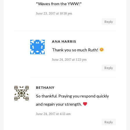
*Waves from the YWW!*
June 23, 2017 at 10:18 pm
Reply
ANA HARRIS
Thank you so much Ruth!
June 24, 2017 at 1:23 pm
Reply
BETHANY
So thankful. Praying you respond quickly
and regain your strength.
June 24, 2017 at 4:13 am
Reply