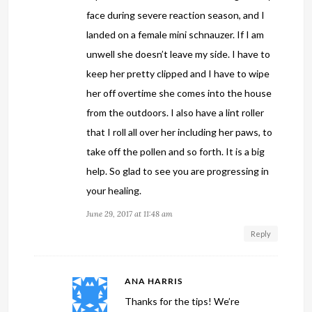
face during severe reaction season, and I
landed on a female mini schnauzer. If I am
unwell she doesn’t leave my side. I have to
keep her pretty clipped and I have to wipe
her off overtime she comes into the house
from the outdoors. I also have a lint roller
that I roll all over her including her paws, to
take off the pollen and so forth. It is a big
help. So glad to see you are progressing in
your healing.
June 29, 2017 at 11:48 am
Reply
ANA HARRIS
Thanks for the tips! We’re