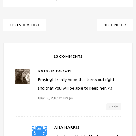
PREVIOUS POST
NEXT POST
13 COMMENTS
NATALIE JULSON
Praying! I really hope this turns out right
and that you will be able to keep her. <3
June 28, 2017 at 7:19 pm
Reply
ANA HARRIS