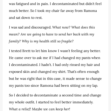
was fatigued and in pain. I decontaminated but didn’t feel
much better. So I took my chair far away from Ramona
and sat down to rest.
I was sad and discouraged.
What now? What does this
mean? Are we going to have to send her back with my
family? Why is my health still so fragile?
I texted Brett to let him know I wasn’t feeling any better.
He came over to ask me if I had changed my pants when
I decontaminated. I hadn’t. I had only rinsed my hair and
exposed skin and changed my shirt. That’s often enough
but he was right that in this case, it made sense to change
my pants too since Ramona had been sitting on my lap.
So I decided to decontaminate a second time and change
my whole outfit. I started to feel better immediately.
What a relief! Maybe we can keep her!