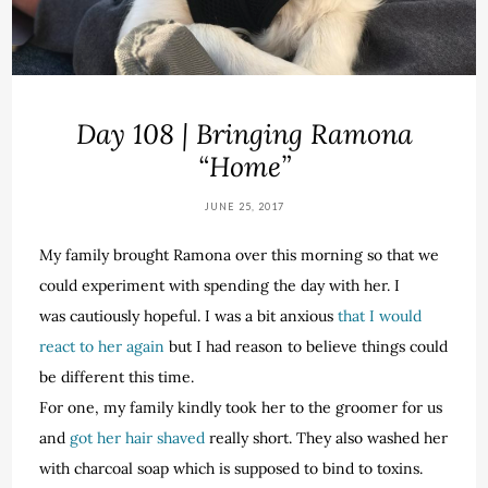
Day 108 | Bringing Ramona
“Home”
JUNE 25, 2017
My family brought Ramona over this morning so that we
could experiment with spending the day with her. I
was cautiously hopeful. I was a bit anxious
that I would
react to her again
but I had reason to believe things could
be different this time.
For one, my family kindly took her to the groomer for us
and
got her hair shaved
really short. They also washed her
with charcoal soap which is supposed to bind to toxins.