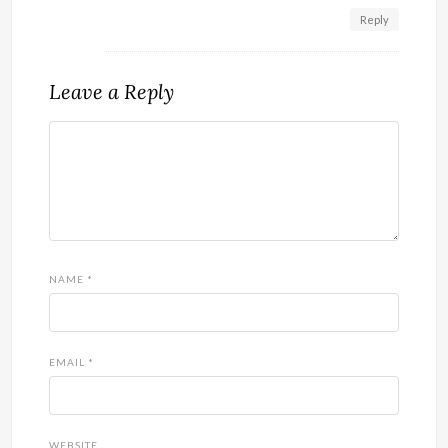
Reply
Leave a Reply
NAME
*
EMAIL
*
WEBSITE