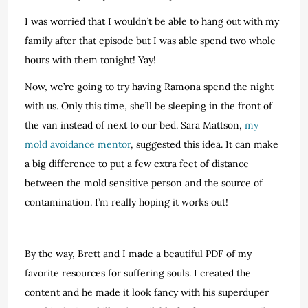
I was worried that I wouldn’t be able to hang out with my
family after that episode but I was able spend two whole
hours with them tonight! Yay!
Now, we’re going to try having Ramona spend the night
with us. Only this time, she’ll be sleeping in the front of
the van instead of next to our bed. Sara Mattson,
my
mold avoidance mentor
, suggested this idea. It can make
a big difference to put a few extra feet of distance
between the mold sensitive person and the source of
contamination. I’m really hoping it works out!
By the way, Brett and I made a beautiful PDF of my
favorite resources for suffering souls. I created the
content and he made it look fancy with his superduper