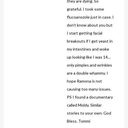
they are dying. So
grateful. I took some
flucoanozole just in case. I
don’t know about you but
I start getting facial
breakouts if I get yeast in
my intestines and woke
up looking like I was 14…
only pimples and wrinkles
are a double whammy. I
hope Ramona is not
causing too many issues.
PS I found a documentary
called Moldy. Similar
stories to your own. God
Bless. Tommi