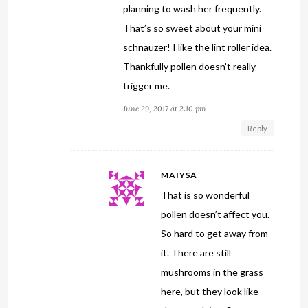
planning to wash her frequently.
That’s so sweet about your mini
schnauzer! I like the lint roller idea.
Thankfully pollen doesn’t really
trigger me.
June 29, 2017 at 2:10 pm
Reply
MAIYSA
That is so wonderful
pollen doesn’t affect you.
So hard to get away from
it. There are still
mushrooms in the grass
here, but they look like