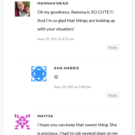
HANNAH MEAD
Oh my goodness, Ramona is SO CUTE!!!
And I’m so glad that things are looking up
with your situation!
June 29, 2017 at 8:52 am
Reply
ANA HARRIS
😊
June 29, 2017 at 2:08 pm
Reply
MAIYSA
I hope you can keep that sweet thing. She
is precious. I had to rub several dogs on my