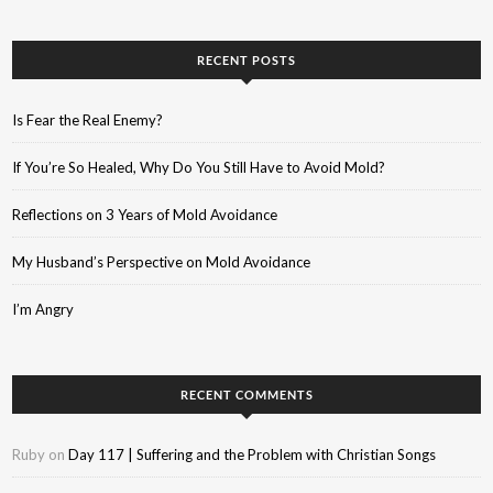
RECENT POSTS
Is Fear the Real Enemy?
If You’re So Healed, Why Do You Still Have to Avoid Mold?
Reflections on 3 Years of Mold Avoidance
My Husband’s Perspective on Mold Avoidance
I’m Angry
RECENT COMMENTS
Ruby
on
Day 117 | Suffering and the Problem with Christian Songs