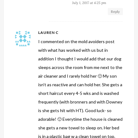
July 1, 2017 at 4:25 pm
Reply
LAUREN C
I commented on the mold avoiders post
with what has worked with us but in
addition I thought I would add that our dog
sleeps across the room from me next to the
air cleaner and I rarely hold her 🙁 My son
isn’t as reactive and can hold her. She gets a
short haircut every 4-5 wks and is washed
frequently (with bronners and with Downey
is she gets hit with HT). Good luck- so
adorable! 🙂 Everytime the house is cleaned
she gets a new towel to sleep on. Her bed
is in a plastic bag w a clean towel on top.