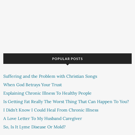
POPULAR POSTS
Suffering and the Problem with Christian Songs
When God Betrays Your Trust
Explaining Chronic Illness To Healthy People
Is Getting Fat Really The Worst Thing That Can Happen To You?
I Didn’t Know I Could Heal From Chronic Illness
A Love Letter To My Husband Caregiver
So, Is It Lyme Disease Or Mold?