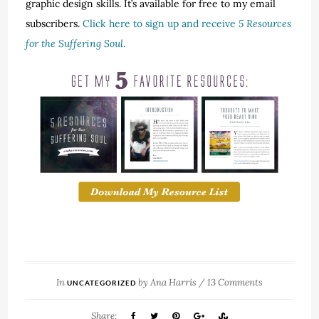
graphic design skills. It’s available for free to my email
subscribers.
Click here to sign up and receive
5 Resources
for the Suffering Soul
.
In
by
Ana Harris
/
13 Comments
UNCATEGORIZED
Share: