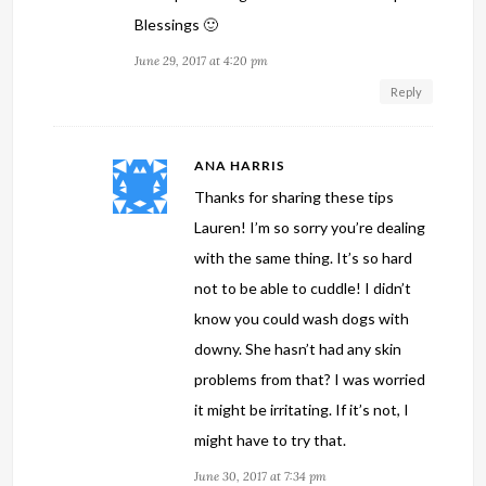
Blessings 🙂
June 29, 2017 at 4:20 pm
Reply
ANA HARRIS
Thanks for sharing these tips
Lauren! I’m so sorry you’re dealing
with the same thing. It’s so hard
not to be able to cuddle! I didn’t
know you could wash dogs with
downy. She hasn’t had any skin
problems from that? I was worried
it might be irritating. If it’s not, I
might have to try that.
June 30, 2017 at 7:34 pm