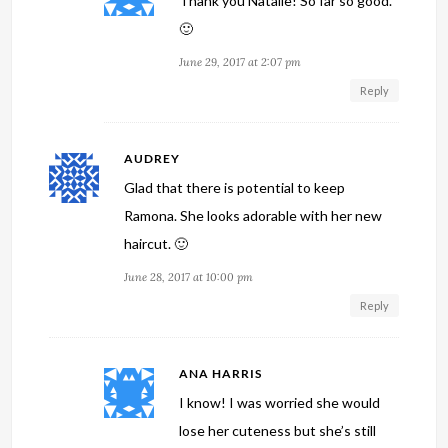
Thank you Natalie! So far so good.
🙂
June 29, 2017 at 2:07 pm
Reply
AUDREY
Glad that there is potential to keep
Ramona. She looks adorable with her new
haircut. 🙂
June 28, 2017 at 10:00 pm
Reply
ANA HARRIS
I know! I was worried she would
lose her cuteness but she’s still