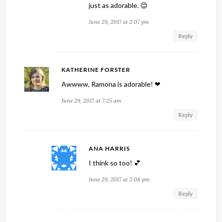
just as adorable. 😊
June 29, 2017 at 2:07 pm
Reply
KATHERINE FORSTER
Awwww, Ramona is adorable! ❤
June 29, 2017 at 7:25 am
Reply
ANA HARRIS
I think so too! 💕
June 29, 2017 at 2:08 pm
Reply