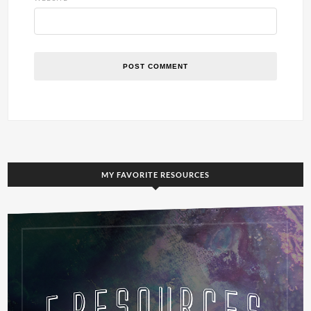
MY FAVORITE RESOURCES