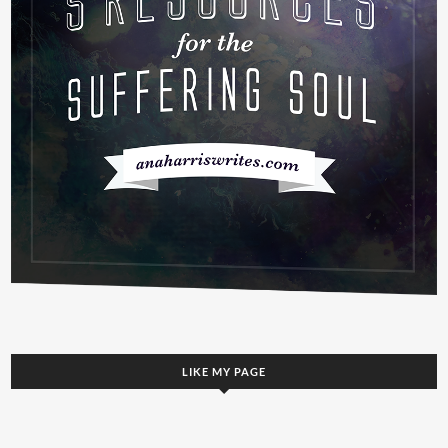
LIKE MY PAGE