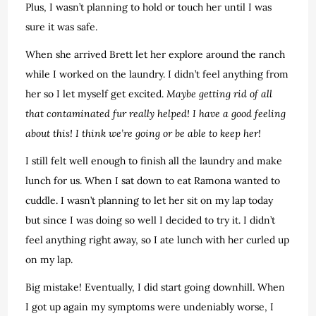
Plus, I wasn’t planning to hold or touch her until I was
sure it was safe.
When she arrived Brett let her explore around the ranch
while I worked on the laundry. I didn’t feel anything from
her so I let myself get excited.
Maybe getting rid of all
that contaminated fur really helped! I have a good feeling
about this! I think we’re going or be able to keep her!
I still felt well enough to finish all the laundry and make
lunch for us. When I sat down to eat Ramona wanted to
cuddle. I wasn’t planning to let her sit on my lap today
but since I was doing so well I decided to try it. I didn’t
feel anything right away, so I ate lunch with her curled up
on my lap.
Big mistake! Eventually, I did start going downhill. When
I got up again my symptoms were undeniably worse, I