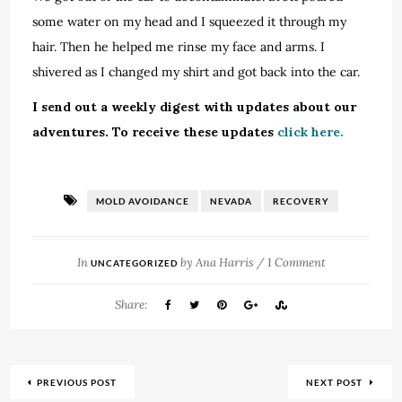
some water on my head and I squeezed it through my
hair. Then he helped me rinse my face and arms. I
shivered as I changed my shirt and got back into the car.
I send out a weekly digest with updates about our
adventures. To receive these updates
click here.
MOLD AVOIDANCE
NEVADA
RECOVERY
In
by
Ana Harris
/
1 Comment
UNCATEGORIZED
Share:
PREVIOUS POST
NEXT POST