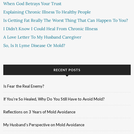
When God Betrays Your Trust
Explaining Chronic Illness To Healthy People
Is Getting Fat Really The Worst Thing That Can Happen To You?
I Didn’t Know I Could Heal From Chronic Illness
A Love Letter To My Husband Caregiver
So, Is It Lyme Disease Or Mold?
RECENT POSTS
Is Fear the Real Enemy?
If You’re So Healed, Why Do You Still Have to Avoid Mold?
Reflections on 3 Years of Mold Avoidance
My Husband’s Perspective on Mold Avoidance