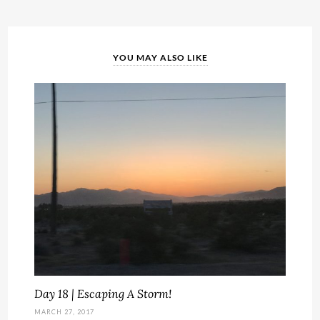
YOU MAY ALSO LIKE
Day 18 | Escaping A Storm!
MARCH 27, 2017