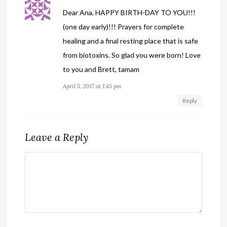
Dear Ana, HAPPY BIRTH-DAY TO YOU!!!
(one day early)!!! Prayers for complete
healing and a final resting place that is safe
from biotoxins. So glad you were born! Love
to you and Brett, tamam
April 5, 2017 at 1:45 pm
Reply
Leave a Reply