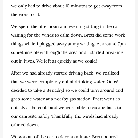
we only had to drive about 10 minutes to get away from
the worst of it.
We spent the afternoon and evening sitting in the car
waiting for the winds to calm down. Brett did some work
things while I plugged away at my writing. At around 7pm
something blew through the area and I started breaking
out in hives. We left as quickly as we could!
After we had already started driving back, we realized
that we were completely out of drinking water. Oops! I
decided to take a Benadryl so we could turn around and
grab some water at a nearby gas station. Brett went as
quickly as he could and we were able to escape back to
our campsite safely. Thankfully, the winds had already
calmed down.
We got out of the car to decontaminate. Brett poured