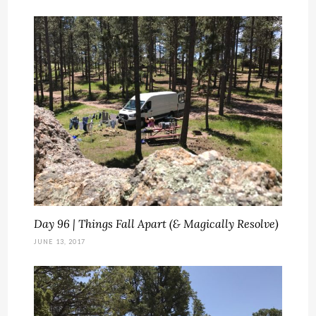
Day 96 | Things Fall Apart (& Magically Resolve)
JUNE 13, 2017