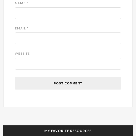
NAME
*
EMAIL
*
WEBSITE
MY FAVORITE RESOURCES