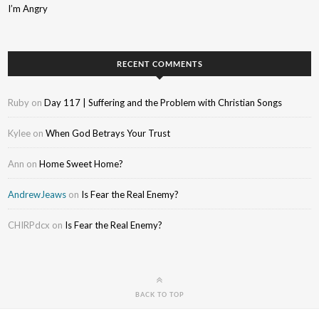
I’m Angry
RECENT COMMENTS
Ruby
on
Day 117 | Suffering and the Problem with Christian Songs
Kylee
on
When God Betrays Your Trust
Ann
on
Home Sweet Home?
AndrewJeaws
on
Is Fear the Real Enemy?
CHIRPdcx
on
Is Fear the Real Enemy?
BACK TO TOP