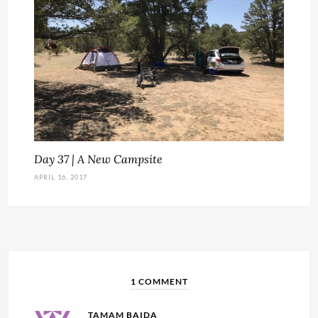
Day 37 | A New Campsite
APRIL 16, 2017
1 COMMENT
TAMAM BAIDA