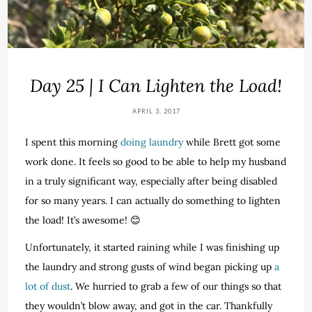
Day 25 | I Can Lighten the Load!
APRIL 3, 2017
I spent this morning
doing laundry
while Brett got some
work done. It feels so good to be able to help my husband
in a truly significant way, especially after being disabled
for so many years. I can actually do something to lighten
the load! It’s awesome! 😊
Unfortunately, it started raining while I was finishing up
the laundry and strong gusts of wind began picking up
a
lot of dust
. We hurried to grab a few of our things so that
they wouldn’t blow away, and got in the car. Thankfully