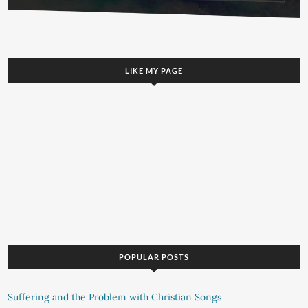
LIKE MY PAGE
POPULAR POSTS
Suffering and the Problem with Christian Songs