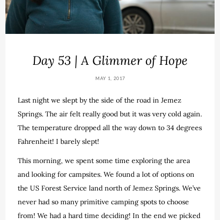
Day 53 | A Glimmer of Hope
MAY 1, 2017
Last night we slept by the side of the road in Jemez
Springs. The air felt really good but it was very cold again.
The temperature dropped all the way down to 34 degrees
Fahrenheit! I barely slept!
This morning, we spent some time exploring the area
and looking for campsites. We found a lot of options on
the US Forest Service land north of Jemez Springs. We’ve
never had so many primitive camping spots to choose
from! We had a hard time deciding! In the end we picked