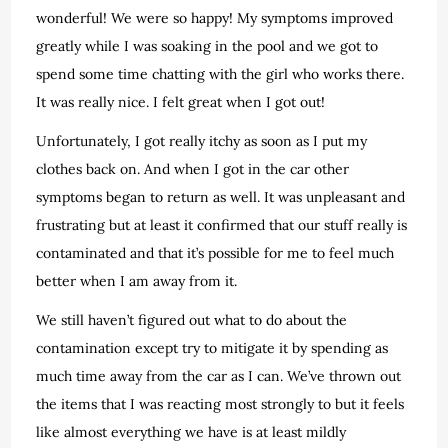
wonderful! We were so happy! My symptoms improved
greatly while I was soaking in the pool and we got to
spend some time chatting with the girl who works there.
It was really nice. I felt great when I got out!
Unfortunately, I got really itchy as soon as I put my
clothes back on. And when I got in the car other
symptoms began to return as well. It was unpleasant and
frustrating but at least it confirmed that our stuff really is
contaminated and that it’s possible for me to feel much
better when I am away from it.
We still haven’t figured out what to do about the
contamination except try to mitigate it by spending as
much time away from the car as I can. We’ve thrown out
the items that I was reacting most strongly to but it feels
like almost everything we have is at least mildly