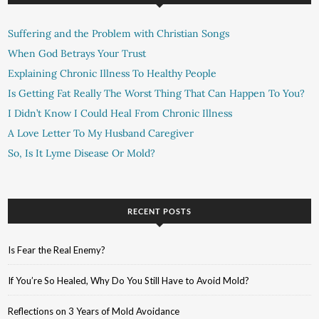
Suffering and the Problem with Christian Songs
When God Betrays Your Trust
Explaining Chronic Illness To Healthy People
Is Getting Fat Really The Worst Thing That Can Happen To You?
I Didn’t Know I Could Heal From Chronic Illness
A Love Letter To My Husband Caregiver
So, Is It Lyme Disease Or Mold?
RECENT POSTS
Is Fear the Real Enemy?
If You’re So Healed, Why Do You Still Have to Avoid Mold?
Reflections on 3 Years of Mold Avoidance