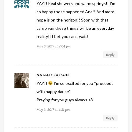
YAY!! Real showers and warm springs!! I’m
so happy these happened Ana!! And more
hope is on the horizon!! Soon with that
cargo van these things will be an everyday
reality!! I bet you can’t wait!!
May 3, 2017 at 2:04 pm
Reply
NATALIE JULSON
YAY!!
I’m so excited for you *proceeds
with happy dance*
Praying for you guys always <3
May 3, 2017 at 4:31 pm
Reply