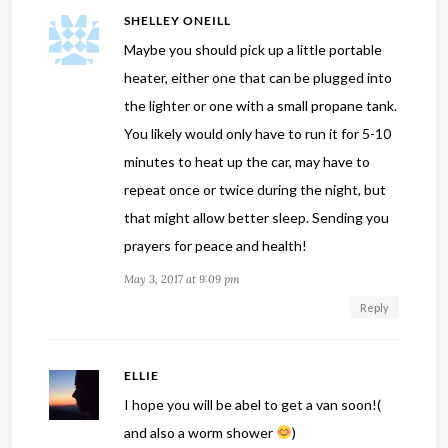
SHELLEY ONEILL
Maybe you should pick up a little portable
heater, either one that can be plugged into
the lighter or one with a small propane tank.
You likely would only have to run it for 5-10
minutes to heat up the car, may have to
repeat once or twice during the night, but
that might allow better sleep. Sending you
prayers for peace and health!
May 3, 2017 at 9:09 pm
Reply
ELLIE
I hope you will be abel to get a van soon!(
and also a worm shower
)