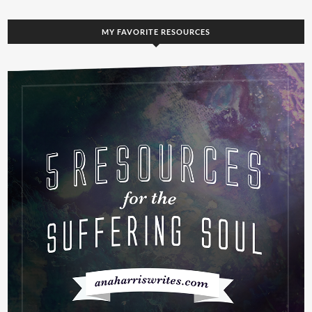
MY FAVORITE RESOURCES