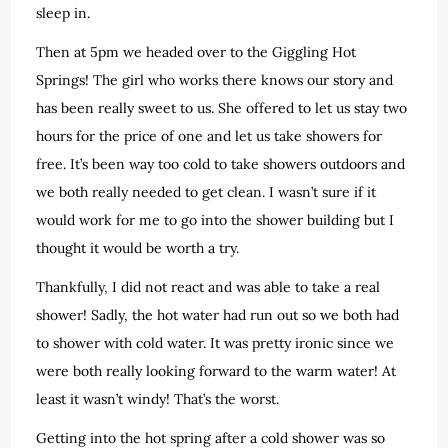
sleep in.
Then at 5pm we headed over to the Giggling Hot
Springs! The girl who works there knows our story and
has been really sweet to us. She offered to let us stay two
hours for the price of one and let us take showers for
free. It’s been way too cold to take showers outdoors and
we both really needed to get clean. I wasn’t sure if it
would work for me to go into the shower building but I
thought it would be worth a try.
Thankfully, I did not react and was able to take a real
shower! Sadly, the hot water had run out so we both had
to shower with cold water. It was pretty ironic since we
were both really looking forward to the warm water! At
least it wasn’t windy! That’s the worst.
Getting into the hot spring after a cold shower was so