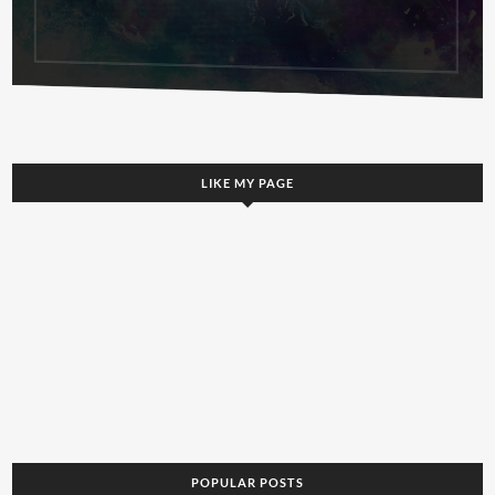
LIKE MY PAGE
POPULAR POSTS