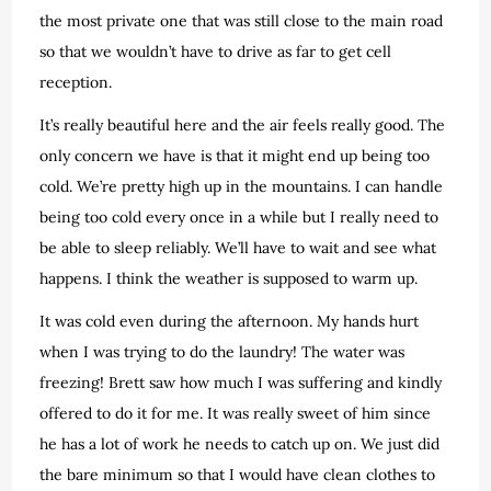
the most private one that was still close to the main road
so that we wouldn’t have to drive as far to get cell
reception.
It’s really beautiful here and the air feels really good. The
only concern we have is that it might end up being too
cold. We’re pretty high up in the mountains. I can handle
being too cold every once in a while but I really need to
be able to sleep reliably. We’ll have to wait and see what
happens. I think the weather is supposed to warm up.
It was cold even during the afternoon. My hands hurt
when I was trying to do the laundry! The water was
freezing! Brett saw how much I was suffering and kindly
offered to do it for me. It was really sweet of him since
he has a lot of work he needs to catch up on. We just did
the bare minimum so that I would have clean clothes to