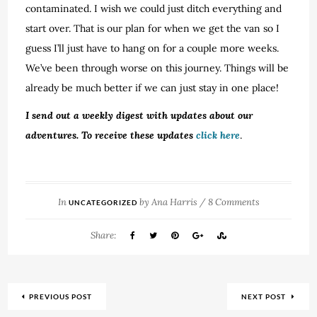
contaminated. I wish we could just ditch everything and
start over. That is our plan for when we get the van so I
guess I’ll just have to hang on for a couple more weeks.
We’ve been through worse on this journey. Things will be
already be much better if we can just stay in one place!
I send out a weekly digest with updates about our
adventures. To receive these updates
click here
.
In
by
Ana Harris
/
8 Comments
UNCATEGORIZED
Share:
PREVIOUS POST
NEXT POST