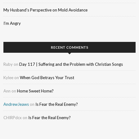
My Husband’s Perspective on Mold Avoidance
I’m Angry
RECENT COMMENTS
Ruby
on
Day 117 | Suffering and the Problem with Christian Songs
Kylee
on
When God Betrays Your Trust
Ann
on
Home Sweet Home?
AndrewJeaws
on
Is Fear the Real Enemy?
CHIRPdcx
on
Is Fear the Real Enemy?