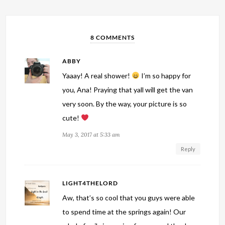
8 COMMENTS
ABBY
Yaaay! A real shower!
I’m so happy for
you, Ana! Praying that yall will get the van
very soon. By the way, your picture is so
cute!
May 3, 2017 at 5:33 am
Reply
LIGHT4THELORD
Aw, that’s so cool that you guys were able
to spend time at the springs again! Our