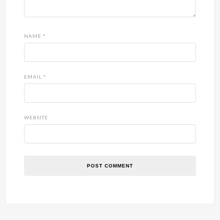
NAME
*
EMAIL
*
WEBSITE