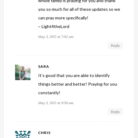
whole family is praying for you and thank
you so much for all of these updates so we
can pray more specifically!
~ Light4theLord
May 3, 2017 at 7:02 am
Reply
SARA
It’s good that you are able to identify
things better and better! Praying for you
constantly!
May 3, 2017 at 9:59 am
Reply
CHRIS