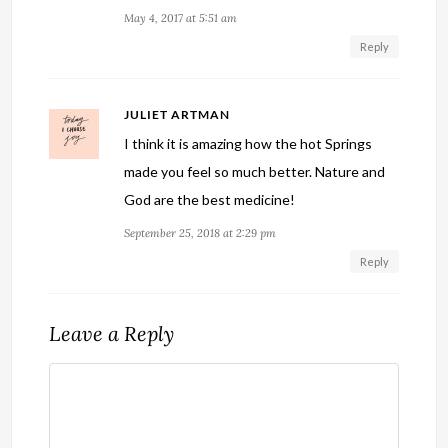
May 4, 2017 at 5:51 am
Reply
JULIET ARTMAN
I think it is amazing how the hot Springs
made you feel so much better. Nature and
God are the best medicine!
September 25, 2018 at 2:29 pm
Reply
Leave a Reply