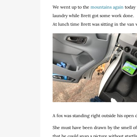
We went up to the
mountains again
today 
laundry while Brett got some work done.
At lunch time Brett was sitting in the van 
A fox was standing right outside his open d
She must have been drawn by the smell of 
that he could snap a picture without startli