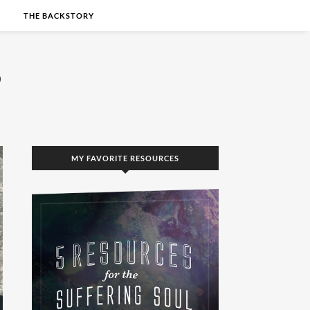
S
THE BACKSTORY
MY FAVORITE RESOURCES