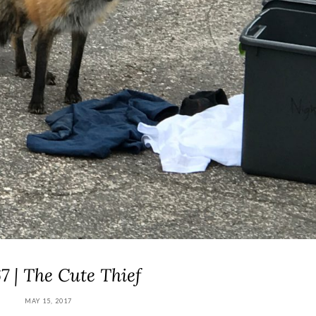
7 | The Cute Thief
MAY 15, 2017