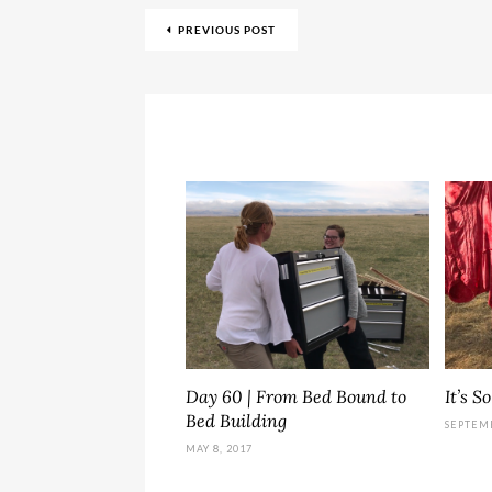
PREVIOUS POST
Day 60 | From Bed Bound to
It’s S
Bed Building
SEPTEMB
MAY 8, 2017