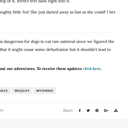
 of it, Brett’s feet sank right into it.
ghty little fox! She just darted away as fast as she could! I bet
was dangerous for dogs to eat raw oatmeal since we figured the
hat it might cause some dehydration but it shouldn’t lead to
bout our adventures. To receive these updates
click here
.
ANCE
WILDLIFE
WYOMING
ts
Share: