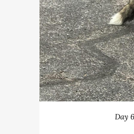
Day 6