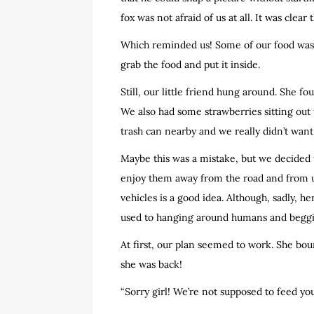
fox was not afraid of us at all. It was cle
Which reminded us! Some of our food was si
grab the food and put it inside.
Still, our little friend hung around. She 
We also had some strawberries sitting out 
trash can nearby and we really didn’t want
Maybe this was a mistake, but we decided t
enjoy them away from the road and from us
vehicles is a good idea. Although, sadly, h
used to hanging around humans and beggi
At first, our plan seemed to work. She bou
she was back!
“Sorry girl! We’re not supposed to feed you