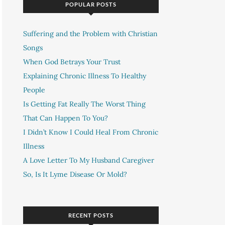
POPULAR POSTS
Suffering and the Problem with Christian
Songs
When God Betrays Your Trust
Explaining Chronic Illness To Healthy
People
Is Getting Fat Really The Worst Thing
That Can Happen To You?
I Didn’t Know I Could Heal From Chronic
Illness
A Love Letter To My Husband Caregiver
So, Is It Lyme Disease Or Mold?
RECENT POSTS