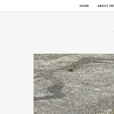
HOME
ABOUT ME