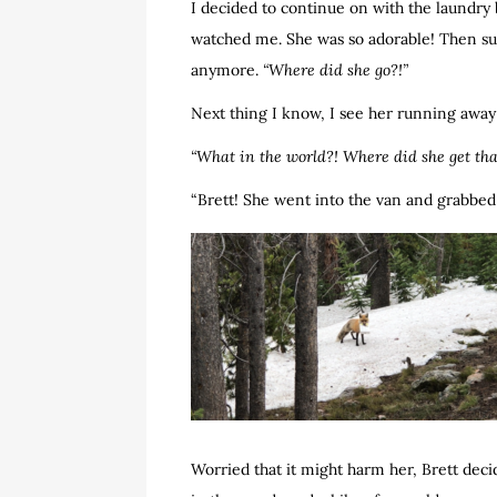
I decided to continue on with the laundry b
watched me. She was so adorable! Then sud
anymore.
“Where did she go?!”
Next thing I know, I see her running away
“What in the world?! Where did she get tha
“Brett! She went into the van and grabbed 
Worried that it might harm her, Brett deci