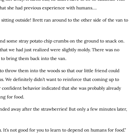
ar that she had previous experience with humans….
tting outside! Brett ran around to the other side of the van to
found some stray potato chip crumbs on the ground to snack on.
that we had just realized were slightly moldy. There was no
 to bring them back into the van.
o throw them into the woods so that our little friend could
. We definitely didn’t want to reinforce that coming up to
er confident behavior indicated that she was probably already
ng for food.
nded away after the strawberries! But only a few minutes later,
. It’s not good for you to learn to depend on humans for food.”