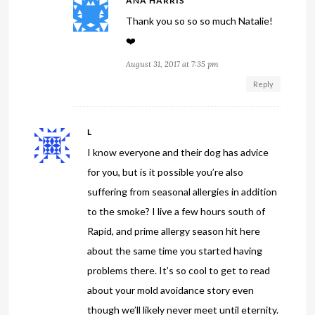
ANA HARRIS
Thank you so so so much Natalie!
❤️
August 31, 2017 at 7:35 pm
Reply
L
I know everyone and their dog has advice
for you, but is it possible you’re also
suffering from seasonal allergies in addition
to the smoke? I live a few hours south of
Rapid, and prime allergy season hit here
about the same time you started having
problems there. It’s so cool to get to read
about your mold avoidance story even
though we’ll likely never meet until eternity.