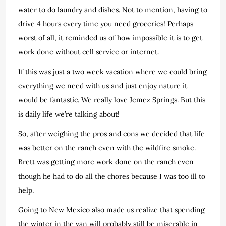
water to do laundry and dishes. Not to mention, having to
drive 4 hours every time you need groceries! Perhaps
worst of all, it reminded us of how impossible it is to get
work done without cell service or internet.
If this was just a two week vacation where we could bring
everything we need with us and just enjoy nature it
would be fantastic. We really love Jemez Springs. But this
is daily life we’re talking about!
So, after weighing the pros and cons we decided that life
was better on the ranch even with the wildfire smoke.
Brett was getting more work done on the ranch even
though he had to do all the chores because I was too ill to
help.
Going to New Mexico also made us realize that spending
the winter in the van will probably still be miserable in