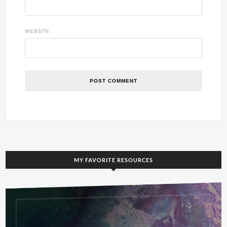
WEBSITE
MY FAVORITE RESOURCES