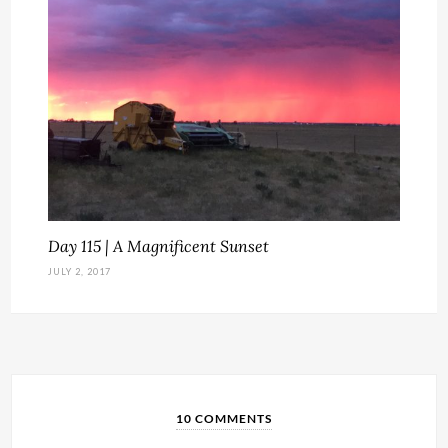
Day 115 | A Magnificent Sunset
JULY 2, 2017
10 COMMENTS