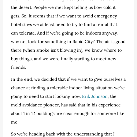
the desert. People we met kept telling us how cold it
gets. So, it seems that if we want to avoid emergency
hotel stays we at least need to try to find a rental that I
can tolerate. And if we’re going to be indoors anyway,
why not look for something in Rapid City? The air is good
there (when smoke isn’t blowing in), we know where to
buy things, and we were finally starting to meet new
friends.
In the end, we decided that if we want to give ourselves a
chance at finding a tolerable indoor living situation we’re
going to need to start looking now.
Erik Johnson
, the
mold avoidance pioneer, has said that in his experience
about 1 in 12 buildings are clear enough for someone like
me.
So we’re heading back with the understanding that I