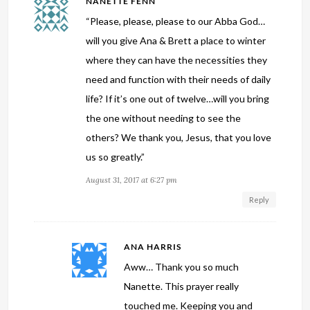
NANETTE FENN
“Please, please, please to our Abba God…
will you give Ana & Brett a place to winter
where they can have the necessities they
need and function with their needs of daily
life? If it’s one out of twelve…will you bring
the one without needing to see the
others? We thank you, Jesus, that you love
us so greatly.”
August 31, 2017 at 6:27 pm
Reply
ANA HARRIS
Aww… Thank you so much
Nanette. This prayer really
touched me. Keeping you and