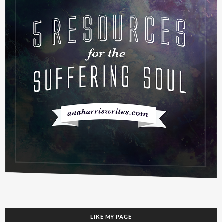
LIKE MY PAGE