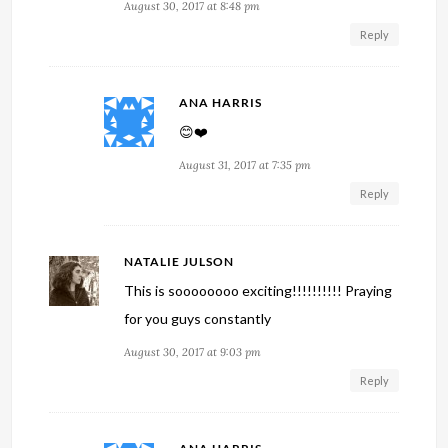
August 30, 2017 at 8:48 pm
Reply
ANA HARRIS
😊❤️
August 31, 2017 at 7:35 pm
Reply
NATALIE JULSON
This is soooooooo exciting!!!!!!!!!! Praying
for you guys constantly
August 30, 2017 at 9:03 pm
Reply