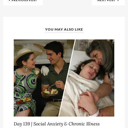
PREVIOUS POST
NEXT POST
YOU MAY ALSO LIKE
Day 139 | Social Anxiety & Chronic Illness