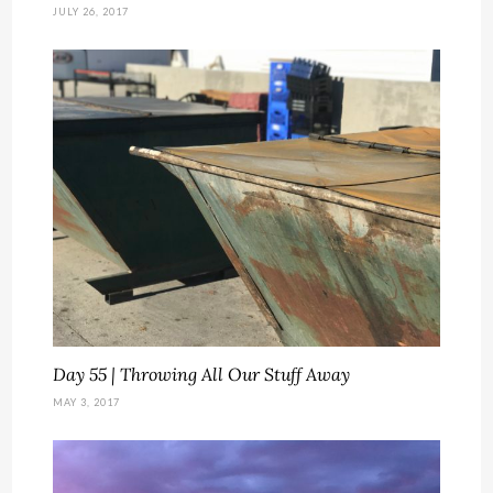
JULY 26, 2017
Day 55 | Throwing All Our Stuff Away
MAY 3, 2017