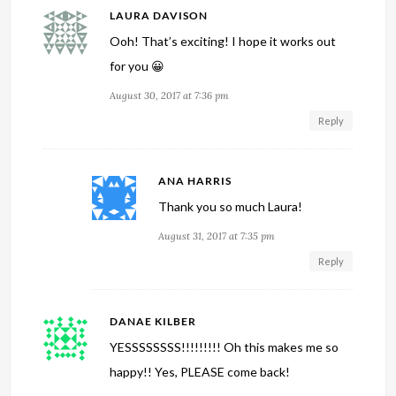
LAURA DAVISON
Ooh! That’s exciting! I hope it works out
for you 😀
August 30, 2017 at 7:36 pm
Reply
ANA HARRIS
Thank you so much Laura!
August 31, 2017 at 7:35 pm
Reply
DANAE KILBER
YESSSSSSSS!!!!!!!!! Oh this makes me so
happy!! Yes, PLEASE come back!