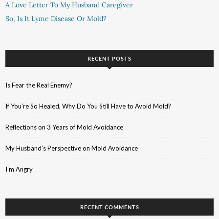
A Love Letter To My Husband Caregiver
So, Is It Lyme Disease Or Mold?
RECENT POSTS
Is Fear the Real Enemy?
If You’re So Healed, Why Do You Still Have to Avoid Mold?
Reflections on 3 Years of Mold Avoidance
My Husband’s Perspective on Mold Avoidance
I’m Angry
RECENT COMMENTS