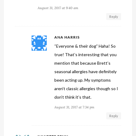
August 31, 2017 at 9:40 am
Reply
ANA HARRIS
“Everyone & their dog” Haha! So
true! That’s interesting that you
mention that because Brett’s
seasonal allergies have definitely
been acting up. My symptoms
aren’t classic allergies though so I
don’t think it’s that.
August 31, 2017 at 7:34 pm
Reply