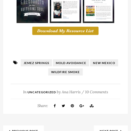
JEMEZ SPRINGS
MOLD AVOIDANCE
NEW MEXICO
WILDFIRE SMOKE
In
by
Ana Harris
/
10 Comments
UNCATEGORIZED
Share: