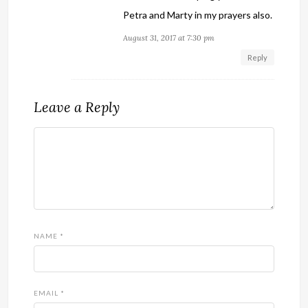
Petra and Marty in my prayers also.
August 31, 2017 at 7:30 pm
Reply
Leave a Reply
NAME
*
EMAIL
*