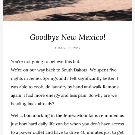
Goodbye New Mexico!
AUGUST 30, 2017
You’re not going to believe this but…
We’re on our way back to South Dakota! We spent five
nights in Jemez Springs and I felt significantly better. I
was able to cook, do laundry by hand and walk Ramona
again. I had more energy and less pain. So why are we
heading back already?
Well… boondocking in the Jemez Mountains reminded us
just how hard daily life can be when you don’t have access
to a power outlet and have to drive 40 minutes just to get