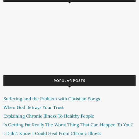
POPULAR POSTS
Suffering and the Problem with Christian Songs
When God Betrays Your Trust
Explaining Chronic Illness To Healthy People
Is Getting Fat Really The Worst Thing That Can Happen To You?
I Didn’t Know I Could Heal From Chronic Illness