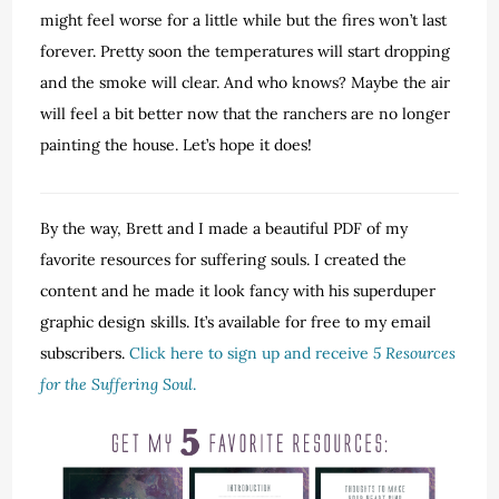
might feel worse for a little while but the fires won’t last
forever. Pretty soon the temperatures will start dropping
and the smoke will clear. And who knows? Maybe the air
will feel a bit better now that the ranchers are no longer
painting the house. Let’s hope it does!
By the way, Brett and I made a beautiful PDF of my
favorite resources for suffering souls. I created the
content and he made it look fancy with his superduper
graphic design skills. It’s available for free to my email
subscribers.
Click here to sign up and receive
5 Resources
for the Suffering Soul
.