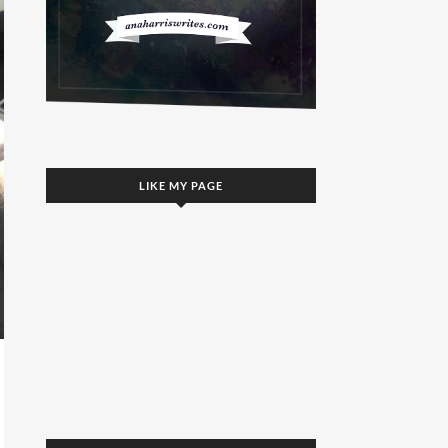
LIKE MY PAGE