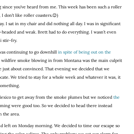
ng since you’ve heard from me. This week has been such a roller
 don’t like roller coasters.😉)
y. I sat in my chair and did nothing all day. I was in significant
t-headed and weak. Brett had to do everything. I wasn’t even
 stir-fry.
 was continuing to go downhill
in spite of being out on the
e wildfire smoke blowing in from Montana was the main culprit
 just about convinced. That evening we decided that we
cate. We tried to stay for a whole week and whatever it was, it
 something.
exico to get away from the smoke plumes but we noticed
the
ming were good too. So we decided to head there instead
n the area.
nd left on Monday morning. We decided to time our escape so