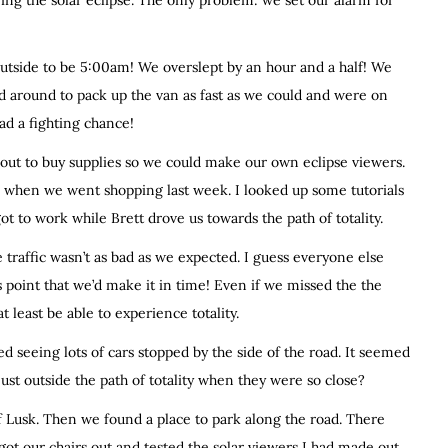
ring the solar eclipse. The only problem: we set our alarm for
utside to be 5:00am! We overslept by an hour and a half! We
d around to pack up the van as fast as we could and were on
ad a fighting chance!
 out to buy supplies so we could make our own eclipse viewers.
es when we went shopping last week. I looked up some tutorials
got to work while Brett drove us towards the path of totality.
traffic wasn’t as bad as we expected. I guess everyone else
 point that we’d make it in time! Even if we missed the the
t least be able to experience totality.
d seeing lots of cars stopped by the side of the road. It seemed
ust outside the path of totality when they were so close?
 Lusk. Then we found a place to park along the road. There
got our chairs out and tested the solar viewers I had made out