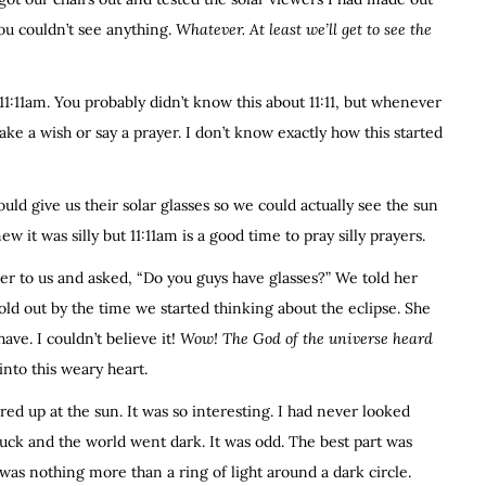
You couldn’t see anything.
Whatever. At least we’ll get to see the
 11:11am. You probably didn’t know this about 11:11, but whenever
ake a wish or say a prayer. I don’t know exactly how this started
d give us their solar glasses so we could actually see the sun
ew it was silly but 11:11am is a good time to pray silly prayers.
r to us and asked, “Do you guys have glasses?” We told her
old out by the time we started thinking about the eclipse. She
ave. I couldn’t believe it!
Wow! The God of the universe heard
e into this weary heart.
ed up at the sun. It was so interesting. I had never looked
truck and the world went dark. It was odd. The best part was
t was nothing more than a ring of light around a dark circle.