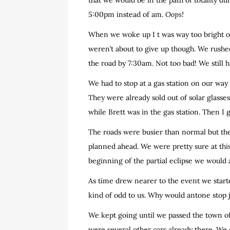
that we would be in the path of totality du
5:00pm instead of am.
Oops!
When we woke up I t was way too bright o
weren’t about to give up though. We rushe
the road by 7:30am. Not too bad! We still h
We had to stop at a gas station on our way
They were already sold out of solar glass
while Brett was in the gas station. Then I 
The roads were busier than normal but the 
planned ahead. We were pretty sure at this
beginning of the partial eclipse we would a
As time drew nearer to the event we starte
kind of odd to us. Why would antone stop j
We kept going until we passed the town of
were several other cars already there. We 