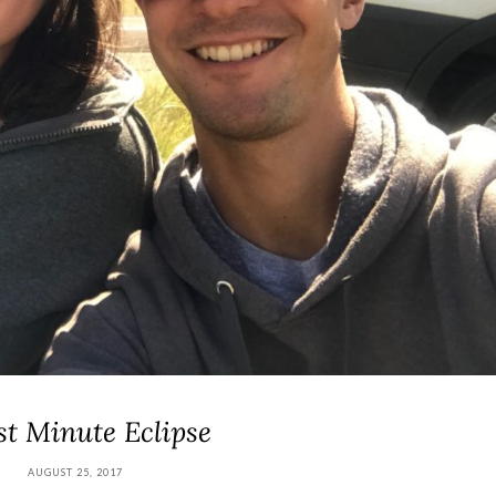
st Minute Eclipse
AUGUST 25, 2017