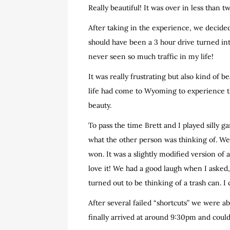
Really beautiful! It was over in less than 
After taking in the experience, we decide
should have been a 3 hour drive turned into
never seen so much traffic in my life!
It was really frustrating but also kind of b
life had come to Wyoming to experience t
beauty.
To pass the time Brett and I played silly 
what the other person was thinking of. We
won. It was a slightly modified version of
love it! We had a good laugh when I asked,
turned out to be thinking of a trash can. I
After several failed “shortcuts” we were a
finally arrived at around 9:30pm and coul