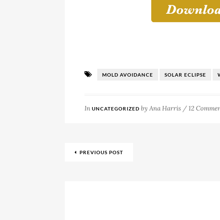
MOLD AVOIDANCE
SOLAR ECLIPSE
In
by
Ana Harris
/
12 Commen
UNCATEGORIZED
PREVIOUS POST