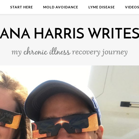
START HERE
MOLD AVOIDANCE
LYME DISEASE
VIDEO