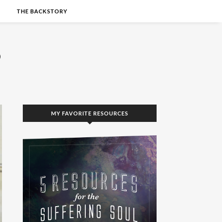
S
THE BACKSTORY
MY FAVORITE RESOURCES