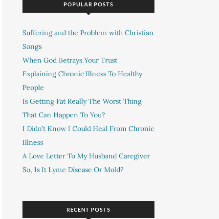
POPULAR POSTS
Suffering and the Problem with Christian
Songs
When God Betrays Your Trust
Explaining Chronic Illness To Healthy
People
Is Getting Fat Really The Worst Thing
That Can Happen To You?
I Didn’t Know I Could Heal From Chronic
Illness
A Love Letter To My Husband Caregiver
So, Is It Lyme Disease Or Mold?
RECENT POSTS