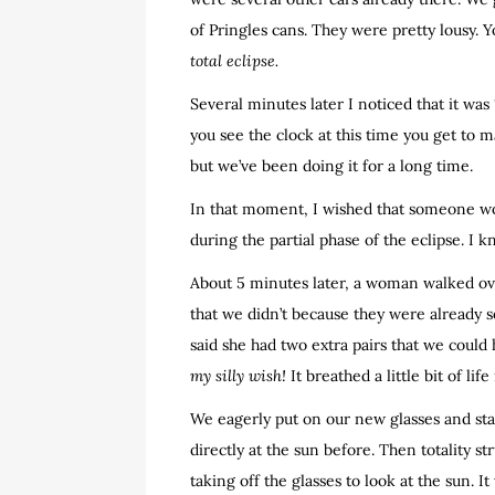
of Pringles cans. They were pretty lousy. 
total eclipse.
Several minutes later I noticed that it was
you see the clock at this time you get to m
but we’ve been doing it for a long time.
In that moment, I wished that someone woul
during the partial phase of the eclipse. I kn
About 5 minutes later, a woman walked ove
that we didn’t because they were already s
said she had two extra pairs that we could h
my silly wish!
It breathed a little bit of lif
We eagerly put on our new glasses and star
directly at the sun before. Then totality s
taking off the glasses to look at the sun. I