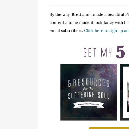
By the way, Brett and I made a beautiful PD
content and he made it look fancy with his 
email subscribers.
Click here to sign up a