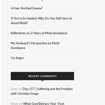
Is Fear the Real Enemy?
If You’re So Healed, Why Do You Still Have to
Avoid Mold?
Reflections on 3 Years of Mold Avoidance
My Husband’s Perspective on Mold
Avoidance
I’m Angry
RECENT COMMENTS
Ruby
on
Day 117 | Suffering and the Problem
with Christian Songs
Kylee
on
When God Betrays Your Trust