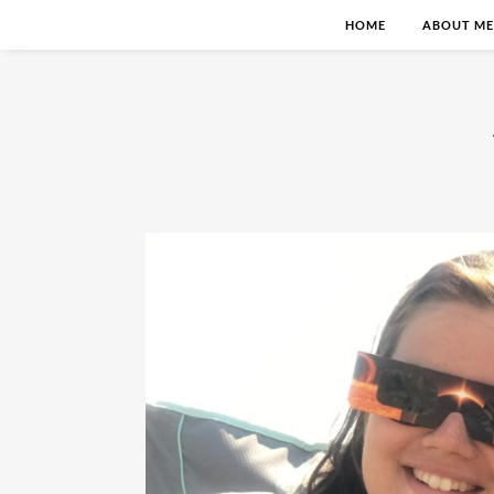
HOME
ABOUT ME