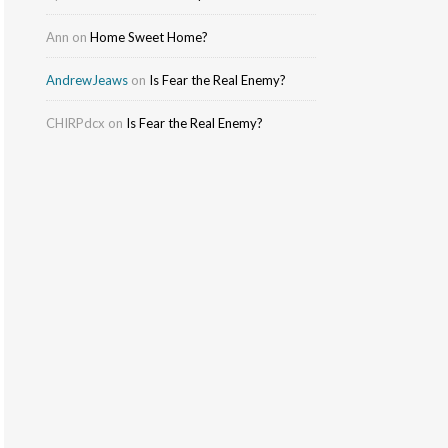
Ann
on
Home Sweet Home?
AndrewJeaws
on
Is Fear the Real Enemy?
CHIRPdcx
on
Is Fear the Real Enemy?