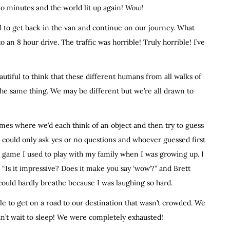
two minutes and the world lit up again!
Wow!
d to get back in the van and continue on our journey. What
 an 8 hour drive. The traffic was horrible! Truly horrible! I’ve
eautiful to think that these different humans from all walks of
he same thing. We may be different but we’re all drawn to
games where we’d each think of an object and then try to guess
 could only ask yes or no questions and whoever guessed first
 a game I used to play with my family when I was growing up. I
 “Is it impressive? Does it make you say ‘wow’?” and Brett
 could hardly breathe because I was laughing so hard.
ble to get on a road to our destination that wasn’t crowded. We
dn’t wait to sleep! We were completely exhausted!