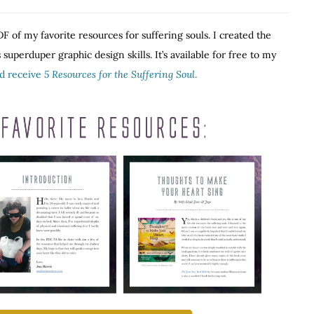
F of my favorite resources for suffering souls. I created the
superduper graphic design skills. It’s available for free to my
nd receive
5 Resources for the Suffering Soul
.