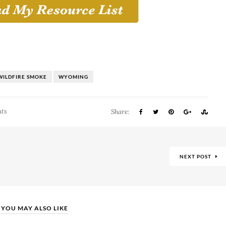
WILDFIRE SMOKE
WYOMING
ts
Share:
NEXT POST
YOU MAY ALSO LIKE