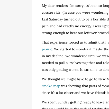
My dear readers, I’m sorry it’s been so lo
coaster ride! (In case you were wondering, I
Last Saturday turned out to be a horrible da
pain and had exactly no energy. I was ligh
strong enough to heat our leftover broccoli
That experience forced us to admit that I
prairie
. We started to wonder if maybe th
in my decline. We wondered until we were
needed to pull ourselves together and relo
was only getting worse. It was time to do
We thought we might have to go to New M
smoke map
was showing that parts of Wyo
since it’s a lot closer and we have friends i
We spent Sunday getting ready to leave a