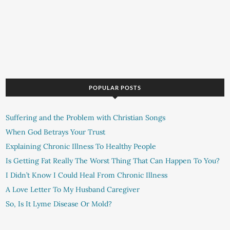
POPULAR POSTS
Suffering and the Problem with Christian Songs
When God Betrays Your Trust
Explaining Chronic Illness To Healthy People
Is Getting Fat Really The Worst Thing That Can Happen To You?
I Didn’t Know I Could Heal From Chronic Illness
A Love Letter To My Husband Caregiver
So, Is It Lyme Disease Or Mold?