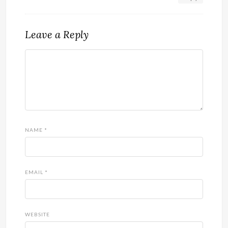
Leave a Reply
NAME
*
EMAIL
*
WEBSITE