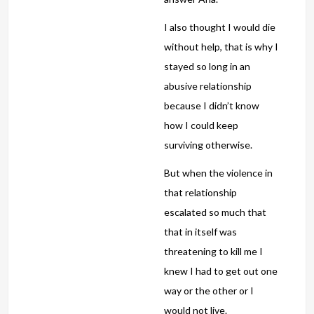
I also thought I would die
without help, that is why I
stayed so long in an
abusive relationship
because I didn’t know
how I could keep
surviving otherwise.
But when the violence in
that relationship
escalated so much that
that in itself was
threatening to kill me I
knew I had to get out one
way or the other or I
would not live.