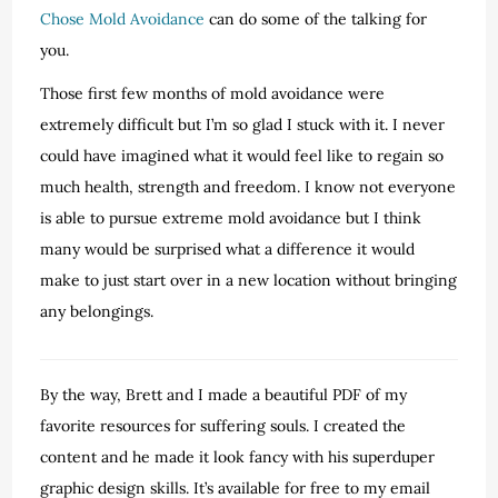
Chose Mold Avoidance
can do some of the talking for
you.
Those first few months of mold avoidance were
extremely difficult but I’m so glad I stuck with it. I never
could have imagined what it would feel like to regain so
much health, strength and freedom. I know not everyone
is able to pursue extreme mold avoidance but I think
many would be surprised what a difference it would
make to just start over in a new location without bringing
any belongings.
By the way, Brett and I made a beautiful PDF of my
favorite resources for suffering souls. I created the
content and he made it look fancy with his superduper
graphic design skills. It’s available for free to my email