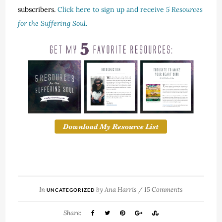
subscribers.
Click here to sign up and receive
5 Resources
for the Suffering Soul
.
In
by
Ana Harris
/
15 Comments
UNCATEGORIZED
Share: