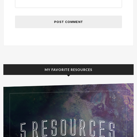
MY FAVORITE RESOURCES