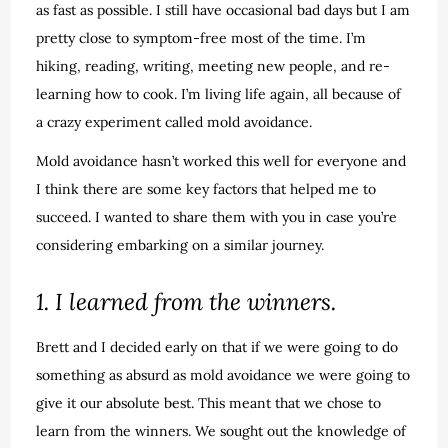
as fast as possible. I still have occasional bad days but I am
pretty close to symptom-free most of the time. I’m
hiking, reading, writing, meeting new people, and re-
learning how to cook. I’m living life again, all because of
a crazy experiment called mold avoidance.
Mold avoidance hasn’t worked this well for everyone and
I think there are some key factors that helped me to
succeed. I wanted to share them with you in case you’re
considering embarking on a similar journey.
1. I learned from the winners.
Brett and I decided early on that if we were going to do
something as absurd as mold avoidance we were going to
give it our absolute best. This meant that we chose to
learn from the winners. We sought out the knowledge of