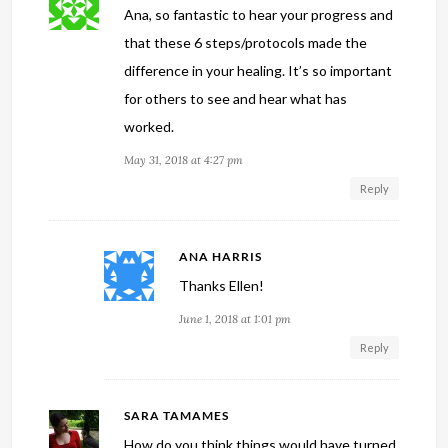
Ana, so fantastic to hear your progress and
that these 6 steps/protocols made the
difference in your healing. It’s so important
for others to see and hear what has
worked.
May 31, 2018 at 4:27 pm
Reply
ANA HARRIS
Thanks Ellen!
June 1, 2018 at 1:01 pm
Reply
SARA TAMAMES
How do you think things would have turned