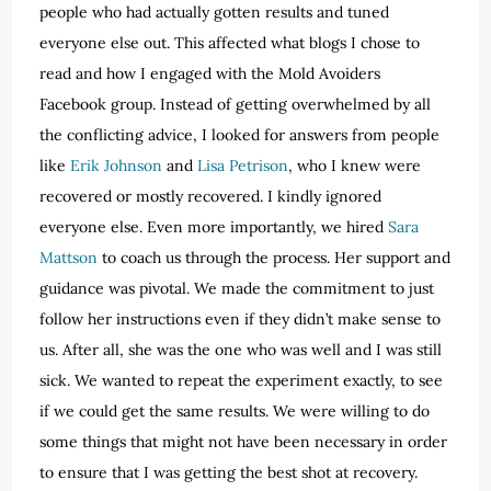
people who had actually gotten results and tuned
everyone else out. This affected what blogs I chose to
read and how I engaged with the Mold Avoiders
Facebook group. Instead of getting overwhelmed by all
the conflicting advice, I looked for answers from people
like
Erik Johnson
and
Lisa Petrison
, who I knew were
recovered or mostly recovered. I kindly ignored
everyone else. Even more importantly, we hired
Sara
Mattson
to coach us through the process. Her support and
guidance was pivotal. We made the commitment to just
follow her instructions even if they didn’t make sense to
us. After all, she was the one who was well and I was still
sick. We wanted to repeat the experiment exactly, to see
if we could get the same results. We were willing to do
some things that might not have been necessary in order
to ensure that I was getting the best shot at recovery.