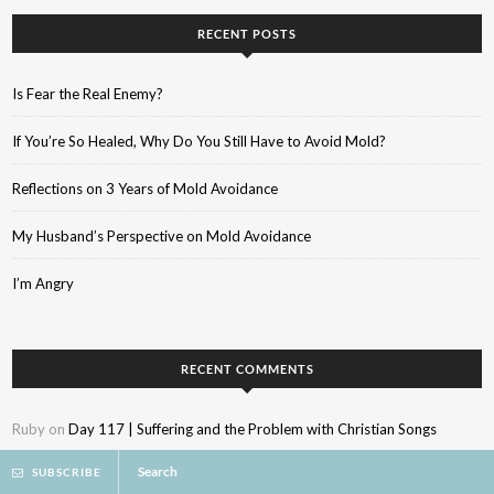
RECENT POSTS
Is Fear the Real Enemy?
If You’re So Healed, Why Do You Still Have to Avoid Mold?
Reflections on 3 Years of Mold Avoidance
My Husband’s Perspective on Mold Avoidance
I’m Angry
RECENT COMMENTS
Ruby
on
Day 117 | Suffering and the Problem with Christian Songs
Search
SUBSCRIBE
Kylee
on
When God Betrays Your Trust