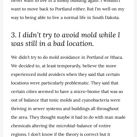
never want to live in a moldy building again. I wouldn’t
want to move back to Portland either. But I’m well on my
way to being able to live a normal life in South Dakota.
3. I didn’t try to avoid mold while I
was still in a bad location.
We didn’t try to do mold avoidance in Portland or Ithaca.
We decided to, at least temporarily, believe the more
experienced mold avoiders when they said that certain
locations were particularly problematic. They said that
certain cities seemed to have a micro-biome that was so
out of balance that toxic molds and cyanobacteria were
thriving in sewer systems and buildings all throughout
the area. They thought maybe it had to do with man made
chemicals altering the microbial-balance of entire
regions. I don’t know if the theory is correct but it