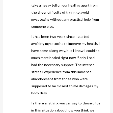
take a heavy toll on our healing, apart from
the sheer difficulty of trying to avoid
mycotoxins without any practical help from
someone else.
It has been two years since I started
avoiding mycotoxins to improve my health. I
have come a long way, but I know I could be
much more healed right now if only I had
had the necessary support. The intense
stress I experience from this immense
abandonment from those who were
supposed to be closest to me damages my
body daily.
Is there anything you can say to those of us
in this situation about how you think we