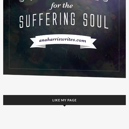
LIKE MY PAGE