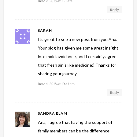
June 2, 2018 at 1:21 am
Reply
SARAH
Its great to see a new post from you Ana.
Your blog has given me some great insight
into mold avoidance, and I certainly agree
that fresh air is like medicine:) Thanks for
sharing your journey.
June 4, 2018 at 10:41 am
Reply
SANDRA ELAM
Ana, I agree that having the support of
family members can be the difference