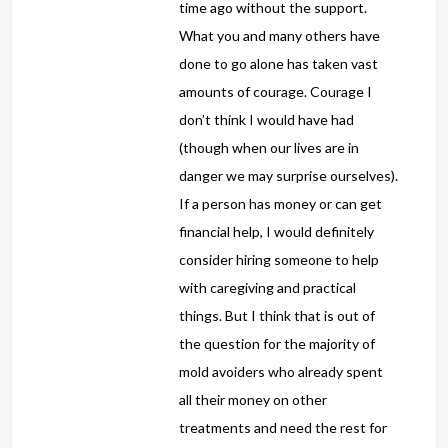
time ago without the support.
What you and many others have
done to go alone has taken vast
amounts of courage. Courage I
don’t think I would have had
(though when our lives are in
danger we may surprise ourselves).
If a person has money or can get
financial help, I would definitely
consider hiring someone to help
with caregiving and practical
things. But I think that is out of
the question for the majority of
mold avoiders who already spent
all their money on other
treatments and need the rest for