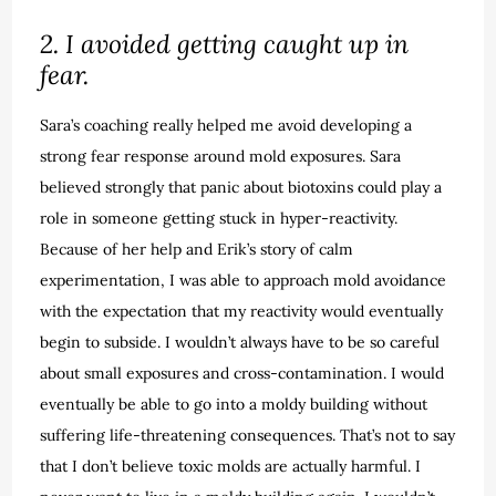
2. I avoided getting caught up in
fear.
Sara’s coaching really helped me avoid developing a
strong fear response around mold exposures. Sara
believed strongly that panic about biotoxins could play a
role in someone getting stuck in hyper-reactivity.
Because of her help and Erik’s story of calm
experimentation, I was able to approach mold avoidance
with the expectation that my reactivity would eventually
begin to subside. I wouldn’t always have to be so careful
about small exposures and cross-contamination. I would
eventually be able to go into a moldy building without
suffering life-threatening consequences. That’s not to say
that I don’t believe toxic molds are actually harmful. I