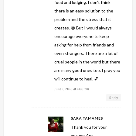
food and lodging. I don’t think
there is an easy solution to the
problem and the stress that it
creates. 😢 But I would always
encourage everyone to keep
asking for help from friends and
even strangers. There are a lot of
cruel people in the world but there
are many good ones too. I pray you
will continue to heal. 💕
June 1, 2018 at 1:00 pm
Reply
SARA TAMAMES
Thank you for your
answer Ana.