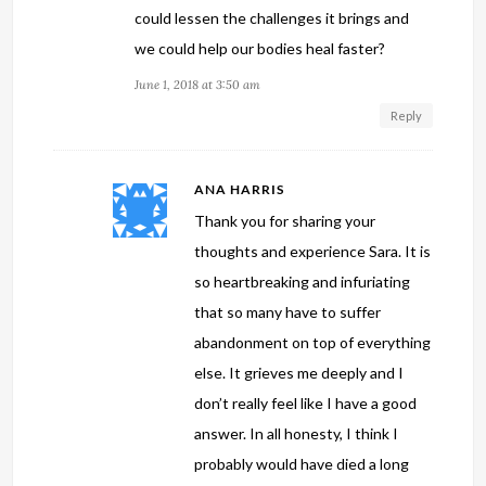
could lessen the challenges it brings and
we could help our bodies heal faster?
June 1, 2018 at 3:50 am
Reply
ANA HARRIS
Thank you for sharing your
thoughts and experience Sara. It is
so heartbreaking and infuriating
that so many have to suffer
abandonment on top of everything
else. It grieves me deeply and I
don’t really feel like I have a good
answer. In all honesty, I think I
probably would have died a long