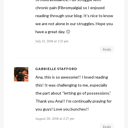
chronic pain (Fibromyalgia) so I enjoyed
reading through your blog. It’s nice to know
we are not alone in our struggles. Hope you
have a great day. 🙂
July 12, 2018 at 2:51 pm
Reply
GABRIELLE STAFFORD
Ana, this is so awesome!! I loved reading
this! It was challenging to me, especially
the part about “letting go of possessions.”
Thank you Ana!! I’m continually praying for
you guys! Love you bunches!!
August 20, 2018 at 2:27 pm
Reply