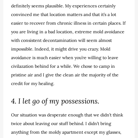
definitely seems plausible. My experiences certainly
convinced me that location matters and that it’s a lot
easier to recover from chronic illness in certain places. If
you are living in a bad location, extreme mold avoidance
with consistent decontamination will seem almost
impossible. Indeed, it might drive you crazy. Mold
avoidance is much easier when you’re willing to leave
civilazation behind for a while. We chose to camp in
pristine air and I give the clean air the majority of the
credit for my healing.
4. I let go of my possessions.
Our situation was desperate enough that we didn’t think
twice about leaving our stuff behind. I didn’t bring
anything from the moldy apartment except my glasses,