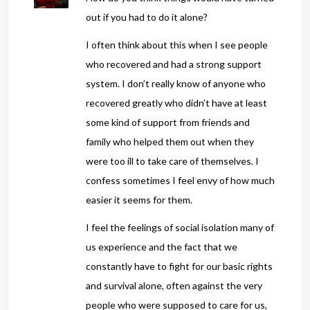
out if you had to do it alone?
I often think about this when I see people
who recovered and had a strong support
system. I don’t really know of anyone who
recovered greatly who didn’t have at least
some kind of support from friends and
family who helped them out when they
were too ill to take care of themselves. I
confess sometimes I feel envy of how much
easier it seems for them.
I feel the feelings of social isolation many of
us experience and the fact that we
constantly have to fight for our basic rights
and survival alone, often against the very
people who were supposed to care for us,