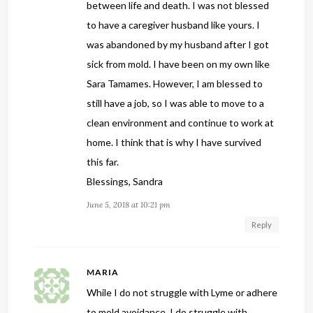
between life and death. I was not blessed
to have a caregiver husband like yours. I
was abandoned by my husband after I got
sick from mold. I have been on my own like
Sara Tamames. However, I am blessed to
still have a job, so I was able to move to a
clean environment and continue to work at
home. I think that is why I have survived
this far.
Blessings, Sandra
June 5, 2018 at 10:21 pm
Reply
MARIA
While I do not struggle with Lyme or adhere
to mold avoidance, I do struggle with