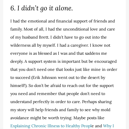
6. I didn’t go it alone.
I had the emotional and financial support of friends and
family. Most of all, I had the unconditional love and care
of my husband Brett. I didn’t have to go out into the
wilderness all by myself. I had a caregiver. I know not
everyone is as blessed as I was and that saddens me
deeply. A support system is important but be encouraged
that you don’t need one that looks just like mine in order
to succeed (Erik Johnson went out to the desert by
himself!). So don’t be afraid to reach out for the support
you need and remember that people don’t need to
understand perfectly in order to care. Perhaps sharing
my story will help friends and family to see why mold
avoidance might be worth trying. Maybe posts like
Explaining Chronic Illness to Healthy Peopl
e and
Why I