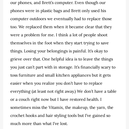
our phones, and Brett’s computer. Even though our
phones were in plastic bags and Brett only used his
computer outdoors we eventually had to replace those
too. We replaced them when it became clear that they
were a problem for me. I think a lot of people shoot
themselves in the foot when they start trying to save
things. Losing your belongings is painful. It’s okay to
grieve over that. One helpful idea is to leave the things
you just can’t part with in storage. It’s financially scary to
toss furniture and small kitchen appliances but it gets
easier when you realize you don’t have to replace
everything (at least not right away.) We don’t have a table
or a couch right now but I have restored health. I
sometimes miss the Vitamix, the makeup, the yarn, the
crochet hooks and hair styling tools but I’ve gained so
much more than what I’ve lost.