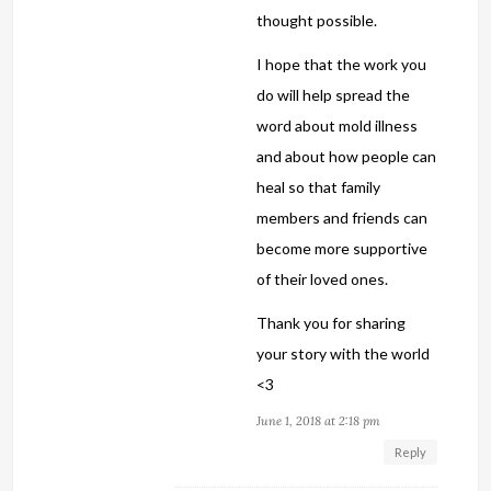
thought possible.
I hope that the work you
do will help spread the
word about mold illness
and about how people can
heal so that family
members and friends can
become more supportive
of their loved ones.
Thank you for sharing
your story with the world
<3
June 1, 2018 at 2:18 pm
Reply