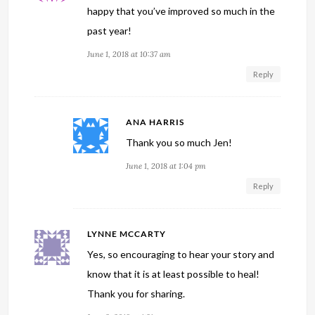
happy that you’ve improved so much in the
past year!
June 1, 2018 at 10:37 am
Reply
ANA HARRIS
Thank you so much Jen!
June 1, 2018 at 1:04 pm
Reply
LYNNE MCCARTY
Yes, so encouraging to hear your story and
know that it is at least possible to heal!
Thank you for sharing.