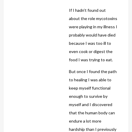
If I hadn’t found out
about the role mycotoxins
were playing in my illness I
probably would have died
because I was too ill to
even cook or digest the
food I was trying to eat.
But once I found the path
to healing I was able to
keep myself functional
enough to survive by
myself and I discovered
that the human body can
endure a lot more
hardship than I previously