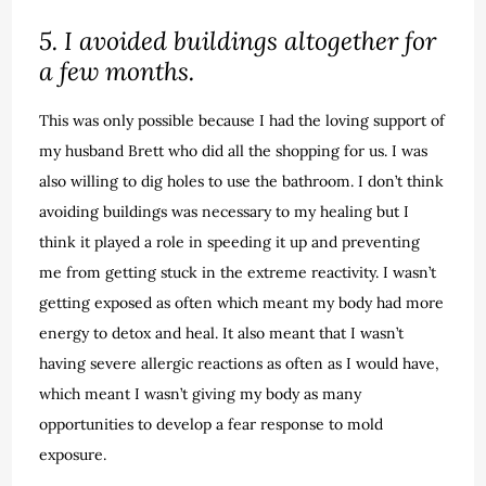
5. I avoided buildings altogether for
a few months.
This was only possible because I had the loving support of
my husband Brett who did all the shopping for us. I was
also willing to dig holes to use the bathroom. I don’t think
avoiding buildings was necessary to my healing but I
think it played a role in speeding it up and preventing
me from getting stuck in the extreme reactivity. I wasn’t
getting exposed as often which meant my body had more
energy to detox and heal. It also meant that I wasn’t
having severe allergic reactions as often as I would have,
which meant I wasn’t giving my body as many
opportunities to develop a fear response to mold
exposure.