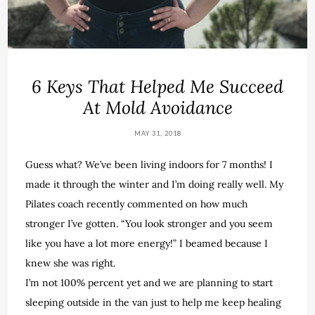
6 Keys That Helped Me Succeed
At Mold Avoidance
MAY 31, 2018
Guess what? We’ve been living indoors for 7 months! I
made it through the winter and I’m doing really well. My
Pilates coach recently commented on how much
stronger I’ve gotten. “You look stronger and you seem
like you have a lot more energy!” I beamed because I
knew she was right.
I’m not 100% percent yet and we are planning to start
sleeping outside in the van just to help me keep healing