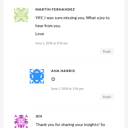
MARTÍN FERNANDEZ
YAY, I was sure missing you. What a joy to
hear from you.
Love
June 1, 2018 at 8:19 am
Reply
ANA HARRIS
😊
June 1, 2018 at 1:04 pm
Reply
JEN
Thank you for sharing your insights! So