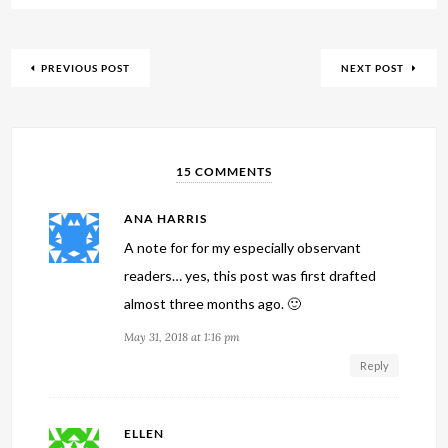
PREVIOUS POST
NEXT POST
15 COMMENTS
ANA HARRIS
A note for for my especially observant
readers… yes, this post was first drafted
almost three months ago. 🙂
May 31, 2018 at 1:16 pm
Reply
ELLEN