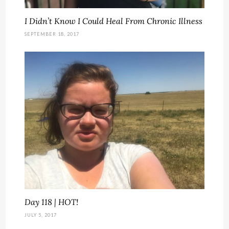
I Didn’t Know I Could Heal From Chronic Illness
SEPTEMBER 18, 2017
Day 118 | HOT!
JULY 5, 2017