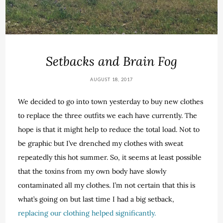
Setbacks and Brain Fog
AUGUST 18, 2017
We decided to go into town yesterday to buy new clothes
to replace the three outfits we each have currently. The
hope is that it might help to reduce the total load. Not to
be graphic but I’ve drenched my clothes with sweat
repeatedly this hot summer. So, it seems at least possible
that the toxins from my own body have slowly
contaminated all my clothes. I’m not certain that this is
what’s going on but last time I had a big setback,
replacing our clothing helped significantly.