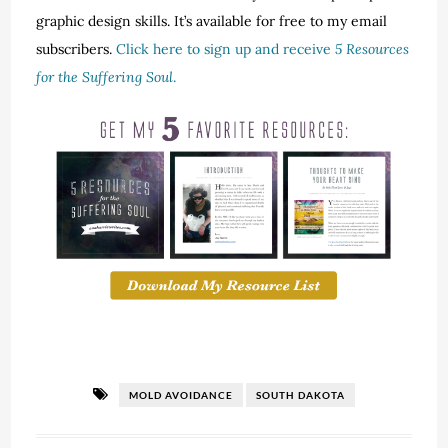
graphic design skills. It’s available for free to my email
subscribers.
Click here to sign up and receive
5 Resources
for the Suffering Soul
.
MOLD AVOIDANCE
SOUTH DAKOTA