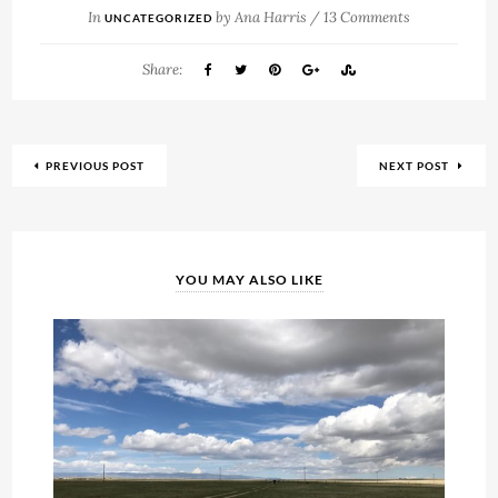
In
by
Ana Harris
/
13 Comments
UNCATEGORIZED
Share:
PREVIOUS POST
NEXT POST
YOU MAY ALSO LIKE