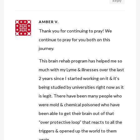
Reply
AMBER V.
Thank you for continuing to pray! We
continue to pray for you both on this
journey.
This brain rehab program has helped me so
much with my Lyme & illnesses over the last
2 years since I started working on it & it’s
being studied by universities right now as it
is legit. There have been many people who
were mold & chemical poisoned who have
been able to get their brain out of that
“over protective loop” that reacts to all the
triggers & opened up the world to them
again.