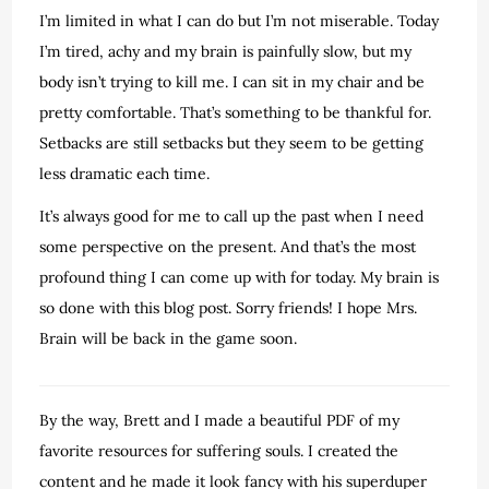
I’m limited in what I can do but I’m not miserable. Today
I’m tired, achy and my brain is painfully slow, but my
body isn’t trying to kill me. I can sit in my chair and be
pretty comfortable. That’s something to be thankful for.
Setbacks are still setbacks but they seem to be getting
less dramatic each time.
It’s always good for me to call up the past when I need
some perspective on the present. And that’s the most
profound thing I can come up with for today. My brain is
so done with this blog post. Sorry friends! I hope Mrs.
Brain will be back in the game soon.
By the way, Brett and I made a beautiful PDF of my
favorite resources for suffering souls. I created the
content and he made it look fancy with his superduper