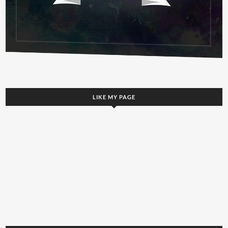
LIKE MY PAGE