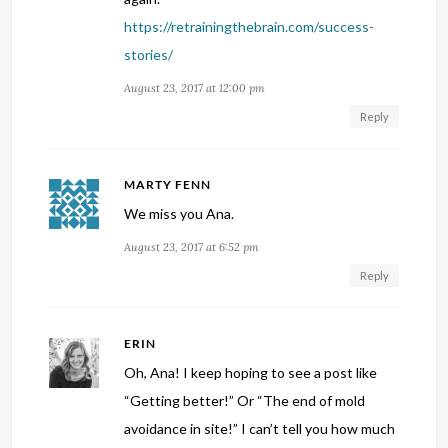
https://retrainingthebrain.com/success-
stories/
August 23, 2017 at 12:00 pm
Reply
MARTY FENN
We miss you Ana.
August 23, 2017 at 6:52 pm
Reply
ERIN
Oh, Ana! I keep hoping to see a post like
“Getting better!” Or “The end of mold
avoidance in site!” I can’t tell you how much