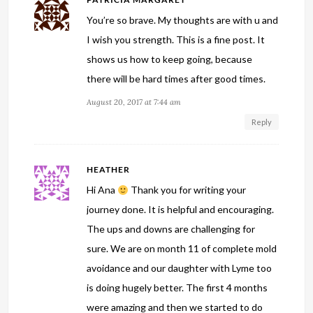
You’re so brave. My thoughts are with u and
I wish you strength. This is a fine post. It
shows us how to keep going, because
there will be hard times after good times.
August 20, 2017 at 7:44 am
Reply
HEATHER
Hi Ana
Thank you for writing your
journey done. It is helpful and encouraging.
The ups and downs are challenging for
sure. We are on month 11 of complete mold
avoidance and our daughter with Lyme too
is doing hugely better. The first 4 months
were amazing and then we started to do