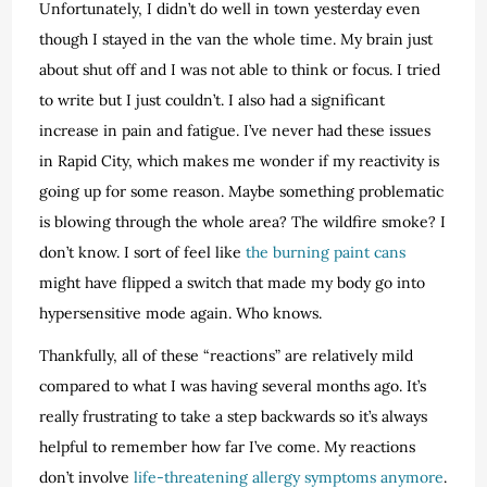
Unfortunately, I didn’t do well in town yesterday even
though I stayed in the van the whole time. My brain just
about shut off and I was not able to think or focus. I tried
to write but I just couldn’t. I also had a significant
increase in pain and fatigue. I’ve never had these issues
in Rapid City, which makes me wonder if my reactivity is
going up for some reason. Maybe something problematic
is blowing through the whole area? The wildfire smoke? I
don’t know. I sort of feel like
the burning paint cans
might have flipped a switch that made my body go into
hypersensitive mode again. Who knows.
Thankfully, all of these “reactions” are relatively mild
compared to what I was having several months ago. It’s
really frustrating to take a step backwards so it’s always
helpful to remember how far I’ve come. My reactions
don’t involve
life-threatening allergy symptoms anymore
.