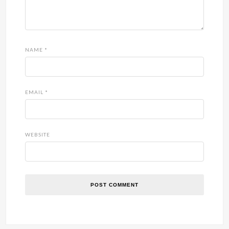
NAME
*
EMAIL
*
WEBSITE