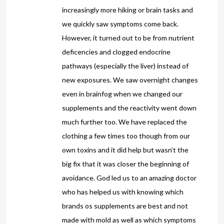
increasingly more hiking or brain tasks and
we quickly saw symptoms come back.
However, it turned out to be from nutrient
deficencies and clogged endocrine
pathways (especially the liver) instead of
new exposures. We saw overnight changes
even in brainfog when we changed our
supplements and the reactivity went down
much further too. We have replaced the
clothing a few times too though from our
own toxins and it did help but wasn’t the
big fix that it was closer the beginning of
avoidance. God led us to an amazing doctor
who has helped us with knowing which
brands os supplements are best and not
made with mold as well as which symptoms