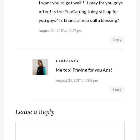
I want you to get well!!! I pray for you guys
often! Is the YouCarubg thing still up for
you guys? Is financial help still a blessing?
August 24, 2017 at 12:37 pm
Reply
COURTNEY
Me too! Praying for you Ana!
August 24, 2017 at 7:04 pm
Reply
Leave a Reply