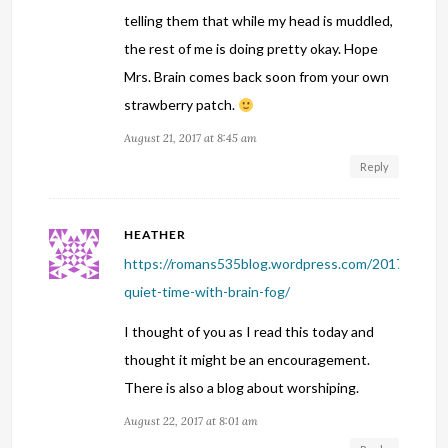
telling them that while my head is muddled,
the rest of me is doing pretty okay. Hope
Mrs. Brain comes back soon from your own
strawberry patch.
August 21, 2017 at 8:45 am
Reply
HEATHER
https://romans535blog.wordpress.com/2017/08/14
quiet-time-with-brain-fog/
I thought of you as I read this today and
thought it might be an encouragement.
There is also a blog about worshiping.
August 22, 2017 at 8:01 am