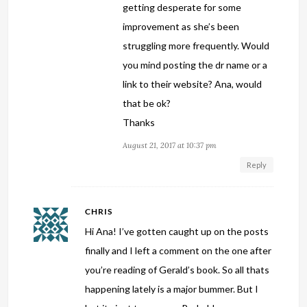
getting desperate for some
improvement as she’s been
struggling more frequently. Would
you mind posting the dr name or a
link to their website? Ana, would
that be ok?
Thanks
August 21, 2017 at 10:37 pm
Reply
CHRIS
Hi Ana! I’ve gotten caught up on the posts
finally and I left a comment on the one after
you’re reading of Gerald’s book. So all thats
happening lately is a major bummer. But I