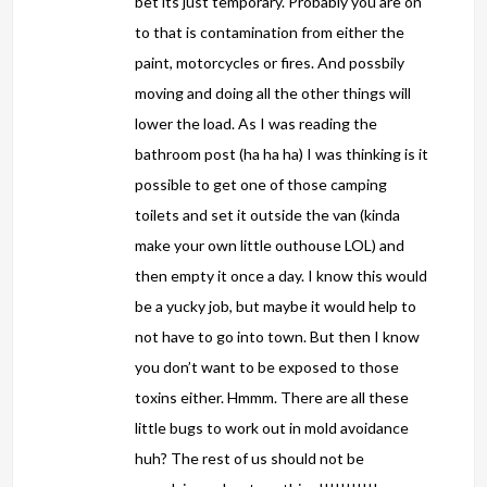
bet its just temporary. Probably you are on
to that is contamination from either the
paint, motorcycles or fires. And possbily
moving and doing all the other things will
lower the load. As I was reading the
bathroom post (ha ha ha) I was thinking is it
possible to get one of those camping
toilets and set it outside the van (kinda
make your own little outhouse LOL) and
then empty it once a day. I know this would
be a yucky job, but maybe it would help to
not have to go into town. But then I know
you don’t want to be exposed to those
toxins either. Hmmm. There are all these
little bugs to work out in mold avoidance
huh? The rest of us should not be