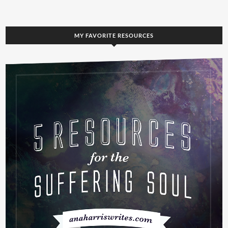
MY FAVORITE RESOURCES