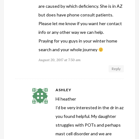
are caused by which deficiency. She is in AZ
but does have phone consult patients.
Please let me know if you want her contact
info or any other way we can help.
Praying for you guys in your winter home
search and your whole journey
August 20, 2017 at 7:50 am
Reply
ASHLEY
Hi heather
I’d be very interested in the dr in az
you found helpful. My daughter
struggles with POTs and perhaps
mast cell disorder and we are