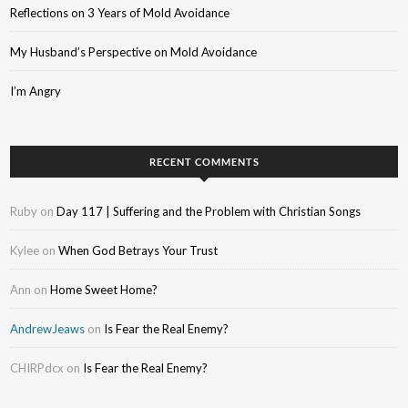
Reflections on 3 Years of Mold Avoidance
My Husband’s Perspective on Mold Avoidance
I’m Angry
RECENT COMMENTS
Ruby
on
Day 117 | Suffering and the Problem with Christian Songs
Kylee
on
When God Betrays Your Trust
Ann
on
Home Sweet Home?
AndrewJeaws
on
Is Fear the Real Enemy?
CHIRPdcx
on
Is Fear the Real Enemy?