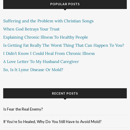
POPULAR POSTS
Suffering and the Problem with Christian Songs
When God Betrays Your Trust
Explaining Chronic Illness To Healthy People
Is Getting Fat Really The Worst Thing That Can Happen To You?
I Didn’t Know I Could Heal From Chronic Illness
A Love Letter To My Husband Caregiver
So, Is It Lyme Disease Or Mold?
RECENT POSTS
Is Fear the Real Enemy?
If You’re So Healed, Why Do You Still Have to Avoid Mold?