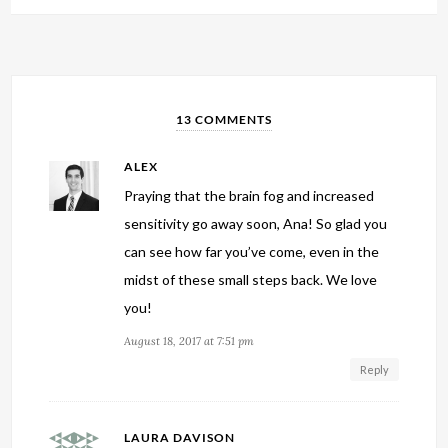
13 COMMENTS
ALEX
Praying that the brain fog and increased
sensitivity go away soon, Ana! So glad you
can see how far you’ve come, even in the
midst of these small steps back. We love
you!
August 18, 2017 at 7:51 pm
Reply
LAURA DAVISON