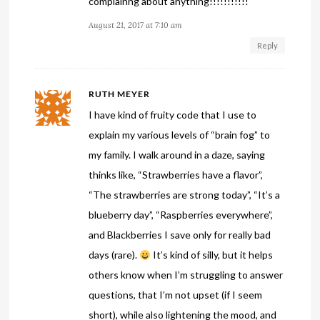
complainng about anything!!!!!!!!!!!
August 21, 2017 at 7:10 am
Reply
RUTH MEYER
I have kind of fruity code that I use to
explain my various levels of “brain fog” to
my family. I walk around in a daze, saying
thinks like, “Strawberries have a flavor”,
“The strawberries are strong today”, “It’s a
blueberry day”, “Raspberries everywhere”,
and Blackberries I save only for really bad
days (rare).
It’s kind of silly, but it helps
others know when I’m struggling to answer
questions, that I’m not upset (if I seem
short), while also lightening the mood, and