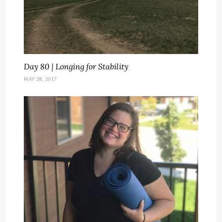
Day 80 | Longing for Stability
MAY 28, 2017