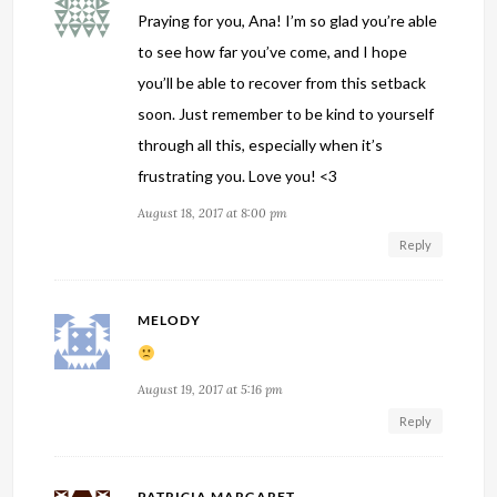
Praying for you, Ana! I’m so glad you’re able
to see how far you’ve come, and I hope
you’ll be able to recover from this setback
soon. Just remember to be kind to yourself
through all this, especially when it’s
frustrating you. Love you! <3
August 18, 2017 at 8:00 pm
Reply
MELODY
August 19, 2017 at 5:16 pm
Reply
PATRICIA MARGARET