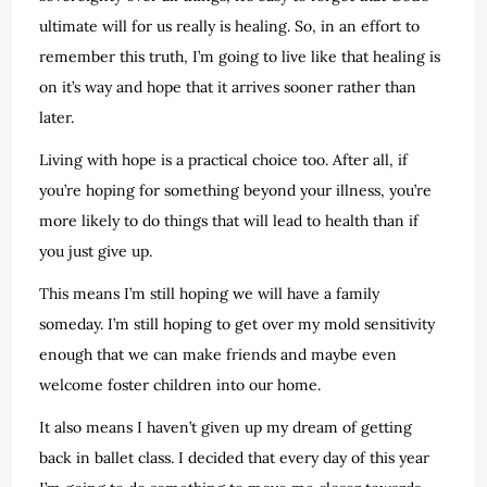
ultimate will for us really is healing. So, in an effort to
remember this truth, I’m going to live like that healing is
on it’s way and hope that it arrives sooner rather than
later.
Living with hope is a practical choice too. After all, if
you’re hoping for something beyond your illness, you’re
more likely to do things that will lead to health than if
you just give up.
This means I’m still hoping we will have a family
someday. I’m still hoping to get over my mold sensitivity
enough that we can make friends and maybe even
welcome foster children into our home.
It also means I haven’t given up my dream of getting
back in ballet class. I decided that every day of this year