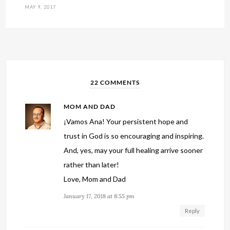
MAY 9, 2017
22 COMMENTS
MOM AND DAD
¡Vamos Ana! Your persistent hope and
trust in God is so encouraging and inspiring.
And, yes, may your full healing arrive sooner
rather than later!
Love, Mom and Dad
January 17, 2018 at 8:55 pm
Reply