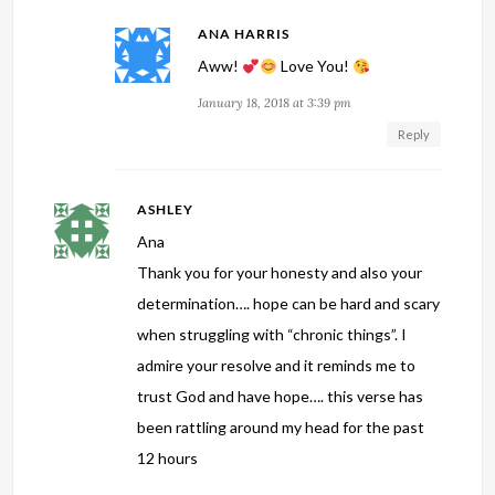
ANA HARRIS
Aww!
Love You!
January 18, 2018 at 3:39 pm
Reply
ASHLEY
Ana
Thank you for your honesty and also your
determination…. hope can be hard and scary
when struggling with “chronic things”. I
admire your resolve and it reminds me to
trust God and have hope…. this verse has
been rattling around my head for the past
12 hours