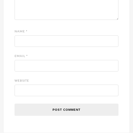
NAME
*
EMAIL
*
WEBSITE