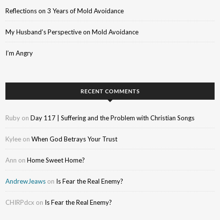
Reflections on 3 Years of Mold Avoidance
My Husband’s Perspective on Mold Avoidance
I’m Angry
RECENT COMMENTS
Ruby
on
Day 117 | Suffering and the Problem with Christian Songs
Kylee
on
When God Betrays Your Trust
Ann
on
Home Sweet Home?
AndrewJeaws
on
Is Fear the Real Enemy?
CHIRPdcx
on
Is Fear the Real Enemy?