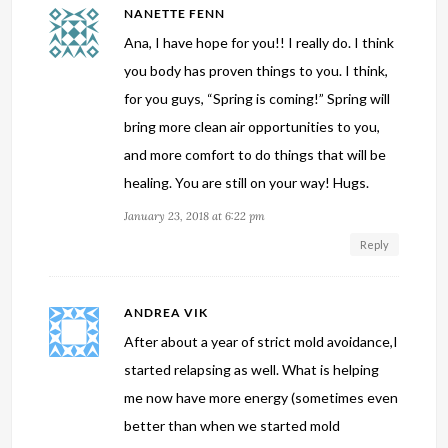
NANETTE FENN
Ana, I have hope for you!! I really do. I think
you body has proven things to you. I think,
for you guys, “Spring is coming!” Spring will
bring more clean air opportunities to you,
and more comfort to do things that will be
healing. You are still on your way! Hugs.
January 23, 2018 at 6:22 pm
Reply
ANDREA VIK
After about a year of strict mold avoidance,I
started relapsing as well. What is helping
me now have more energy (sometimes even
better than when we started mold