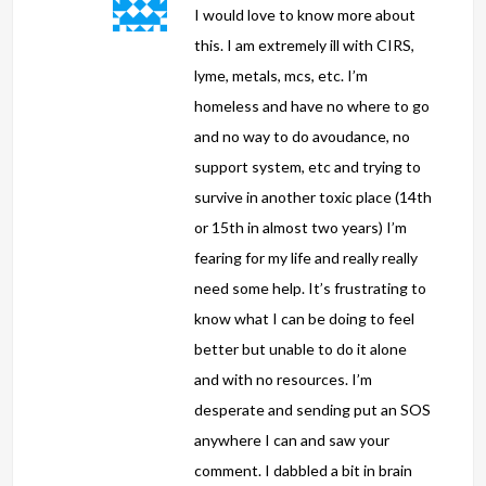
I would love to know more about
this. I am extremely ill with CIRS,
lyme, metals, mcs, etc. I’m
homeless and have no where to go
and no way to do avoudance, no
support system, etc and trying to
survive in another toxic place (14th
or 15th in almost two years) I’m
fearing for my life and really really
need some help. It’s frustrating to
know what I can be doing to feel
better but unable to do it alone
and with no resources. I’m
desperate and sending put an SOS
anywhere I can and saw your
comment. I dabbled a bit in brain