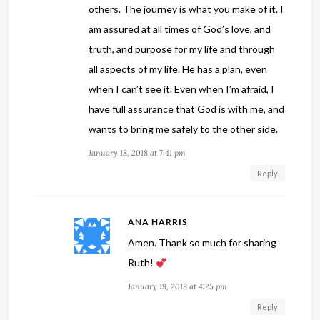
others. The journey is what you make of it. I
am assured at all times of God’s love, and
truth, and purpose for my life and through
all aspects of my life. He has a plan, even
when I can’t see it. Even when I’m afraid, I
have full assurance that God is with me, and
wants to bring me safely to the other side.
January 18, 2018 at 7:41 pm
Reply
ANA HARRIS
Amen. Thank so much for sharing
Ruth!
January 19, 2018 at 4:25 pm
Reply