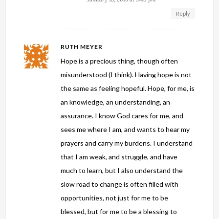
Reply
RUTH MEYER
Hope is a precious thing, though often
misunderstood (I think). Having hope is not
the same as feeling hopeful. Hope, for me, is
an knowledge, an understanding, an
assurance. I know God cares for me, and
sees me where I am, and wants to hear my
prayers and carry my burdens. I understand
that I am weak, and struggle, and have
much to learn, but I also understand the
slow road to change is often filled with
opportunities, not just for me to be
blessed, but for me to be a blessing to