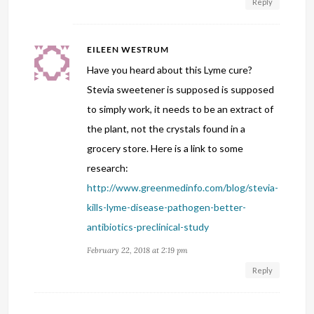
Reply
EILEEN WESTRUM
Have you heard about this Lyme cure?
Stevia sweetener is supposed is supposed
to simply work, it needs to be an extract of
the plant, not the crystals found in a
grocery store. Here is a link to some
research:
http://www.greenmedinfo.com/blog/stevia-
kills-lyme-disease-pathogen-better-
antibiotics-preclinical-study
February 22, 2018 at 2:19 pm
Reply