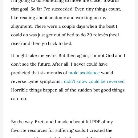
I’m going to do something to move me closer towards
that goal. So far I’ve succeeded. Even tiny things count,
like reading about anatomy and working on my
alignment. There were a couple days when the best I
could do was just get out of bed to do 20 relevés (heel
rises) and then go back to bed.
It might take me years. But then again, I’m not God and I
don’t see the future. After all, I never could have
predicted that six months of
mold avoidance
would
reverse Lyme symptoms
I didn’t know could be reversed
.
Horrible things happen all of the sudden but good things
can too.
By the way, Brett and I made a beautiful PDF of my
favorite resources for suffering souls. I created the