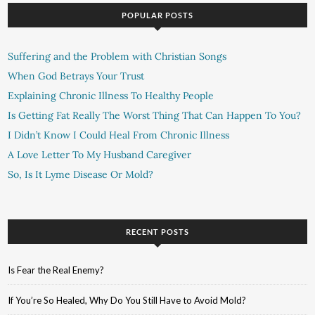
POPULAR POSTS
Suffering and the Problem with Christian Songs
When God Betrays Your Trust
Explaining Chronic Illness To Healthy People
Is Getting Fat Really The Worst Thing That Can Happen To You?
I Didn’t Know I Could Heal From Chronic Illness
A Love Letter To My Husband Caregiver
So, Is It Lyme Disease Or Mold?
RECENT POSTS
Is Fear the Real Enemy?
If You’re So Healed, Why Do You Still Have to Avoid Mold?