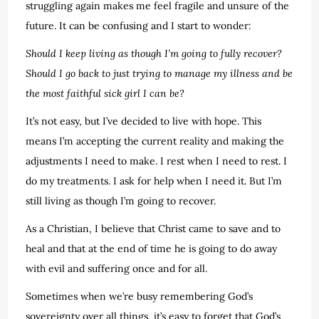
struggling again makes me feel fragile and unsure of the
future. It can be confusing and I start to wonder:
Should I keep living as though I’m going to fully recover?
Should I go back to just trying to manage my illness and be
the most faithful sick girl I can be?
It’s not easy, but I’ve decided to live with hope. This
means I’m accepting the current reality and making the
adjustments I need to make. I rest when I need to rest. I
do my treatments. I ask for help when I need it. But I’m
still living as though I’m going to recover.
As a Christian, I believe that Christ came to save and to
heal and that at the end of time he is going to do away
with evil and suffering once and for all.
Sometimes when we’re busy remembering God’s
sovereignty over all things, it’s easy to forget that God’s