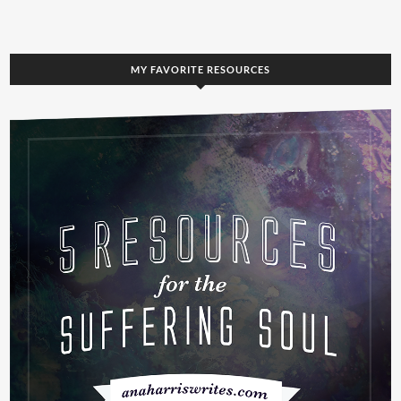
MY FAVORITE RESOURCES