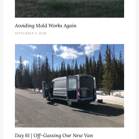
Avoiding Mold Works Again
SEPTEMBER 5, 2018
Day 61 | Off-Gassing Our New Van