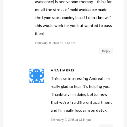
avoidance) is bee venom therapy. I think for
me all the stress of mold avoidance made
the Lyme start coming back! I don’t know if
this would work for you but wanted to pass
it on!
February 9, 2018 at 11:48 am
Reply
ANA HARRIS
This is so interesting Andrea! I’m
really glad to hear it’s helping you.
Thankfully I’m doing better now
that we’re in a different apartment
and I’m really focusing on detox.
February 9, 2018 at 12:14 pm