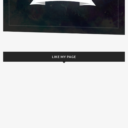
LIKE MY PAGE