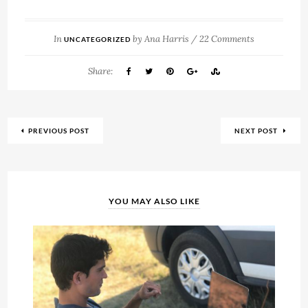
In
by
Ana Harris
/
22 Comments
UNCATEGORIZED
Share:
PREVIOUS POST
NEXT POST
YOU MAY ALSO LIKE