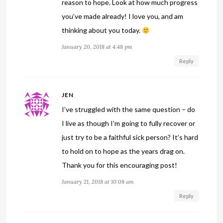
reason to hope. Look at how much progress
you’ve made already! I love you, and am
thinking about you today.
January 20, 2018 at 4:48 pm
Reply
JEN
I’ve struggled with the same question – do
I live as though I’m going to fully recover or
just try to be a faithful sick person? It’s hard
to hold on to hope as the years drag on.
Thank you for this encouraging post!
January 21, 2018 at 10:08 am
Reply