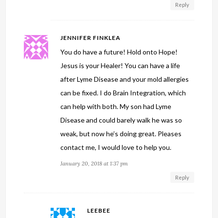
Reply
JENNIFER FINKLEA
You do have a future! Hold onto Hope!
Jesus is your Healer! You can have a life
after Lyme Disease and your mold allergies
can be fixed. I do Brain Integration, which
can help with both. My son had Lyme
Disease and could barely walk he was so
weak, but now he’s doing great. Pleases
contact me, I would love to help you.
January 20, 2018 at 1:37 pm
Reply
LEEBEE