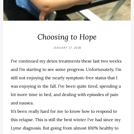
Choosing to Hope
JANUARY 17, 2018
I’ve continued my detox treatments these last two weeks
and I’m starting to see some progress. Unfortunately, I’m
still not enjoying the nearly symptom-free status that I
was enjoying in the fall. I’ve been quite tired, spending a
lot more time in bed, and dealing with episodes of pain
and nausea.
It’s been really hard for me to know how to respond to
this relapse. This is still the best winter I’ve had since my
Lyme diagnosis. But going from almost 100% healthy to