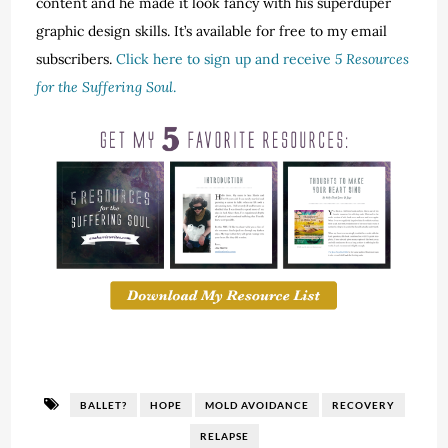
content and he made it look fancy with his superduper
graphic design skills. It’s available for free to my email
subscribers.
Click here to sign up and receive
5 Resources
for the Suffering Soul
.
BALLET?
HOPE
MOLD AVOIDANCE
RECOVERY
RELAPSE