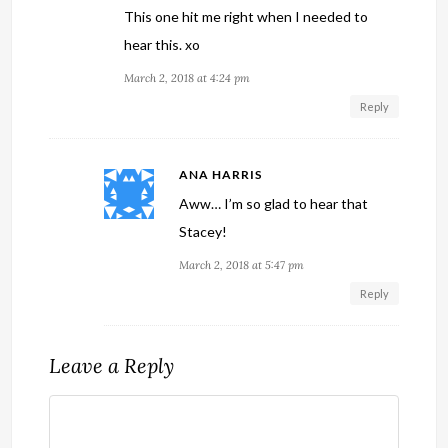
This one hit me right when I needed to
hear this. xo
March 2, 2018 at 4:24 pm
Reply
ANA HARRIS
Aww… I’m so glad to hear that
Stacey!
March 2, 2018 at 5:47 pm
Reply
Leave a Reply