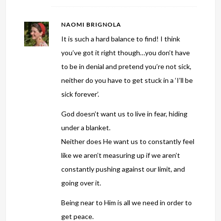
NAOMI BRIGNOLA
It is such a hard balance to find! I think
you’ve got it right though…you don’t have
to be in denial and pretend you’re not sick,
neither do you have to get stuck in a ‘I’ll be
sick forever’.
God doesn’t want us to live in fear, hiding
under a blanket.
Neither does He want us to constantly feel
like we aren’t measuring up if we aren’t
constantly pushing against our limit, and
going over it.
Being near to Him is all we need in order to
get peace.