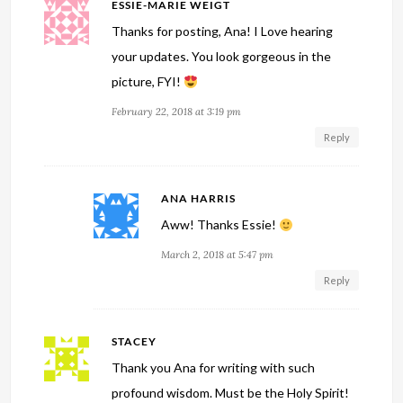
ESSIE-MARIE WEIGT
Thanks for posting, Ana! I Love hearing
your updates. You look gorgeous in the
picture, FYI!
February 22, 2018 at 3:19 pm
Reply
ANA HARRIS
Aww! Thanks Essie!
March 2, 2018 at 5:47 pm
Reply
STACEY
Thank you Ana for writing with such
profound wisdom. Must be the Holy Spirit!