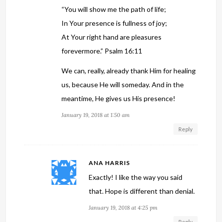
“You will show me the path of life;
In Your presence is fullness of joy;
At Your right hand are pleasures
forevermore.” Psalm 16:11
We can, really, already thank Him for healing
us, because He will someday. And in the
meantime, He gives us His presence!
January 19, 2018 at 1:50 am
Reply
ANA HARRIS
Exactly! I like the way you said
that. Hope is different than denial.
January 19, 2018 at 4:25 pm
Reply