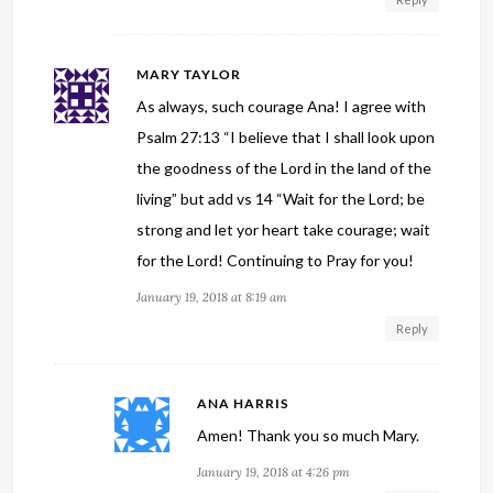
MARY TAYLOR
As always, such courage Ana! I agree with
Psalm 27:13 “I believe that I shall look upon
the goodness of the Lord in the land of the
living” but add vs 14 “Wait for the Lord; be
strong and let yor heart take courage; wait
for the Lord! Continuing to Pray for you!
January 19, 2018 at 8:19 am
Reply
ANA HARRIS
Amen! Thank you so much Mary.
January 19, 2018 at 4:26 pm