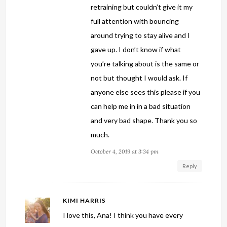
retraining but couldn’t give it my
full attention with bouncing
around trying to stay alive and I
gave up. I don’t know if what
you’re talking about is the same or
not but thought I would ask. If
anyone else sees this please if you
can help me in in a bad situation
and very bad shape. Thank you so
much.
October 4, 2019 at 3:34 pm
Reply
KIMI HARRIS
I love this, Ana! I think you have every