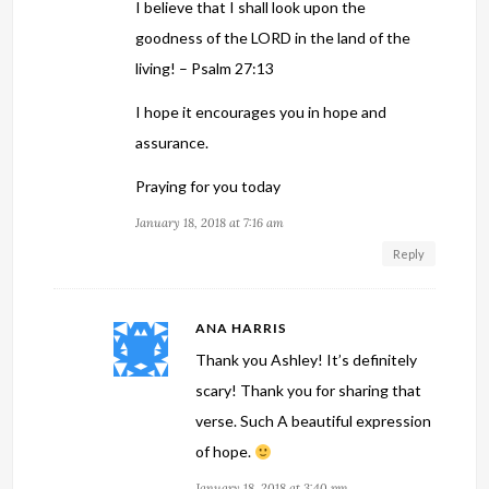
I believe that I shall look upon the
goodness of the LORD in the land of the
living! – Psalm 27:13
I hope it encourages you in hope and
assurance.
Praying for you today
January 18, 2018 at 7:16 am
Reply
ANA HARRIS
Thank you Ashley! It’s definitely
scary! Thank you for sharing that
verse. Such A beautiful expression
of hope.
January 18, 2018 at 3:40 pm