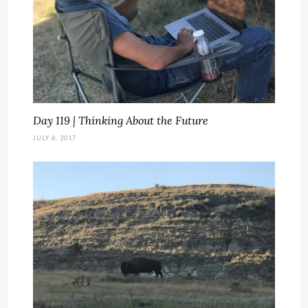
Day 119 | Thinking About the Future
JULY 6, 2017