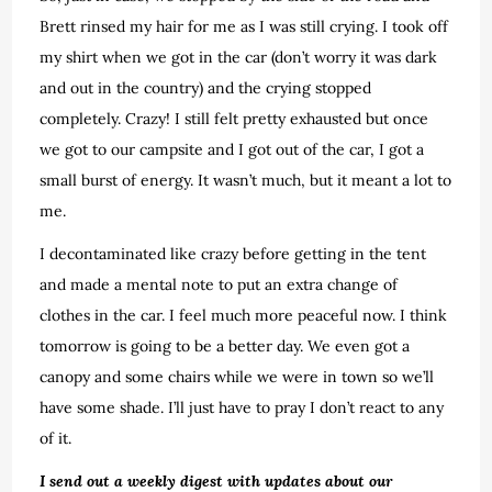
Brett rinsed my hair for me as I was still crying. I took off
my shirt when we got in the car (don’t worry it was dark
and out in the country) and the crying stopped
completely. Crazy! I still felt pretty exhausted but once
we got to our campsite and I got out of the car, I got a
small burst of energy. It wasn’t much, but it meant a lot to
me.
I decontaminated like crazy before getting in the tent
and made a mental note to put an extra change of
clothes in the car. I feel much more peaceful now. I think
tomorrow is going to be a better day. We even got a
canopy and some chairs while we were in town so we’ll
have some shade. I’ll just have to pray I don’t react to any
of it.
I send out a weekly digest with updates about our