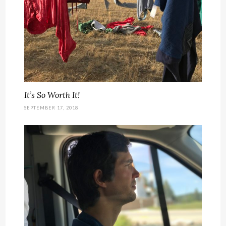
It’s So Worth It!
SEPTEMBER 17, 2018