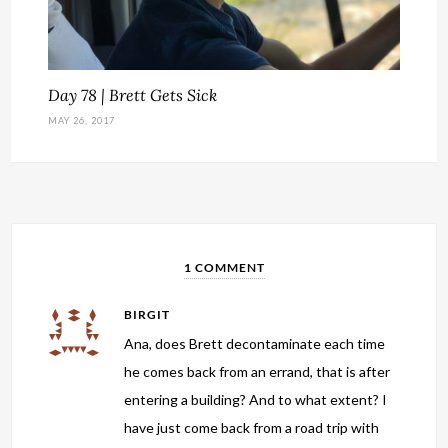
Day 78 | Brett Gets Sick
MAY 26, 2017
1 COMMENT
BIRGIT
Ana, does Brett decontaminate each time
he comes back from an errand, that is after
entering a building? And to what extent? I
have just come back from a road trip with