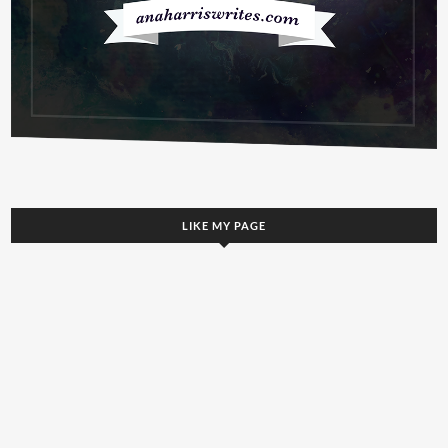
LIKE MY PAGE