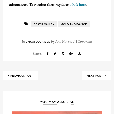
adventures. To receive these updates
click here
.
DEATH VALLEY
MOLD AVOIDANCE
In
by
Ana Harris
/
1 Comment
UNCATEGORIZED
Share:
PREVIOUS POST
NEXT POST
YOU MAY ALSO LIKE