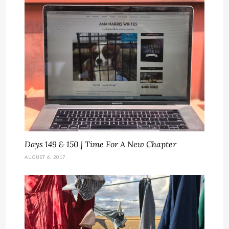
Days 149 & 150 | Time For A New Chapter
AUGUST 6, 2017