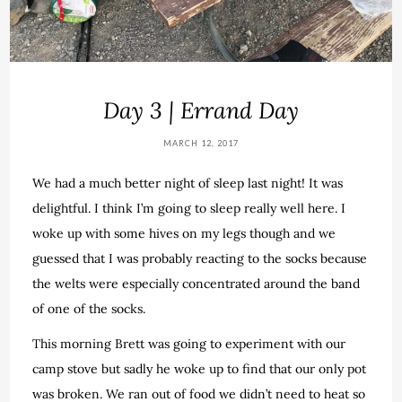
Day 3 | Errand Day
MARCH 12, 2017
We had a much better night of sleep last night! It was
delightful. I think I’m going to sleep really well here. I
woke up with some hives on my legs though and we
guessed that I was probably reacting to the socks because
the welts were especially concentrated around the band
of one of the socks.
This morning Brett was going to experiment with our
camp stove but sadly he woke up to find that our only pot
was broken. We ran out of food we didn’t need to heat so