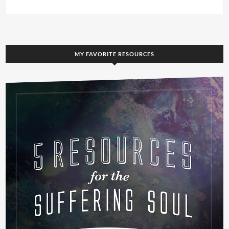
MY FAVORITE RESOURCES