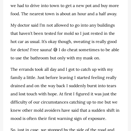
we had to drive into town to get a new pot and buy more
food. The nearest town is about an hour and a half away.
My doctor said I’m not allowed to go into any buildings
that haven’t been tested for mold so I just rested in the
hot car as usual. It’s okay though, sweating is really good
for detox! Free sauna! 😅 I do cheat sometimes to be able
to use the bathroom but only with my mask on.
The errands took all day and I got to catch up with my
family a little. Just before leaving I started feeling really
drained and on the way back I suddenly burst into tears
and lost touch with hope. At first I figured it was just the
difficulty of our circumstances catching up to me but we
knew other mold avoiders have said that a sudden shift in
mood is often their first warning sign of exposure.
So, just in case, we stopped by the side of the road and