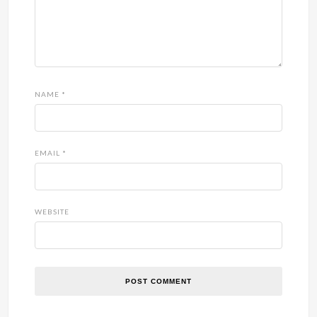
NAME
*
EMAIL
*
WEBSITE