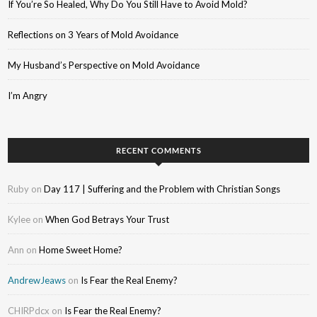
If You’re So Healed, Why Do You Still Have to Avoid Mold?
Reflections on 3 Years of Mold Avoidance
My Husband’s Perspective on Mold Avoidance
I’m Angry
RECENT COMMENTS
Ruby
on
Day 117 | Suffering and the Problem with Christian Songs
Kylee
on
When God Betrays Your Trust
Ann
on
Home Sweet Home?
AndrewJeaws
on
Is Fear the Real Enemy?
CHIRPdcx
on
Is Fear the Real Enemy?