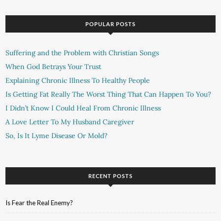
POPULAR POSTS
Suffering and the Problem with Christian Songs
When God Betrays Your Trust
Explaining Chronic Illness To Healthy People
Is Getting Fat Really The Worst Thing That Can Happen To You?
I Didn’t Know I Could Heal From Chronic Illness
A Love Letter To My Husband Caregiver
So, Is It Lyme Disease Or Mold?
RECENT POSTS
Is Fear the Real Enemy?