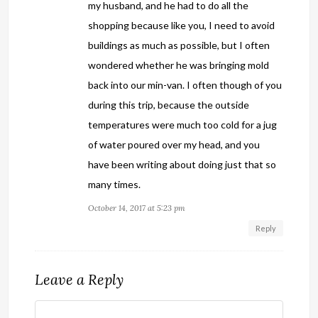
my husband, and he had to do all the
shopping because like you, I need to avoid
buildings as much as possible, but I often
wondered whether he was bringing mold
back into our min-van. I often though of you
during this trip, because the outside
temperatures were much too cold for a jug
of water poured over my head, and you
have been writing about doing just that so
many times.
October 14, 2017 at 5:23 pm
Reply
Leave a Reply