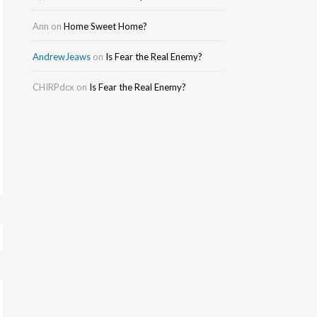
Ann
on
Home Sweet Home?
AndrewJeaws
on
Is Fear the Real Enemy?
CHIRPdcx
on
Is Fear the Real Enemy?