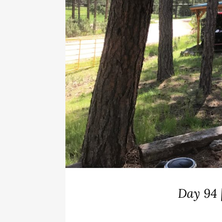
Day 94 |