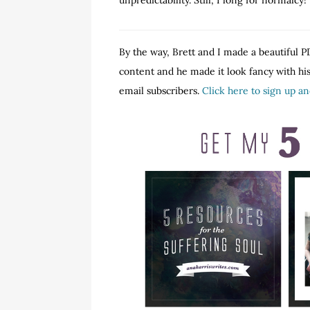
unpredictability. Still, I long for normalcy!
By the way, Brett and I made a beautiful PD
content and he made it look fancy with his 
email subscribers.
Click here to sign up a