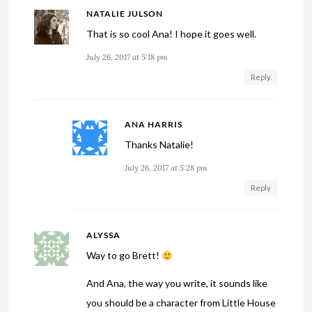
NATALIE JULSON
That is so cool Ana! I hope it goes well.
July 26, 2017 at 5:18 pm
Reply
ANA HARRIS
Thanks Natalie!
July 26, 2017 at 5:28 pm
Reply
ALYSSA
Way to go Brett!
And Ana, the way you write, it sounds like
you should be a character from Little House