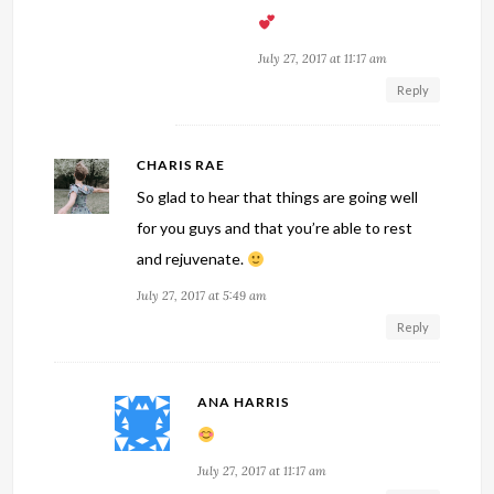
July 27, 2017 at 11:17 am
Reply
CHARIS RAE
So glad to hear that things are going well
for you guys and that you’re able to rest
and rejuvenate.
July 27, 2017 at 5:49 am
Reply
ANA HARRIS
July 27, 2017 at 11:17 am