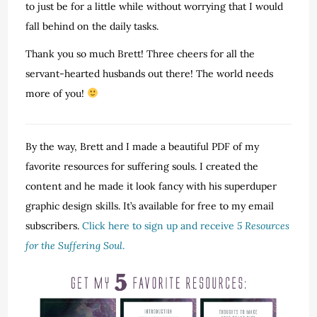
to just be for a little while without worrying that I would
fall behind on the daily tasks.
Thank you so much Brett! Three cheers for all the
servant-hearted husbands out there! The world needs
more of you!
By the way, Brett and I made a beautiful PDF of my
favorite resources for suffering souls. I created the
content and he made it look fancy with his superduper
graphic design skills. It’s available for free to my email
subscribers.
Click here to sign up and receive
5 Resources
for the Suffering Soul
.