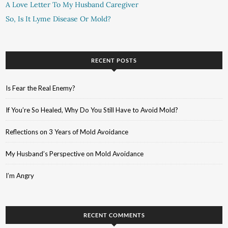
A Love Letter To My Husband Caregiver
So, Is It Lyme Disease Or Mold?
RECENT POSTS
Is Fear the Real Enemy?
If You’re So Healed, Why Do You Still Have to Avoid Mold?
Reflections on 3 Years of Mold Avoidance
My Husband’s Perspective on Mold Avoidance
I’m Angry
RECENT COMMENTS