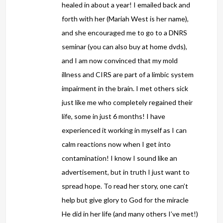
healed in about a year! I emailed back and
forth with her (Mariah West is her name),
and she encouraged me to go to a DNRS
seminar (you can also buy at home dvds),
and I am now convinced that my mold
illness and CIRS are part of a limbic system
impairment in the brain. I met others sick
just like me who completely regained their
life, some in just 6 months! I have
experienced it working in myself as I can
calm reactions now when I get into
contamination! I know I sound like an
advertisement, but in truth I just want to
spread hope. To read her story, one can’t
help but give glory to God for the miracle
He did in her life (and many others I’ve met!)