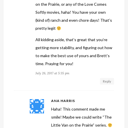
on the Prairie, or any of the Love Comes
Softly movies, haha! You have your own
(kind of) ranch and even chore days! That’s
pretty legit
All kidding aside, that’s great that you’re
getting more stability, and figuring out how
to make the best use of yours and Brett’s
time. Praying for you!
July 26, 2017 at 5:35 pm
Reply
ANA HARRIS
Haha! This comment made me
smile! Maybe we could write “The
Little Van on the Prairie” series.