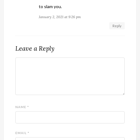
to slam you.
January 2, 2021 at 9:26 pm
Reply
Leave a Reply
NAME
*
EMAIL
*