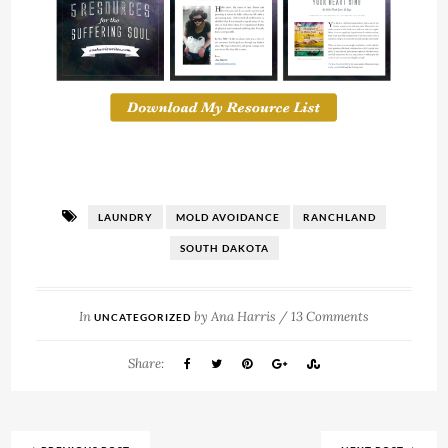
LAUNDRY
MOLD AVOIDANCE
RANCHLAND
SOUTH DAKOTA
In
by
Ana Harris
/
13 Comments
UNCATEGORIZED
Share: