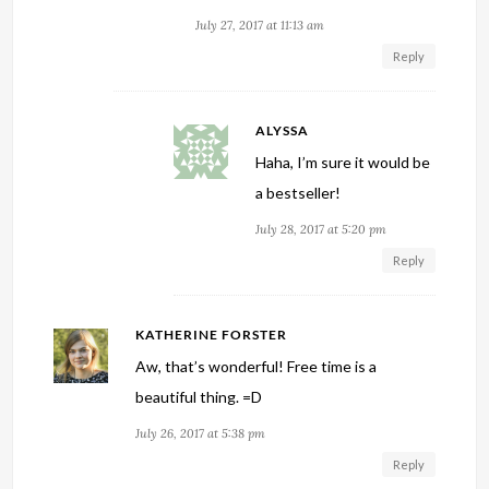
July 27, 2017 at 11:13 am
Reply
ALYSSA
Haha, I’m sure it would be
a bestseller!
July 28, 2017 at 5:20 pm
Reply
KATHERINE FORSTER
Aw, that’s wonderful! Free time is a
beautiful thing. =D
July 26, 2017 at 5:38 pm
Reply