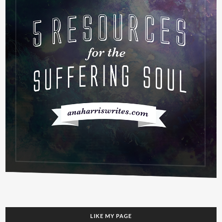
LIKE MY PAGE