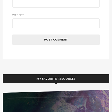
WEBSITE
MY FAVORITE RESOURCES