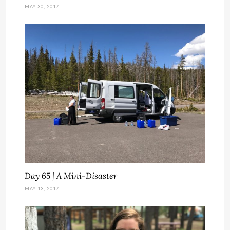
MAY 30, 2017
Day 65 | A Mini-Disaster
MAY 13, 2017