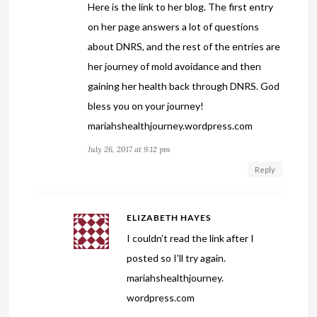
Here is the link to her blog. The first entry
on her page answers a lot of questions
about DNRS, and the rest of the entries are
her journey of mold avoidance and then
gaining her health back through DNRS. God
bless you on your journey!
mariahshealthjourney.wordpress.com
July 26, 2017 at 9:12 pm
Reply
ELIZABETH HAYES
I couldn’t read the link after I
posted so I’ll try again.
mariahshealthjourney.
wordpress.com