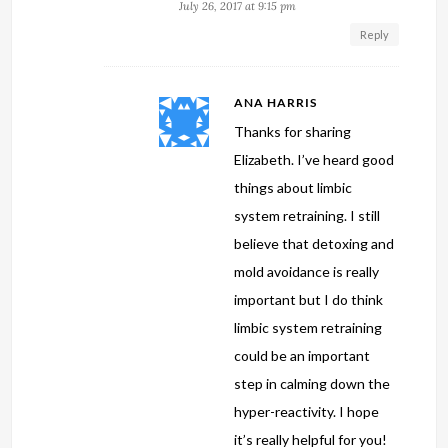
July 26, 2017 at 9:15 pm
Reply
ANA HARRIS
Thanks for sharing
Elizabeth. I’ve heard good
things about limbic
system retraining. I still
believe that detoxing and
mold avoidance is really
important but I do think
limbic system retraining
could be an important
step in calming down the
hyper-reactivity. I hope
it’s really helpful for you!