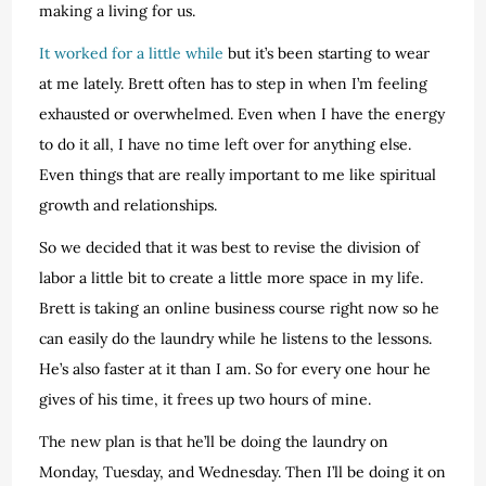
making a living for us.
It worked for a little while
but it’s been starting to wear
at me lately. Brett often has to step in when I’m feeling
exhausted or overwhelmed. Even when I have the energy
to do it all, I have no time left over for anything else.
Even things that are really important to me like spiritual
growth and relationships.
So we decided that it was best to revise the division of
labor a little bit to create a little more space in my life.
Brett is taking an online business course right now so he
can easily do the laundry while he listens to the lessons.
He’s also faster at it than I am. So for every one hour he
gives of his time, it frees up two hours of mine.
The new plan is that he’ll be doing the laundry on
Monday, Tuesday, and Wednesday. Then I’ll be doing it on