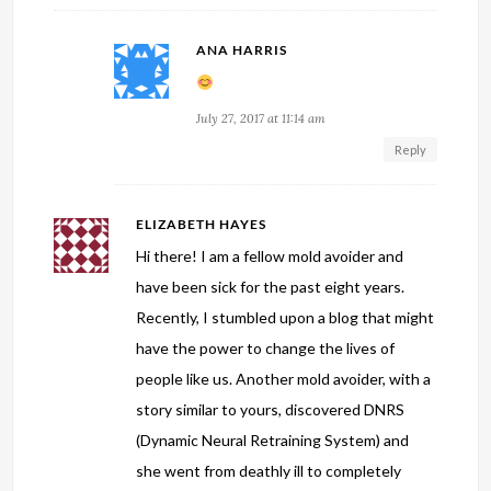
ANA HARRIS
July 27, 2017 at 11:14 am
Reply
ELIZABETH HAYES
Hi there! I am a fellow mold avoider and
have been sick for the past eight years.
Recently, I stumbled upon a blog that might
have the power to change the lives of
people like us. Another mold avoider, with a
story similar to yours, discovered DNRS
(Dynamic Neural Retraining System) and
she went from deathly ill to completely