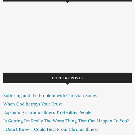
POPULAR POSTS
Suffering and the Problem with Christian Songs
When God Betrays Your Trust
Explaining Chronic Illness To Healthy People
Is Getting Fat Really The Worst Thing That Can Happen To You?
I Didn’t Know I Could Heal From Chronic Illness