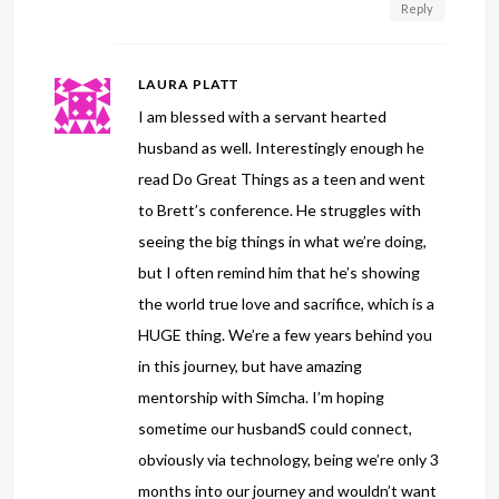
Reply
LAURA PLATT
I am blessed with a servant hearted
husband as well. Interestingly enough he
read Do Great Things as a teen and went
to Brett’s conference. He struggles with
seeing the big things in what we’re doing,
but I often remind him that he’s showing
the world true love and sacrifice, which is a
HUGE thing. We’re a few years behind you
in this journey, but have amazing
mentorship with Simcha. I’m hoping
sometime our husbandS could connect,
obviously via technology, being we’re only 3
months into our journey and wouldn’t want