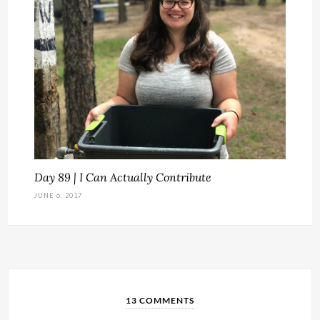
Day 89 | I Can Actually Contribute
JUNE 6, 2017
13 COMMENTS