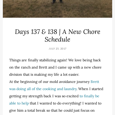
Days 137 & 138 | A New Chore
Schedule
JULY 25, 2017
Things are finally stabilizing again! We love being back
on the ranch and Brett and I came up with a new chore
division that is making my life a lot easier.
At the beginning of our mold avoidance journey
Brett
was doing all of the cooking and laundry
. When I started
getting my strength back I was so excited
to finally be
able to help
that I wanted to do everything! I wanted to
give him a total break so that he could just focus on