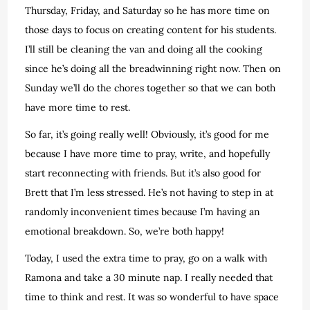
Thursday, Friday, and Saturday so he has more time on
those days to focus on creating content for his students.
I’ll still be cleaning the van and doing all the cooking
since he’s doing all the breadwinning right now. Then on
Sunday we’ll do the chores together so that we can both
have more time to rest.
So far, it’s going really well! Obviously, it’s good for me
because I have more time to pray, write, and hopefully
start reconnecting with friends. But it’s also good for
Brett that I’m less stressed. He’s not having to step in at
randomly inconvenient times because I’m having an
emotional breakdown. So, we’re both happy!
Today, I used the extra time to pray, go on a walk with
Ramona and take a 30 minute nap. I really needed that
time to think and rest. It was so wonderful to have space