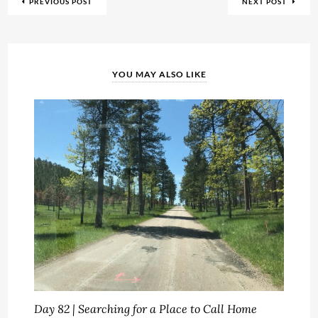
PREVIOUS POST
NEXT POST
YOU MAY ALSO LIKE
Day 82 | Searching for a Place to Call Home