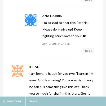
ANA HARRIS
I’m so glad to hear this Patricia!
Please don’t give up! Keep
fighting. Much love to you! ❤️
April 2, 2019 at 2:49 pm
Reply
BRIAN
I am beyond happy for you two. Tears in my
eyes. God is amazing! You are so right.. only
he can pull something like this off. Thank
you so much for sharing this story. Gosh..
thanks so much for the hope injection :). I
Search
SUBSCRIBE