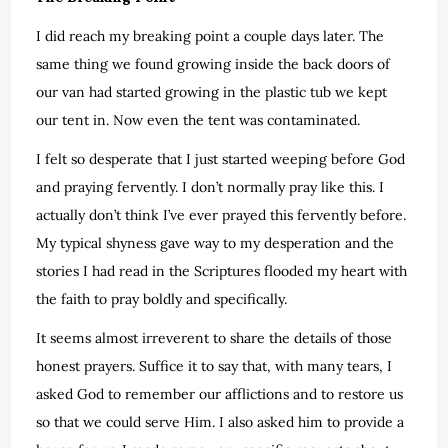
I did reach my breaking point a couple days later. The
same thing we found growing inside the back doors of
our van had started growing in the plastic tub we kept
our tent in. Now even the tent was contaminated.
I felt so desperate that I just started weeping before God
and praying fervently. I don’t normally pray like this. I
actually don’t think I’ve ever prayed this fervently before.
My typical shyness gave way to my desperation and the
stories I had read in the Scriptures flooded my heart with
the faith to pray boldly and specifically.
It seems almost irreverent to share the details of those
honest prayers. Suffice it to say that, with many tears, I
asked God to remember our afflictions and to restore us
so that we could serve Him. I also asked him to provide a