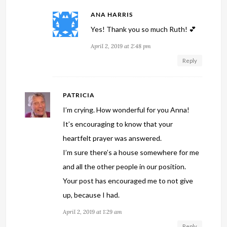
ANA HARRIS
Yes! Thank you so much Ruth! 💕
April 2, 2019 at 2:48 pm
Reply
PATRICIA
I’m crying. How wonderful for you Anna!
It’s encouraging to know that your
heartfelt prayer was answered.
I’m sure there’s a house somewhere for me
and all the other people in our position.
Your post has encouraged me to not give
up, because I had.
April 2, 2019 at 1:29 am
Reply