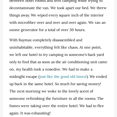
between hotel rooms and tent camping while trying to
decontaminate the van. We took apart our bed. We threw
things away. We wiped every square inch of the interior
with microfiber over and over and over again. We ran an
ozone generator for a total of over 30 hours.
With Baymax completely disassembled and
uninhabitable, everything felt like chaos. At one point,
we left our hotel to try camping in someone’s back yard
only to find that as soon as the air conditioning unit came
on, my health took a nosedive. We had to make a
midnight escape (
just like the good old times!
). We ended
up back in the same hotel. So much for saving money!
The next morning we woke to the lovely scent of
someone refinishing the furniture in all the rooms. The
fumes were taking over the entire hotel. We had to flee
again. It was exhausting!