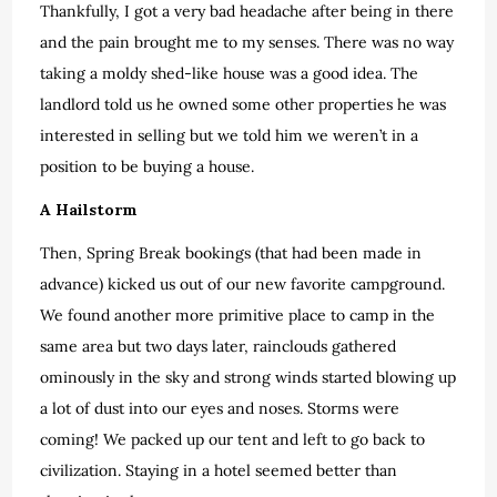
Thankfully, I got a very bad headache after being in there
and the pain brought me to my senses. There was no way
taking a moldy shed-like house was a good idea. The
landlord told us he owned some other properties he was
interested in selling but we told him we weren’t in a
position to be buying a house.
A Hailstorm
Then, Spring Break bookings (that had been made in
advance) kicked us out of our new favorite campground.
We found another more primitive place to camp in the
same area but two days later, rainclouds gathered
ominously in the sky and strong winds started blowing up
a lot of dust into our eyes and noses. Storms were
coming! We packed up our tent and left to go back to
civilization. Staying in a hotel seemed better than