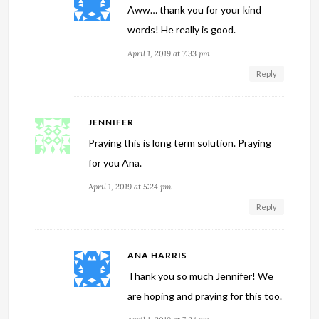
Aww… thank you for your kind
words! He really is good.
April 1, 2019 at 7:33 pm
Reply
JENNIFER
Praying this is long term solution. Praying
for you Ana.
April 1, 2019 at 5:24 pm
Reply
ANA HARRIS
Thank you so much Jennifer! We
are hoping and praying for this too.