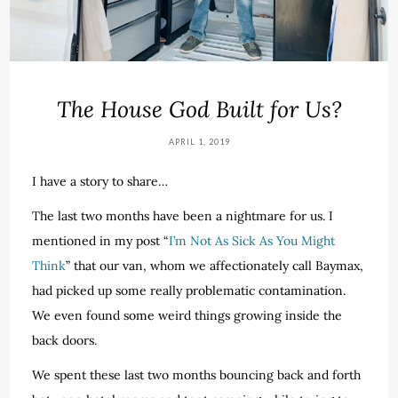
The House God Built for Us?
APRIL 1, 2019
I have a story to share…
The last two months have been a nightmare for us. I
mentioned in my post “
I’m Not As Sick As You Might
Think
” that our van, whom we affectionately call Baymax,
had picked up some really problematic contamination.
We even found some weird things growing inside the
back doors.
We spent these last two months bouncing back and forth