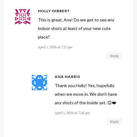
HOLLY HIBBERT
This is great, Ana! Do we get to see any
indoor shots at least of your new cute
place?
April 1, 2019 at 7:17 pm
Reply
ANA HARRIS
Thank you Holly! Yes, hopefully
when we move in. We don’t have
any shots of the inside yet. 😊❤️
April 1, 2019 at 7:36 pm
Reply