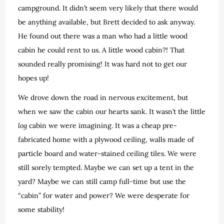
campground. It didn’t seem very likely that there would
be anything available, but Brett decided to ask anyway.
He found out there was a man who had a little wood
cabin he could rent to us. A little wood cabin?! That
sounded really promising! It was hard not to get our
hopes up!
We drove down the road in nervous excitement, but
when we saw the cabin our hearts sank. It wasn’t the little
log
cabin we were imagining. It was a cheap pre-
fabricated home with a plywood ceiling, walls made of
particle board and water-stained ceiling tiles. We were
still sorely tempted. Maybe we can set up a tent in the
yard? Maybe we can still camp full-time but use the
“cabin” for water and power? We were desperate for
some stability!