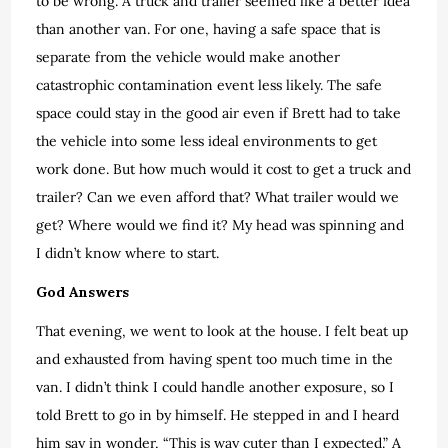
to be wrong. A truck and trailer seemed like a better idea
than another van. For one, having a safe space that is
separate from the vehicle would make another
catastrophic contamination event less likely. The safe
space could stay in the good air even if Brett had to take
the vehicle into some less ideal environments to get
work done. But how much would it cost to get a truck and
trailer? Can we even afford that? What trailer would we
get? Where would we find it? My head was spinning and
I didn’t know where to start.
God Answers
That evening, we went to look at the house. I felt beat up
and exhausted from having spent too much time in the
van. I didn’t think I could handle another exposure, so I
told Brett to go in by himself. He stepped in and I heard
him say in wonder, “This is way cuter than I expected.” A