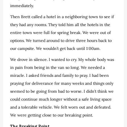
immediately.
Then Brett called a hotel in a neighboring town to see if
they had any rooms. They told him all the hotels in the
entire town were full for spring break. We were out of
options. We turned around to drive three hours back to
our campsite. We wouldn’t get back until 1:00am.
We drove in silence. I wanted to cry. My whole body was
in pain from being in the van so long. We needed a
miracle. I asked friends and family to pray. I had been
praying for deliverance for many weeks and things only
seemed to be going from bad to worse. I didn’t think we
could continue much longer without a safe living space
and a tolerable vehicle. We felt worn out and defeated.
We were getting close to our breaking point.
The Breaking Point