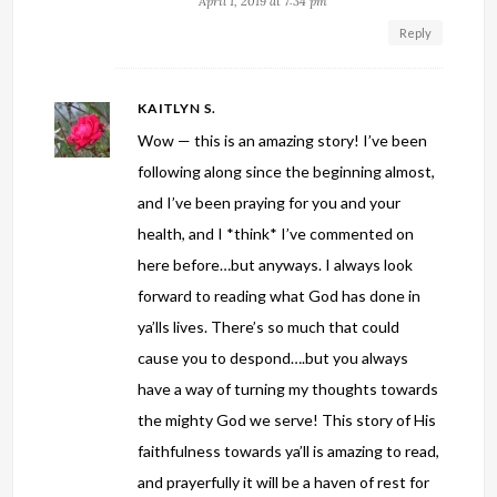
April 1, 2019 at 7:34 pm
Reply
KAITLYN S.
Wow — this is an amazing story! I’ve been
following along since the beginning almost,
and I’ve been praying for you and your
health, and I *think* I’ve commented on
here before…but anyways. I always look
forward to reading what God has done in
ya’lls lives. There’s so much that could
cause you to despond….but you always
have a way of turning my thoughts towards
the mighty God we serve! This story of His
faithfulness towards ya’ll is amazing to read,
and prayerfully it will be a haven of rest for