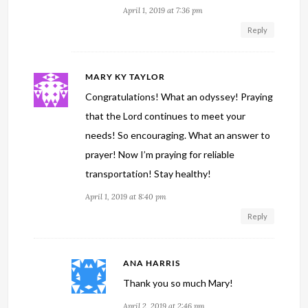
April 1, 2019 at 7:36 pm
Reply
MARY KY TAYLOR
Congratulations! What an odyssey! Praying
that the Lord continues to meet your
needs! So encouraging. What an answer to
prayer! Now I’m praying for reliable
transportation! Stay healthy!
April 1, 2019 at 8:40 pm
Reply
ANA HARRIS
Thank you so much Mary!
April 2, 2019 at 2:46 pm