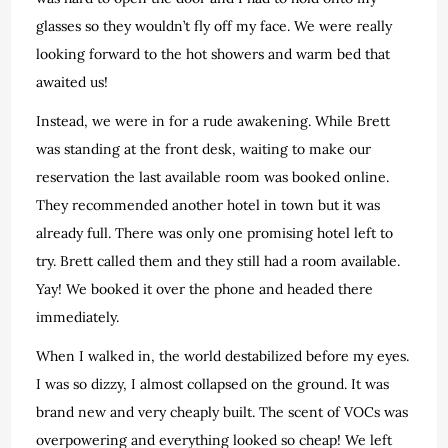
glasses so they wouldn’t fly off my face. We were really
looking forward to the hot showers and warm bed that
awaited us!
Instead, we were in for a rude awakening. While Brett
was standing at the front desk, waiting to make our
reservation the last available room was booked online.
They recommended another hotel in town but it was
already full. There was only one promising hotel left to
try. Brett called them and they still had a room available.
Yay! We booked it over the phone and headed there
immediately.
When I walked in, the world destabilized before my eyes.
I was so dizzy, I almost collapsed on the ground. It was
brand new and very cheaply built. The scent of VOCs was
overpowering and everything looked so cheap! We left