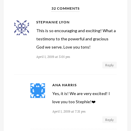
32 COMMENTS
STEPHANIE LYON
This is so encouraging and exciting! What a
testimony to the powerful and gracious
God we serve. Love you tons!
April 1, 2019 at 5:01 pm
Reply
ANA HARRIS
Yes, it is! We are very excited! I
love you too Stephie!❤️
April 1, 2019 at 7:31 pm
Reply