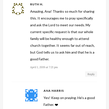
RUTH H.
Amazing, Ana! Thanks so much for sharing
this. It encourages me to pray specifically
and ask the Lord to meet our needs. My
current specific request is that our whole
family will be healthy enough to attend
church together. It seems far out of reach,
but God tells us to ask him and that he is a
good Father.
April 1, 2019 at 7:21 pm
Reply
ANA HARRIS
Yes! Keep on praying. He’s a good
Father. ❤️