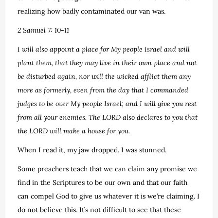
realizing how badly contaminated our van was.
2 Samuel 7: 10-11
I will also appoint a place for My people Israel and will
plant them, that they may live in their own place and not
be disturbed again, nor will the wicked afflict them any
more as formerly, even from the day that I commanded
judges to be over My people Israel; and I will give you rest
from all your enemies. The LORD also declares to you that
the LORD will make a house for you.
When I read it, my jaw dropped. I was stunned.
Some preachers teach that we can claim any promise we
find in the Scriptures to be our own and that our faith
can compel God to give us whatever it is we’re claiming. I
do not believe this. It’s not difficult to see that these