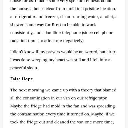
house for us. I made some very specific requests about
the house: a house clear from mold in a pristine location,
a refrigerator and freezer, clean running water, a toilet, a
shower, some way for Brett to be able to work
consistently, and a landline telephone (since cell phone
radiation tends to affect me negatively).
I didn’t know if my prayers would be answered, but after
I was done weeping my heart was still and I fell into a
peaceful sleep.
False Hope
The next morning we came up with a theory that blamed
all the contamination in our van on our refrigerator.
Maybe the fridge had mold in the fan and was spreading
the contamination every time it turned on. Maybe, if we
took the fridge out and cleaned the van one more time,