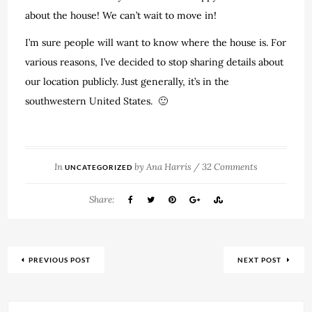
about the house! We can’t wait to move in!
I’m sure people will want to know where the house is. For
various reasons, I’ve decided to stop sharing details about
our location publicly. Just generally, it’s in the
southwestern United States. 🙂
In
by
Ana Harris
/
32 Comments
UNCATEGORIZED
Share:
PREVIOUS POST
NEXT POST