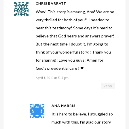
CHRIS BARRATT
Wow! This story is amazing, Ana! We are so
very thrilled for both of you!! I needed to
hear this testimony! Some days it’s hard to
believe that God hears and answers prayer!
But the next time I doubt it, I’m going to
think of your wonderful story!! Thank you
for sharing!! Love you guys! Amen for
God’s providential care ! ❤
April 1, 2019 at 5:17 pm
Reply
ANA HARRIS
It is hard to believe. I struggled so
much with this. I’m glad our story