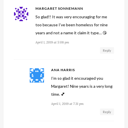
MARGARET SONNEMANN
So glad!! It was very encouraging for me
too because I’ve been homeless for nine
years and not a name it claim it type… 😘
April 1, 2019 at 5:08 pm
Reply
ANA HARRIS
I’m so glad it encouraged you
Margaret! Nine years is a very long
time. 💕
April 1, 2019 at 7:31 pm
Reply