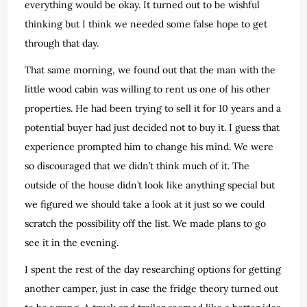
everything would be okay. It turned out to be wishful
thinking but I think we needed some false hope to get
through that day.
That same morning, we found out that the man with the
little wood cabin was willing to rent us one of his other
properties. He had been trying to sell it for 10 years and a
potential buyer had just decided not to buy it. I guess that
experience prompted him to change his mind. We were
so discouraged that we didn’t think much of it. The
outside of the house didn’t look like anything special but
we figured we should take a look at it just so we could
scratch the possibility off the list. We made plans to go
see it in the evening.
I spent the rest of the day researching options for getting
another camper, just in case the fridge theory turned out