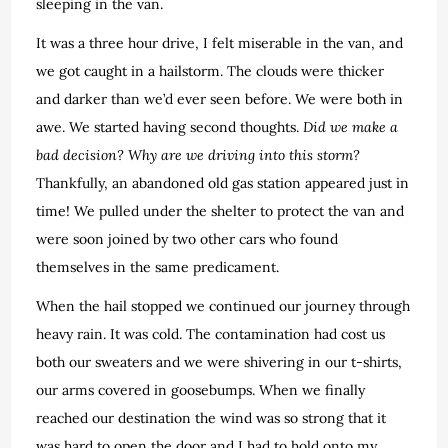
sleeping in the van.
It was a three hour drive, I felt miserable in the van, and
we got caught in a hailstorm. The clouds were thicker
and darker than we’d ever seen before. We were both in
awe. We started having second thoughts.
Did we make a
bad decision? Why are we driving into this storm?
Thankfully, an abandoned old gas station appeared just in
time! We pulled under the shelter to protect the van and
were soon joined by two other cars who found
themselves in the same predicament.
When the hail stopped we continued our journey through
heavy rain. It was cold. The contamination had cost us
both our sweaters and we were shivering in our t-shirts,
our arms covered in goosebumps. When we finally
reached our destination the wind was so strong that it
was hard to open the door and I had to hold onto my