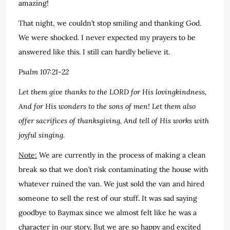
amazing!
That night, we couldn’t stop smiling and thanking God.
We were shocked. I never expected my prayers to be
answered like this. I still can hardly believe it.
Psalm 107:21-22
Let them give thanks to the LORD for His lovingkindness,
And for His wonders to the sons of men! Let them also
offer sacrifices of thanksgiving, And tell of His works with
joyful singing.
Note:
We are currently in the process of making a clean
break so that we don’t risk contaminating the house with
whatever ruined the van. We just sold the van and hired
someone to sell the rest of our stuff. It was sad saying
goodbye to Baymax since we almost felt like he was a
character in our story. But we are so happy and excited