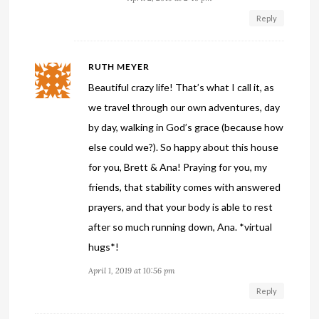
Reply
RUTH MEYER
Beautiful crazy life! That’s what I call it, as
we travel through our own adventures, day
by day, walking in God’s grace (because how
else could we?). So happy about this house
for you, Brett & Ana! Praying for you, my
friends, that stability comes with answered
prayers, and that your body is able to rest
after so much running down, Ana. *virtual
hugs*!
April 1, 2019 at 10:56 pm
Reply