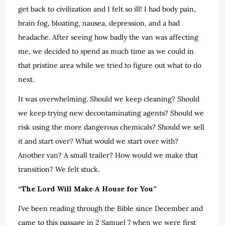
get back to civilization and I felt so ill! I had body pain,
brain fog, bloating, nausea, depression, and a bad
headache. After seeing how badly the van was affecting
me, we decided to spend as much time as we could in
that pristine area while we tried to figure out what to do
next.
It was overwhelming. Should we keep cleaning? Should
we keep trying new decontaminating agents? Should we
risk using the more dangerous chemicals? Should we sell
it and start over? What would we start over with?
Another van? A small trailer? How would we make that
transition? We felt stuck.
“The Lord Will Make A House for You”
I’ve been reading through the Bible since December and
came to this passage in 2 Samuel 7 when we were first