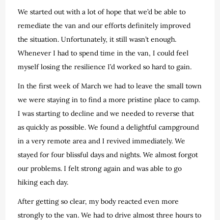
We started out with a lot of hope that we’d be able to
remediate the van and our efforts definitely improved
the situation. Unfortunately, it still wasn’t enough.
Whenever I had to spend time in the van, I could feel
myself losing the resilience I’d worked so hard to gain.
In the first week of March we had to leave the small town
we were staying in to find a more pristine place to camp.
I was starting to decline and we needed to reverse that
as quickly as possible. We found a delightful campground
in a very remote area and I revived immediately. We
stayed for four blissful days and nights. We almost forgot
our problems. I felt strong again and was able to go
hiking each day.
After getting so clear, my body reacted even more
strongly to the van. We had to drive almost three hours to