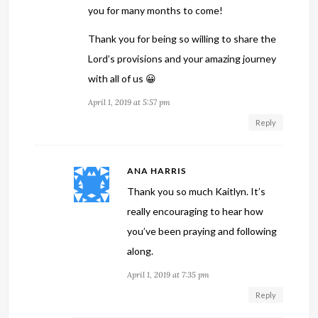
you for many months to come!
Thank you for being so willing to share the
Lord’s provisions and your amazing journey
with all of us 😀
April 1, 2019 at 5:57 pm
Reply
ANA HARRIS
Thank you so much Kaitlyn. It’s
really encouraging to hear how
you’ve been praying and following
along.
April 1, 2019 at 7:35 pm
Reply