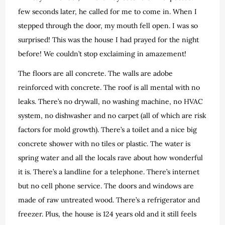
few seconds later, he called for me to come in. When I
stepped through the door, my mouth fell open. I was so
surprised! This was the house I had prayed for the night
before! We couldn’t stop exclaiming in amazement!
The floors are all concrete. The walls are adobe
reinforced with concrete. The roof is all mental with no
leaks. There’s no drywall, no washing machine, no HVAC
system, no dishwasher and no carpet (all of which are risk
factors for mold growth). There’s a toilet and a nice big
concrete shower with no tiles or plastic. The water is
spring water and all the locals rave about how wonderful
it is. There’s a landline for a telephone. There’s internet
but no cell phone service. The doors and windows are
made of raw untreated wood. There’s a refrigerator and
freezer. Plus, the house is 124 years old and it still feels