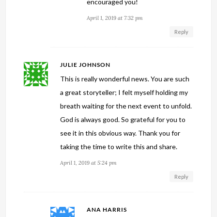
encouraged you!
April 1, 2019 at 7:32 pm
Reply
JULIE JOHNSON
This is really wonderful news. You are such
a great storyteller; I felt myself holding my
breath waiting for the next event to unfold.
God is always good. So grateful for you to
see it in this obvious way. Thank you for
taking the time to write this and share.
April 1, 2019 at 5:24 pm
Reply
ANA HARRIS