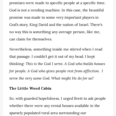
promises were made to specific people at a specific time.
God is not a vending machine. In this case, the beautiful
promise was made to some very important players in
God’s story, King David and the nation of Israel. There’s
no way this is something any average person, like me,
can claim for themselves.
Nevertheless, something inside me stirred when I read
that passage. I couldn’t get it out of my head. I kept
thinking:
This is the God I serve.
A God who builds houses
for people. A God who gives people rest from affliction. I
serve the very same God. What might He do for us?
The Little Wood Cabin
So, with guarded hopefulness, I urged Brett to ask people
whether there were any rental houses available in the
sparsely populated rural area surrounding our