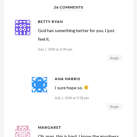
26 COMMENTS
BETTY RYAN
God has something better for you. I just
feel it.
July 1, 2019 at 4:30 pm
Reply
ANA HARRIS
I sure hope so.
July 1, 2019 at 5:58 pm
Reply
MARGARET
Oh,:man, this is hard. I know the goodness