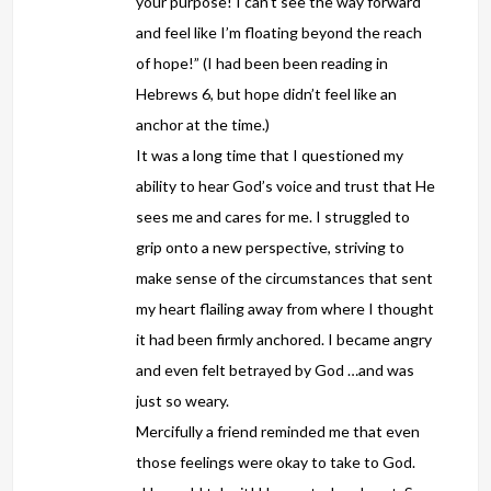
your purpose! I can’t see the way forward
and feel like I’m floating beyond the reach
of hope!” (I had been been reading in
Hebrews 6, but hope didn’t feel like an
anchor at the time.)
It was a long time that I questioned my
ability to hear God’s voice and trust that He
sees me and cares for me. I struggled to
grip onto a new perspective, striving to
make sense of the circumstances that sent
my heart flailing away from where I thought
it had been firmly anchored. I became angry
and even felt betrayed by God …and was
just so weary.
Mercifully a friend reminded me that even
those feelings were okay to take to God.