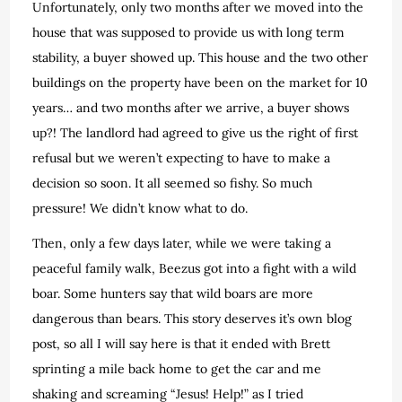
Unfortunately, only two months after we moved into the
house that was supposed to provide us with long term
stability, a buyer showed up. This house and the two other
buildings on the property have been on the market for 10
years… and two months after we arrive, a buyer shows
up?! The landlord had agreed to give us the right of first
refusal but we weren’t expecting to have to make a
decision so soon. It all seemed so fishy. So much
pressure! We didn’t know what to do.
Then, only a few days later, while we were taking a
peaceful family walk, Beezus got into a fight with a wild
boar. Some hunters say that wild boars are more
dangerous than bears. This story deserves it’s own blog
post, so all I will say here is that it ended with Brett
sprinting a mile back home to get the car and me
shaking and screaming “Jesus! Help!” as I tried