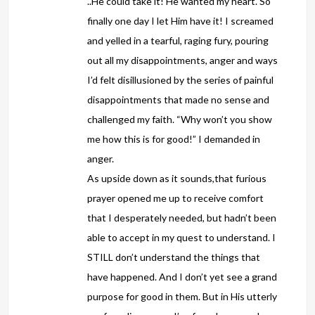
..He could take it! He wanted my heart. So
finally one day I let Him have it! I screamed
and yelled in a tearful, raging fury, pouring
out all my disappointments, anger and ways
I’d felt disillusioned by the series of painful
disappointments that made no sense and
challenged my faith. “Why won’t you show
me how this is for good!” I demanded in
anger.
As upside down as it sounds,that furious
prayer opened me up to receive comfort
that I desperately needed, but hadn’t been
able to accept in my quest to understand. I
STILL don’t understand the things that
have happened. And I don’t yet see a grand
purpose for good in them. But in His utterly