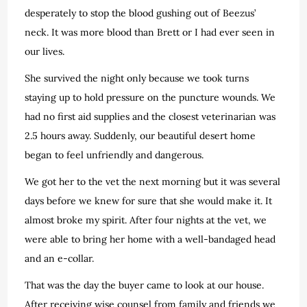
desperately to stop the blood gushing out of Beezus’
neck. It was more blood than Brett or I had ever seen in
our lives.
She survived the night only because we took turns
staying up to hold pressure on the puncture wounds. We
had no first aid supplies and the closest veterinarian was
2.5 hours away. Suddenly, our beautiful desert home
began to feel unfriendly and dangerous.
We got her to the vet the next morning but it was several
days before we knew for sure that she would make it. It
almost broke my spirit. After four nights at the vet, we
were able to bring her home with a well-bandaged head
and an e-collar.
That was the day the buyer came to look at our house.
After receiving wise counsel from family and friends we