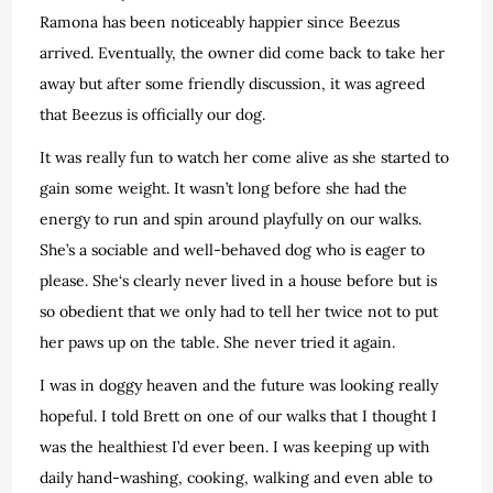
Ramona has been noticeably happier since Beezus
arrived. Eventually, the owner did come back to take her
away but after some friendly discussion, it was agreed
that Beezus is officially our dog.
It was really fun to watch her come alive as she started to
gain some weight. It wasn’t long before she had the
energy to run and spin around playfully on our walks.
She’s a sociable and well-behaved dog who is eager to
please. She‘s clearly never lived in a house before but is
so obedient that we only had to tell her twice not to put
her paws up on the table. She never tried it again.
I was in doggy heaven and the future was looking really
hopeful. I told Brett on one of our walks that I thought I
was the healthiest I’d ever been. I was keeping up with
daily hand-washing, cooking, walking and even able to