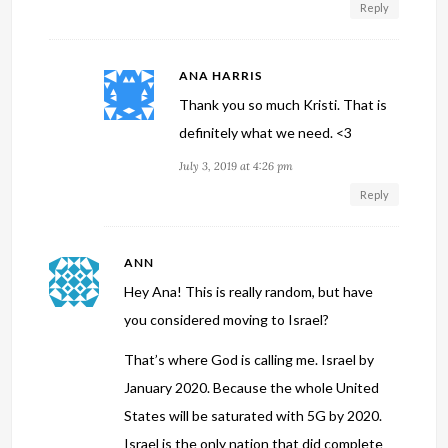
Reply
ANA HARRIS
Thank you so much Kristi. That is
definitely what we need. <3
July 3, 2019 at 4:26 pm
Reply
ANN
Hey Ana! This is really random, but have
you considered moving to Israel?
That’s where God is calling me. Israel by
January 2020. Because the whole United
States will be saturated with 5G by 2020.
Israel is the only nation that did complete