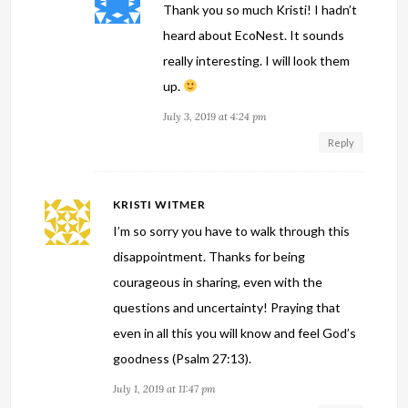
Thank you so much Kristi! I hadn’t
heard about EcoNest. It sounds
really interesting. I will look them
up.
July 3, 2019 at 4:24 pm
Reply
KRISTI WITMER
I’m so sorry you have to walk through this
disappointment. Thanks for being
courageous in sharing, even with the
questions and uncertainty! Praying that
even in all this you will know and feel God’s
goodness (Psalm 27:13).
July 1, 2019 at 11:47 pm