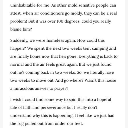
uninhabitable for me. As other mold sensitive people can
attest, when air conditioners go moldy, they can be a real
problem! But it was over 100 degrees, could you really
blame him?
Suddenly, we were homeless again. How could this
happen? We spent the next two weeks tent camping and
are finally home now that he’s gone. Everything is back to
normal and the air feels great again. But we just found
out he’s coming back in two weeks. So, we literally have
two weeks to move out. And go where? Wasn’t this house
a miraculous answer to prayer?
I wish I could find some way to spin this into a hopeful
tale of faith and perseverance but I really don’t
understand why this is happening. I feel like we just had
the rug pulled out from under our feet.