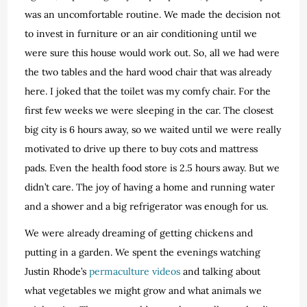
was an uncomfortable routine. We made the decision not
to invest in furniture or an air conditioning until we
were sure this house would work out. So, all we had were
the two tables and the hard wood chair that was already
here. I joked that the toilet was my comfy chair. For the
first few weeks we were sleeping in the car. The closest
big city is 6 hours away, so we waited until we were really
motivated to drive up there to buy cots and mattress
pads. Even the health food store is 2.5 hours away. But we
didn’t care. The joy of having a home and running water
and a shower and a big refrigerator was enough for us.
We were already dreaming of getting chickens and
putting in a garden. We spent the evenings watching
Justin Rhode’s
permaculture videos
and talking about
what vegetables we might grow and what animals we