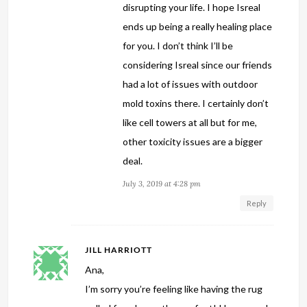
disrupting your life. I hope Isreal
ends up being a really healing place
for you. I don’t think I’ll be
considering Isreal since our friends
had a lot of issues with outdoor
mold toxins there. I certainly don’t
like cell towers at all but for me,
other toxicity issues are a bigger
deal.
July 3, 2019 at 4:28 pm
Reply
JILL HARRIOTT
Ana,
I’m sorry you’re feeling like having the rug