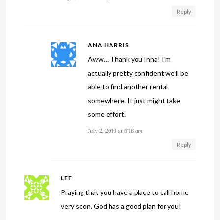
Reply
ANA HARRIS
Aww… Thank you Inna! I’m
actually pretty confident we’ll be
able to find another rental
somewhere. It just might take
some effort.
July 2, 2019 at 6:16 am
Reply
LEE
Praying that you have a place to call home
very soon. God has a good plan for you!