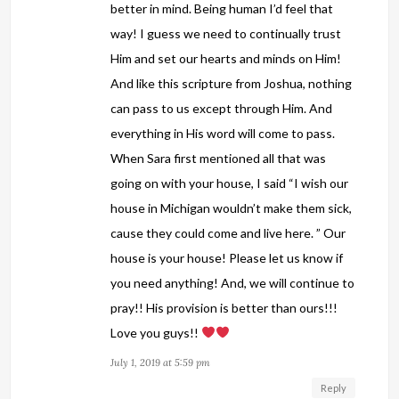
better in mind. Being human I’d feel that
way! I guess we need to continually trust
Him and set our hearts and minds on Him!
And like this scripture from Joshua, nothing
can pass to us except through Him. And
everything in His word will come to pass.
When Sara first mentioned all that was
going on with your house, I said “I wish our
house in Michigan wouldn’t make them sick,
cause they could come and live here. ” Our
house is your house! Please let us know if
you need anything! And, we will continue to
pray!! His provision is better than ours!!!
Love you guys!!
July 1, 2019 at 5:59 pm
Reply