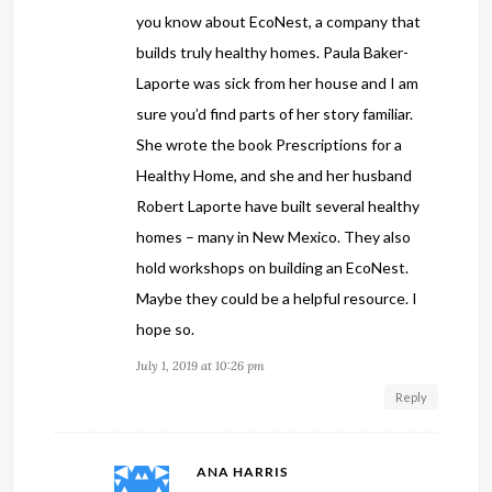
you know about EcoNest, a company that
builds truly healthy homes. Paula Baker-
Laporte was sick from her house and I am
sure you’d find parts of her story familiar.
She wrote the book Prescriptions for a
Healthy Home, and she and her husband
Robert Laporte have built several healthy
homes – many in New Mexico. They also
hold workshops on building an EcoNest.
Maybe they could be a helpful resource. I
hope so.
July 1, 2019 at 10:26 pm
Reply
ANA HARRIS