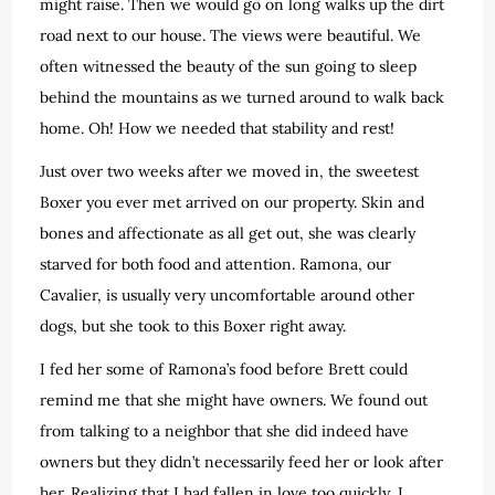
might raise. Then we would go on long walks up the dirt
road next to our house. The views were beautiful. We
often witnessed the beauty of the sun going to sleep
behind the mountains as we turned around to walk back
home. Oh! How we needed that stability and rest!
Just over two weeks after we moved in, the sweetest
Boxer you ever met arrived on our property. Skin and
bones and affectionate as all get out, she was clearly
starved for both food and attention. Ramona, our
Cavalier, is usually very uncomfortable around other
dogs, but she took to this Boxer right away.
I fed her some of Ramona’s food before Brett could
remind me that she might have owners. We found out
from talking to a neighbor that she did indeed have
owners but they didn’t necessarily feed her or look after
her. Realizing that I had fallen in love too quickly, I