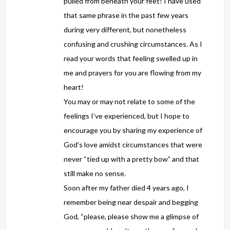
pulled from beneath your feet! I have used
that same phrase in the past few years
during very different, but nonetheless
confusing and crushing circumstances. As I
read your words that feeling swelled up in
me and prayers for you are flowing from my
heart!
You may or may not relate to some of the
feelings I’ve experienced, but I hope to
encourage you by sharing my experience of
God’s love amidst circumstances that were
never “tied up with a pretty bow” and that
still make no sense.
Soon after my father died 4 years ago, I
remember being near despair and begging
God, “please, please show me a glimpse of