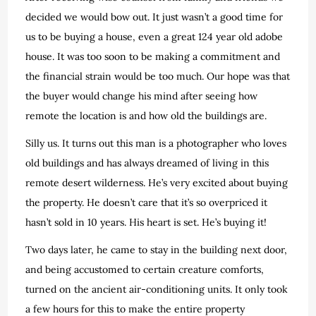
decided we would bow out. It just wasn’t a good time for
us to be buying a house, even a great 124 year old adobe
house. It was too soon to be making a commitment and
the financial strain would be too much. Our hope was that
the buyer would change his mind after seeing how
remote the location is and how old the buildings are.
Silly us. It turns out this man is a photographer who loves
old buildings and has always dreamed of living in this
remote desert wilderness. He’s very excited about buying
the property. He doesn’t care that it’s so overpriced it
hasn’t sold in 10 years. His heart is set. He’s buying it!
Two days later, he came to stay in the building next door,
and being accustomed to certain creature comforts,
turned on the ancient air-conditioning units. It only took
a few hours for this to make the entire property