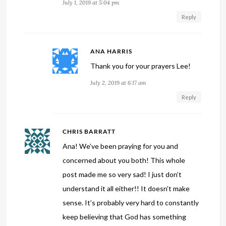
July 1, 2019 at 5:04 pm
Reply
ANA HARRIS
Thank you for your prayers Lee!
July 2, 2019 at 6:17 am
Reply
CHRIS BARRATT
Ana! We’ve been praying for you and
concerned about you both! This whole
post made me so very sad! I just don’t
understand it all either!! It doesn’t make
sense. It’s probably very hard to constantly
keep believing that God has something