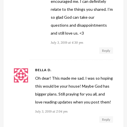
encouraged me. I can definitely
relate to the things you shared. I’m
so glad God can take our
questions and disappointments
and still love us. <3
July 3, 2019 at 4:30 pm
Reply
BELLA D.
Oh dear! This made me sad. I was so hoping
this would be your house! Maybe God has
bigger plans. Still praying for you all, and
love reading updates when you post them!
July 3, 2019 at 2:04 pm
Reply