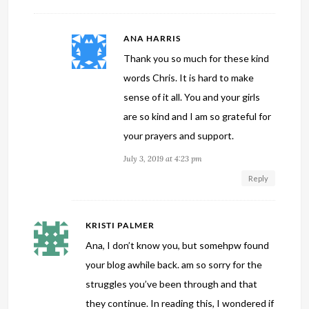
ANA HARRIS
Thank you so much for these kind
words Chris. It is hard to make
sense of it all. You and your girls
are so kind and I am so grateful for
your prayers and support.
July 3, 2019 at 4:23 pm
Reply
KRISTI PALMER
Ana, I don’t know you, but somehpw found
your blog awhile back. am so sorry for the
struggles you’ve been through and that
they continue. In reading this, I wondered if