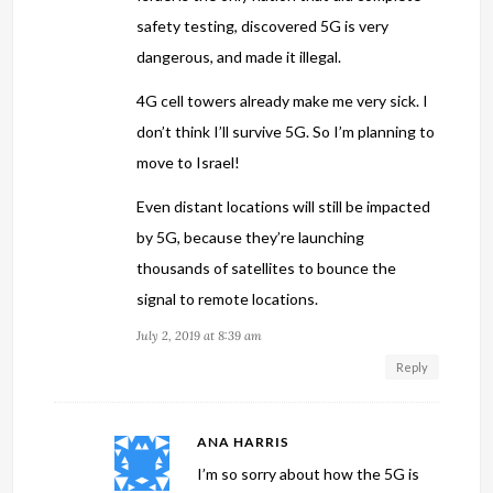
safety testing, discovered 5G is very
dangerous, and made it illegal.
4G cell towers already make me very sick. I
don’t think I’ll survive 5G. So I’m planning to
move to Israel!
Even distant locations will still be impacted
by 5G, because they’re launching
thousands of satellites to bounce the
signal to remote locations.
July 2, 2019 at 8:39 am
Reply
ANA HARRIS
I’m so sorry about how the 5G is