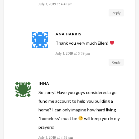
July 1, 2019 at 4:41 pm
Reply
ANA HARRIS
Thank you very much Ellen!
July 1, 2019 at 5:59 pm
Reply
INNA
So sorry! Have you guys considered a go
fund me account to help you building a
home? I can only imagine how hard living
“homeless” must be
will keep you in my
prayers!
July 1, 2019 at 4:59 pm