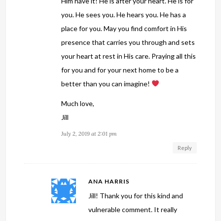
Him have it! He is after your heart. He is for
you. He sees you. He hears you. He has a
place for you. May you find comfort in His
presence that carries you through and sets
your heart at rest in His care. Praying all this
for you and for your next home to be a
better than you can imagine!
Much love,
Jill
July 2, 2019 at 2:01 pm
Reply
ANA HARRIS
Jill! Thank you for this kind and
vulnerable comment. It really