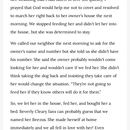
prayed that God would help me not to covet and resolved
to march her right back to her owner’s house the next
morning. We stopped feeding her and didn’t let her into
the house, but she was determined to stay.
We called our neighbor the next morning to ask for the
owner’s name and number but she told us she didn’t have
his number. She said the owner probably wouldn’t come
looking for her and wouldn’t care if we fed her. She didn’t
think taking the dog back and insisting they take care of
her would change the situation. “They’re not going to
feed her if they know others will do it for them.”
So, we let her in the house, fed her, and bought her a
bed. Beverly Cleary fans can probably guess that we
named her Beezus. She made herself at home
immediately and we all fell in love with her! Even