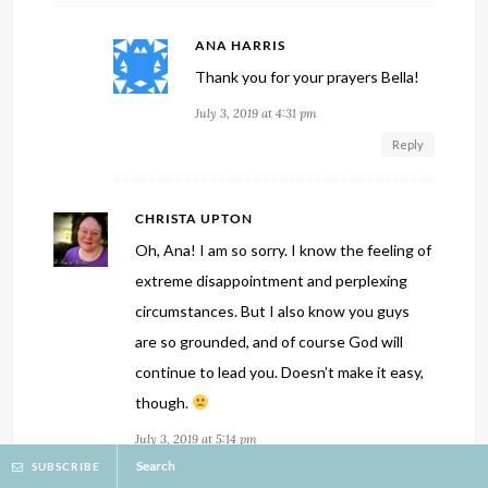
ANA HARRIS
Thank you for your prayers Bella!
July 3, 2019 at 4:31 pm
Reply
CHRISTA UPTON
Oh, Ana! I am so sorry. I know the feeling of
extreme disappointment and perplexing
circumstances. But I also know you guys
are so grounded, and of course God will
continue to lead you. Doesn’t make it easy,
though.
July 3, 2019 at 5:14 pm
Search
SUBSCRIBE
Reply