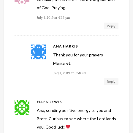
of God. Praying.
July 1, 2019 at 4:36 pm
Reply
ANA HARRIS
Thank you for your prayers
Margaret.
July 1, 2019 at 5:58 pm
Reply
ELLEN LEWIS
Ana, sending positive energy to you and
Brett. Curious to see where the Lord lands
you. Good luck!