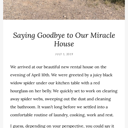
Saying Goodbye to Our Miracle
House
JULY 1, 2019
We arrived at our beautiful new rental house on the
evening of April 10th. We were greeted by a juicy black
widow spider under our kitchen table with a red
hourglass on her belly. We quickly set to work on clearing
away spider webs, sweeping out the dust and cleaning
the bathroom. It wasn’t long before we settled into a
comfortable routine of laundry, cooking, work and rest.
I guess, depending on your perspective, you could say it