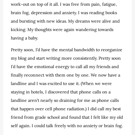
work-out on top of it all. I was free from pain, fatigue,
brain fog, depression and anxiety. I was reading books
and bursting with new ideas. My dreams were alive and
kicking. My thoughts were again wandering towards
having a baby.
Pretty soon, I’d have the mental bandwidth to reorganize
my blog and start writing more consistently. Pretty soon
I’d have the emotional energy to call all my friends and
finally reconnect with them one by one. We now have a
landline and I was excited to use it. (When we were
staying in hotels, I discovered that phone calls on a
landline aren’t nearly so draining for me as phone calls
that happen over cell phone radiation.) I did call my best
friend from grade school and found that I felt like my old
self again. I could talk freely with no anxiety or brain fog.