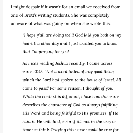
I might despair if it wasn’t for an email we received from
one of Brett’s writing students. She was completely
unaware of what was going on when she wrote this.
“I hope y’all are doing well! God laid you both on my
heart the other day and I just wanted you to know
that I’m praying for you!
As I was reading Joshua recently, I came across
verse ‪21:45‬: “Not a word failed of any good thing
which the Lord had spoken to the house of Israel. All
came to pass.” For some reason, I thought of you.
While the context is different, I love how this verse
describes the character of God as always fulfilling
His Word and being faithful to His promises. If He
said it, He will do it, even if it’s not in the way or
time we think. Praying this verse would be true for