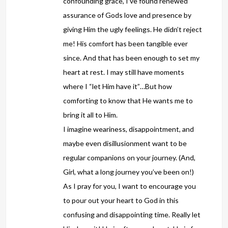
confounding grace, I’ve found renewed
assurance of Gods love and presence by
giving Him the ugly feelings. He didn’t reject
me! His comfort has been tangible ever
since. And that has been enough to set my
heart at rest. I may still have moments
where I “let Him have it”…But how
comforting to know that He wants me to
bring it all to Him.
I imagine weariness, disappointment, and
maybe even disillusionment want to be
regular companions on your journey. (And,
Girl, what a long journey you’ve been on!)
As I pray for you, I want to encourage you
to pour out your heart to God in this
confusing and disappointing time. Really let