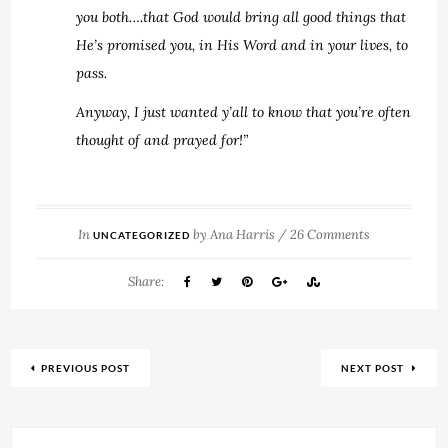
you both….that God would bring all good things that
He’s promised you, in His Word and in your lives, to
pass.
Anyway, I just wanted y’all to know that you’re often
thought of and prayed for!”
In
by
Ana Harris
/
26 Comments
UNCATEGORIZED
Share:
PREVIOUS POST
NEXT POST