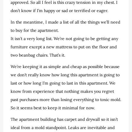
approved. So all I feel is this crazy tension in my chest. I
don’t know if I’m happy or sad or terrified or eager.
In the meantime, I made a list of all the things we’ll need
to buy for the apartment.
It isn’t a very long list. We’re not going to be getting any
furniture except a new mattress to put on the floor and
two beanbag chairs. That’s it.
We’re keeping it as simple and cheap as possible because
we don’t really know how long this apartment is going to
last or how long I’m going to last in this apartment. We
know from experience that nothing makes you regret
past purchases more than losing everything to toxic mold.
So it seems best to keep it minimal for now.
The apartment building has carpet and drywall so it isn’t
ideal from a mold standpoint. Leaks are inevitable and