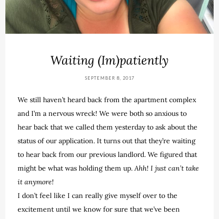
Waiting (Im)patiently
SEPTEMBER 8, 2017
We still haven’t heard back from the apartment complex
and I’m a nervous wreck! We were both so anxious to
hear back that we called them yesterday to ask about the
status of our application. It turns out that they’re waiting
to hear back from our previous landlord. We figured that
might be what was holding them up.
Ahh! I just can’t take
it anymore!
I don’t feel like I can really give myself over to the
excitement until we know for sure that we’ve been