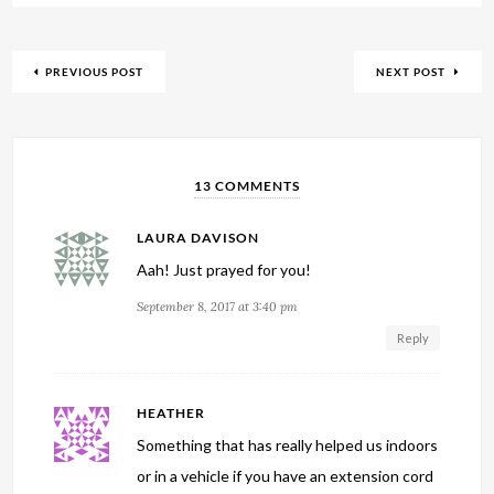
PREVIOUS POST
NEXT POST
13 COMMENTS
LAURA DAVISON
Aah! Just prayed for you!
September 8, 2017 at 3:40 pm
Reply
HEATHER
Something that has really helped us indoors
or in a vehicle if you have an extension cord