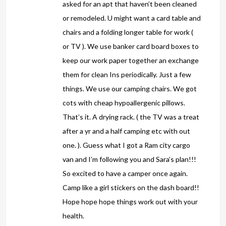
asked for an apt that haven’t been cleaned
or remodeled. U might want a card table and
chairs and a folding longer table for work (
or TV ). We use banker card board boxes to
keep our work paper together an exchange
them for clean Ins periodically. Just a few
things. We use our camping chairs. We got
cots with cheap hypoallergenic pillows.
That’s it. A drying rack. ( the TV was a treat
after a yr and a half camping etc with out
one. ). Guess what I got a Ram city cargo
van and I’m following you and Sara’s plan!!!
So excited to have a camper once again.
Camp like a girl stickers on the dash board!!
Hope hope hope things work out with your
health.