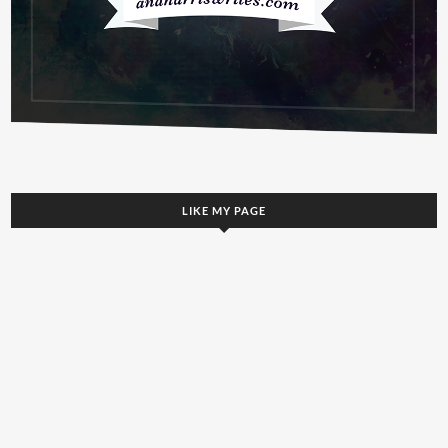
LIKE MY PAGE