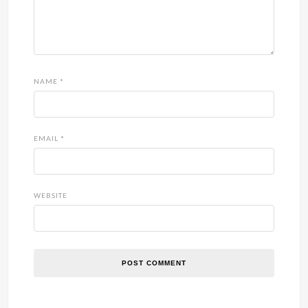
NAME
*
EMAIL
*
WEBSITE