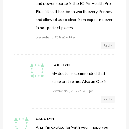
and power source is the IQ Air Health Pro
Plus filter. It has been worth every Penney
and allowed us to clear from exposure even
in not perfect places.
September 8, 2017 at 4:48 pm
Reply
CAROLYN
My doctor recommended that
same unit to me. Also an Oasis.
September 8, 2017 at 6:05 pm
Reply
CAROLYN
Ana, I’m excited for/with you. I hope you