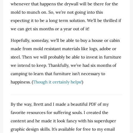
whenever that happens the drywall will be there for the
mold to munch on. So, we’re not going into this
expecting it to be a long term solution. We’ll be thrilled if
we can get six months or a year out of it!
Hopefully, someday, we’ll be able to buy a house or cabin
made from mold resistant materials like logs, adobe or
steel. Then we will probably be able to invest in furniture
we intend to keep. Thankfully, we’ve had six months of
camping to learn that furniture isn’t necessary to
happiness. (
Though it certainly helps!
)
By the way, Brett and I made a beautiful PDF of my
favorite resources for suffering souls. I created the
content and he made it look fancy with his superduper
graphic design skills. It’s available for free to my email