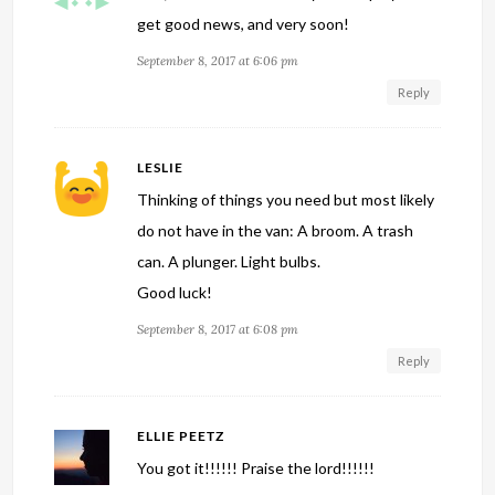
get good news, and very soon!
September 8, 2017 at 6:06 pm
Reply
LESLIE
Thinking of things you need but most likely
do not have in the van: A broom. A trash
can. A plunger. Light bulbs.
Good luck!
September 8, 2017 at 6:08 pm
Reply
ELLIE PEETZ
You got it!!!!!! Praise the lord!!!!!!