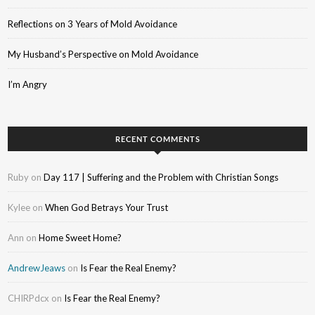
Reflections on 3 Years of Mold Avoidance
My Husband’s Perspective on Mold Avoidance
I’m Angry
RECENT COMMENTS
Ruby
on
Day 117 | Suffering and the Problem with Christian Songs
Kylee
on
When God Betrays Your Trust
Ann
on
Home Sweet Home?
AndrewJeaws
on
Is Fear the Real Enemy?
CHIRPdcx
on
Is Fear the Real Enemy?