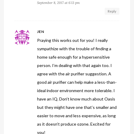
September 8, 2017 at 6:13 pm
Reply
JEN
Praying this works out for you! I really
sympathize with the trouble of finding a
home safe enough for a hypersensitive
person. I’m dealing with that again too. I
agree with the air purifier suggestion. A
good air purifier can help make a less-than-
ideal indoor environment more tolerable. I
have an IQ. Don’t know much about Oasis
but they might have one that’s smaller and
easier to move and less expensive, as long
as it doesn’t produce ozone. Excited for
you!