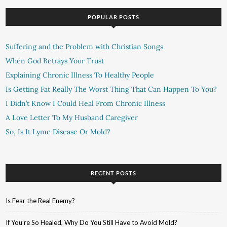
POPULAR POSTS
Suffering and the Problem with Christian Songs
When God Betrays Your Trust
Explaining Chronic Illness To Healthy People
Is Getting Fat Really The Worst Thing That Can Happen To You?
I Didn’t Know I Could Heal From Chronic Illness
A Love Letter To My Husband Caregiver
So, Is It Lyme Disease Or Mold?
RECENT POSTS
Is Fear the Real Enemy?
If You’re So Healed, Why Do You Still Have to Avoid Mold?