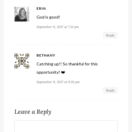
ERIN
God is good!
September 11, 2017 at 7:31 pm
Reply
BETHANY
Catching up!! So thankful for this
opportunity! ❤️
September 11, 2017 at 9:26 pm
Reply
Leave a Reply