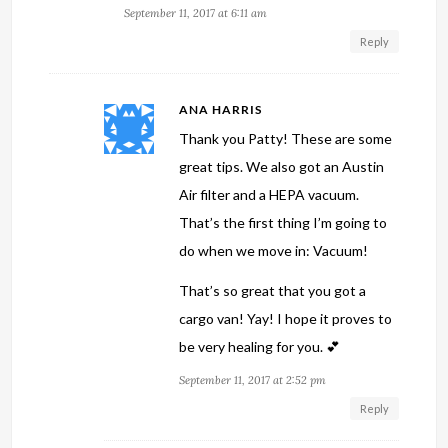
September 11, 2017 at 6:11 am
Reply
ANA HARRIS
Thank you Patty! These are some
great tips. We also got an Austin
Air filter and a HEPA vacuum.
That’s the first thing I’m going to
do when we move in: Vacuum!
That’s so great that you got a
cargo van! Yay! I hope it proves to
be very healing for you. 💕
September 11, 2017 at 2:52 pm
Reply