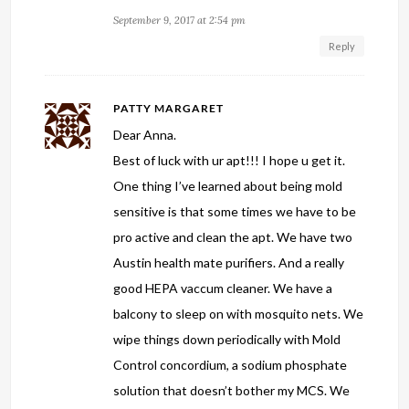
September 9, 2017 at 2:54 pm
Reply
PATTY MARGARET
Dear Anna.
Best of luck with ur apt!!! I hope u get it.
One thing I’ve learned about being mold
sensitive is that some times we have to be
pro active and clean the apt. We have two
Austin health mate purifiers. And a really
good HEPA vaccum cleaner. We have a
balcony to sleep on with mosquito nets. We
wipe things down periodically with Mold
Control concordium, a sodium phosphate
solution that doesn’t bother my MCS. We