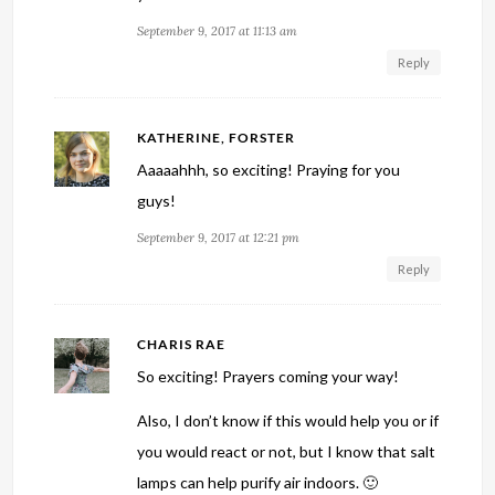
September 9, 2017 at 11:13 am
Reply
KATHERINE, FORSTER
Aaaaahhh, so exciting! Praying for you
guys!
September 9, 2017 at 12:21 pm
Reply
CHARIS RAE
So exciting! Prayers coming your way!
Also, I don’t know if this would help you or if
you would react or not, but I know that salt
lamps can help purify air indoors. 🙂