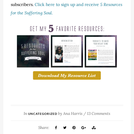
subscribers.
Click here to sign up and receive
5 Resources
for the Suffering Soul
.
In
by
Ana Harris
/
13 Comments
UNCATEGORIZED
Share: