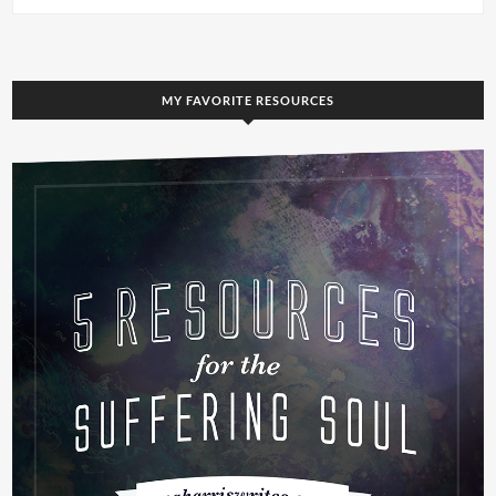
MY FAVORITE RESOURCES