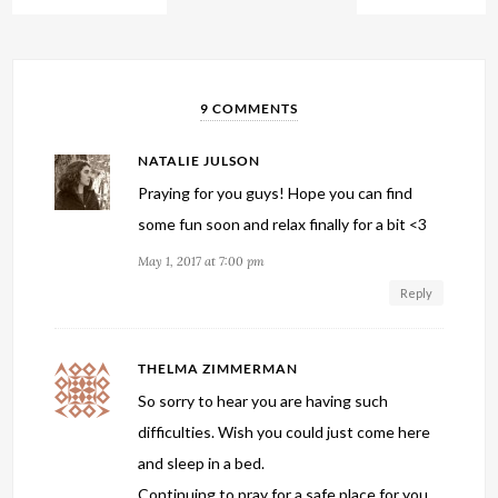
9 COMMENTS
NATALIE JULSON
Praying for you guys! Hope you can find
some fun soon and relax finally for a bit <3
May 1, 2017 at 7:00 pm
Reply
THELMA ZIMMERMAN
So sorry to hear you are having such
difficulties. Wish you could just come here
and sleep in a bed.
Continuing to pray for a safe place for you