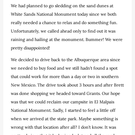
We had planned to go sledding on the sand dunes at
White Sands National Monument today since we both
really needed a chance to relax and do something fun.
Unfortunately, we called ahead only to find out it was
raining and hailing at the monument. Bummer! We were
pretty disappointed!
We decided to drive back to the Albuquerque area since
we needed to buy food and we still hadn’t found a spot
that could work for more than a day or two in southern
New Mexico. The drive took about 3 hours and after Brett
was done shopping we headed toward Grants. Our hope
was that we could reclaim our campsite in El Malpais
National Monument. Sadly, I started to feel a little off
when we arrived at the state park. Maybe something is
wrong with that location after all? I don’t know. It was