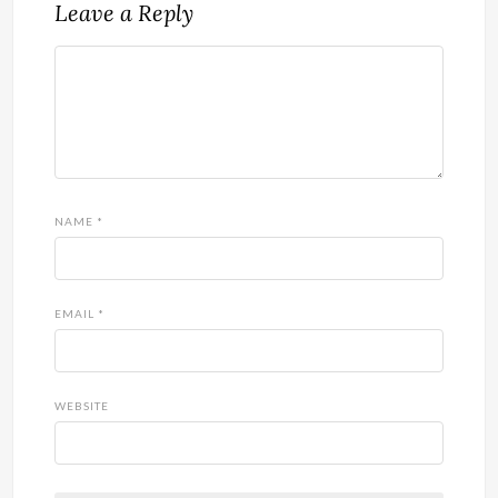
Leave a Reply
NAME
*
EMAIL
*
WEBSITE