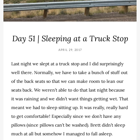
Day 51 | Sleeping at a Truck Stop
APRIL 29, 2017
Last night we slept at a truck stop and I did surprisingly
well there. Normally, we have to take a bunch of stuff out
of the back seats so that we can make room to lean our
seats back. We weren’t able to do that last night because
it was raining and we didn’t want things getting wet. That
meant we had to sleep sitting up. It was really, really hard
to get comfortable! Especially since we don’t have any
pillows (since pillows can’t be washed). Brett didn’t sleep
much at all but somehow I managed to fall asleep.