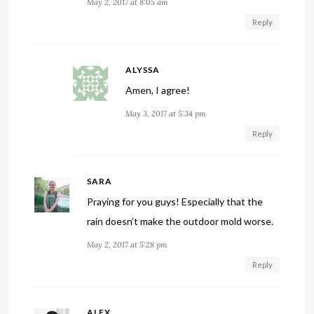
May 2, 2017 at 8:05 am
Reply
ALYSSA
Amen, I agree!
May 3, 2017 at 5:34 pm
Reply
SARA
Praying for you guys! Especially that the
rain doesn’t make the outdoor mold worse.
May 2, 2017 at 5:28 pm
Reply
ALEX