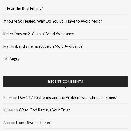
Is Fear the Real Enemy?
If You’re So Healed, Why Do You Still Have to Avoid Mold?
Reflections on 3 Years of Mold Avoidance
My Husband’s Perspective on Mold Avoidance
I’m Angry
RECENT COMMENTS
Ruby
on
Day 117 | Suffering and the Problem with Christian Songs
Kylee
on
When God Betrays Your Trust
Ann
on
Home Sweet Home?