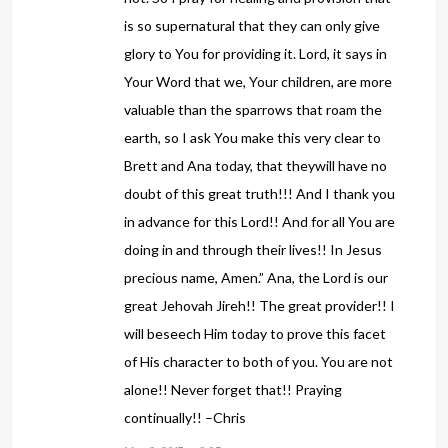
is so supernatural that they can only give
glory to You for providing it. Lord, it says in
Your Word that we, Your children, are more
valuable than the sparrows that roam the
earth, so I ask You make this very clear to
Brett and Ana today, that theywill have no
doubt of this great truth!!! And I thank you
in advance for this Lord!! And for all You are
doing in and through their lives!! In Jesus
precious name, Amen.” Ana, the Lord is our
great Jehovah Jireh!! The great provider!! I
will beseech Him today to prove this facet
of His character to both of you. You are not
alone!! Never forget that!! Praying
continually!! –Chris