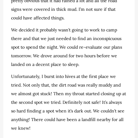
pretty obvious that it had rained a lot and all the road
signs were covered in thick mud. I’m not sure if that
could have affected things.
We decided it probably wasn’t going to work to camp
there and that we just needed to find an inconspicuous
spot to spend the night. We could re-evaluate our plans
tomorrow. We drove around for two hours before we
landed on a decent place to sleep.
Unfortunately, I burst into hives at the first place we
tried. Not only that, the dirt road was really muddy and
we almost got stuck! Then my throat started closing up at
the second spot we tried. Definitely not safe! It’s always
so hard finding a spot when it’s dark out. We couldn’t see
anything! There could have been a landfill nearby for all
we knew!