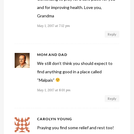
and for improving health. Love you,
Grandma
May 1, 2017 at 7:12 pm
Reply
MOM AND DAD
We still don’t think you should expect to
find anything good in a place called
“Malpais”
May 1, 2017 at 8:01 pm
Reply
CAROLYN YOUNG
Praying you find some relief and rest too!