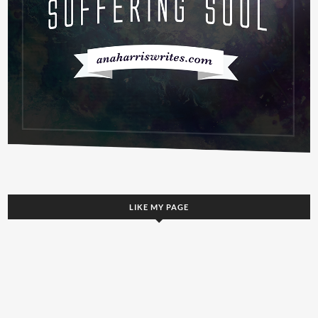
LIKE MY PAGE