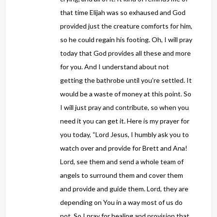
that time Elijah was so exhaused and God
provided just the creature comforts for him,
so he could regain his footing. Oh, I will pray
today that God provides all these and more
for you. And I understand about not
getting the bathrobe until you’re settled. It
would be a waste of money at this point. So
I will just pray and contribute, so when you
need it you can get it. Here is my prayer for
you today, “Lord Jesus, I humbly ask you to
watch over and provide for Brett and Ana!
Lord, see them and send a whole team of
angels to surround them and cover them
and provide and guide them. Lord, they are
depending on You in a way most of us do
not. So I pray for healing and provision that