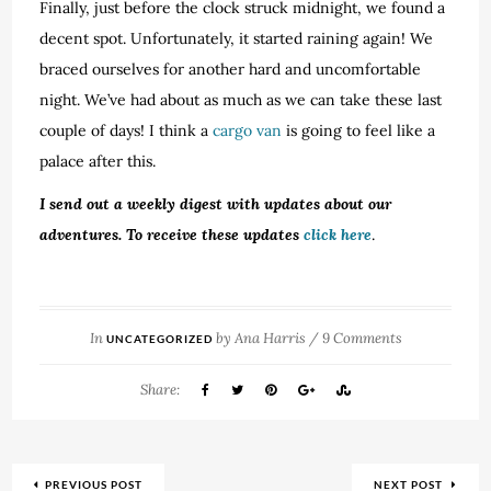
Finally, just before the clock struck midnight, we found a
decent spot. Unfortunately, it started raining again! We
braced ourselves for another hard and uncomfortable
night. We’ve had about as much as we can take these last
couple of days! I think a
cargo van
is going to feel like a
palace after this.
I send out a weekly digest with updates about our
adventures. To receive these updates
click here
.
In
by
Ana Harris
/
9 Comments
UNCATEGORIZED
Share:
PREVIOUS POST
NEXT POST