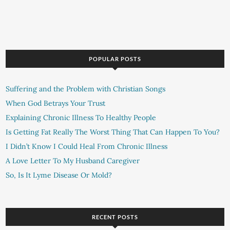
POPULAR POSTS
Suffering and the Problem with Christian Songs
When God Betrays Your Trust
Explaining Chronic Illness To Healthy People
Is Getting Fat Really The Worst Thing That Can Happen To You?
I Didn’t Know I Could Heal From Chronic Illness
A Love Letter To My Husband Caregiver
So, Is It Lyme Disease Or Mold?
RECENT POSTS