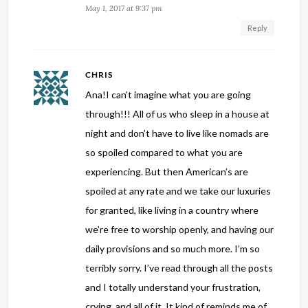
May 1, 2017 at 9:37 pm
Reply
CHRIS
Ana!I can’t imagine what you are going
through!!! All of us who sleep in a house at
night and don’t have to live like nomads are
so spoiled compared to what you are
experiencing. But then American’s are
spoiled at any rate and we take our luxuries
for granted, like living in a country where
we’re free to worship openly, and having our
daily provisions and so much more. I’m so
terribly sorry. I’ve read through all the posts
and I totally understand your frustration,
crying, and all of it. It kind of reminds me of