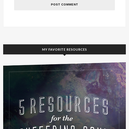
MY FAVORITE RESOURCES