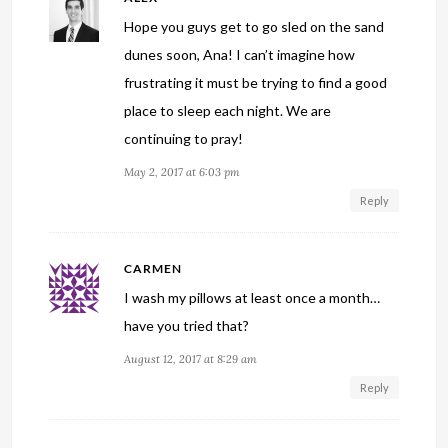
Hope you guys get to go sled on the sand
dunes soon, Ana! I can’t imagine how
frustrating it must be trying to find a good
place to sleep each night. We are
continuing to pray!
May 2, 2017 at 6:03 pm
Reply
CARMEN
I wash my pillows at least once a month…
have you tried that?
August 12, 2017 at 8:29 am
Reply