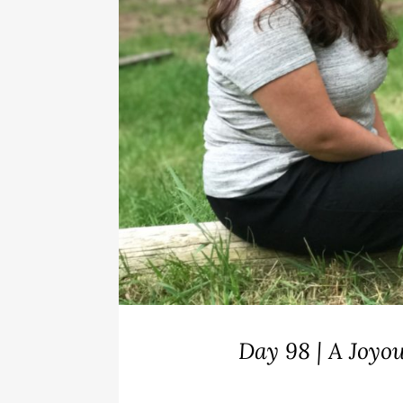
Day 98 | A Joy