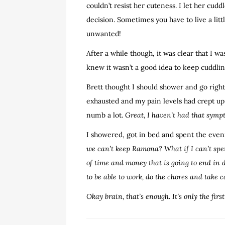
couldn’t resist her cuteness. I let her cud
decision. Sometimes you have to live a litt
unwanted!
After a while though, it was clear that I w
knew it wasn’t a good idea to keep cuddlin
Brett thought I should shower and go right
exhausted and my pain levels had crept up 
numb a lot.
Great, I haven’t had that symp
I showered, got in bed and spent the eve
we can’t keep Ramona? What if I can’t spe
of time and money that is going to end in 
to be able to work, do the chores and take 
Okay brain, that’s enough. It’s only the firs