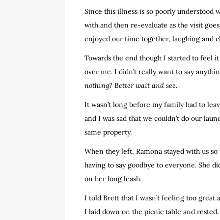
Since this illness is so poorly understood 
with and then re-evaluate as the visit go
enjoyed our time together, laughing and c
Towards the end though I started to feel it a
over me. I didn’t really want to say anyth
nothing? Better wait and see.
It wasn’t long before my family had to lea
and I was sad that we couldn’t do our laun
same property.
When they left, Ramona stayed with us so t
having to say goodbye to everyone. She didn
on her long leash.
I told Brett that I wasn’t feeling too gre
I laid down on the picnic table and reste