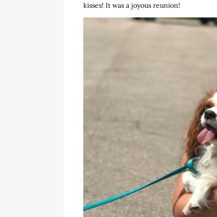
kisses! It was a joyous reunion!