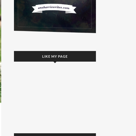
LIKE MY PAGE