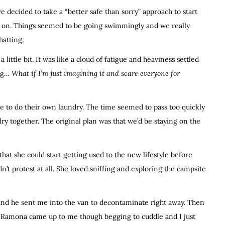
we decided to take a “better safe than sorry” approach to start
es on. Things seemed to be going swimmingly and we really
hatting.
 little bit. It was like a cloud of fatigue and heaviness settled
ing…
What if I’m just imagining it and scare everyone for
ve to do their own laundry. The time seemed to pass too quickly
dry together. The original plan was that we’d be staying on the
hat she could start getting used to the new lifestyle before
’t protest at all. She loved sniffing and exploring the campsite
at and he sent me into the van to decontaminate right away. Then
d. Ramona came up to me though begging to cuddle and I just