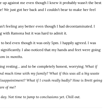
dle up against me even though I knew it probably wasn’t the best
le! We just got her back and I couldn’t bear to make her feel
asn’t feeling any better even though I had decontaminated. I
g with Ramona but it was hard to admit it.
 to bed even though it was only 5pm. I happily agreed. I was
significantly. I also noticed that my hands and feet were going
tom in months.
ning resting… and to be completely honest, worrying.
What if
nd much time with my family? What if this was all a big waste
disappointment? What if I crash really badly? How is Brett going
care of me?
t day. Not time to jump to conclusions yet. Chill out.