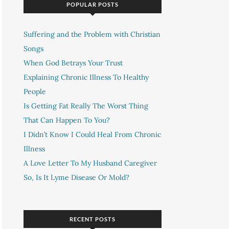
POPULAR POSTS
Suffering and the Problem with Christian
Songs
When God Betrays Your Trust
Explaining Chronic Illness To Healthy
People
Is Getting Fat Really The Worst Thing
That Can Happen To You?
I Didn’t Know I Could Heal From Chronic
Illness
A Love Letter To My Husband Caregiver
So, Is It Lyme Disease Or Mold?
RECENT POSTS