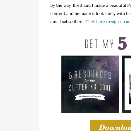
By the way, Brett and I made a beautiful PD
content and he made it look fancy with his 
email subscribers.
Click here to sign up a