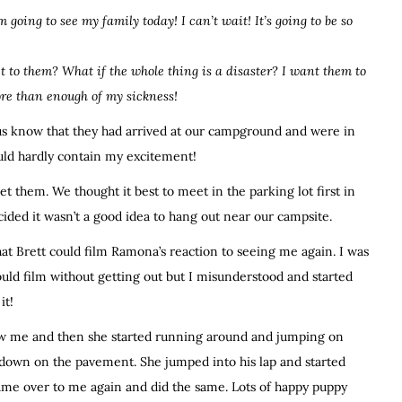
’m going to see my family today! I can’t wait! It’s going to be so
ct to them? What if the whole thing is a disaster? I want them to
ore than enough of my sickness!
us know that they had arrived at our campground and were in
uld hardly contain my excitement!
 them. We thought it best to meet in the parking lot first in
ided it wasn’t a good idea to hang out near our campsite.
at Brett could film Ramona’s reaction to seeing me again. I was
ould film without getting out but I misunderstood and started
it!
w me and then she started running around and jumping on
t down on the pavement. She jumped into his lap and started
came over to me again and did the same. Lots of happy puppy