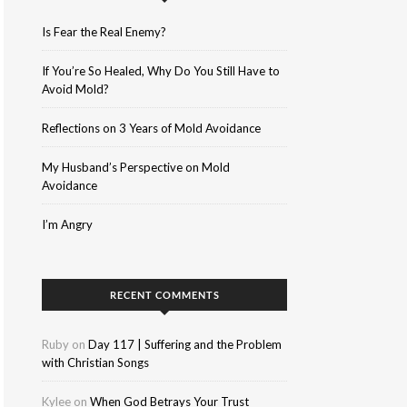
Is Fear the Real Enemy?
If You’re So Healed, Why Do You Still Have to
Avoid Mold?
Reflections on 3 Years of Mold Avoidance
My Husband’s Perspective on Mold
Avoidance
I’m Angry
RECENT COMMENTS
Ruby
on
Day 117 | Suffering and the Problem
with Christian Songs
Kylee
on
When God Betrays Your Trust