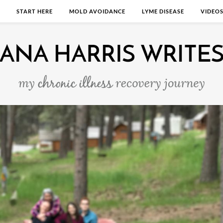
START HERE
MOLD AVOIDANCE
LYME DISEASE
VIDEO