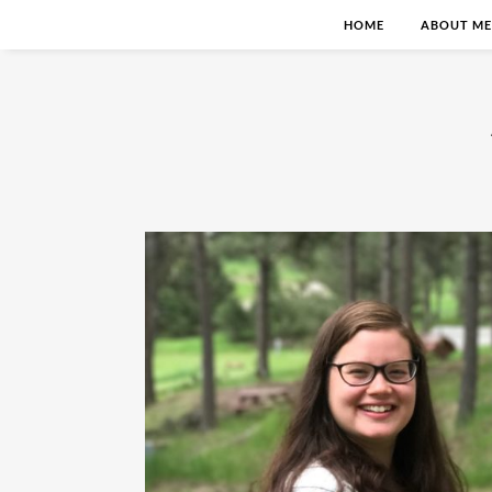
HOME
ABOUT ME