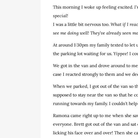
This morning I woke up feeling excited.
I
special!
I was a little bit nervous too.
What if I rea
see me doing well! They’ve already seen m
At around 1:30pm my family texted to let 
the parking lot waiting for us.
Yippee!
I co
We got in the van and drove around to meet
case I reacted strongly to them and we dec
When we parked, I got out of the van so th
supposed to stay near the van so that he c
running towards my family. I couldn’t help 
Ramona came right up to me when she sa
everyone. Brett got out of the van and sa
licking his face over and over! Then she 