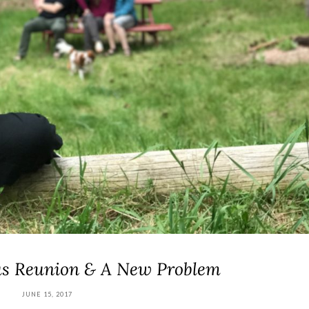
ous Reunion & A New Problem
JUNE 15, 2017