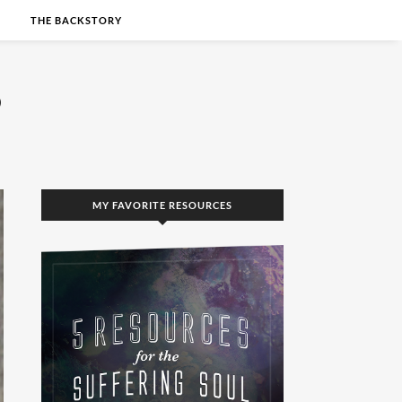
S
THE BACKSTORY
MY FAVORITE RESOURCES