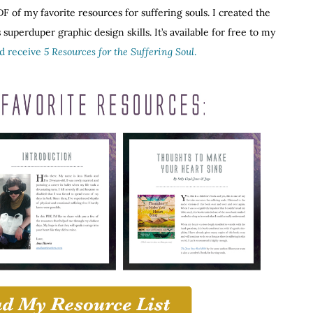
F of my favorite resources for suffering souls. I created the
superduper graphic design skills. It’s available for free to my
nd receive
5 Resources for the Suffering Soul
.