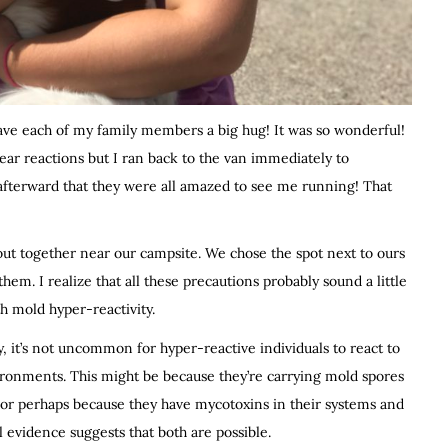
e each of my family members a big hug! It was so wonderful!
lear reactions but I ran back to the van immediately to
 afterward that they were all amazed to see me running! That
out together near our campsite. We chose the spot next to ours
em. I realize that all these precautions probably sound a little
h mold hyper-reactivity.
ly, it’s not uncommon for hyper-reactive individuals to react to
ironments. This might be because they’re carrying mold spores
 or perhaps because they have mycotoxins in their systems and
 evidence suggests that both are possible.