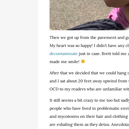
Then we got up from the pavement and gav
My heart was so happy! I didn’t have any c
decontaminate
just in case. Brett told me
made me smile!
After that we decided that we could hang 
and I sat about 20 feet away upwind from th
OCD to my readers who are unfamiliar wit
It still seems a bit crazy to me too but sad
people who have lived in problematic env
and mycotoxins on their hair and clothing
are exhaling them as they detox. Anecdotal