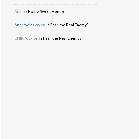
Ann
on
Home Sweet Home?
AndrewJeaws
on
Is Fear the Real Enemy?
CHIRPdcx
on
Is Fear the Real Enemy?