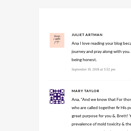
JULIET ARTMAN
Ana I love reading your blog beca
journey and pray along with you.
being honest.
September 19, 2018 at 5:52 pm
MARY TAYLOR
Ana, “And we know that For thos
who are called together fir His pur
great purpose for you &. Brett!
prevalence of mold toxicity & th