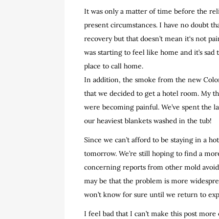
It was only a matter of time before the re
present circumstances. I have no doubt th
recovery but that doesn’t mean it‘s not pai
was starting to feel like home and it’s sad 
place to call home.
In addition, the smoke from the new Colo
that we decided to get a hotel room. My thr
were becoming painful. We’ve spent the las
our heaviest blankets washed in the tub!
Since we can’t afford to be staying in a hot
tomorrow. We’re still hoping to find a mor
concerning reports from other mold avoider
may be that the problem is more widesprea
won’t know for sure until we return to exp
I feel bad that I can’t make this post more