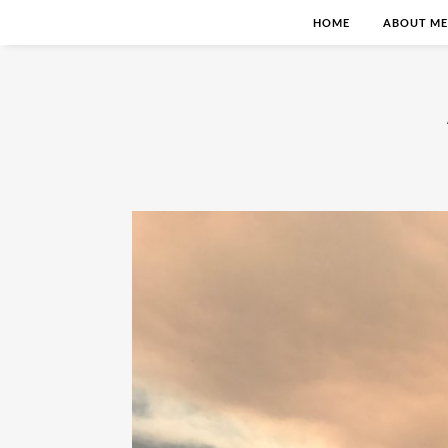
HOME
ABOUT ME