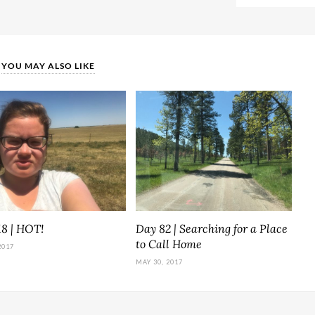
YOU MAY ALSO LIKE
18 | HOT!
Day 82 | Searching for a Place
to Call Home
2017
MAY 30, 2017