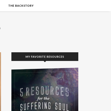
S
THE BACKSTORY
MY FAVORITE RESOURCES