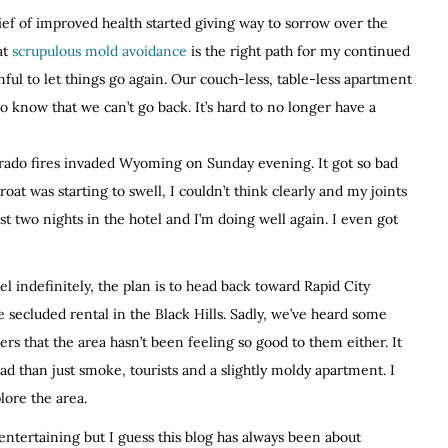
lief of improved health started giving way to sorrow over the
at
scrupulous mold avoidance
is the right path for my continued
nful to let things go again. Our couch-less, table-less apartment
to know that we can’t go back. It’s hard to no longer have a
rado fires invaded Wyoming on Sunday evening. It got so bad
oat was starting to swell, I couldn’t think clearly and my joints
t two nights in the hotel and I’m doing well again. I even got
el indefinitely, the plan is to head back toward Rapid City
e secluded rental in the Black Hills. Sadly, we’ve heard some
s that the area hasn’t been feeling so good to them either. It
d than just smoke, tourists and a slightly moldy apartment. I
lore the area.
 entertaining but I guess this blog has always been about