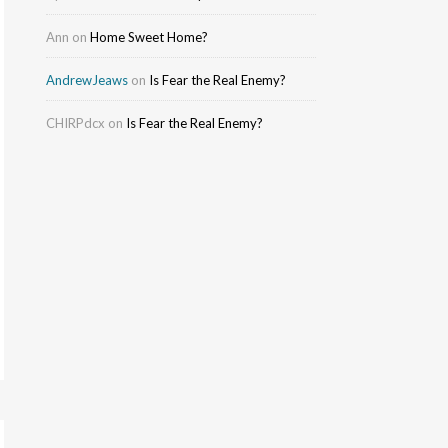
Ann
on
Home Sweet Home?
AndrewJeaws
on
Is Fear the Real Enemy?
CHIRPdcx
on
Is Fear the Real Enemy?