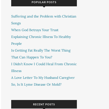
POPULAR POSTS
Suffering and the Problem with Christian
Songs
When God Betrays Your Trust
Explaining Chronic Illness To Healthy
People
Is Getting Fat Really The Worst Thing
That Can Happen To You?
I Didn’t Know I Could Heal From Chronic
Illness
A Love Letter To My Husband Caregiver
So, Is It Lyme Disease Or Mold?
RECENT POSTS