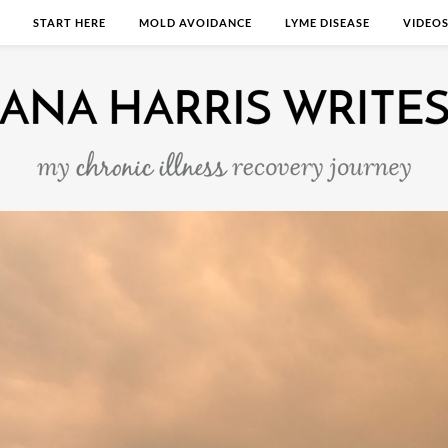
START HERE
MOLD AVOIDANCE
LYME DISEASE
VIDEO