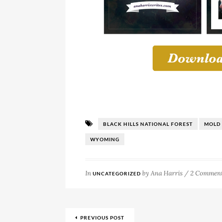
BLACK HILLS NATIONAL FOREST
MOLD
WYOMING
In
by
Ana Harris
/
2 Commen
UNCATEGORIZED
PREVIOUS POST