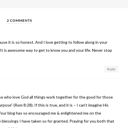
2 COMMENTS
use it is so honest. And I love getting to follow along in your
 It is awesome way to get to know you and your life. Never stop
Reply
e who love God all things work together for the good for those
pose” (Rom 8:28). If this is true, and it is – I can’t imagine His
 Your blog has so encouraged me & enlightened me on the
e blessings I have taken so for granted. Praying for you both that