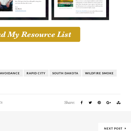
 AVOIDANCE
RAPID CITY
SOUTH DAKOTA
WILDFIRE SMOKE
ts
Share:
NEXT POST