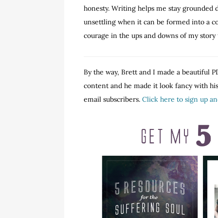
honesty. Writing helps me stay grounded du
unsettling when it can be formed into a co
courage in the ups and downs of my story t
By the way, Brett and I made a beautiful PD
content and he made it look fancy with his 
email subscribers.
Click here to sign up a