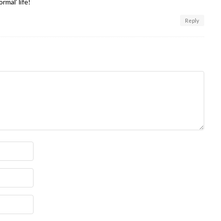
rmal’ life!
Reply