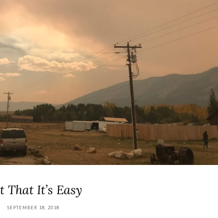
t That It’s Easy
SEPTEMBER 18, 2018