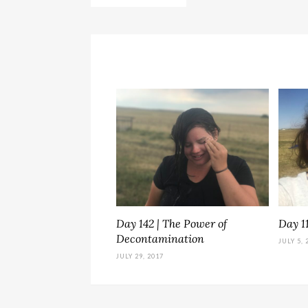
Day 142 | The Power of
Day 1
Decontamination
JULY 5, 
JULY 29, 2017