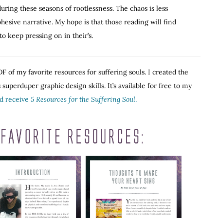
ring these seasons of rootlessness. The chaos is less
hesive narrative. My hope is that those reading will find
o keep pressing on in their’s.
F of my favorite resources for suffering souls. I created the
superduper graphic design skills. It’s available for free to my
nd receive
5 Resources for the Suffering Soul
.