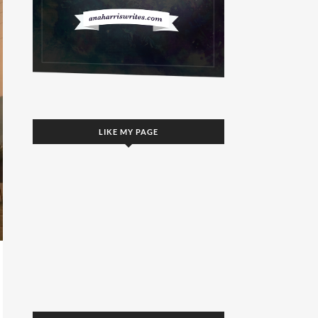
LIKE MY PAGE