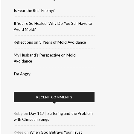
Is Fear the Real Enemy?
If You’re So Healed, Why Do You Still Have to
Avoid Mold?
Reflections on 3 Years of Mold Avoidance
My Husband’s Perspective on Mold
Avoidance
I’m Angry
RECENT COMMENTS
Ruby
on
Day 117 | Suffering and the Problem
with Christian Songs
Kylee
on
When God Betrays Your Trust