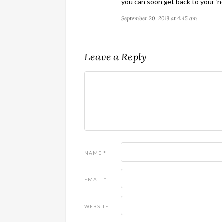
you can soon get back to your ‘no
September 20, 2018 at 4:45 am
Leave a Reply
NAME
*
EMAIL
*
WEBSITE